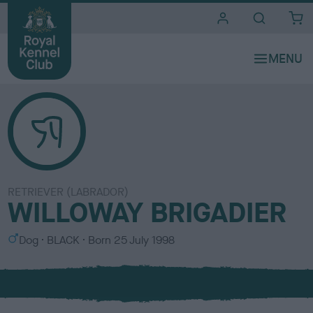
i
t
e
s
RETRIEVER (LABRADOR)
WILLOWAY BRIGADIER
S
C
Dog
BLACK
Born
25 July 1998
e
o
x
l
o
u
r