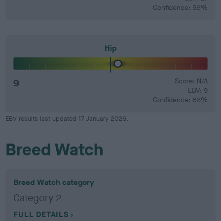
Confidence: 56%
Hip
9
Score: N/A
EBV: 9
Confidence: 63%
EBV results last updated 17 January 2026.
Breed Watch
Breed Watch category
Category 2
FULL DETAILS