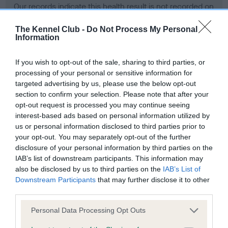
Our records indicate this health result is not recorded on
our system to meet The Kennel Club Health Standard.
Please contact the owner to confirm if it has been
The Kennel Club -
Do Not Process My Personal
Information
obtained.
If you wish to opt-out of the sale, sharing to third parties, or
processing of your personal or sensitive information for
BVA/KC Hip Dysplasia - No Record Held
targeted advertising by us, please use the below opt-out
section to confirm your selection. Please note that after your
Our records indicate this health result is not recorded on
opt-out request is processed you may continue seeing
our system to meet The Kennel Club Health Standard.
interest-based ads based on personal information utilized by
Please contact the owner to confirm if it has been
us or personal information disclosed to third parties prior to
obtained.
your opt-out. You may separately opt-out of the further
disclosure of your personal information by third parties on the
IAB’s list of downstream participants. This information may
BVA/KC/ISDS Eye Scheme - No Record Held
also be disclosed by us to third parties on the
IAB’s List of
Downstream Participants
that may further disclose it to other
Our records indicate this health result is not recorded on
third parties.
our system to meet The Kennel Club Health Standard.
Please contact the owner to confirm if it has been
Please note that this website/app uses one or more Google
Personal Data Processing Opt Outs
obtained.
services and may gather and store information including but