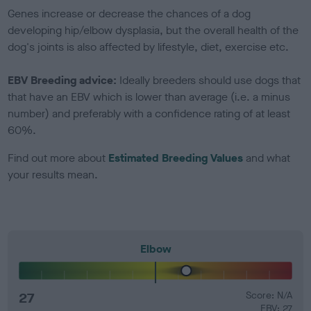
Genes increase or decrease the chances of a dog
developing hip/elbow dysplasia, but the overall health of the
dog's joints is also affected by lifestyle, diet, exercise etc.
EBV Breeding advice:
Ideally breeders should use dogs that
that have an EBV which is lower than average (i.e. a minus
number) and preferably with a confidence rating of at least
60%.
Find out more about
Estimated Breeding Values
and what
your results mean.
Elbow
27
Score: N/A
EBV: 27