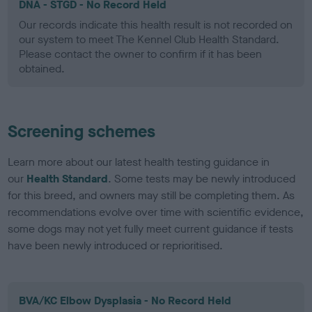
DNA - STGD - No Record Held
Our records indicate this health result is not recorded on
our system to meet The Kennel Club Health Standard.
Please contact the owner to confirm if it has been
obtained.
Screening schemes
Learn more about our latest health testing guidance in
our
Health Standard
. Some tests may be newly introduced
for this breed, and owners may still be completing them. As
recommendations evolve over time with scientific evidence,
some dogs may not yet fully meet current guidance if tests
have been newly introduced or reprioritised.
BVA/KC Elbow Dysplasia - No Record Held