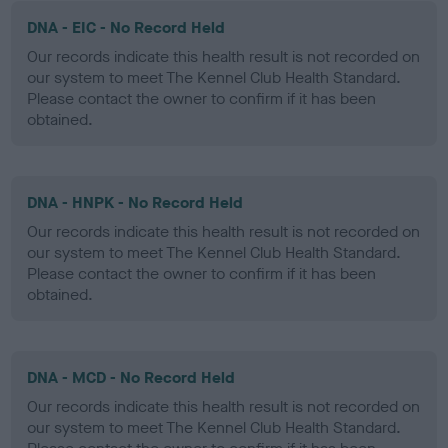
DNA - EIC - No Record Held
Our records indicate this health result is not recorded on
our system to meet The Kennel Club Health Standard.
Please contact the owner to confirm if it has been
obtained.
DNA - HNPK - No Record Held
Our records indicate this health result is not recorded on
our system to meet The Kennel Club Health Standard.
Please contact the owner to confirm if it has been
obtained.
DNA - MCD - No Record Held
Our records indicate this health result is not recorded on
our system to meet The Kennel Club Health Standard.