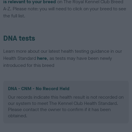
is relevant to your breed
on The Royal Kennel Club Breed
A-Z. Please note: you will need to click on your breed to see
the full list.
DNA tests
Learn more about our latest health testing guidance in our
Health Standard
here
, as tests may have been newly
introduced for this breed
DNA - CNM - No Record Held
Our records indicate this health result is not recorded on
our system to meet The Kennel Club Health Standard.
Please contact the owner to confirm if it has been
obtained.