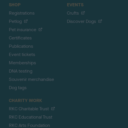
SHOP
EVENTS
Registrations
Crufts
Petlog
Discover Dogs
Pet insurance
Certificates
Publications
Event tickets
Memberships
DNA testing
Souvenir merchandise
Dog tags
CHARITY WORK
RKC Charitable Trust
RKC Educational Trust
RKC Arts Foundation