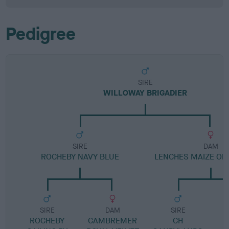
Pedigree
SIRE
WILLOWAY BRIGADIER
SIRE
DAM
ROCHEBY NAVY BLUE
LENCHES MAIZE OF
SIRE
DAM
SIRE
ROCHEBY
CAMBREMER
CH