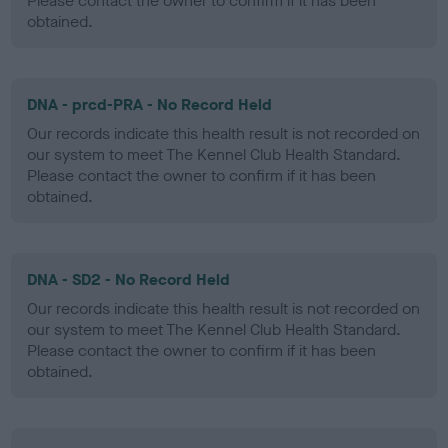
Please contact the owner to confirm if it has been
obtained.
DNA - prcd-PRA - No Record Held
Our records indicate this health result is not recorded on
our system to meet The Kennel Club Health Standard.
Please contact the owner to confirm if it has been
obtained.
DNA - SD2 - No Record Held
Our records indicate this health result is not recorded on
our system to meet The Kennel Club Health Standard.
Please contact the owner to confirm if it has been
obtained.