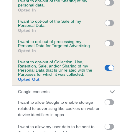
not limited to your visit or usage behaviour. You may click to
I want to opt-out of the Sharing of my
personal data.
grant or deny consent to Google and its third-party tags to
Opted In
use your data for below specified purposes in below Google
Inbreeding coefficient
consent section.
I want to opt-out of the Sale of my
Personal Data.
Opted In
Coefficient of Inbreeding (CoI)
I want to opt-out of processing my
Inbreeding coefficient for WILLOWAY
Personal Data for Targeted Advertising.
Opted In
BRIGADIER is 15.9%
I want to opt-out of Collection, Use,
19 generations available of which 7 are complete
Retention, Sale, and/or Sharing of my
Personal Data that Is Unrelated with the
Breed average CoI 6.5%
Purposes for which it was collected.
Opted Out
COI Description
Google consents
I want to allow Google to enable storage
related to advertising like cookies on web or
device identifiers in apps.
Estimated Breeding Values (EBVs)
Our estimated breeding values (EBVs) predict whether a dog
I want to allow my user data to be sent to