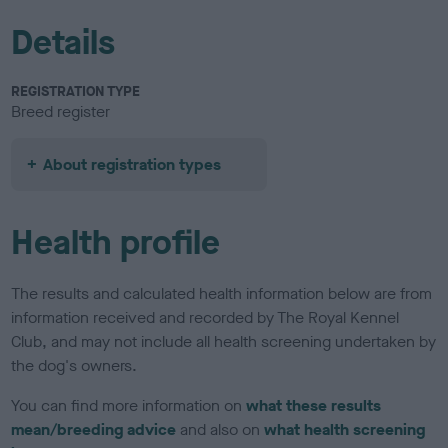
Details
REGISTRATION TYPE
Breed register
About registration types
Health profile
The results and calculated health information below are from
information received and recorded by The Royal Kennel
Club, and may not include all health screening undertaken by
the dog's owners.
You can find more information on
what these results
mean/breeding advice
and also on
what health screening