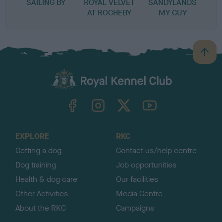
SAILING BY
ROYAL VELVET
SANDYLANDS
AT ROCHEBY
MY GUY
B
a
c
k
TheKennelClubUK on Facebook
TheKennelClubUK on Instagram
TheKennelClubUK on Twitter
TheKennelClubUK on YouTube
t
o
t
o
EXPLORE
RKC
p
Getting a dog
Contact us/help centre
Dog training
Job opportunities
Health & dog care
Our facilities
Other Activities
Media Centre
About the RKC
Campaigns