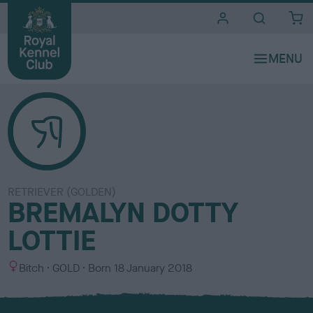
i
t
e
s
RETRIEVER (GOLDEN)
BREMALYN DOTTY
LOTTIE
S
C
Bitch
GOLD
Born
18 January 2018
e
o
x
l
o