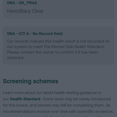
DNA - GR_PRA2
Hereditary Clear
DNA - ICT-A - No Record Held
Our records indicate this health result is not recorded on
our system to meet The Kennel Club Health Standard.
Please contact the owner to confirm if it has been
obtained.
Screening schemes
Learn more about our latest health testing guidance in
our
Health Standard
. Some tests may be newly introduced
for this breed, and owners may still be completing them. As
recommendations evolve over time with scientific evidence,