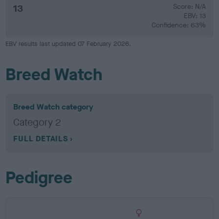
13
Score: N/A
EBV: 13
Confidence: 63%
EBV results last updated 07 February 2026.
Breed Watch
Breed Watch category
Category 2
FULL DETAILS
Pedigree