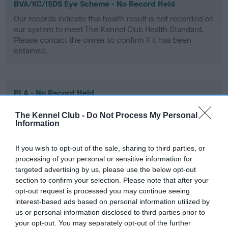
BVA/KC/ISDS Eye Scheme - No Record Held
Our records indicate this health result is not recorded on
our system to meet The Kennel Club Health Standard.
Please contact the owner to confirm if it has been
obtained.
PLA - No Record Held
Our records indicate this health result is not recorded on
The Kennel Club -
Do Not Process My Personal
our system to meet The Kennel Club Health Standard.
Information
Please contact the owner to confirm if it has been
obtained.
If you wish to opt-out of the sale, sharing to third parties, or
processing of your personal or sensitive information for
targeted advertising by us, please use the below opt-out
section to confirm your selection. Please note that after your
Inbreeding coefficient
opt-out request is processed you may continue seeing
interest-based ads based on personal information utilized by
us or personal information disclosed to third parties prior to
Coefficient of Inbreeding (CoI)
your opt-out. You may separately opt-out of the further