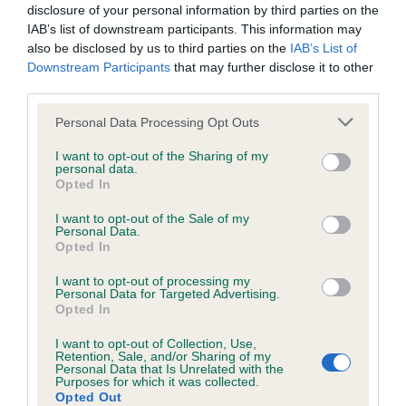
Inbreeding coefficient for BREMALYN
disclosure of your personal information by third parties on the
DOTTY LOTTIE is 13.9%
IAB’s list of downstream participants. This information may
also be disclosed by us to third parties on the
IAB’s List of
35 generations available of which 4 are complete
Downstream Participants
that may further disclose it to other
Breed average CoI 6.4%
third parties.
Please note that this website/app uses one or more Google
Personal Data Processing Opt Outs
COI Description
services and may gather and store information including but
not limited to your visit or usage behaviour. You may click to
I want to opt-out of the Sharing of my
personal data.
grant or deny consent to Google and its third-party tags to
Opted In
use your data for below specified purposes in below Google
consent section.
I want to opt-out of the Sale of my
Estimated Breeding Values (EBVs)
Personal Data.
Opted In
Our estimated breeding values (EBVs) predict whether a dog
is more or less likely to have, and pass on genes, related to
I want to opt-out of processing my
hip/elbow dysplasia. EBVs link the information about dog's
Personal Data for Targeted Advertising.
Opted In
family with data from the BVA/KC health schemes.
They tell
us how the individual dog compares to the rest of the breed:
I want to opt-out of Collection, Use,
Retention, Sale, and/or Sharing of my
Personal Data that Is Unrelated with the
A dog with an EBV that is a minus number has a lower
Purposes for which it was collected.
than average risk of having genes linked to hip/elbow
Opted Out