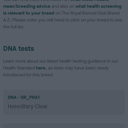
mean/breeding advice
and also on
what health screening
is relevant to your breed
on The Royal Kennel Club Breed
A-Z. Please note: you will need to click on your breed to see
the full list.
DNA tests
Learn more about our latest health testing guidance in our
Health Standard
here
, as tests may have been newly
introduced for this breed
DNA - GR_PRA1
Hereditary Clear