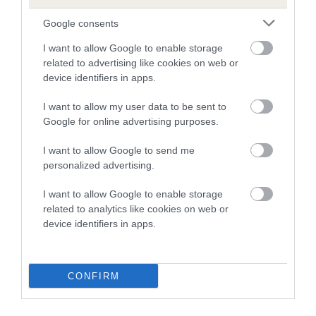
dysplasia
Google consents
The higher the EBV (the further towards the red), the
higher the risk
I want to allow Google to enable storage
related to advertising like cookies on web or
The confidence reflects how much data was used to
device identifiers in apps.
calculate the EBV
I want to allow my user data to be sent to
If the score reads as ‘N/A’, the dog has not been tested
Google for online advertising purposes.
under the BVA/KC Schemes. This is typically reflected in
a lower confidence score of the EBV for this dog. Please
I want to allow Google to send me
note, results from alternative schemes do not contribute
personalized advertising.
to The Royal Kennel Club dataset and therefore are not
included in the EBV calculation.
I want to allow Google to enable storage
related to analytics like cookies on web or
Genes increase or decrease the chances of a dog
device identifiers in apps.
developing hip/elbow dysplasia, but the overall health of the
dog's joints is also affected by lifestyle, diet, exercise etc.
CONFIRM
EBV Breeding advice:
Ideally breeders should use dogs that
that have an EBV which is lower than average (i.e. a minus