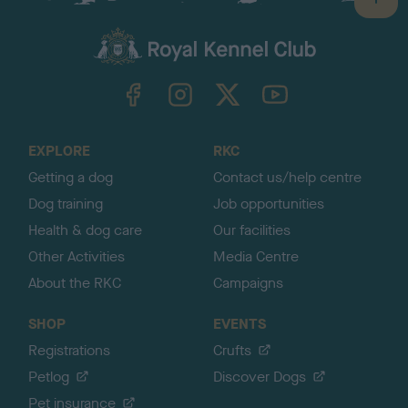
B
a
c
k
TheKennelClubUK on Facebook
TheKennelClubUK on Instagram
TheKennelClubUK on Twitter
TheKennelClubUK on YouTube
t
o
t
o
EXPLORE
RKC
p
Getting a dog
Contact us/help centre
Dog training
Job opportunities
Health & dog care
Our facilities
Other Activities
Media Centre
About the RKC
Campaigns
SHOP
EVENTS
Registrations
Crufts
Petlog
Discover Dogs
Pet insurance