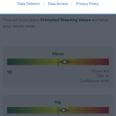
number) and preferably with a confidence rating of at least
Data Deletion
Data Access
Privacy Policy
60%.
Find out more about
Estimated Breeding Values
and what
your results mean.
Elbow
16
Score: N/A
EBV: 16
Confidence: 60%
Hip