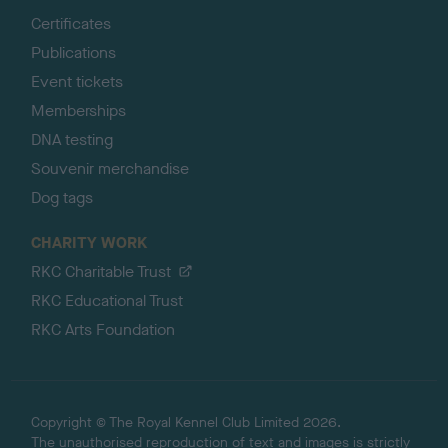
Certificates
Publications
Event tickets
Memberships
DNA testing
Souvenir merchandise
Dog tags
CHARITY WORK
RKC Charitable Trust
RKC Educational Trust
RKC Arts Foundation
Copyright © The Royal Kennel Club Limited 2026.
The unauthorised reproduction of text and images is strictly