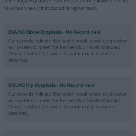
some dogs may not yet fully meet current guidance if tests
have been newly introduced or reprioritised.
BVA/KC Elbow Dysplasia - No Record Held
Our records indicate this health result is not recorded on
our system to meet The Kennel Club Health Standard.
Please contact the owner to confirm if it has been
obtained.
BVA/KC Hip Dysplasia - No Record Held
Our records indicate this health result is not recorded on
our system to meet The Kennel Club Health Standard.
Please contact the owner to confirm if it has been
obtained.