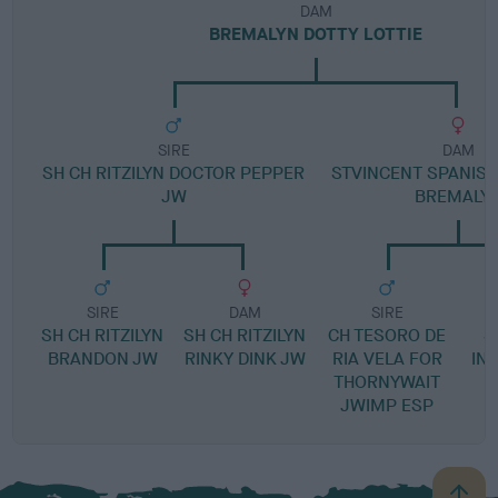
DAM
BREMALYN DOTTY LOTTIE
SIRE
DAM
SH CH RITZILYN DOCTOR PEPPER
STVINCENT SPANISH
JW
BREMALY
SIRE
DAM
SIRE
SH CH RITZILYN
SH CH RITZILYN
CH TESORO DE
S
BRANDON JW
RINKY DINK JW
RIA VELA FOR
IN
THORNYWAIT
JWIMP ESP