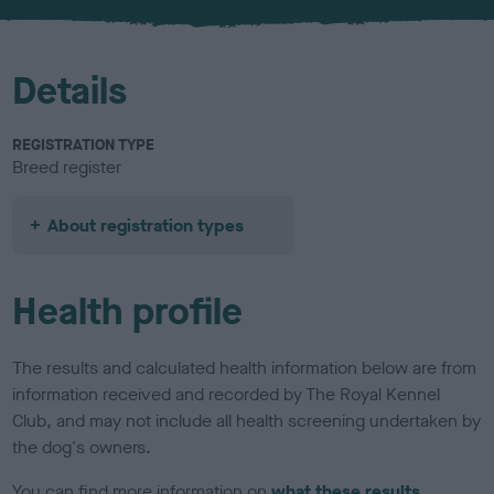
u
r
Details
REGISTRATION TYPE
Breed register
About registration types
Health profile
The results and calculated health information below are from
information received and recorded by The Royal Kennel
Club, and may not include all health screening undertaken by
the dog's owners.
You can find more information on
what these results