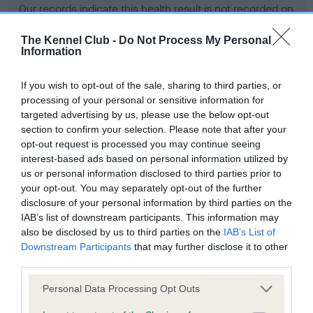
Our records indicate this health result is not recorded on
our system to meet The Kennel Club Health Standard.
Please contact the owner to confirm if it has been
The Kennel Club -
Do Not Process My Personal
Information
obtained.
If you wish to opt-out of the sale, sharing to third parties, or
processing of your personal or sensitive information for
BVA/KC Hip Dysplasia - No Record Held
targeted advertising by us, please use the below opt-out
section to confirm your selection. Please note that after your
Our records indicate this health result is not recorded on
opt-out request is processed you may continue seeing
our system to meet The Kennel Club Health Standard.
interest-based ads based on personal information utilized by
Please contact the owner to confirm if it has been
us or personal information disclosed to third parties prior to
obtained.
your opt-out. You may separately opt-out of the further
disclosure of your personal information by third parties on the
IAB’s list of downstream participants. This information may
BVA/KC/ISDS Eye Scheme - No Record Held
also be disclosed by us to third parties on the
IAB’s List of
Downstream Participants
that may further disclose it to other
Our records indicate this health result is not recorded on
third parties.
our system to meet The Kennel Club Health Standard.
Please contact the owner to confirm if it has been
Please note that this website/app uses one or more Google
Personal Data Processing Opt Outs
obtained.
services and may gather and store information including but