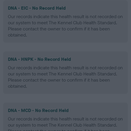
DNA - EIC - No Record Held
Our records indicate this health result is not recorded on
our system to meet The Kennel Club Health Standard.
Please contact the owner to confirm if it has been
obtained.
DNA - HNPK - No Record Held
Our records indicate this health result is not recorded on
our system to meet The Kennel Club Health Standard.
Please contact the owner to confirm if it has been
obtained.
DNA - MCD - No Record Held
Our records indicate this health result is not recorded on
our system to meet The Kennel Club Health Standard.