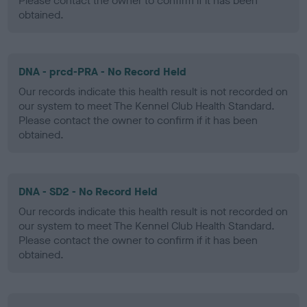
Please contact the owner to confirm if it has been
obtained.
DNA - prcd-PRA - No Record Held
Our records indicate this health result is not recorded on
our system to meet The Kennel Club Health Standard.
Please contact the owner to confirm if it has been
obtained.
DNA - SD2 - No Record Held
Our records indicate this health result is not recorded on
our system to meet The Kennel Club Health Standard.
Please contact the owner to confirm if it has been
obtained.