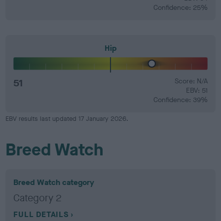
Confidence: 25%
Hip
51
Score: N/A
EBV: 51
Confidence: 39%
EBV results last updated 17 January 2026.
Breed Watch
Breed Watch category
Category 2
FULL DETAILS