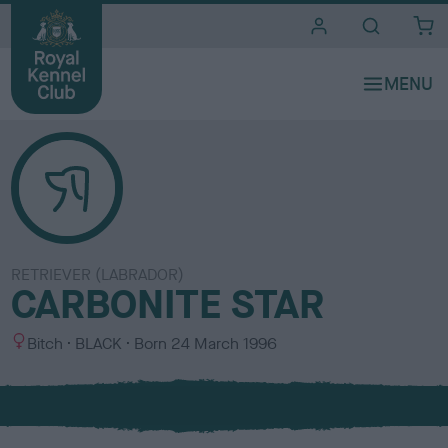
i
t
e
s
RETRIEVER (LABRADOR)
CARBONITE STAR
S
C
Bitch
BLACK
Born
24 March 1996
e
o
x
l
o
u
r