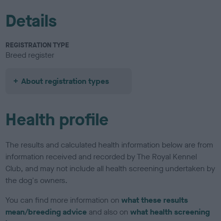
Details
REGISTRATION TYPE
Breed register
About registration types
Health profile
The results and calculated health information below are from
information received and recorded by The Royal Kennel
Club, and may not include all health screening undertaken by
the dog's owners.
You can find more information on
what these results
mean/breeding advice
and also on
what health screening