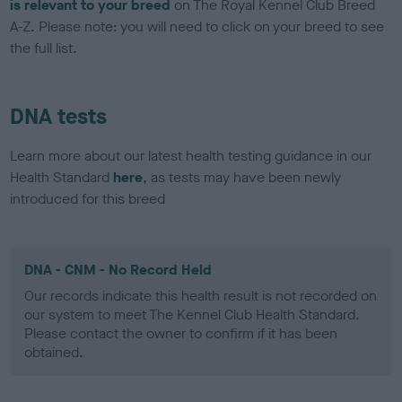
is relevant to your breed
on The Royal Kennel Club Breed
A-Z. Please note: you will need to click on your breed to see
the full list.
DNA tests
Learn more about our latest health testing guidance in our
Health Standard
here
, as tests may have been newly
introduced for this breed
DNA - CNM - No Record Held
Our records indicate this health result is not recorded on
our system to meet The Kennel Club Health Standard.
Please contact the owner to confirm if it has been
obtained.