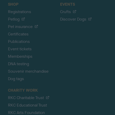
SHOP
EVENTS
Registrations
Crufts
Petlog
Discover Dogs
Pet insurance
Certificates
Publications
Event tickets
Memberships
DNA testing
Souvenir merchandise
Dog tags
CHARITY WORK
RKC Charitable Trust
RKC Educational Trust
RKC Arts Foundation