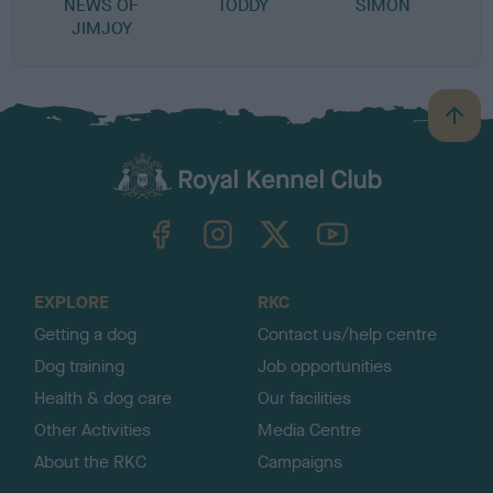
NEWS OF
TODDY
SIMON
JIMJOY
B
a
c
k
TheKennelClubUK on Facebook
TheKennelClubUK on Instagram
TheKennelClubUK on Twitter
TheKennelClubUK on YouTube
t
o
t
o
EXPLORE
RKC
p
Getting a dog
Contact us/help centre
Dog training
Job opportunities
Health & dog care
Our facilities
Other Activities
Media Centre
About the RKC
Campaigns