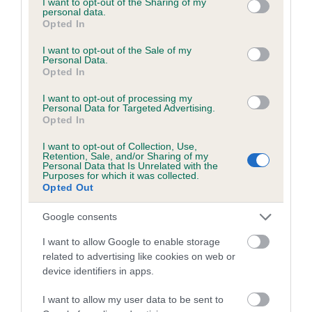
not limited to your visit or usage behaviour. You may click to
I want to opt-out of the Sharing of my
personal data.
grant or deny consent to Google and its third-party tags to
Opted In
use your data for below specified purposes in below Google
Inbreeding coefficient
consent section.
I want to opt-out of the Sale of my
Personal Data.
Opted In
Coefficient of Inbreeding (CoI)
I want to opt-out of processing my
Inbreeding coefficient for CARBONITE STAR
Personal Data for Targeted Advertising.
Opted In
is 2.5%
I want to opt-out of Collection, Use,
20 generations available of which 6 are complete
Retention, Sale, and/or Sharing of my
Personal Data that Is Unrelated with the
Breed average CoI 6.5%
Purposes for which it was collected.
Opted Out
COI Description
Google consents
I want to allow Google to enable storage
related to advertising like cookies on web or
device identifiers in apps.
Estimated Breeding Values (EBVs)
Our estimated breeding values (EBVs) predict whether a dog
I want to allow my user data to be sent to