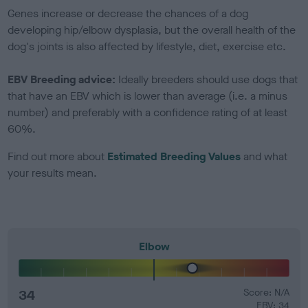
Genes increase or decrease the chances of a dog
developing hip/elbow dysplasia, but the overall health of the
dog's joints is also affected by lifestyle, diet, exercise etc.
EBV Breeding advice:
Ideally breeders should use dogs that
that have an EBV which is lower than average (i.e. a minus
number) and preferably with a confidence rating of at least
60%.
Find out more about
Estimated Breeding Values
and what
your results mean.
Elbow
34
Score: N/A
EBV: 34