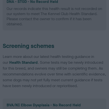
DNA - STGD - No Record Held
Our records indicate this health result is not recorded on
our system to meet The Kennel Club Health Standard.
Please contact the owner to confirm if it has been
obtained.
Screening schemes
Learn more about our latest health testing guidance in
our
Health Standard
. Some tests may be newly introduced
for this breed, and owners may still be completing them. As
recommendations evolve over time with scientific evidence,
some dogs may not yet fully meet current guidance if tests
have been newly introduced or reprioritised.
BVA/KC Elbow Dysplasia - No Record Held