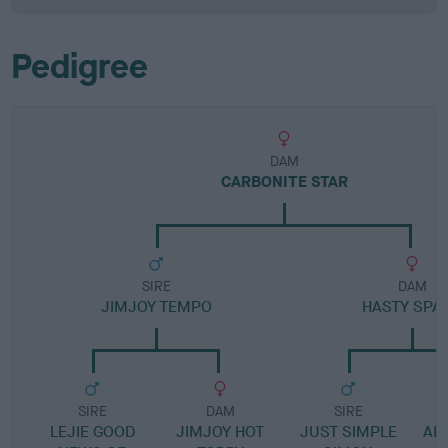
Pedigree
DAM
CARBONITE STAR
SIRE
DAM
JIMJOY TEMPO
HASTY SPA
SIRE
DAM
SIRE
LEJIE GOOD
JIMJOY HOT
JUST SIMPLE
ALP