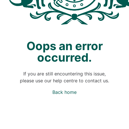
Oops an error
occurred.
If you are still encountering this issue,
please use our help centre to contact us.
Back home