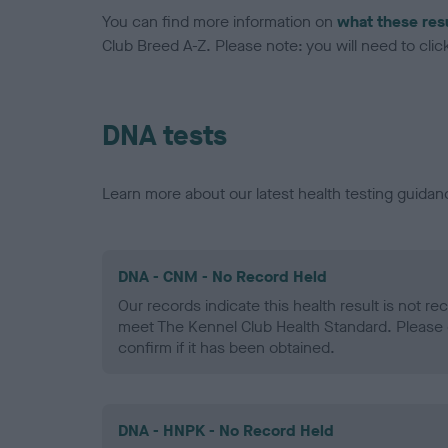
You can find more information on
what these res
Club Breed A-Z. Please note: you will need to click 
DNA tests
Learn more about our latest health testing guidan
DNA - CNM - No Record Held
Our records indicate this health result is not r
meet The Kennel Club Health Standard. Please 
confirm if it has been obtained.
DNA - HNPK - No Record Held