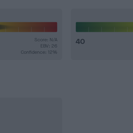
Score: N/A
40
EBV: 26
Confidence: 12%