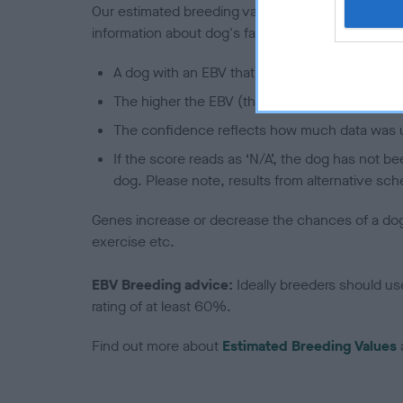
Our estimated breeding values (EBVs) predict whet
information about dog's family with data from th
A dog with an EBV that is a minus number has 
The higher the EBV (the further towards the re
The confidence reflects how much data was u
If the score reads as ‘N/A’, the dog has not b
dog. Please note, results from alternative sch
Genes increase or decrease the chances of a dog de
exercise etc.
EBV Breeding advice:
Ideally breeders should us
rating of at least 60%.
Find out more about
Estimated Breeding Values