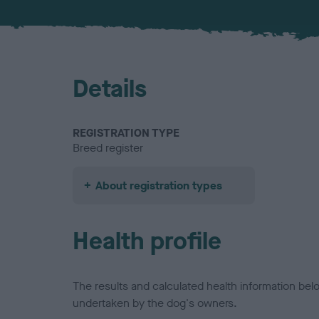
Details
REGISTRATION TYPE
Breed register
About registration types
Health profile
The results and calculated health information be
undertaken by the dog's owners.