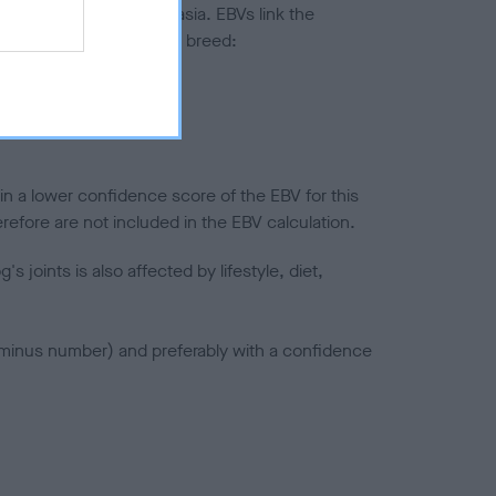
ted to hip/elbow dysplasia. EBVs link the
pares to the rest of the breed:
splasia
in a lower confidence score of the EBV for this
efore are not included in the EBV calculation.
joints is also affected by lifestyle, diet,
a minus number) and preferably with a confidence