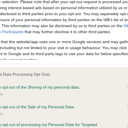
r selection. Please note that after your opt-out request is processed y
eing interest-based ads based on personal information utilized by us or
disclosed to third parties prior to your opt-out. You may separately opt-
losure of your personal information by third parties on the IAB’s list of
ce in our
Health Standard
. Some tests may be newly introduced f
. This information may also be disclosed by us to third parties on the
IA
 time with scientific evidence, some dogs may not yet fully me
Participants
that may further disclose it to other third parties.
 that this website/app uses one or more Google services and may gath
including but not limited to your visit or usage behaviour. You may click 
 to Google and its third-party tags to use your data for below specifi
BVA/KC Hip Dysplasia - No
ogle consent section.
ecorded on our system to
Our records indicate this he
contact the owner to
meet The Kennel Club Healt
l Data Processing Opt Outs
confirm if it has been obtai
o opt-out of the Sharing of my personal data.
In
o opt-out of the Sale of my Personal Data.
ecorded on our system to
In
contact the owner to
to opt-out of processing my Personal Data for Targeted