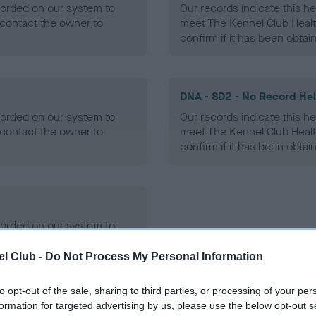
ecorded on our system to
Our records indicate this he
contact the owner to
meet The Kennel Club Healt
confirm if it has been obtai
DNA - SD2 - No Record He
ecorded on our system to
Our records indicate this he
contact the owner to
meet The Kennel Club Healt
confirm if it has been obtai
ecorded on our system to
contact the owner to
l Club -
Do Not Process My Personal Information
to opt-out of the sale, sharing to third parties, or processing of your per
formation for targeted advertising by us, please use the below opt-out s