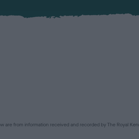
low are from information received and recorded by The Royal Kenn