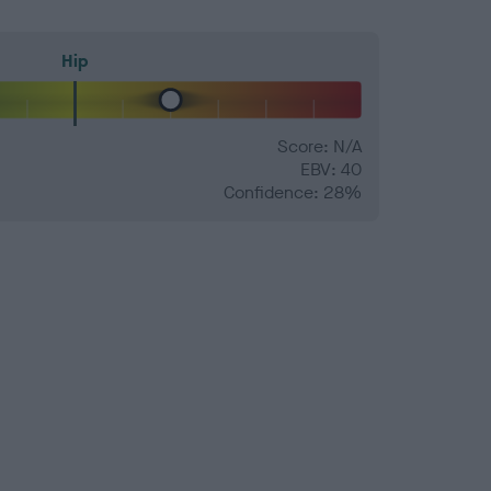
Hip
Score: N/A
EBV: 40
Confidence: 28%