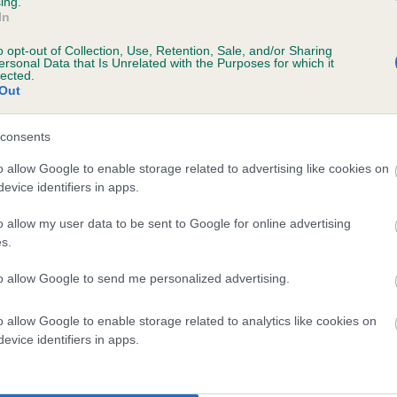
ing.
In
o opt-out of Collection, Use, Retention, Sale, and/or Sharing
ersonal Data that Is Unrelated with the Purposes for which it
lected.
Out
consents
RYTHEDEAN RUPERT is 0.0%
o allow Google to enable storage related to advertising like cookies on
evice identifiers in apps.
e
o allow my user data to be sent to Google for online advertising
s.
scription
to allow Google to send me personalized advertising.
o allow Google to enable storage related to analytics like cookies on
evice identifiers in apps.
 (EBVs)