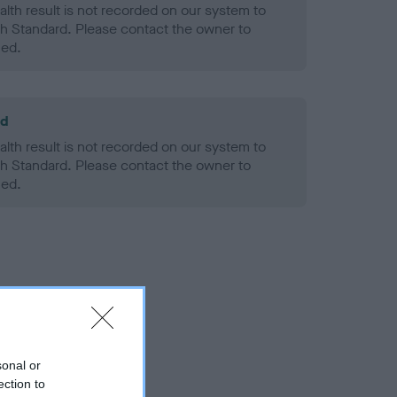
alth result is not recorded on our system to
h Standard. Please contact the owner to
ned.
ld
alth result is not recorded on our system to
h Standard. Please contact the owner to
ned.
sonal or
ection to