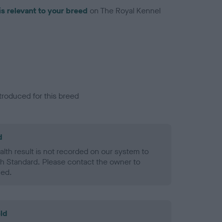
is relevant to your breed
on The Royal Kennel
troduced for this breed
d
alth result is not recorded on our system to
h Standard. Please contact the owner to
ned.
ld