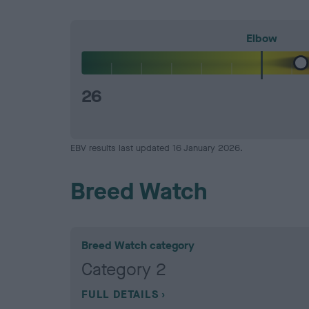
Elbow
26
EBV results last updated 16 January 2026.
Breed Watch
Breed Watch category
Category 2
FULL DETAILS