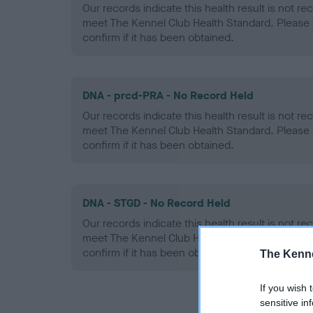
Our records indicate this health result is not r
meet The Kennel Club Health Standard. Please 
confirm if it has been obtained.
DNA - prcd-PRA - No Record Held
Our records indicate this health result is not r
meet The Kennel Club Health Standard. Please 
confirm if it has been obtained.
DNA - STGD - No Record Held
Our records indicate this health result is not r
meet The Kennel Club Health Standard. Please 
confirm if it has been obtained.
The Kenne
If you wish 
sensitive in