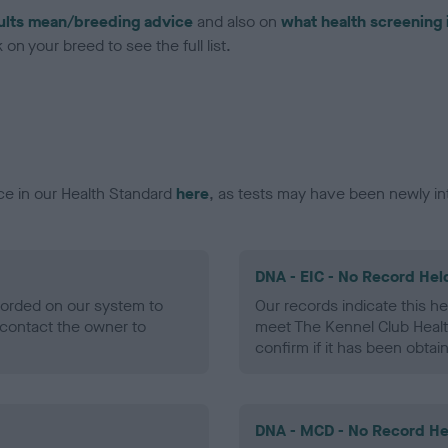
ults mean/breeding advice
and also on
what health screening 
on your breed to see the full list.
ce in our Health Standard
here
, as tests may have been newly in
DNA - EIC - No Record Hel
ecorded on our system to
Our records indicate this he
contact the owner to
meet The Kennel Club Healt
confirm if it has been obtai
DNA - MCD - No Record He