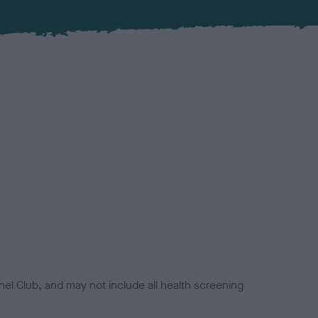
el Club, and may not include all health screening