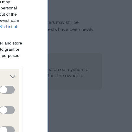
ou may
 personal
out of the
 downstream
or this breed, and owners may still be
B’s List of
et current guidance if tests have been newly
er and store
to grant or
ed purposes
 Record Held
alth result is not recorded on our system to
h Standard. Please contact the owner to
ned.