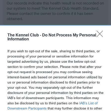
Our records indicate this health result is not recorded on
our system to meet The Kennel Club Health Standard.
Please contact the owner to confirm if it has been
obtained.
The Kennel Club -
Do Not Process My Personal
BVA/KC Hip Dysplasia
Information
Left score: 6
If you wish to opt-out of the sale, sharing to third parties, or
Right score: 3
processing of your personal or sensitive information for
Total score: 9
targeted advertising by us, please use the below opt-out
section to confirm your selection. Please note that after your
Test performed on 25 February 1999; aged 1 years, 6 months
opt-out request is processed you may continue seeing
interest-based ads based on personal information utilized by
us or personal information disclosed to third parties prior to
your opt-out. You may separately opt-out of the further
BVA/KC/ISDS Eye Scheme - No Record Held
disclosure of your personal information by third parties on the
Our records indicate this health result is not recorded on
IAB’s list of downstream participants. This information may
our system to meet The Kennel Club Health Standard.
also be disclosed by us to third parties on the
IAB’s List of
Please contact the owner to confirm if it has been
Downstream Participants
that may further disclose it to other