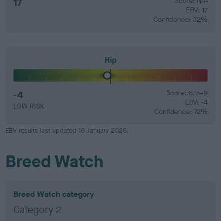
17
Score: N/A
EBV: 17
Confidence: 32%
Hip
-4
Score: 6/3=9
EBV: -4
LOW RISK
Confidence: 72%
EBV results last updated 16 January 2026.
Breed Watch
Breed Watch category
Category 2