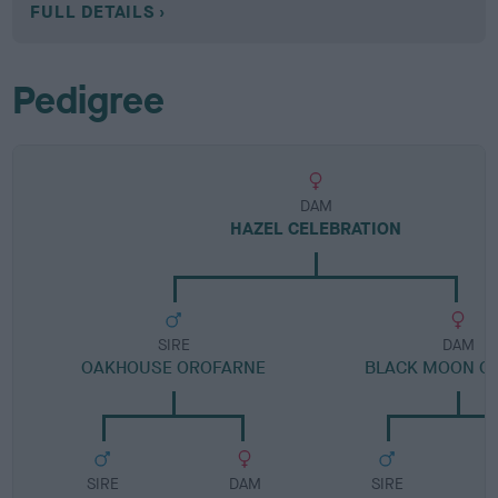
FULL DETAILS
Pedigree
DAM
HAZEL CELEBRATION
SIRE
DAM
OAKHOUSE OROFARNE
BLACK MOON O
SIRE
DAM
SIRE