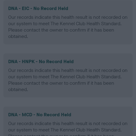
DNA - EIC - No Record Held
Our records indicate this health result is not recorded on
our system to meet The Kennel Club Health Standard.
Please contact the owner to confirm if it has been
obtained.
DNA - HNPK - No Record Held
Our records indicate this health result is not recorded on
our system to meet The Kennel Club Health Standard.
Please contact the owner to confirm if it has been
obtained.
DNA - MCD - No Record Held
Our records indicate this health result is not recorded on
our system to meet The Kennel Club Health Standard.