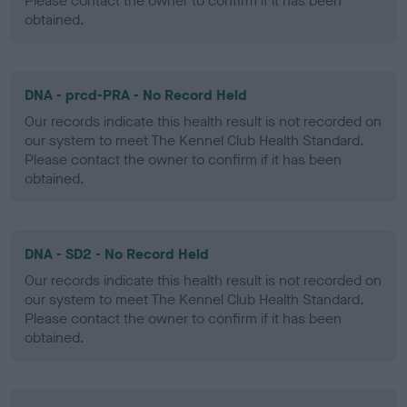
Please contact the owner to confirm if it has been
obtained.
DNA - prcd-PRA - No Record Held
Our records indicate this health result is not recorded on
our system to meet The Kennel Club Health Standard.
Please contact the owner to confirm if it has been
obtained.
DNA - SD2 - No Record Held
Our records indicate this health result is not recorded on
our system to meet The Kennel Club Health Standard.
Please contact the owner to confirm if it has been
obtained.