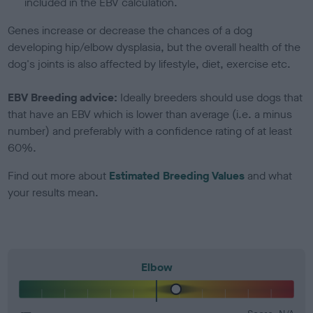
included in the EBV calculation.
Genes increase or decrease the chances of a dog
developing hip/elbow dysplasia, but the overall health of the
dog's joints is also affected by lifestyle, diet, exercise etc.
EBV Breeding advice:
Ideally breeders should use dogs that
that have an EBV which is lower than average (i.e. a minus
number) and preferably with a confidence rating of at least
60%.
Find out more about
Estimated Breeding Values
and what
your results mean.
Elbow