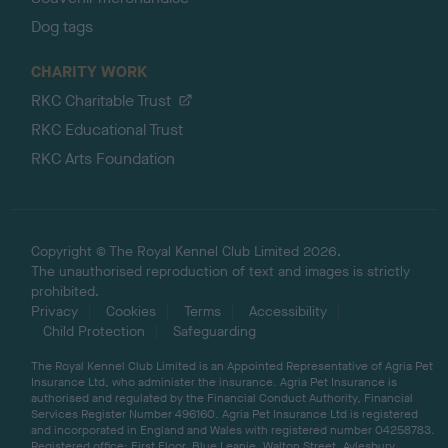
Dog tags
CHARITY WORK
RKC Charitable Trust
RKC Educational Trust
RKC Arts Foundation
Copyright © The Royal Kennel Club Limited 2026.
The unauthorised reproduction of text and images is strictly
prohibited.
Privacy
Cookies
Terms
Accessibility
Child Protection
Safeguarding
The Royal Kennel Club Limited is an Appointed Representative of Agria Pet
Insurance Ltd, who administer the insurance. Agria Pet Insurance is
authorised and regulated by the Financial Conduct Authority, Financial
Services Register Number 496160. Agria Pet Insurance Ltd is registered
and incorporated in England and Wales with registered number 04258783.
Registered office: First Floor, Blue Leanie, Walton Street, Aylesbury,