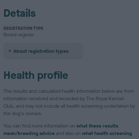
Details
REGISTRATION TYPE
Breed register
About registration types
Health profile
The results and calculated health information below are from
information received and recorded by The Royal Kennel
Club, and may not include all health screening undertaken by
the dog's owners.
You can find more information on
what these results
mean/breeding advice
and also on
what health screening