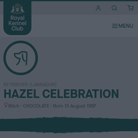
i
t
e
s
RETRIEVER (LABRADOR)
HAZEL CELEBRATION
S
C
Bitch
CHOCOLATE
Born
15 August 1997
e
o
x
l
o
u
r