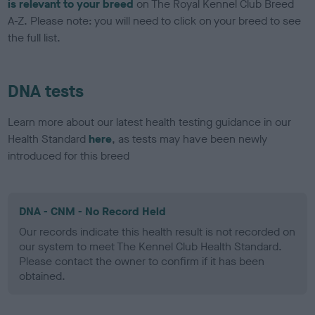
is relevant to your breed
on The Royal Kennel Club Breed
A-Z. Please note: you will need to click on your breed to see
the full list.
DNA tests
Learn more about our latest health testing guidance in our
Health Standard
here
, as tests may have been newly
introduced for this breed
DNA - CNM - No Record Held
Our records indicate this health result is not recorded on
our system to meet The Kennel Club Health Standard.
Please contact the owner to confirm if it has been
obtained.