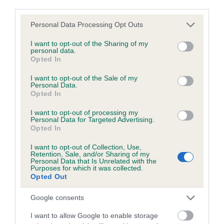
obtained.
third parties.
Please note that this website/app uses one or more Google
Personal Data Processing Opt Outs
services and may gather and store information including but
Inbreeding coefficient
not limited to your visit or usage behaviour. You may click to
I want to opt-out of the Sharing of my
personal data.
grant or deny consent to Google and its third-party tags to
Opted In
use your data for below specified purposes in below Google
Coefficient of Inbreeding (CoI)
consent section.
I want to opt-out of the Sale of my
Personal Data.
Inbreeding coefficient for HAZEL
Opted In
CELEBRATION is 6.2%
I want to opt-out of processing my
Personal Data for Targeted Advertising.
17 generations available of which 7 are complete
Opted In
Breed average CoI 6.5%
I want to opt-out of Collection, Use,
Retention, Sale, and/or Sharing of my
COI Description
Personal Data that Is Unrelated with the
Purposes for which it was collected.
Opted Out
Google consents
Estimated Breeding Values (EBVs)
I want to allow Google to enable storage