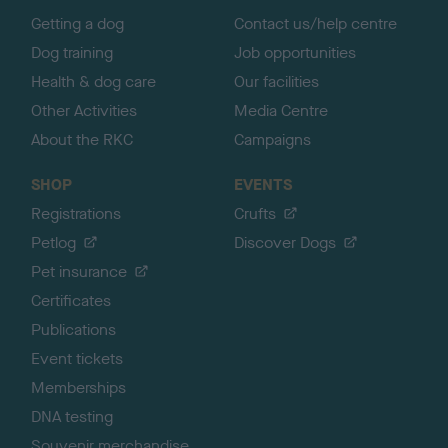
p
Getting a dog
Contact us/help centre
Dog training
Job opportunities
Health & dog care
Our facilities
Other Activities
Media Centre
About the RKC
Campaigns
SHOP
EVENTS
Registrations
Crufts
Petlog
Discover Dogs
Pet insurance
Certificates
Publications
Event tickets
Memberships
DNA testing
Souvenir merchandise