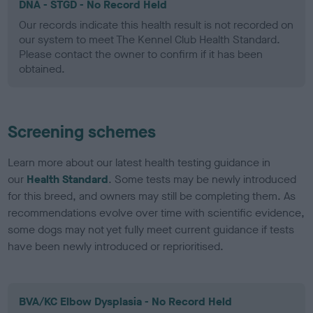
DNA - STGD - No Record Held
Our records indicate this health result is not recorded on
our system to meet The Kennel Club Health Standard.
Please contact the owner to confirm if it has been
obtained.
Screening schemes
Learn more about our latest health testing guidance in
our
Health Standard
. Some tests may be newly introduced
for this breed, and owners may still be completing them. As
recommendations evolve over time with scientific evidence,
some dogs may not yet fully meet current guidance if tests
have been newly introduced or reprioritised.
BVA/KC Elbow Dysplasia - No Record Held