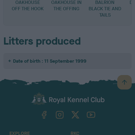
OAKHOUSE
OAKHOUSE IN
BALRION
D
OFF THE HOOK
THE OFFING
BLACK TIE AND
D
TAILS
Litters produced
Date of birth : 11 September 1999
B
a
c
k
TheKennelClubUK on Facebook
TheKennelClubUK on Instagram
TheKennelClubUK on Twitter
TheKennelClubUK on YouTube
t
o
t
o
EXPLORE
RKC