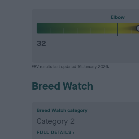
Elbow
32
EBV results last updated 16 January 2026.
Breed Watch
Breed Watch category
Category 2
FULL DETAILS