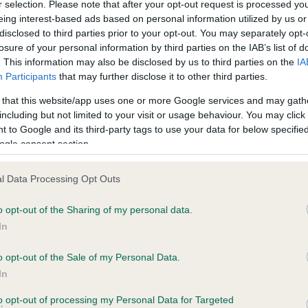
r selection. Please note that after your opt-out request is processed y
eing interest-based ads based on personal information utilized by us or
disclosed to third parties prior to your opt-out. You may separately opt-
losure of your personal information by third parties on the IAB’s list of
ce in our
Health Standard
. Some tests may be newly introduced f
. This information may also be disclosed by us to third parties on the
IA
 time with scientific evidence, some dogs may not yet fully me
Participants
that may further disclose it to other third parties.
 that this website/app uses one or more Google services and may gath
including but not limited to your visit or usage behaviour. You may click 
 to Google and its third-party tags to use your data for below specifi
BVA/KC Hip Dysplasia - No
ogle consent section.
ecorded on our system to
Our records indicate this he
contact the owner to
meet The Kennel Club Healt
l Data Processing Opt Outs
confirm if it has been obtai
o opt-out of the Sharing of my personal data.
In
o opt-out of the Sale of my Personal Data.
ecorded on our system to
In
contact the owner to
to opt-out of processing my Personal Data for Targeted