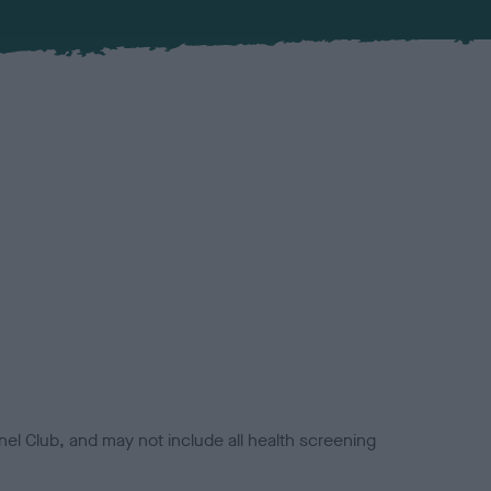
el Club, and may not include all health screening