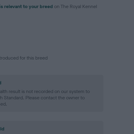
is relevant to your breed
on The Royal Kennel
troduced for this breed
d
alth result is not recorded on our system to
h Standard. Please contact the owner to
ned.
ld