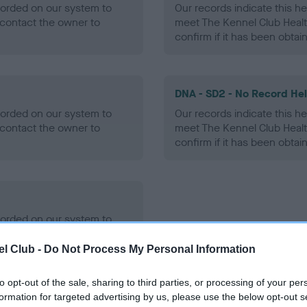
ecorded on our system to
Our records indicate this he
contact the owner to
meet The Kennel Club Healt
confirm if it has been obtai
DNA - SD2 - No Record He
ecorded on our system to
Our records indicate this he
contact the owner to
meet The Kennel Club Healt
confirm if it has been obtai
ecorded on our system to
contact the owner to
l Club -
Do Not Process My Personal Information
to opt-out of the sale, sharing to third parties, or processing of your per
formation for targeted advertising by us, please use the below opt-out s