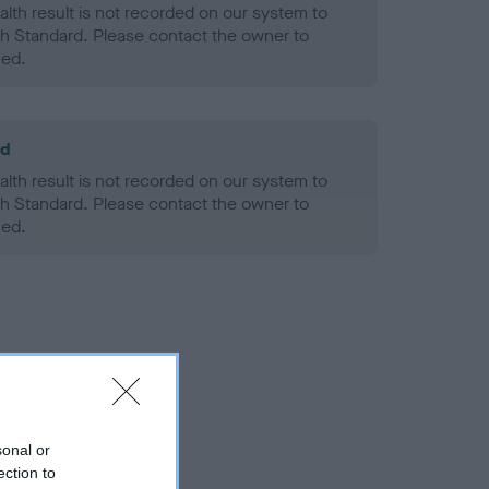
alth result is not recorded on our system to
h Standard. Please contact the owner to
ned.
ld
alth result is not recorded on our system to
h Standard. Please contact the owner to
ned.
sonal or
ection to