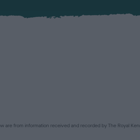
low are from information received and recorded by The Royal Kenn