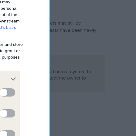
ou may
 personal
out of the
 downstream
or this breed, and owners may still be
B’s List of
et current guidance if tests have been newly
er and store
to grant or
ed purposes
 Record Held
alth result is not recorded on our system to
h Standard. Please contact the owner to
ned.