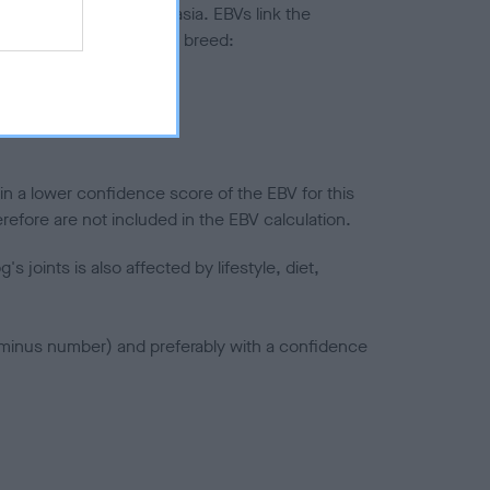
ted to hip/elbow dysplasia. EBVs link the
pares to the rest of the breed:
splasia
in a lower confidence score of the EBV for this
efore are not included in the EBV calculation.
joints is also affected by lifestyle, diet,
a minus number) and preferably with a confidence