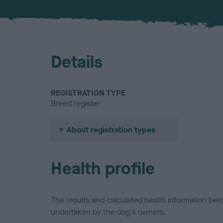
Details
REGISTRATION TYPE
Breed register
About registration types
Health profile
The results and calculated health information be
undertaken by the dog's owners.