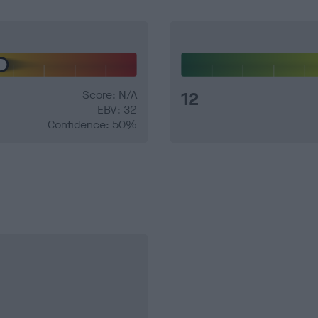
Score: N/A
12
EBV: 32
Confidence: 50%