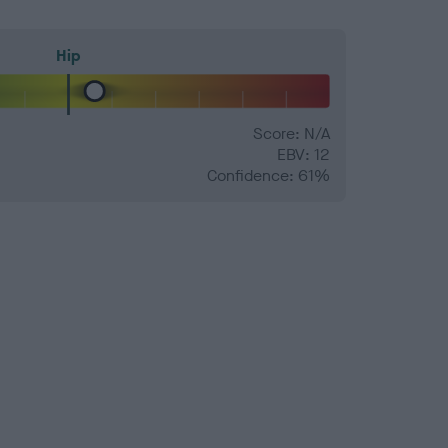
Hip
Score: N/A
EBV: 12
Confidence: 61%