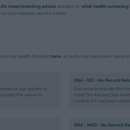
ults mean/breeding advice
and also on
what health screening 
on your breed to see the full list.
ce in our Health Standard
here
, as tests may have been newly in
DNA - EIC - No Record Hel
ecorded on our system to
Our records indicate this he
contact the owner to
meet The Kennel Club Healt
confirm if it has been obtai
DNA - MCD - No Record He