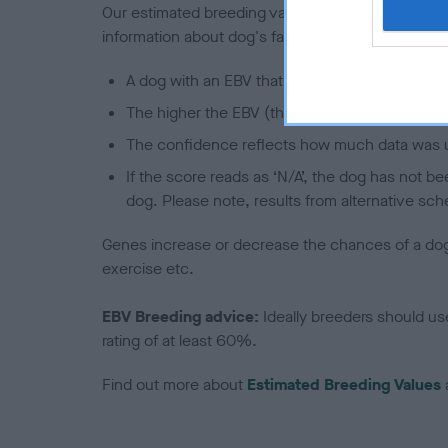
Our estimated breeding values (EBVs) predict whet
information about dog's family with data from th
A dog with an EBV that is a minus number has 
The higher the EBV (the further towards the re
The confidence reflects how much data was u
If the score reads as ‘N/A’, the dog has not b
dog. Please note, results from alternative sch
Genes increase or decrease the chances of a dog de
exercise etc.
EBV Breeding advice:
Ideally breeders should us
rating of at least 60%.
Find out more about
Estimated Breeding Values