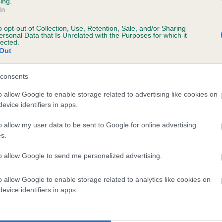
ing.
In
o opt-out of Collection, Use, Retention, Sale, and/or Sharing
ersonal Data that Is Unrelated with the Purposes for which it
lected.
Out
consents
SHEENARON MERRY SAILOR is 7.8%
o allow Google to enable storage related to advertising like cookies on
evice identifiers in apps.
te
o allow my user data to be sent to Google for online advertising
s.
scription
to allow Google to send me personalized advertising.
o allow Google to enable storage related to analytics like cookies on
evice identifiers in apps.
 (EBVs)