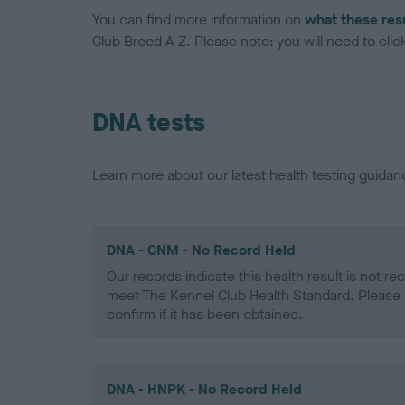
You can find more information on
what these res
Club Breed A-Z. Please note: you will need to click 
DNA tests
Learn more about our latest health testing guidan
DNA - CNM - No Record Held
Our records indicate this health result is not r
meet The Kennel Club Health Standard. Please 
confirm if it has been obtained.
DNA - HNPK - No Record Held