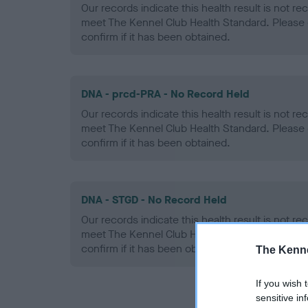
Our records indicate this health result is not r
meet The Kennel Club Health Standard. Please 
confirm if it has been obtained.
DNA - prcd-PRA - No Record Held
Our records indicate this health result is not r
meet The Kennel Club Health Standard. Please 
confirm if it has been obtained.
DNA - STGD - No Record Held
Our records indicate this health result is not r
meet The Kennel Club Health Standard. Please 
confirm if it has been obtained.
The Kenne
If you wish 
sensitive in