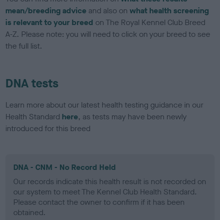
mean/breeding advice
and also on
what health screening
is relevant to your breed
on The Royal Kennel Club Breed
A-Z. Please note: you will need to click on your breed to see
the full list.
DNA tests
Learn more about our latest health testing guidance in our
Health Standard
here
, as tests may have been newly
introduced for this breed
DNA - CNM - No Record Held
Our records indicate this health result is not recorded on
our system to meet The Kennel Club Health Standard.
Please contact the owner to confirm if it has been
obtained.