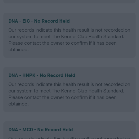
DNA - EIC - No Record Held
Our records indicate this health result is not recorded on
our system to meet The Kennel Club Health Standard.
Please contact the owner to confirm if it has been
obtained.
DNA - HNPK - No Record Held
Our records indicate this health result is not recorded on
our system to meet The Kennel Club Health Standard.
Please contact the owner to confirm if it has been
obtained.
DNA - MCD - No Record Held
Our records indicate this health result is not recorded on