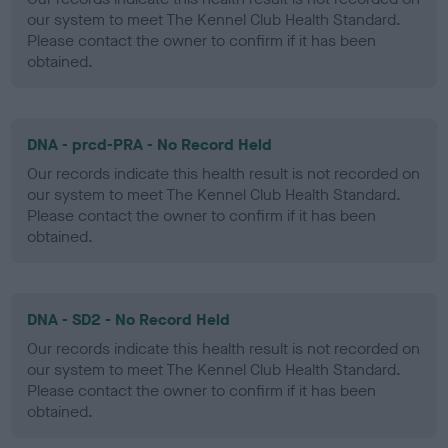
our system to meet The Kennel Club Health Standard.
Please contact the owner to confirm if it has been
obtained.
DNA - prcd-PRA - No Record Held
Our records indicate this health result is not recorded on
our system to meet The Kennel Club Health Standard.
Please contact the owner to confirm if it has been
obtained.
DNA - SD2 - No Record Held
Our records indicate this health result is not recorded on
our system to meet The Kennel Club Health Standard.
Please contact the owner to confirm if it has been
obtained.