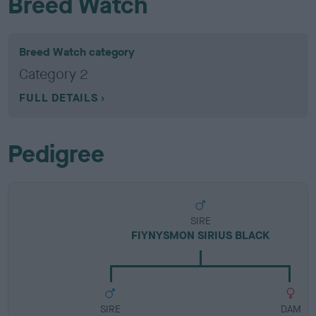
Breed Watch
Breed Watch category
Category 2
FULL DETAILS
Pedigree
SIRE
FIYNYSMON SIRIUS BLACK
SIRE
DAM