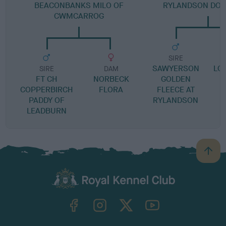
BEACONBANKS MILO OF
RYLANDSON DO I
CWMCARROG
SIRE
SAWYERSON
LO
SIRE
DAM
FT CH
NORBECK
GOLDEN
COPPERBIRCH
FLORA
FLEECE AT
PADDY OF
RYLANDSON
LEADBURN
B
a
c
k
TheKennelClubUK on Facebook
TheKennelClubUK on Instagram
TheKennelClubUK on Twitter
TheKennelClubUK on YouTube
t
o
t