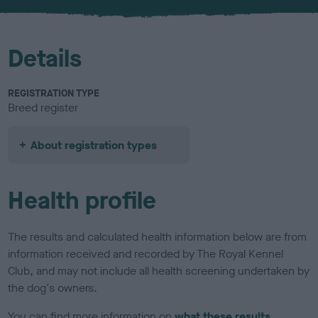
u
r
Details
REGISTRATION TYPE
Breed register
About registration types
Health profile
The results and calculated health information below are from
information received and recorded by The Royal Kennel
Club, and may not include all health screening undertaken by
the dog's owners.
You can find more information on
what these results