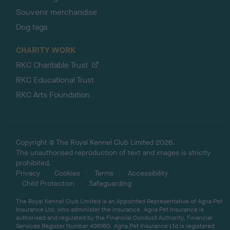
Souvenir merchandise
Dog tags
CHARITY WORK
RKC Charitable Trust
RKC Educational Trust
RKC Arts Foundation
Copyright © The Royal Kennel Club Limited 2026.
The unauthorised reproduction of text and images is strictly
prohibited.
Privacy
Cookies
Terms
Accessibility
Child Protection
Safeguarding
The Royal Kennel Club Limited is an Appointed Representative of Agria Pet
Insurance Ltd, who administer the insurance. Agria Pet Insurance is
authorised and regulated by the Financial Conduct Authority, Financial
Services Register Number 496160. Agria Pet Insurance Ltd is registered