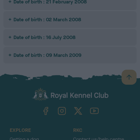
Date of birth : 21 February 2008
Date of birth : 02 March 2008
Date of birth : 16 July 2008
Date of birth : 09 March 2009
B
a
c
k
TheKennelClubUK on Facebook
TheKennelClubUK on Instagram
TheKennelClubUK on Twitter
TheKennelClubUK on YouTube
t
o
t
o
EXPLORE
RKC
p
Getting a dog
Contact us/help centre