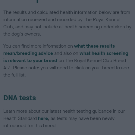
The results and calculated health information below are from
information received and recorded by The Royal Kennel
Club, and may not include all health screening undertaken by
the dog's owners.
You can find more information on
what these results
mean/breeding advice
and also on
what health screening
is relevant to your breed
on The Royal Kennel Club Breed
A-Z. Please note: you will need to click on your breed to see
the full list.
DNA tests
Learn more about our latest health testing guidance in our
Health Standard
here
, as tests may have been newly
introduced for this breed