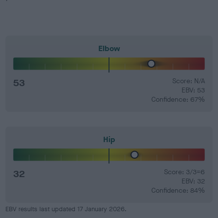
Elbow
53
Score: N/A
EBV: 53
Confidence: 67%
Hip
32
Score: 3/3=6
EBV: 32
Confidence: 84%
EBV results last updated 17 January 2026.