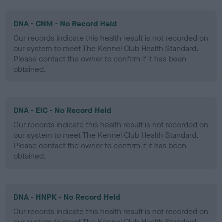
DNA - CNM - No Record Held
Our records indicate this health result is not recorded on
our system to meet The Kennel Club Health Standard.
Please contact the owner to confirm if it has been
obtained.
DNA - EIC - No Record Held
Our records indicate this health result is not recorded on
our system to meet The Kennel Club Health Standard.
Please contact the owner to confirm if it has been
obtained.
DNA - HNPK - No Record Held
Our records indicate this health result is not recorded on
our system to meet The Kennel Club Health Standard.