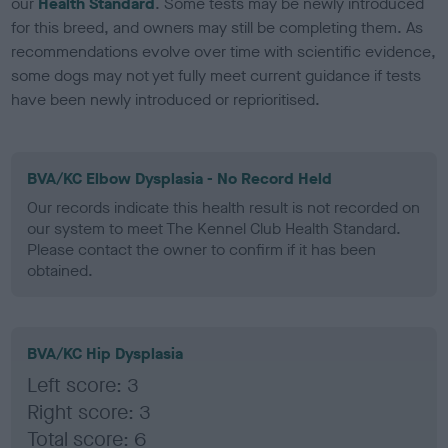
our
Health Standard
. Some tests may be newly introduced
for this breed, and owners may still be completing them. As
recommendations evolve over time with scientific evidence,
some dogs may not yet fully meet current guidance if tests
have been newly introduced or reprioritised.
BVA/KC Elbow Dysplasia - No Record Held
Our records indicate this health result is not recorded on
our system to meet The Kennel Club Health Standard.
Please contact the owner to confirm if it has been
obtained.
BVA/KC Hip Dysplasia
Left score: 3
Right score: 3
Total score: 6