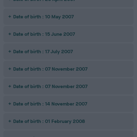
Date of birth : 10 May 2007
Date of birth : 15 June 2007
Date of birth : 17 July 2007
Date of birth : 07 November 2007
Date of birth : 07 November 2007
Date of birth : 14 November 2007
Date of birth : 01 February 2008