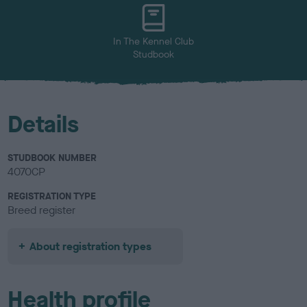
u
r
In The Kennel Club
Studbook
Details
STUDBOOK NUMBER
4070CP
REGISTRATION TYPE
Breed register
About registration types
Health profile