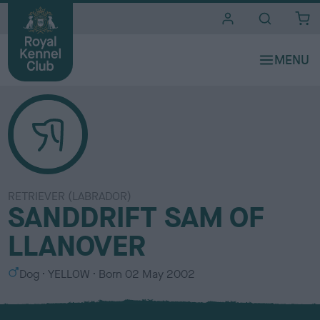
i
t
e
s
RETRIEVER (LABRADOR)
SANDDRIFT SAM OF
LLANOVER
S
C
Dog
YELLOW
Born
02 May 2002
e
o
x
l
o