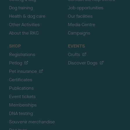
Dog training
Job opportunities
Health & dog care
Our facilities
Other Activities
Media Centre
About the RKC
Campaigns
SHOP
EVENTS
Registrations
Crufts
Petlog
Discover Dogs
Pet insurance
Certificates
Publications
Event tickets
Memberships
DNA testing
Souvenir merchandise