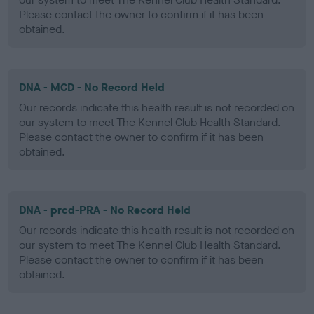
Please contact the owner to confirm if it has been
obtained.
DNA - MCD - No Record Held
Our records indicate this health result is not recorded on
our system to meet The Kennel Club Health Standard.
Please contact the owner to confirm if it has been
obtained.
DNA - prcd-PRA - No Record Held
Our records indicate this health result is not recorded on
our system to meet The Kennel Club Health Standard.
Please contact the owner to confirm if it has been
obtained.