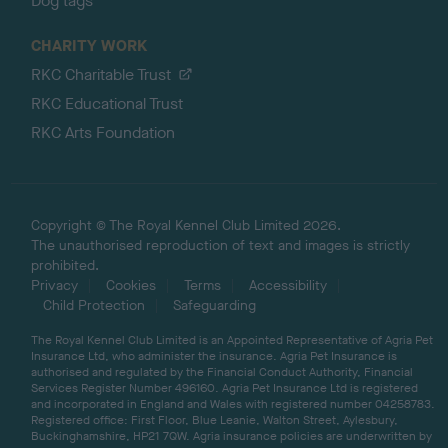
Dog tags
CHARITY WORK
RKC Charitable Trust
RKC Educational Trust
RKC Arts Foundation
Copyright © The Royal Kennel Club Limited 2026.
The unauthorised reproduction of text and images is strictly
prohibited.
Privacy
Cookies
Terms
Accessibility
Child Protection
Safeguarding
The Royal Kennel Club Limited is an Appointed Representative of Agria Pet
Insurance Ltd, who administer the insurance. Agria Pet Insurance is
authorised and regulated by the Financial Conduct Authority, Financial
Services Register Number 496160. Agria Pet Insurance Ltd is registered
and incorporated in England and Wales with registered number 04258783.
Registered office: First Floor, Blue Leanie, Walton Street, Aylesbury,
Buckinghamshire, HP21 7QW. Agria insurance policies are underwritten by