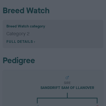
Breed Watch
Breed Watch category
Category 2
FULL DETAILS
Pedigree
SIRE
SANDDRIFT SAM OF LLANOVER