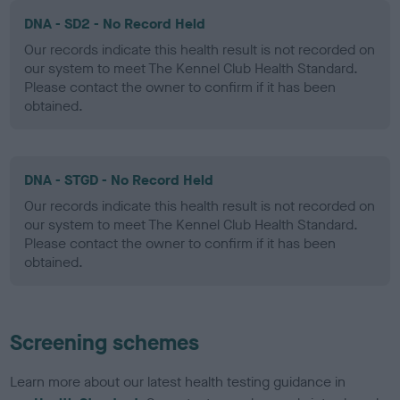
DNA - SD2 - No Record Held
Our records indicate this health result is not recorded on
our system to meet The Kennel Club Health Standard.
Please contact the owner to confirm if it has been
obtained.
DNA - STGD - No Record Held
Our records indicate this health result is not recorded on
our system to meet The Kennel Club Health Standard.
Please contact the owner to confirm if it has been
obtained.
Screening schemes
Learn more about our latest health testing guidance in