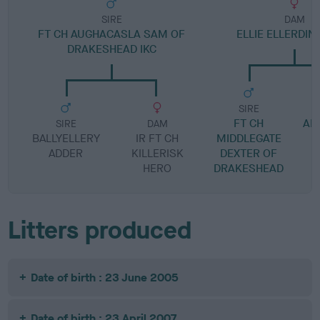
SIRE
DAM
FT CH AUGHACASLA SAM OF
ELLIE ELLERDIN
DRAKESHEAD IKC
SIRE
FT CH
AM
SIRE
DAM
BALLYELLERY
IR FT CH
MIDDLEGATE
ADDER
KILLERISK
DEXTER OF
HERO
DRAKESHEAD
Litters produced
Date of birth : 23 June 2005
Date of birth : 23 April 2007