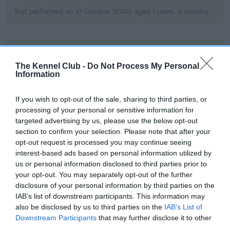
Test performed on 21 October 2003; aged 1 years, 5 months
BVA/KC/ISDS Eye Scheme
The Kennel Club -
Do Not Process My Personal
Unaffected
Information
Test performed on 05 February 2006; aged 3 years, 9 months
If you wish to opt-out of the sale, sharing to third parties, or
processing of your personal or sensitive information for
targeted advertising by us, please use the below opt-out
Inbreeding coefficient
section to confirm your selection. Please note that after your
opt-out request is processed you may continue seeing
interest-based ads based on personal information utilized by
Coefficient of Inbreeding (CoI)
us or personal information disclosed to third parties prior to
your opt-out. You may separately opt-out of the further
Inbreeding coefficient for SANDDRIFT SAM
disclosure of your personal information by third parties on the
OF LLANOVER is 5.7%
IAB’s list of downstream participants. This information may
also be disclosed by us to third parties on the
IAB’s List of
17 generations available of which 6 are complete
Downstream Participants
that may further disclose it to other
Breed average CoI 6.5%
third parties.