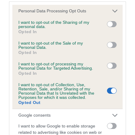
Please note that this website/app uses one or more Google
COI Description
Personal Data Processing Opt Outs
services and may gather and store information including but
not limited to your visit or usage behaviour. You may click to
I want to opt-out of the Sharing of my
personal data.
grant or deny consent to Google and its third-party tags to
Opted In
use your data for below specified purposes in below Google
consent section.
Estimated Breeding Values (EBVs)
I want to opt-out of the Sale of my
Personal Data.
Our estimated breeding values (EBVs) predict whether a dog
Opted In
is more or less likely to have, and pass on genes, related to
I want to opt-out of processing my
hip/elbow dysplasia. EBVs link the information about dog's
Personal Data for Targeted Advertising.
family with data from the BVA/KC health schemes.
They tell
Opted In
us how the individual dog compares to the rest of the breed:
I want to opt-out of Collection, Use,
Retention, Sale, and/or Sharing of my
A dog with an EBV that is a minus number has a lower
Personal Data that Is Unrelated with the
Purposes for which it was collected.
than average risk of having genes linked to hip/elbow
Opted Out
dysplasia
The higher the EBV (the further towards the red), the
Google consents
higher the risk
I want to allow Google to enable storage
The confidence reflects how much data was used to
related to advertising like cookies on web or