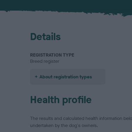
Details
REGISTRATION TYPE
Breed register
About registration types
Health profile
The results and calculated health information be
undertaken by the dog's owners.