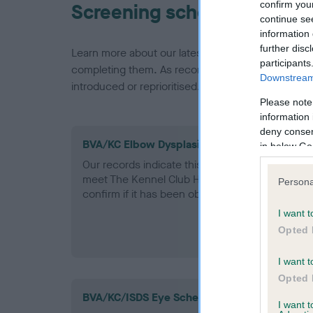
confirm you
Screening schemes
continue se
information 
further disc
Learn more about our latest health testing guidan
participants
completing them. As recommendations evolve over
Downstream 
introduced or reprioritised.
Please note
information 
deny consent
BVA/KC Elbow Dysplasia - No Record Held
in below Go
Our records indicate this health result is not r
meet The Kennel Club Health Standard. Please 
Persona
confirm if it has been obtained.
I want t
Opted 
I want t
Opted 
BVA/KC/ISDS Eye Scheme
I want 