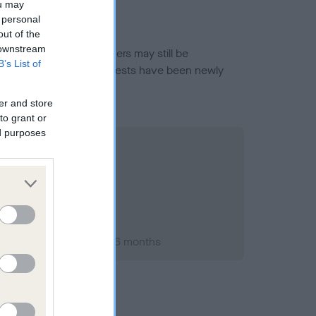
ou may
 personal
out of the
 downstream
or this breed, and owners may still be
B’s List of
et current guidance if tests have been newly
er and store
to grant or
ed purposes
st 2005; aged 5 years, 6 months