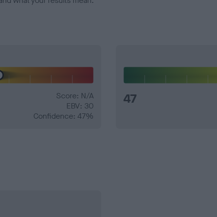
and what your results mean.
Score: N/A
47
EBV: 30
Confidence: 47%