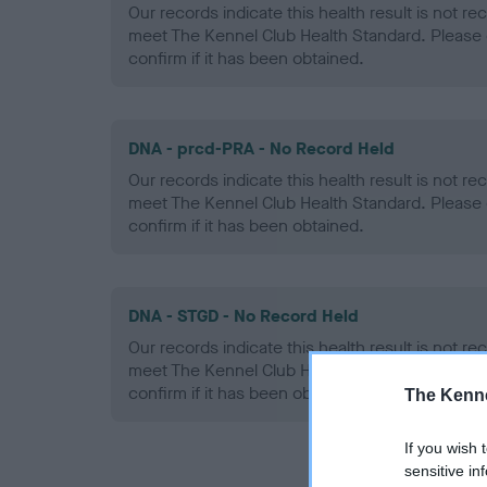
Our records indicate this health result is not r
meet The Kennel Club Health Standard. Please 
confirm if it has been obtained.
DNA - prcd-PRA - No Record Held
Our records indicate this health result is not r
meet The Kennel Club Health Standard. Please 
confirm if it has been obtained.
DNA - STGD - No Record Held
Our records indicate this health result is not r
meet The Kennel Club Health Standard. Please 
confirm if it has been obtained.
The Kenne
If you wish 
sensitive in