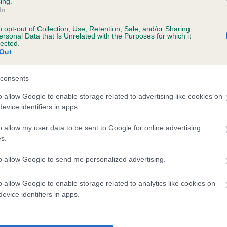
ing.
In
ears, 0 months
o opt-out of Collection, Use, Retention, Sale, and/or Sharing
ersonal Data that Is Unrelated with the Purposes for which it
lected.
Out
consents
o allow Google to enable storage related to advertising like cookies on
evice identifiers in apps.
o allow my user data to be sent to Google for online advertising
LLANSTINAN MERVIN is 22.6%
s.
te
to allow Google to send me personalized advertising.
o allow Google to enable storage related to analytics like cookies on
scription
evice identifiers in apps.