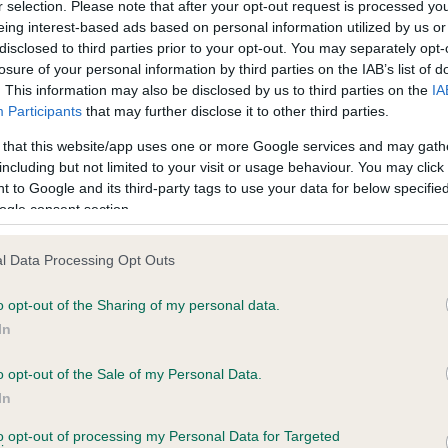
r selection. Please note that after your opt-out request is processed y
eing interest-based ads based on personal information utilized by us or
disclosed to third parties prior to your opt-out. You may separately opt-
losure of your personal information by third parties on the IAB’s list of
ce in our
Health Standard
. Some tests may be newly introduced f
. This information may also be disclosed by us to third parties on the
IA
 time with scientific evidence, some dogs may not yet fully me
Participants
that may further disclose it to other third parties.
 that this website/app uses one or more Google services and may gath
including but not limited to your visit or usage behaviour. You may click 
 to Google and its third-party tags to use your data for below specifi
BVA/KC Hip Dysplasia
ogle consent section.
ecorded on our system to
Left score: 7
contact the owner to
l Data Processing Opt Outs
Right score: 7
Total score: 14
o opt-out of the Sharing of my personal data.
In
Test performed on 02 Augu
o opt-out of the Sale of my Personal Data.
In
to opt-out of processing my Personal Data for Targeted