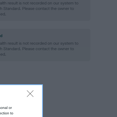
alth result is not recorded on our system to
h Standard. Please contact the owner to
ned.
ld
alth result is not recorded on our system to
h Standard. Please contact the owner to
ned.
sonal or
ection to