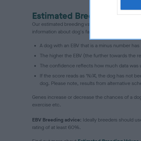
Estimated Breeding Values
Our estimated breeding values (EBVs) predict whet
information about dog's family with data from th
A dog with an EBV that is a minus number has 
The higher the EBV (the further towards the re
The confidence reflects how much data was u
If the score reads as ‘N/A’, the dog has not b
dog. Please note, results from alternative sch
Genes increase or decrease the chances of a dog de
exercise etc.
EBV Breeding advice:
Ideally breeders should us
rating of at least 60%.