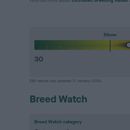
Find out more about
Estimated Breeding Values
Elbow
30
EBV results last updated 17 January 2026.
Breed Watch
Breed Watch category