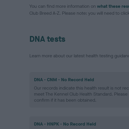
You can find more information on
what these res
Club Breed A-Z. Please note: you will need to click 
DNA tests
Learn more about our latest health testing guidan
DNA - CNM - No Record Held
Our records indicate this health result is not r
meet The Kennel Club Health Standard. Please 
confirm if it has been obtained.
DNA - HNPK - No Record Held