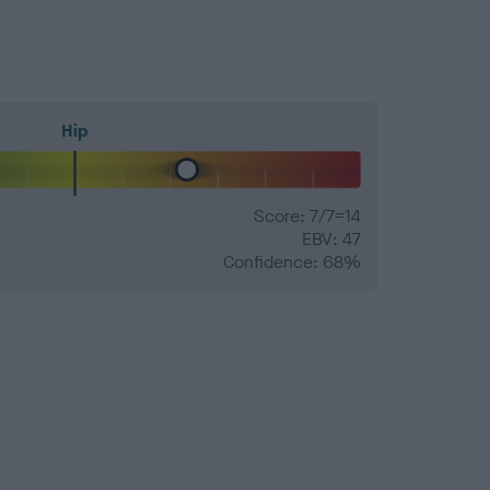
Hip
Score: 7/7=14
EBV: 47
Confidence: 68%