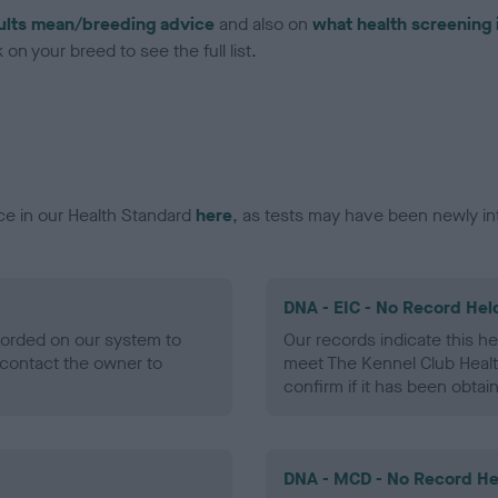
ults mean/breeding advice
and also on
what health screening 
on your breed to see the full list.
ce in our Health Standard
here
, as tests may have been newly in
DNA - EIC - No Record Hel
ecorded on our system to
Our records indicate this he
contact the owner to
meet The Kennel Club Healt
confirm if it has been obtai
DNA - MCD - No Record He