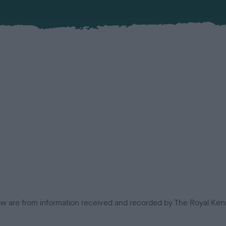
low are from information received and recorded by The Royal Kenn