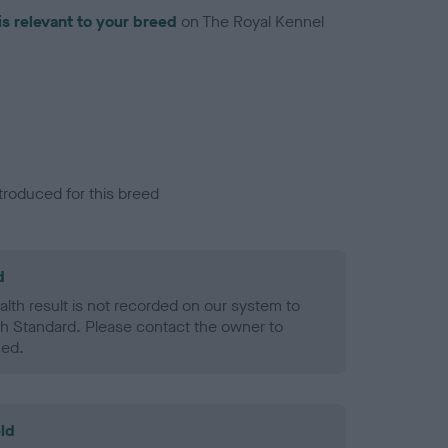
is relevant to your breed
on The Royal Kennel
troduced for this breed
d
alth result is not recorded on our system to
h Standard. Please contact the owner to
ned.
ld