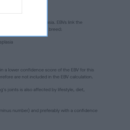
ted to hip/elbow dysplasia. EBVs link the
pares to the rest of the breed:
splasia
in a lower confidence score of the EBV for this
efore are not included in the EBV calculation.
joints is also affected by lifestyle, diet,
a minus number) and preferably with a confidence