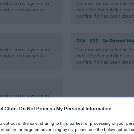
ecorded on our system to
Our records indicate this he
contact the owner to
meet The Kennel Club Healt
confirm if it has been obtai
DNA - SD2 - No Record He
ecorded on our system to
Our records indicate this he
contact the owner to
meet The Kennel Club Healt
confirm if it has been obtai
ecorded on our system to
contact the owner to
l Club -
Do Not Process My Personal Information
to opt-out of the sale, sharing to third parties, or processing of your per
formation for targeted advertising by us, please use the below opt-out s