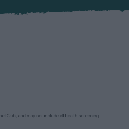
el Club, and may not include all health screening