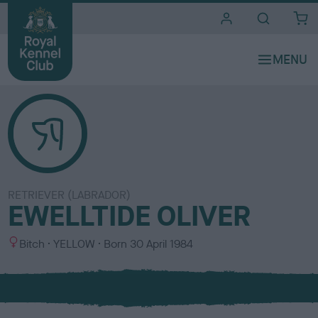
i
t
e
s
RETRIEVER (LABRADOR)
EWELLTIDE OLIVER
S
C
Bitch
YELLOW
Born
30 April 1984
e
o
x
l
o
u
r