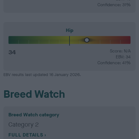
Confidence: 31%
Hip
34
Score: N/A
EBV: 34
Confidence: 41%
EBV results last updated 16 January 2026.
Breed Watch
Breed Watch category
Category 2
FULL DETAILS