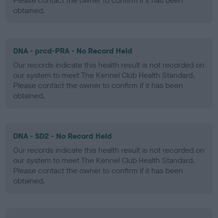
Please contact the owner to confirm if it has been
obtained.
DNA - prcd-PRA - No Record Held
Our records indicate this health result is not recorded on
our system to meet The Kennel Club Health Standard.
Please contact the owner to confirm if it has been
obtained.
DNA - SD2 - No Record Held
Our records indicate this health result is not recorded on
our system to meet The Kennel Club Health Standard.
Please contact the owner to confirm if it has been
obtained.