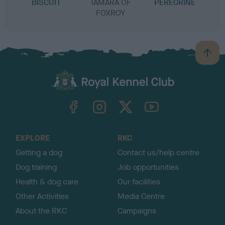
BISCUIT
TAMARA OF
PEREGRINE
B
FOXROY
B
a
c
k
TheKennelClubUK on Facebook
TheKennelClubUK on Instagram
TheKennelClubUK on Twitter
TheKennelClubUK on YouTube
t
o
t
o
EXPLORE
RKC
p
Getting a dog
Contact us/help centre
Dog training
Job opportunities
Health & dog care
Our facilities
Other Activities
Media Centre
About the RKC
Campaigns