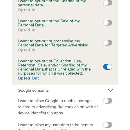
not limited to your visit or usage behaviour. You may click to
I want to opt-out of the Sharing of my
personal data.
grant or deny consent to Google and its third-party tags to
Opted In
use your data for below specified purposes in below Google
Inbreeding coefficient
consent section.
I want to opt-out of the Sale of my
Personal Data.
Opted In
Coefficient of Inbreeding (CoI)
I want to opt-out of processing my
Inbreeding coefficient for EWELLTIDE
Personal Data for Targeted Advertising.
Opted In
OLIVER is 8.7%
I want to opt-out of Collection, Use,
10 generations available of which 5 are complete
Retention, Sale, and/or Sharing of my
Personal Data that Is Unrelated with the
Breed average CoI 6.5%
Purposes for which it was collected.
Opted Out
COI Description
Google consents
I want to allow Google to enable storage
related to advertising like cookies on web or
device identifiers in apps.
Estimated Breeding Values (EBVs)
Our estimated breeding values (EBVs) predict whether a dog
I want to allow my user data to be sent to