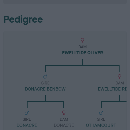
Pedigree
DAM
EWELLTIDE OLIVER
SIRE
DAM
DONACRE BENBOW
EWELLTIDE RE
SIRE
DAM
SIRE
DONACRE
DONACRE
OTHAMCOURT