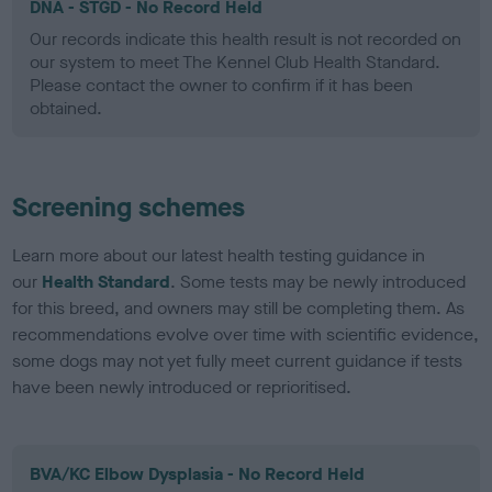
DNA - STGD - No Record Held
Our records indicate this health result is not recorded on
our system to meet The Kennel Club Health Standard.
Please contact the owner to confirm if it has been
obtained.
Screening schemes
Learn more about our latest health testing guidance in
our
Health Standard
. Some tests may be newly introduced
for this breed, and owners may still be completing them. As
recommendations evolve over time with scientific evidence,
some dogs may not yet fully meet current guidance if tests
have been newly introduced or reprioritised.
BVA/KC Elbow Dysplasia - No Record Held