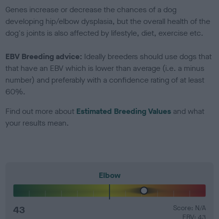
Genes increase or decrease the chances of a dog
developing hip/elbow dysplasia, but the overall health of the
dog's joints is also affected by lifestyle, diet, exercise etc.
EBV Breeding advice:
Ideally breeders should use dogs that
that have an EBV which is lower than average (i.e. a minus
number) and preferably with a confidence rating of at least
60%.
Find out more about
Estimated Breeding Values
and what
your results mean.
Elbow
43
Score: N/A
EBV: 43