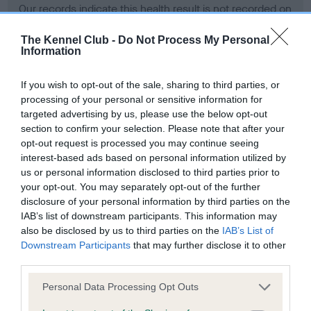
Our records indicate this health result is not recorded on
our system to meet The Kennel Club Health Standard.
Please contact the owner to confirm if it has been
The Kennel Club -
Do Not Process My Personal
Information
obtained.
If you wish to opt-out of the sale, sharing to third parties, or
processing of your personal or sensitive information for
BVA/KC Hip Dysplasia - No Record Held
targeted advertising by us, please use the below opt-out
section to confirm your selection. Please note that after your
Our records indicate this health result is not recorded on
opt-out request is processed you may continue seeing
our system to meet The Kennel Club Health Standard.
interest-based ads based on personal information utilized by
Please contact the owner to confirm if it has been
us or personal information disclosed to third parties prior to
obtained.
your opt-out. You may separately opt-out of the further
disclosure of your personal information by third parties on the
IAB’s list of downstream participants. This information may
BVA/KC/ISDS Eye Scheme - No Record Held
also be disclosed by us to third parties on the
IAB’s List of
Downstream Participants
that may further disclose it to other
Our records indicate this health result is not recorded on
third parties.
our system to meet The Kennel Club Health Standard.
Please contact the owner to confirm if it has been
Please note that this website/app uses one or more Google
Personal Data Processing Opt Outs
obtained.
services and may gather and store information including but