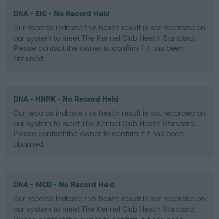
DNA - EIC - No Record Held
Our records indicate this health result is not recorded on
our system to meet The Kennel Club Health Standard.
Please contact the owner to confirm if it has been
obtained.
DNA - HNPK - No Record Held
Our records indicate this health result is not recorded on
our system to meet The Kennel Club Health Standard.
Please contact the owner to confirm if it has been
obtained.
DNA - MCD - No Record Held
Our records indicate this health result is not recorded on
our system to meet The Kennel Club Health Standard.