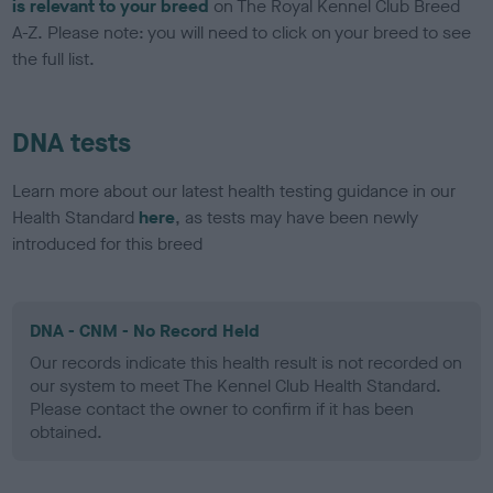
is relevant to your breed
on The Royal Kennel Club Breed
A-Z. Please note: you will need to click on your breed to see
the full list.
DNA tests
Learn more about our latest health testing guidance in our
Health Standard
here
, as tests may have been newly
introduced for this breed
DNA - CNM - No Record Held
Our records indicate this health result is not recorded on
our system to meet The Kennel Club Health Standard.
Please contact the owner to confirm if it has been
obtained.