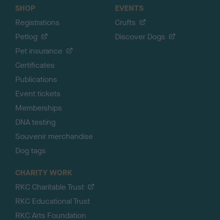
SHOP
EVENTS
Registrations
Crufts
Petlog
Discover Dogs
Pet insurance
Certificates
Publications
Event tickets
Memberships
DNA testing
Souvenir merchandise
Dog tags
CHARITY WORK
RKC Charitable Trust
RKC Educational Trust
RKC Arts Foundation