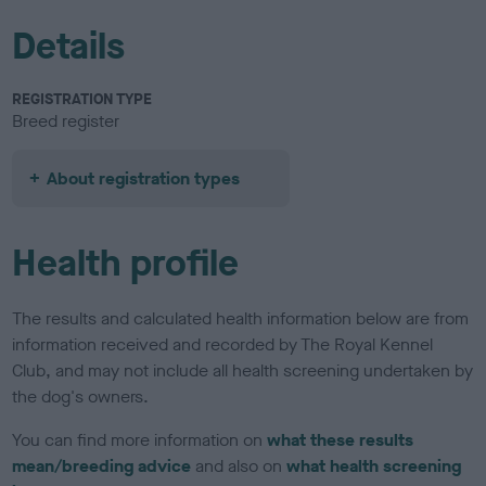
Details
REGISTRATION TYPE
Breed register
About registration types
Health profile
The results and calculated health information below are from
information received and recorded by The Royal Kennel
Club, and may not include all health screening undertaken by
the dog's owners.
You can find more information on
what these results
mean/breeding advice
and also on
what health screening