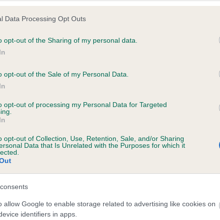
l Data Processing Opt Outs
o opt-out of the Sharing of my personal data.
 (EBVs)
In
her a dog is more or less likely to have, and pass on genes, rela
o opt-out of the Sale of my Personal Data.
e BVA/KC health schemes.
They tell us how the individual dog com
In
a lower than average risk of having genes linked to hip/elbow dy
to opt-out of processing my Personal Data for Targeted
ing.
d), the higher the risk
In
sed to calculate the EBV
o opt-out of Collection, Use, Retention, Sale, and/or Sharing
een tested under the BVA/KC Schemes. This is typically reflected 
ersonal Data that Is Unrelated with the Purposes for which it
lected.
emes do not contribute to The Royal Kennel Club dataset and ther
Out
veloping hip/elbow dysplasia, but the overall health of the dog's 
consents
o allow Google to enable storage related to advertising like cookies on
e dogs that that have an EBV which is lower than average (i.e. 
evice identifiers in apps.