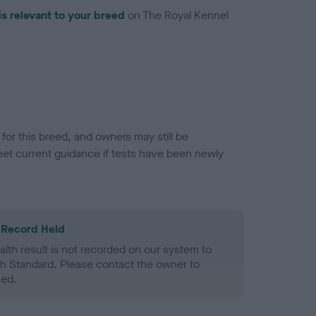
is relevant to your breed
on The Royal Kennel
or this breed, and owners may still be
et current guidance if tests have been newly
 Record Held
alth result is not recorded on our system to
h Standard. Please contact the owner to
ned.