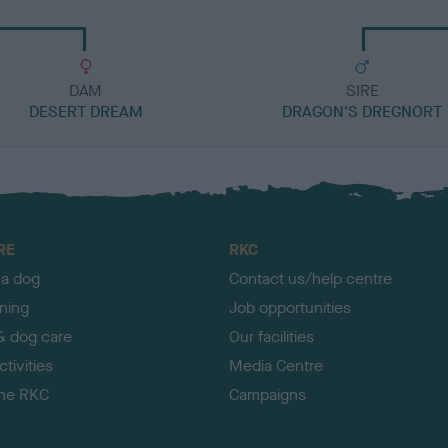
DAM
SIRE
DESERT DREAM
DRAGON'S DREGNORT
RE
RKC
 a dog
Contact us/help centre
ining
Job opportunities
& dog care
Our facilities
tivities
Media Centre
the RKC
Campaigns