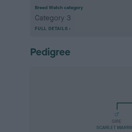
Breed Watch category
Category 3
FULL DETAILS
Pedigree
SIRE
SCARLET WARRI