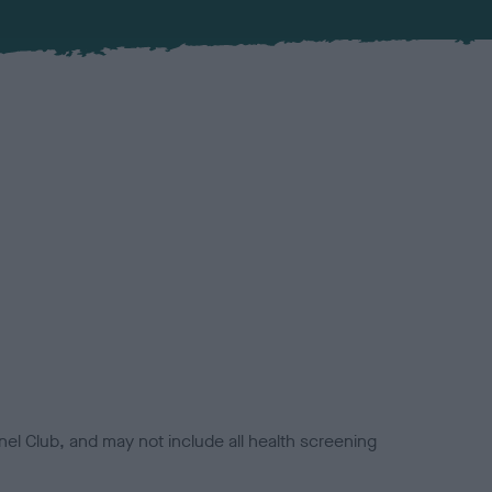
el Club, and may not include all health screening