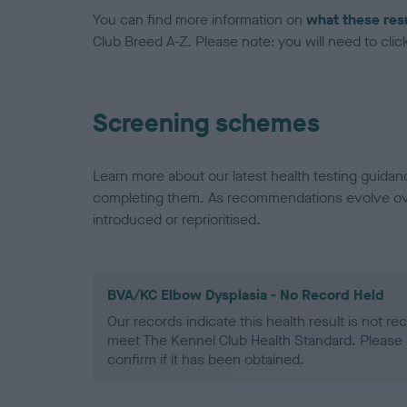
You can find more information on
what these res
Club Breed A-Z. Please note: you will need to click 
Screening schemes
Learn more about our latest health testing guidan
completing them. As recommendations evolve over
introduced or reprioritised.
BVA/KC Elbow Dysplasia - No Record Held
Our records indicate this health result is not r
meet The Kennel Club Health Standard. Please 
confirm if it has been obtained.