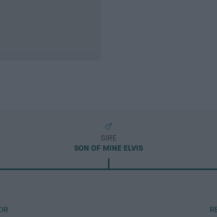
SIRE
SON OF MINE ELVIS
OR
R