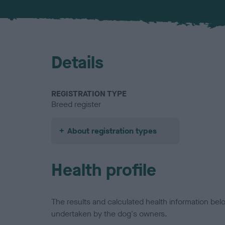
Details
REGISTRATION TYPE
Breed register
About registration types
Health profile
The results and calculated health information be
undertaken by the dog's owners.