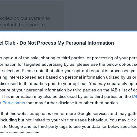
ecorded on our system to
contact the owner to
l Club -
Do Not Process My Personal Information
to opt-out of the sale, sharing to third parties, or processing of your per
formation for targeted advertising by us, please use the below opt-out s
r selection. Please note that after your opt-out request is processed y
eing interest-based ads based on personal information utilized by us or
disclosed to third parties prior to your opt-out. You may separately opt-
losure of your personal information by third parties on the IAB’s list of
ON OF MINE ELVIS is 4.7%
. This information may also be disclosed by us to third parties on the
IA
Participants
that may further disclose it to other third parties.
te
 that this website/app uses one or more Google services and may gath
including but not limited to your visit or usage behaviour. You may click 
 to Google and its third-party tags to use your data for below specifi
scription
ogle consent section.