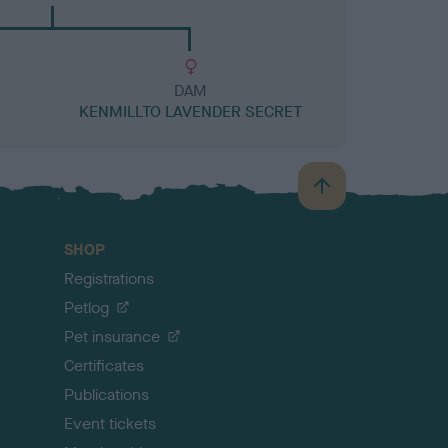
DAM
KENMILLTO LAVENDER SECRET
B
a
c
SHOP
k
Registrations
t
o
Petlog
t
Pet insurance
o
p
Certificates
Publications
Event tickets