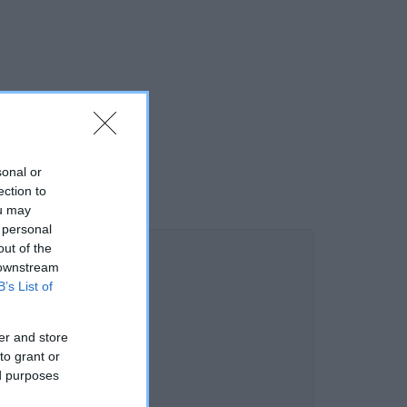
sonal or
ection to
ou may
 personal
out of the
 downstream
B’s List of
er and store
to grant or
ed purposes