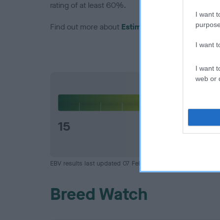
rating of at least 60%.
I want t
purpose
Find out more about
Estimated Breeding Values
I want 
I want t
web or d
Hip
15
EBV results last updated 07 February 2026.
Breed Watch