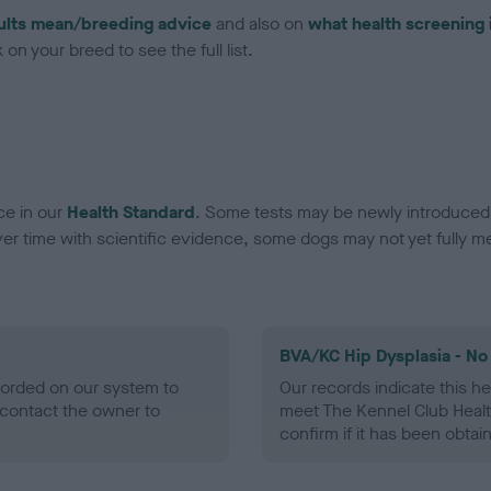
ults mean/breeding advice
and also on
what health screening 
on your breed to see the full list.
ce in our
Health Standard
. Some tests may be newly introduced f
 time with scientific evidence, some dogs may not yet fully me
BVA/KC Hip Dysplasia - No
ecorded on our system to
Our records indicate this he
contact the owner to
meet The Kennel Club Healt
confirm if it has been obtai