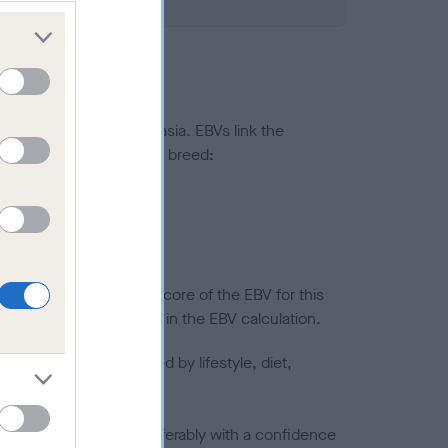
ted to hip/elbow dysplasia. EBVs link the
pares to the rest of the breed:
splasia
in a lower confidence score of the EBV for this
efore are not included in the EBV calculation.
joints is also affected by lifestyle, diet,
a minus number) and preferably with a confidence