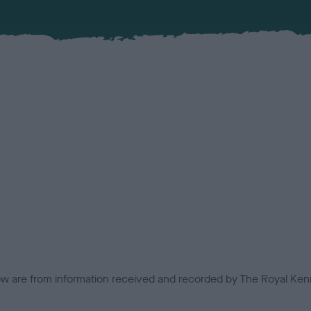
low are from information received and recorded by The Royal Kenn