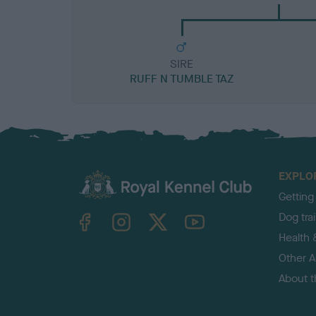
SIRE
RUFF N TUMBLE TAZ
EXPLO
Getting
TheKennelClubUK on Facebook
TheKennelClubUK on Instagram
TheKennelClubUK on Twitter
TheKennelClubUK on YouTube
Dog tra
Health 
Other Ac
About 