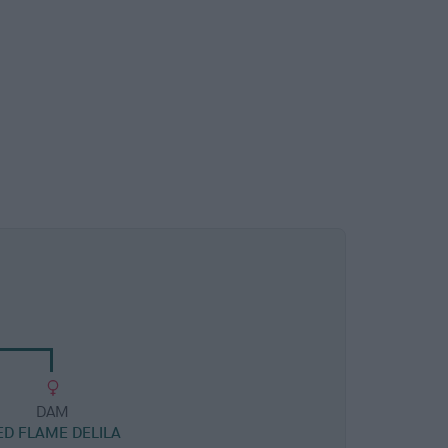
DAM
ED FLAME DELILA