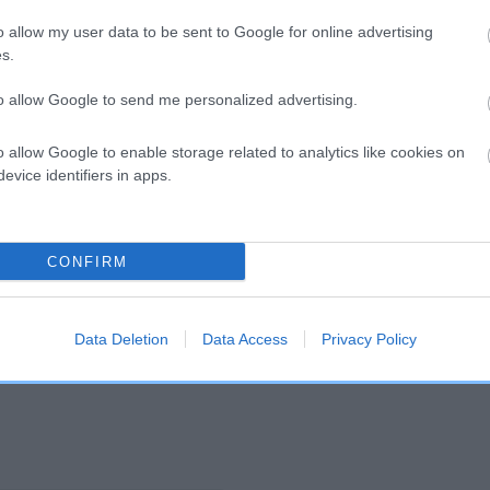
o allow my user data to be sent to Google for online advertising
s.
and what your results mean.
to allow Google to send me personalized advertising.
o allow Google to enable storage related to analytics like cookies on
evice identifiers in apps.
CONFIRM
Score: N/A
EBV: 15
Confidence: 32%
Data Deletion
Data Access
Privacy Policy