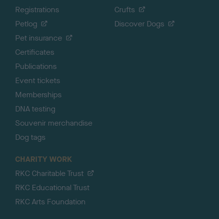
Registrations
Crufts
Petlog
Discover Dogs
Pet insurance
Certificates
Publications
Event tickets
Memberships
DNA testing
Souvenir merchandise
Dog tags
CHARITY WORK
RKC Charitable Trust
RKC Educational Trust
RKC Arts Foundation