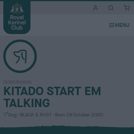
i
t
e
s
DOBERMANN
KITADO START EM
TALKING
S
C
Dog
BLACK & RUST
Born
29 October 2000
e
o
x
l
o