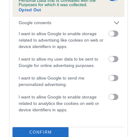
Personal Data that Is Unrelated with the
Coefficient of Inbreeding (CoI)
Purposes for which it was collected.
Opted Out
Inbreeding coefficient for KITADO START EM
TALKING is 8.9%
Google consents
16 generations available of which 6 are complete
I want to allow Google to enable storage
Breed average CoI 4.7%
related to advertising like cookies on web or
device identifiers in apps.
COI Description
I want to allow my user data to be sent to
Google for online advertising purposes.
I want to allow Google to send me
Breed Watch
personalized advertising.
I want to allow Google to enable storage
related to analytics like cookies on web or
Breed Watch category
device identifiers in apps.
Category 1
FULL DETAILS
CONFIRM