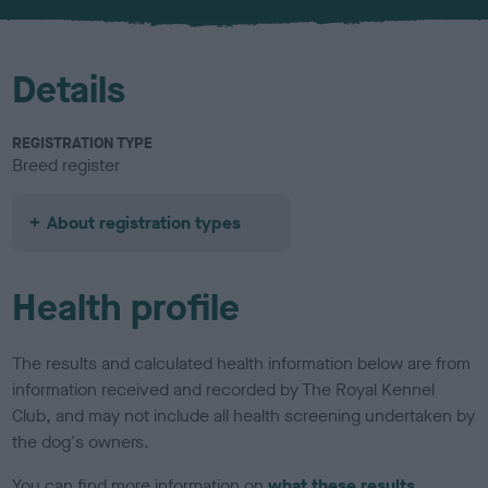
u
r
Details
REGISTRATION TYPE
Breed register
About registration types
Health profile
The results and calculated health information below are from
information received and recorded by The Royal Kennel
Club, and may not include all health screening undertaken by
the dog's owners.
You can find more information on
what these results