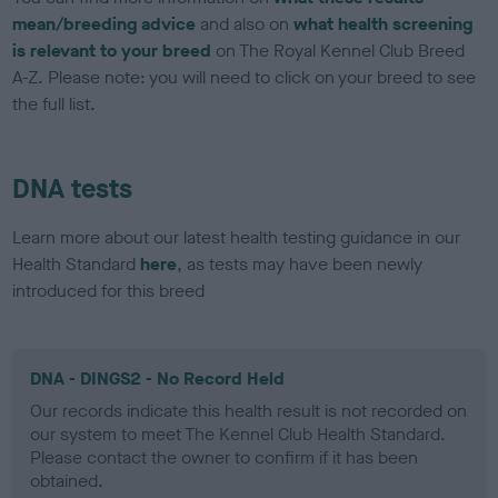
mean/breeding advice
and also on
what health screening
is relevant to your breed
on The Royal Kennel Club Breed
A-Z. Please note: you will need to click on your breed to see
the full list.
DNA tests
Learn more about our latest health testing guidance in our
Health Standard
here
, as tests may have been newly
introduced for this breed
DNA - DINGS2 - No Record Held
Our records indicate this health result is not recorded on
our system to meet The Kennel Club Health Standard.
Please contact the owner to confirm if it has been
obtained.