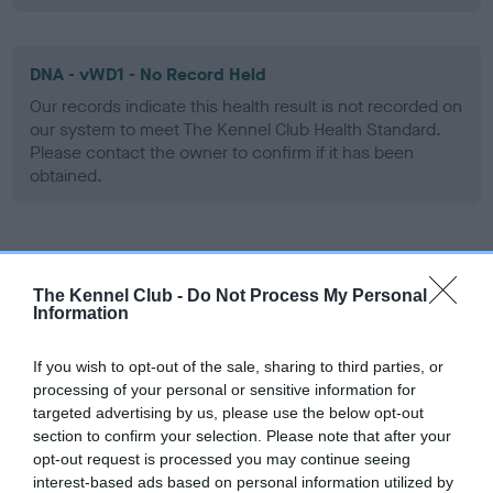
DNA - vWD1 - No Record Held
Our records indicate this health result is not recorded on
our system to meet The Kennel Club Health Standard.
Please contact the owner to confirm if it has been
obtained.
Screening schemes
The Kennel Club -
Do Not Process My Personal
Information
Learn more about our latest health testing guidance in
our
Health Standard
. Some tests may be newly introduced
If you wish to opt-out of the sale, sharing to third parties, or
for this breed, and owners may still be completing them. As
processing of your personal or sensitive information for
recommendations evolve over time with scientific evidence,
targeted advertising by us, please use the below opt-out
some dogs may not yet fully meet current guidance if tests
section to confirm your selection. Please note that after your
have been newly introduced or reprioritised.
opt-out request is processed you may continue seeing
interest-based ads based on personal information utilized by