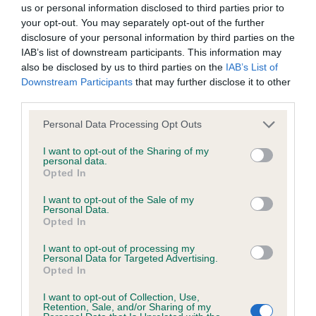
us or personal information disclosed to third parties prior to
your opt-out. You may separately opt-out of the further
BVA/KC Hip Dysplasia - No Record Held
disclosure of your personal information by third parties on the
Our records indicate this health result is not recorded on
IAB’s list of downstream participants. This information may
our system to meet The Kennel Club Health Standard.
also be disclosed by us to third parties on the
IAB’s List of
Please contact the owner to confirm if it has been
Downstream Participants
that may further disclose it to other
obtained.
third parties.
Please note that this website/app uses one or more Google
Personal Data Processing Opt Outs
services and may gather and store information including but
not limited to your visit or usage behaviour. You may click to
I want to opt-out of the Sharing of my
BVA/KC/ISDS Eye Scheme - No Record Held
personal data.
grant or deny consent to Google and its third-party tags to
Opted In
Our records indicate this health result is not recorded on
use your data for below specified purposes in below Google
our system to meet The Kennel Club Health Standard.
consent section.
I want to opt-out of the Sale of my
Please contact the owner to confirm if it has been
Personal Data.
obtained.
Opted In
I want to opt-out of processing my
Personal Data for Targeted Advertising.
Opted In
Inbreeding coefficient
I want to opt-out of Collection, Use,
Retention, Sale, and/or Sharing of my