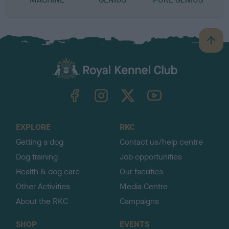
B
a
c
k
TheKennelClubUK on Facebook
TheKennelClubUK on Instagram
TheKennelClubUK on Twitter
TheKennelClubUK on YouTube
t
o
t
o
EXPLORE
RKC
p
Getting a dog
Contact us/help centre
Dog training
Job opportunities
Health & dog care
Our facilities
Other Activities
Media Centre
About the RKC
Campaigns
SHOP
EVENTS