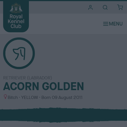
i
t
e
s
RETRIEVER (LABRADOR)
ACORN GOLDEN
S
C
Bitch
YELLOW
Born
09 August 2011
e
o
x
l
o
u
r