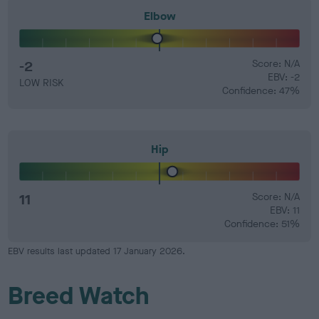
Elbow
-2
Score: N/A
EBV: -2
LOW RISK
Confidence: 47%
Hip
11
Score: N/A
EBV: 11
Confidence: 51%
EBV results last updated 17 January 2026.
Breed Watch