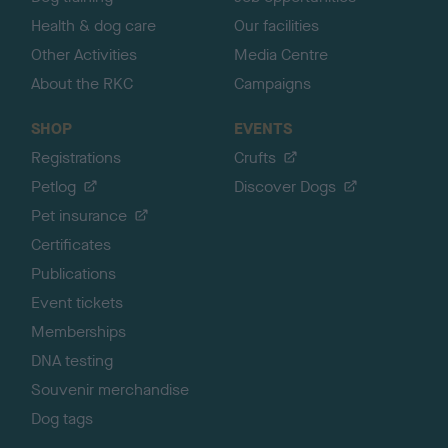
Health & dog care
Our facilities
Other Activities
Media Centre
About the RKC
Campaigns
SHOP
EVENTS
Registrations
Crufts
Petlog
Discover Dogs
Pet insurance
Certificates
Publications
Event tickets
Memberships
DNA testing
Souvenir merchandise
Dog tags