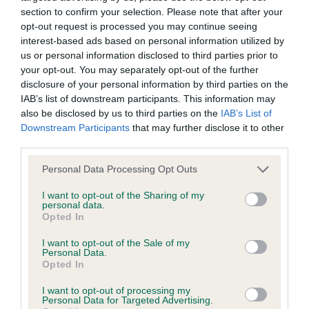
Our records indicate this health result is not recorded on
section to confirm your selection. Please note that after your
our system to meet The Kennel Club Health Standard.
opt-out request is processed you may continue seeing
Please contact the owner to confirm if it has been
interest-based ads based on personal information utilized by
obtained.
us or personal information disclosed to third parties prior to
your opt-out. You may separately opt-out of the further
disclosure of your personal information by third parties on the
IAB’s list of downstream participants. This information may
BVA/KC Hip Dysplasia - No Record Held
also be disclosed by us to third parties on the
IAB’s List of
Downstream Participants
that may further disclose it to other
Our records indicate this health result is not recorded on
third parties.
our system to meet The Kennel Club Health Standard.
Please contact the owner to confirm if it has been
Please note that this website/app uses one or more Google
Personal Data Processing Opt Outs
obtained.
services and may gather and store information including but
not limited to your visit or usage behaviour. You may click to
I want to opt-out of the Sharing of my
personal data.
grant or deny consent to Google and its third-party tags to
Opted In
use your data for below specified purposes in below Google
BVA/KC/ISDS Eye Scheme - No Record Held
consent section.
I want to opt-out of the Sale of my
Our records indicate this health result is not recorded on
Personal Data.
our system to meet The Kennel Club Health Standard.
Opted In
Please contact the owner to confirm if it has been
I want to opt-out of processing my
obtained.
Personal Data for Targeted Advertising.