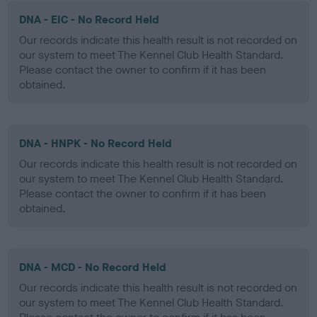
DNA - EIC - No Record Held
Our records indicate this health result is not recorded on
our system to meet The Kennel Club Health Standard.
Please contact the owner to confirm if it has been
obtained.
DNA - HNPK - No Record Held
Our records indicate this health result is not recorded on
our system to meet The Kennel Club Health Standard.
Please contact the owner to confirm if it has been
obtained.
DNA - MCD - No Record Held
Our records indicate this health result is not recorded on
our system to meet The Kennel Club Health Standard.