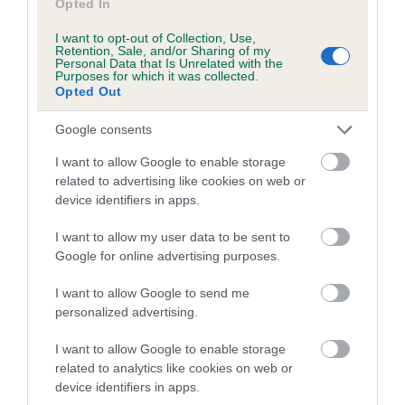
Opted In
I want to opt-out of Collection, Use,
Retention, Sale, and/or Sharing of my
Estimated Breeding Values (EBVs)
Personal Data that Is Unrelated with the
Purposes for which it was collected.
Our estimated breeding values (EBVs) predict whether a dog
Opted Out
is more or less likely to have, and pass on genes, related to
hip/elbow dysplasia. EBVs link the information about dog's
Google consents
family with data from the BVA/KC health schemes.
They tell
I want to allow Google to enable storage
us how the individual dog compares to the rest of the breed:
related to advertising like cookies on web or
device identifiers in apps.
A dog with an EBV that is a minus number has a lower
than average risk of having genes linked to hip/elbow
I want to allow my user data to be sent to
dysplasia
Google for online advertising purposes.
The higher the EBV (the further towards the red), the
I want to allow Google to send me
higher the risk
personalized advertising.
The confidence reflects how much data was used to
calculate the EBV
I want to allow Google to enable storage
related to analytics like cookies on web or
If the score reads as ‘N/A’, the dog has not been tested
device identifiers in apps.
under the BVA/KC Schemes. This is typically reflected in