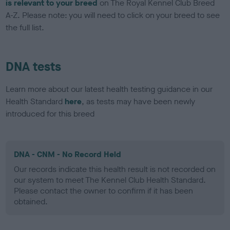
is relevant to your breed
on The Royal Kennel Club Breed
A-Z. Please note: you will need to click on your breed to see
the full list.
DNA tests
Learn more about our latest health testing guidance in our
Health Standard
here
, as tests may have been newly
introduced for this breed
DNA - CNM - No Record Held
Our records indicate this health result is not recorded on
our system to meet The Kennel Club Health Standard.
Please contact the owner to confirm if it has been
obtained.