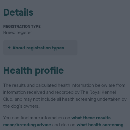
Details
REGISTRATION TYPE
Breed register
About registration types
Health profile
The results and calculated health information below are from
information received and recorded by The Royal Kennel
Club, and may not include all health screening undertaken by
the dog's owners.
You can find more information on
what these results
mean/breeding advice
and also on
what health screening