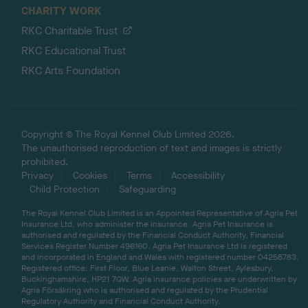
CHARITY WORK
RKC Charitable Trust
RKC Educational Trust
RKC Arts Foundation
Copyright © The Royal Kennel Club Limited 2026.
The unauthorised reproduction of text and images is strictly
prohibited.
Privacy
Cookies
Terms
Accessibility
Child Protection
Safeguarding
The Royal Kennel Club Limited is an Appointed Representative of Agria Pet
Insurance Ltd, who administer the insurance. Agria Pet Insurance is
authorised and regulated by the Financial Conduct Authority, Financial
Services Register Number 496160. Agria Pet Insurance Ltd is registered
and incorporated in England and Wales with registered number 04258783.
Registered office: First Floor, Blue Leanie, Walton Street, Aylesbury,
Buckinghamshire, HP21 7QW. Agria insurance policies are underwritten by
Agria Försäkring who is authorised and regulated by the Prudential
Regulatory Authority and Financial Conduct Authority.