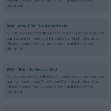
Please contact the owner to confirm if it has been
obtained.
DNA - prcd-PRA - No Record Held
Our records indicate this health result is not recorded on
our system to meet The Kennel Club Health Standard.
Please contact the owner to confirm if it has been
obtained.
DNA - SD2 - No Record Held
Our records indicate this health result is not recorded on
our system to meet The Kennel Club Health Standard.
Please contact the owner to confirm if it has been
obtained.