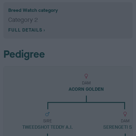
Breed Watch category
Category 2
FULL DETAILS
Pedigree
DAM
ACORN GOLDEN
SIRE
DAM
TWEEDSHOT TEDDY A.I.
SERENGETI S