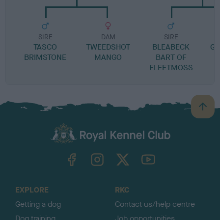
SIRE
DAM
SIRE
TASCO
TWEEDSHOT
BLEABECK
GE
BRIMSTONE
MANGO
BART OF
FLEETMOSS
B
a
c
k
TheKennelClubUK on Facebook
TheKennelClubUK on Instagram
TheKennelClubUK on Twitter
TheKennelClubUK on YouTube
t
o
t
o
EXPLORE
RKC
p
Getting a dog
Contact us/help centre
Dog training
Job opportunities