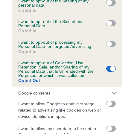
not limited to your visit or usage behaviour. You may click to
I want to opt-out of the Sharing of my
personal data.
grant or deny consent to Google and its third-party tags to
Opted In
use your data for below specified purposes in below Google
Inbreeding coefficient
consent section.
I want to opt-out of the Sale of my
Personal Data.
Opted In
Coefficient of Inbreeding (CoI)
I want to opt-out of processing my
Inbreeding coefficient for MARNHULL
Personal Data for Targeted Advertising.
Opted In
BEANS is 0.0%
I want to opt-out of Collection, Use,
12 generations available of which 1 are complete
Retention, Sale, and/or Sharing of my
Personal Data that Is Unrelated with the
Breed average CoI 6.5%
Purposes for which it was collected.
Opted Out
COI Description
Google consents
I want to allow Google to enable storage
related to advertising like cookies on web or
device identifiers in apps.
Estimated Breeding Values (EBVs)
Our estimated breeding values (EBVs) predict whether a dog
I want to allow my user data to be sent to