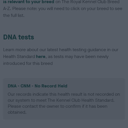
is relevant to your breed
on The Royal Kennel Club Breed
A-Z. Please note: you will need to click on your breed to see
the full list.
DNA tests
Learn more about our latest health testing guidance in our
Health Standard
here
, as tests may have been newly
introduced for this breed
DNA - CNM - No Record Held
Our records indicate this health result is not recorded on
our system to meet The Kennel Club Health Standard.
Please contact the owner to confirm if it has been
obtained.