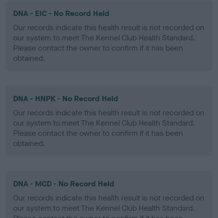
DNA - EIC - No Record Held
Our records indicate this health result is not recorded on
our system to meet The Kennel Club Health Standard.
Please contact the owner to confirm if it has been
obtained.
DNA - HNPK - No Record Held
Our records indicate this health result is not recorded on
our system to meet The Kennel Club Health Standard.
Please contact the owner to confirm if it has been
obtained.
DNA - MCD - No Record Held
Our records indicate this health result is not recorded on
our system to meet The Kennel Club Health Standard.