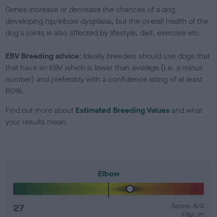
Genes increase or decrease the chances of a dog
developing hip/elbow dysplasia, but the overall health of the
dog's joints is also affected by lifestyle, diet, exercise etc.
EBV Breeding advice:
Ideally breeders should use dogs that
that have an EBV which is lower than average (i.e. a minus
number) and preferably with a confidence rating of at least
60%.
Find out more about
Estimated Breeding Values
and what
your results mean.
Elbow
27
Score: N/A
EBV: 27