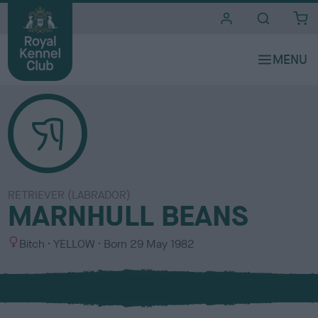
i
t
e
s
RETRIEVER (LABRADOR)
MARNHULL BEANS
S
C
Bitch
YELLOW
Born
29 May 1982
e
o
x
l
o
u
r