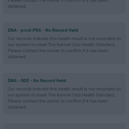
Please contact the owner to confirm if it has been
obtained.
DNA - prcd-PRA - No Record Held
Our records indicate this health result is not recorded on
our system to meet The Kennel Club Health Standard.
Please contact the owner to confirm if it has been
obtained.
DNA - SD2 - No Record Held
Our records indicate this health result is not recorded on
our system to meet The Kennel Club Health Standard.
Please contact the owner to confirm if it has been
obtained.