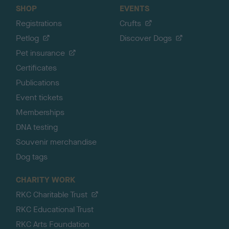
SHOP
EVENTS
Registrations
Crufts
Petlog
Discover Dogs
Pet insurance
Certificates
Publications
Event tickets
Memberships
DNA testing
Souvenir merchandise
Dog tags
CHARITY WORK
RKC Charitable Trust
RKC Educational Trust
RKC Arts Foundation