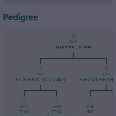
Pedigree
DAM
MARNHULL BEANS
SIRE
DAM
FT CH POCKLINGTON GLEN
ASHURSTFORD OF
SIRE
DAM
SIRE
FT CH
FT CH
NOT