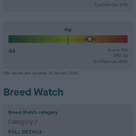
Confidence: 27%
Hip
44
Score: N/A
EBV: 44
Confidence: 46%
EBV results last updated 16 January 2026.
Breed Watch
Breed Watch category
Category 2
FULL DETAILS