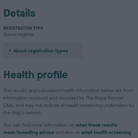
Details
REGISTRATION TYPE
Breed register
About registration types
Health profile
The results and calculated health information below are from
information received and recorded by The Royal Kennel
Club, and may not include all health screening undertaken by
the dog's owners.
You can find more information on
what these results
mean/breeding advice
and also on
what health screening