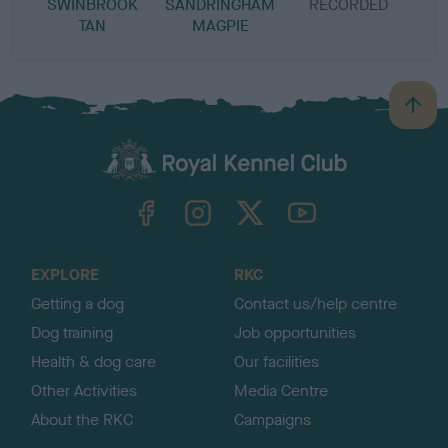
SWINBROOK
SANDRINGHAM
RECORDED
R
TAN
MAGPIE
B
a
c
k
TheKennelClubUK on Facebook
TheKennelClubUK on Instagram
TheKennelClubUK on Twitter
TheKennelClubUK on YouTube
t
o
t
o
EXPLORE
RKC
p
Getting a dog
Contact us/help centre
Dog training
Job opportunities
Health & dog care
Our facilities
Other Activities
Media Centre
About the RKC
Campaigns