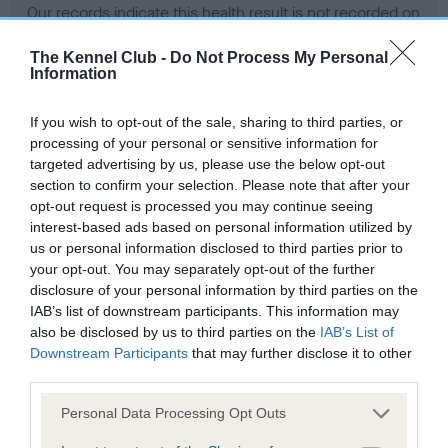
Our records indicate this health result is not recorded on
our system to meet The Kennel Club Health Standard.
Please contact the owner to confirm if it has been
The Kennel Club -
Do Not Process My Personal
Information
obtained.
If you wish to opt-out of the sale, sharing to third parties, or
processing of your personal or sensitive information for
BVA/KC Hip Dysplasia - No Record Held
targeted advertising by us, please use the below opt-out
section to confirm your selection. Please note that after your
Our records indicate this health result is not recorded on
opt-out request is processed you may continue seeing
our system to meet The Kennel Club Health Standard.
interest-based ads based on personal information utilized by
Please contact the owner to confirm if it has been
us or personal information disclosed to third parties prior to
obtained.
your opt-out. You may separately opt-out of the further
disclosure of your personal information by third parties on the
IAB’s list of downstream participants. This information may
BVA/KC/ISDS Eye Scheme - No Record Held
also be disclosed by us to third parties on the
IAB’s List of
Downstream Participants
that may further disclose it to other
Our records indicate this health result is not recorded on
third parties.
our system to meet The Kennel Club Health Standard.
Please contact the owner to confirm if it has been
Please note that this website/app uses one or more Google
Personal Data Processing Opt Outs
obtained.
services and may gather and store information including but