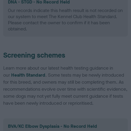
DNA - STGD - No Record Held
Our records indicate this health result is not recorded on
our system to meet The Kennel Club Health Standard.
Please contact the owner to confirm if it has been
obtained.
Screening schemes
Learn more about our latest health testing guidance in
our
Health Standard
. Some tests may be newly introduced
for this breed, and owners may still be completing them. As
recommendations evolve over time with scientific evidence,
some dogs may not yet fully meet current guidance if tests
have been newly introduced or reprioritised.
BVA/KC Elbow Dysplasia - No Record Held