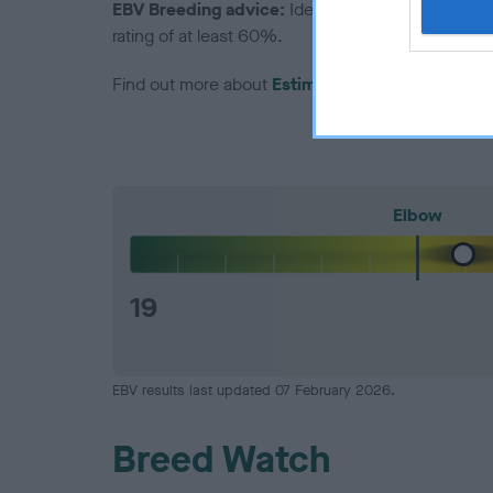
EBV Breeding advice:
Ideally breeders should us
rating of at least 60%.
Find out more about
Estimated Breeding Values
Elbow
19
EBV results last updated 07 February 2026.
Breed Watch