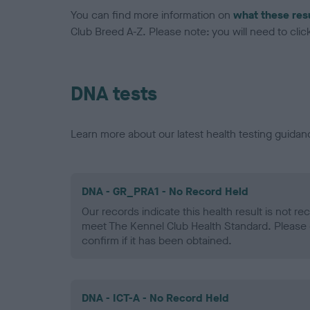
You can find more information on
what these res
Club Breed A-Z. Please note: you will need to click 
DNA tests
Learn more about our latest health testing guidan
DNA - GR_PRA1 - No Record Held
Our records indicate this health result is not r
meet The Kennel Club Health Standard. Please 
confirm if it has been obtained.
DNA - ICT-A - No Record Held