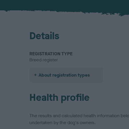
Details
REGISTRATION TYPE
Breed register
About registration types
Health profile
The results and calculated health information be
undertaken by the dog's owners.