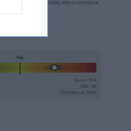
a minus number) and preferably with a confidence
Hip
Score: N/A
EBV: 54
Confidence: 54%