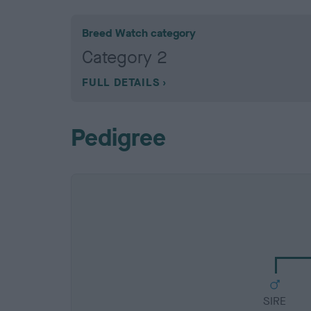
Breed Watch category
Category 2
FULL DETAILS
Pedigree
SIRE