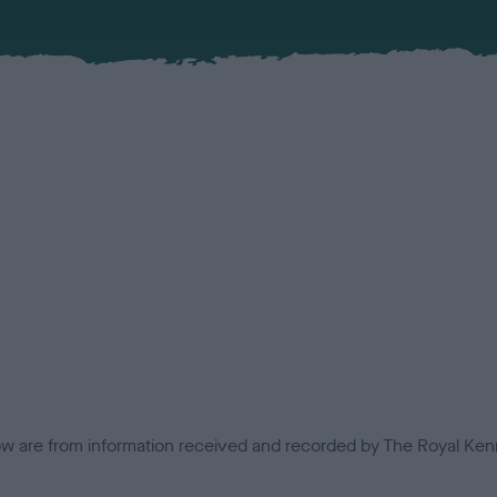
low are from information received and recorded by The Royal Kenn