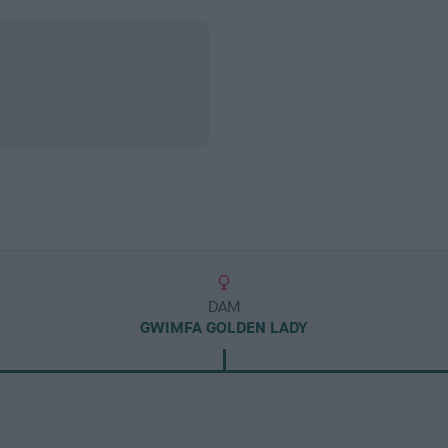
DAM
GWIMFA GOLDEN LADY