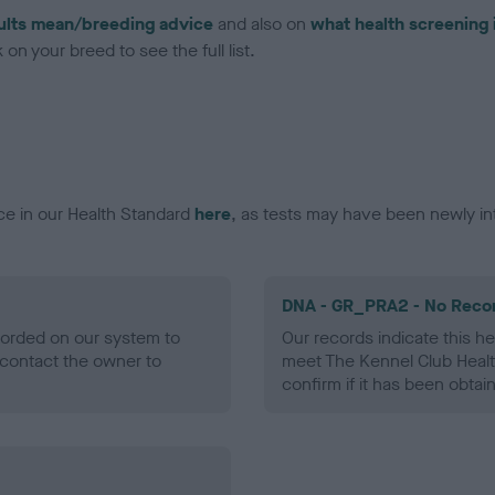
ults mean/breeding advice
and also on
what health screening 
on your breed to see the full list.
ce in our Health Standard
here
, as tests may have been newly in
DNA - GR_PRA2 - No Reco
ecorded on our system to
Our records indicate this he
contact the owner to
meet The Kennel Club Healt
confirm if it has been obtai