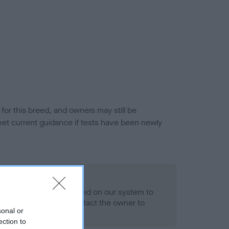
or this breed, and owners may still be
et current guidance if tests have been newly
 Record Held
alth result is not recorded on our system to
h Standard. Please contact the owner to
sonal or
ned.
ection to