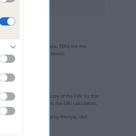
ted to hip/elbow dysplasia. EBVs link the
pares to the rest of the breed:
splasia
in a lower confidence score of the EBV for this
efore are not included in the EBV calculation.
joints is also affected by lifestyle, diet,