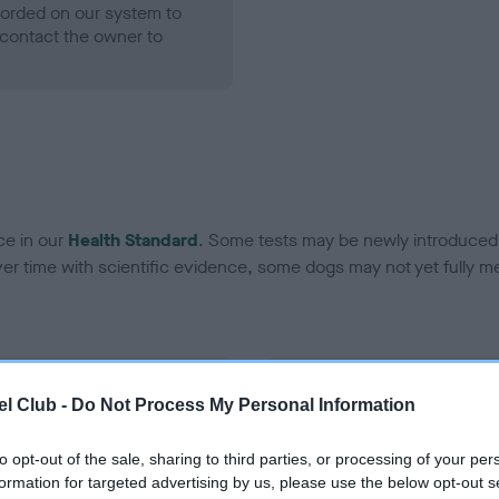
ecorded on our system to
contact the owner to
ce in our
Health Standard
. Some tests may be newly introduced f
 time with scientific evidence, some dogs may not yet fully me
BVA/KC Hip Dysplasia - No
l Club -
Do Not Process My Personal Information
ecorded on our system to
Our records indicate this he
contact the owner to
meet The Kennel Club Healt
to opt-out of the sale, sharing to third parties, or processing of your per
confirm if it has been obtai
formation for targeted advertising by us, please use the below opt-out s