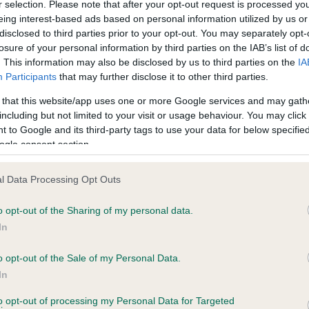
r selection. Please note that after your opt-out request is processed y
eing interest-based ads based on personal information utilized by us or
disclosed to third parties prior to your opt-out. You may separately opt-
PLA - No Record Held
losure of your personal information by third parties on the IAB’s list of
ecorded on our system to
Our records indicate this he
. This information may also be disclosed by us to third parties on the
IA
contact the owner to
meet The Kennel Club Healt
Participants
that may further disclose it to other third parties.
confirm if it has been obtai
 that this website/app uses one or more Google services and may gath
including but not limited to your visit or usage behaviour. You may click 
 to Google and its third-party tags to use your data for below specifi
ogle consent section.
l Data Processing Opt Outs
o opt-out of the Sharing of my personal data.
GWIMFA GOLDEN LADY is 28.1%
In
te
o opt-out of the Sale of my Personal Data.
In
to opt-out of processing my Personal Data for Targeted