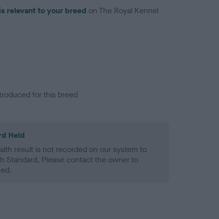
is relevant to your breed
on The Royal Kennel
troduced for this breed
rd Held
alth result is not recorded on our system to
h Standard. Please contact the owner to
ned.