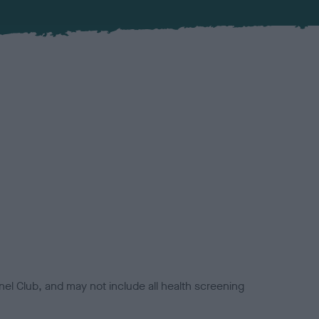
el Club, and may not include all health screening