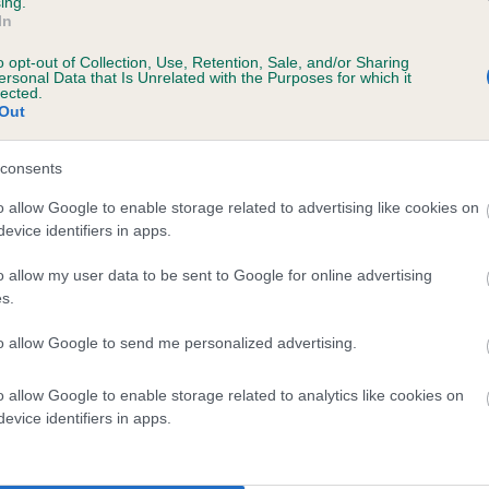
ing.
scription
In
o opt-out of Collection, Use, Retention, Sale, and/or Sharing
ersonal Data that Is Unrelated with the Purposes for which it
lected.
Out
 (EBVs)
her a dog is more or less likely to have, and pass on genes, rela
consents
e BVA/KC health schemes.
They tell us how the individual dog com
o allow Google to enable storage related to advertising like cookies on
evice identifiers in apps.
a lower than average risk of having genes linked to hip/elbow dy
d), the higher the risk
o allow my user data to be sent to Google for online advertising
s.
sed to calculate the EBV
to allow Google to send me personalized advertising.
een tested under the BVA/KC Schemes. This is typically reflected 
emes do not contribute to The Royal Kennel Club dataset and ther
o allow Google to enable storage related to analytics like cookies on
veloping hip/elbow dysplasia, but the overall health of the dog's 
evice identifiers in apps.