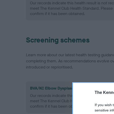
Our records indicate this health result is not r
meet The Kennel Club Health Standard. Please 
confirm if it has been obtained.
Screening schemes
Learn more about our latest health testing guidan
completing them. As recommendations evolve over
introduced or reprioritised.
BVA/KC Elbow Dysplasia - No Record Held
The Kenne
Our records indicate this health result is not r
meet The Kennel Club Health Standard. Please 
If you wish 
confirm if it has been obtained.
sensitive in