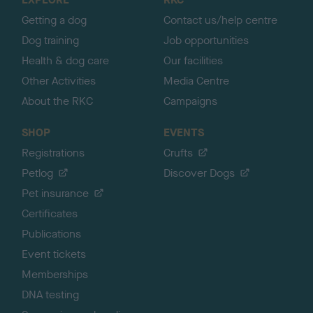
p
Getting a dog
Contact us/help centre
Dog training
Job opportunities
Health & dog care
Our facilities
Other Activities
Media Centre
About the RKC
Campaigns
SHOP
EVENTS
Registrations
Crufts
Petlog
Discover Dogs
Pet insurance
Certificates
Publications
Event tickets
Memberships
DNA testing