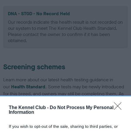
DNA - STGD - No Record Held
Our records indicate this health result is not recorded on
our system to meet The Kennel Club Health Standard.
Please contact the owner to confirm if it has been
obtained.
Screening schemes
Learn more about our latest health testing guidance in
our
Health Standard
. Some tests may be newly introduced
for this breed, and owners may still be completing them. As
recommendations evolve over time with scientific evidence,
some dogs may not yet fully meet current guidance if tests
The Kennel Club -
Do Not Process My Personal
Information
have been newly introduced or reprioritised.
If you wish to opt-out of the sale, sharing to third parties, or