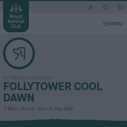
i
t
e
s
RETRIEVER (LABRADOR)
FOLLYTOWER COOL
DAWN
S
C
Bitch
BLACK
Born
16 May 1998
e
o
x
l
o