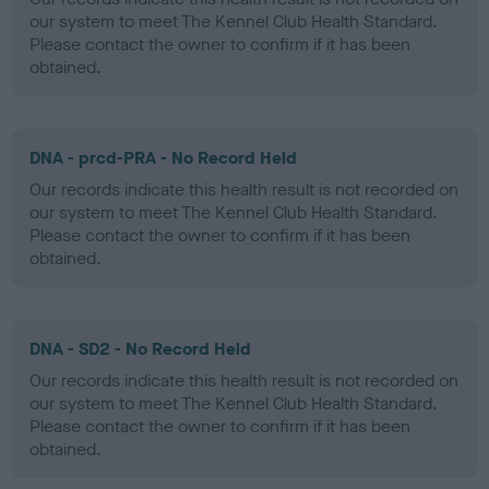
our system to meet The Kennel Club Health Standard.
Please contact the owner to confirm if it has been
obtained.
DNA - prcd-PRA - No Record Held
Our records indicate this health result is not recorded on
our system to meet The Kennel Club Health Standard.
Please contact the owner to confirm if it has been
obtained.
DNA - SD2 - No Record Held
Our records indicate this health result is not recorded on
our system to meet The Kennel Club Health Standard.
Please contact the owner to confirm if it has been
obtained.