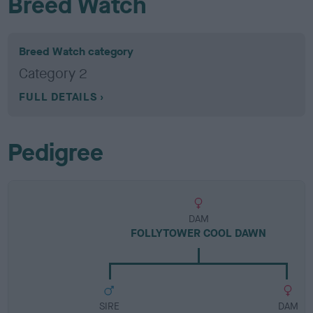
Breed Watch
Breed Watch category
Category 2
FULL DETAILS
Pedigree
DAM
FOLLYTOWER COOL DAWN
SIRE
DAM