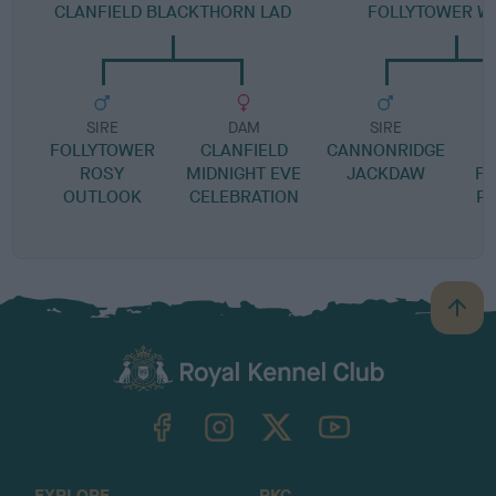
CLANFIELD BLACKTHORN LAD
FOLLYTOWER WA
SIRE
DAM
SIRE
FOLLYTOWER
CLANFIELD
CANNONRIDGE
ROSY
MIDNIGHT EVE
JACKDAW
FO
OUTLOOK
CELEBRATION
P
B
a
c
k
TheKennelClubUK on Facebook
TheKennelClubUK on Instagram
TheKennelClubUK on Twitter
TheKennelClubUK on YouTube
t
o
t
o
EXPLORE
RKC