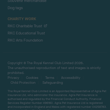
Souvenir merchandise
Dog tags
CHARITY WORK
RKC Charitable Trust
RKC Educational Trust
RKC Arts Foundation
Copyright © The Royal Kennel Club Limited 2026.
The unauthorised reproduction of text and images is strictly
prohibited.
Privacy
Cookies
Terms
Accessibility
Child Protection
Safeguarding
The Royal Kennel Club Limited is an Appointed Representative of Agria Pet
Insurance Ltd, who administer the insurance. Agria Pet Insurance is
authorised and regulated by the Financial Conduct Authority, Financial
Services Register Number 496160. Agria Pet Insurance Ltd is registered
and incorporated in England and Wales with registered number 04258783.