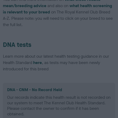
mean/breeding advice
and also on
what health screening
is relevant to your breed
on The Royal Kennel Club Breed
A-Z. Please note: you will need to click on your breed to see
the full list.
DNA tests
Learn more about our latest health testing guidance in our
Health Standard
here
, as tests may have been newly
introduced for this breed
DNA - CNM - No Record Held
Our records indicate this health result is not recorded on
our system to meet The Kennel Club Health Standard.
Please contact the owner to confirm if it has been
obtained.