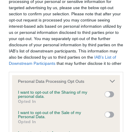
processing of your personal or sensitive information for
BVA/KC Elbow Dysplasia - No Record Held
targeted advertising by us, please use the below opt-out
section to confirm your selection. Please note that after your
Our records indicate this health result is not recorded on
opt-out request is processed you may continue seeing
our system to meet The Kennel Club Health Standard.
interest-based ads based on personal information utilized by
Please contact the owner to confirm if it has been
us or personal information disclosed to third parties prior to
obtained.
your opt-out. You may separately opt-out of the further
disclosure of your personal information by third parties on the
IAB’s list of downstream participants. This information may
also be disclosed by us to third parties on the
IAB’s List of
BVA/KC Hip Dysplasia - No Record Held
Downstream Participants
that may further disclose it to other
Our records indicate this health result is not recorded on
third parties.
our system to meet The Kennel Club Health Standard.
Please contact the owner to confirm if it has been
Please note that this website/app uses one or more Google
Personal Data Processing Opt Outs
obtained.
services and may gather and store information including but
not limited to your visit or usage behaviour. You may click to
I want to opt-out of the Sharing of my
personal data.
grant or deny consent to Google and its third-party tags to
Opted In
use your data for below specified purposes in below Google
BVA/KC/ISDS Eye Scheme - No Record Held
consent section.
I want to opt-out of the Sale of my
Personal Data.
Our records indicate this health result is not recorded on
Opted In
our system to meet The Kennel Club Health Standard.
Please contact the owner to confirm if it has been