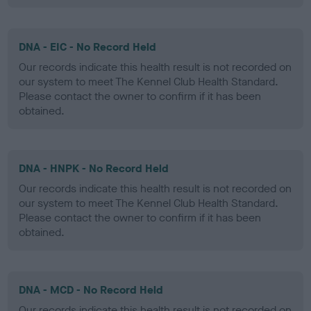
DNA - EIC - No Record Held
Our records indicate this health result is not recorded on
our system to meet The Kennel Club Health Standard.
Please contact the owner to confirm if it has been
obtained.
DNA - HNPK - No Record Held
Our records indicate this health result is not recorded on
our system to meet The Kennel Club Health Standard.
Please contact the owner to confirm if it has been
obtained.
DNA - MCD - No Record Held
Our records indicate this health result is not recorded on