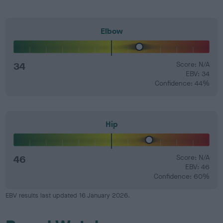
Elbow
34
Score: N/A
EBV: 34
Confidence: 44%
Hip
46
Score: N/A
EBV: 46
Confidence: 60%
EBV results last updated 16 January 2026.