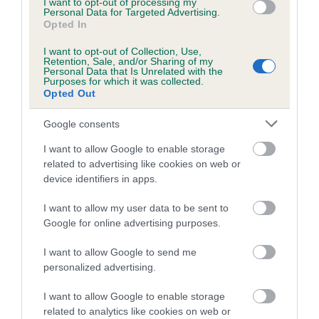
I want to opt-out of processing my
obtained.
Personal Data for Targeted Advertising.
Opted In
I want to opt-out of Collection, Use,
Retention, Sale, and/or Sharing of my
Estimated Breeding Values (EBVs)
Personal Data that Is Unrelated with the
Purposes for which it was collected.
Our estimated breeding values (EBVs) predict whether a dog
Opted Out
is more or less likely to have, and pass on genes, related to
Google consents
hip/elbow dysplasia. EBVs link the information about dog's
family with data from the BVA/KC health schemes.
They tell
I want to allow Google to enable storage
us how the individual dog compares to the rest of the breed:
related to advertising like cookies on web or
device identifiers in apps.
A dog with an EBV that is a minus number has a lower
than average risk of having genes linked to hip/elbow
I want to allow my user data to be sent to
dysplasia
Google for online advertising purposes.
The higher the EBV (the further towards the red), the
I want to allow Google to send me
higher the risk
personalized advertising.
The confidence reflects how much data was used to
I want to allow Google to enable storage
calculate the EBV
related to analytics like cookies on web or