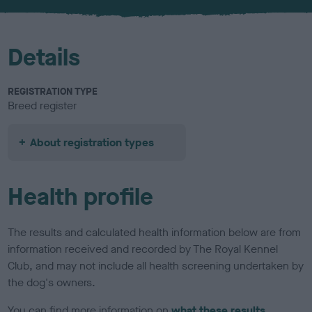
u
r
Details
REGISTRATION TYPE
Breed register
About registration types
Health profile
The results and calculated health information below are from
information received and recorded by The Royal Kennel
Club, and may not include all health screening undertaken by
the dog's owners.
You can find more information on
what these results