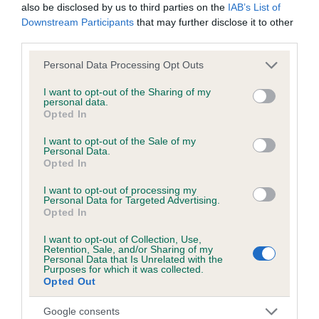
also be disclosed by us to third parties on the
IAB’s List of
Downstream Participants
that may further disclose it to other
third parties.
Inbreeding coefficient
Please note that this website/app uses one or more Google
Personal Data Processing Opt Outs
services and may gather and store information including but
Coefficient of Inbreeding (CoI)
not limited to your visit or usage behaviour. You may click to
I want to opt-out of the Sharing of my
personal data.
Inbreeding coefficient for GARAGILL RIPPLE
grant or deny consent to Google and its third-party tags to
Opted In
use your data for below specified purposes in below Google
is 12.0%
consent section.
I want to opt-out of the Sale of my
22 generations available of which 8 are complete
Personal Data.
Opted In
Breed average CoI 6.5%
I want to opt-out of processing my
Personal Data for Targeted Advertising.
COI Description
Opted In
I want to opt-out of Collection, Use,
Retention, Sale, and/or Sharing of my
Personal Data that Is Unrelated with the
Purposes for which it was collected.
Estimated Breeding Values (EBVs)
Opted Out
Our estimated breeding values (EBVs) predict whether a dog
Google consents
is more or less likely to have, and pass on genes, related to