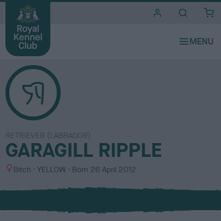
i
t
e
s
RETRIEVER (LABRADOR)
GARAGILL RIPPLE
S
C
Bitch
YELLOW
Born
26 April 2012
e
o
x
l
o
u
r