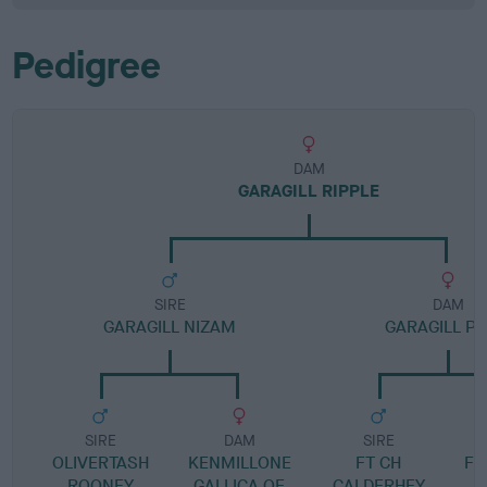
Pedigree
DAM
GARAGILL RIPPLE
SIRE
DAM
GARAGILL NIZAM
GARAGILL PA
SIRE
DAM
SIRE
OLIVERTASH
KENMILLONE
FT CH
FT
ROONEY
GALLICA OF
CALDERHEY