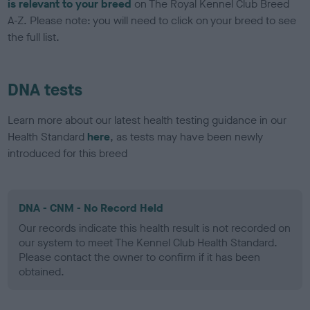
is relevant to your breed
on The Royal Kennel Club Breed
A-Z. Please note: you will need to click on your breed to see
the full list.
DNA tests
Learn more about our latest health testing guidance in our
Health Standard
here
, as tests may have been newly
introduced for this breed
DNA - CNM - No Record Held
Our records indicate this health result is not recorded on
our system to meet The Kennel Club Health Standard.
Please contact the owner to confirm if it has been
obtained.