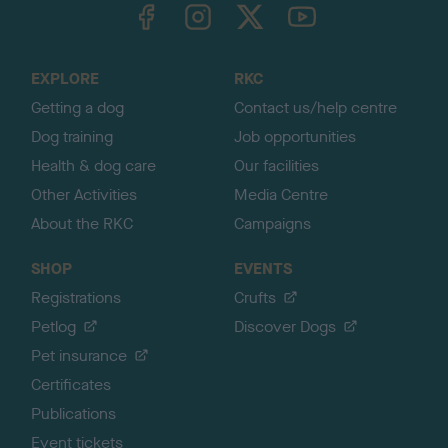
TheKennelClubUK on Facebook
TheKennelClubUK on Instagram
TheKennelClubUK on Twitter
TheKennelClubUK on YouTube
t
o
t
o
EXPLORE
RKC
p
Getting a dog
Contact us/help centre
Dog training
Job opportunities
Health & dog care
Our facilities
Other Activities
Media Centre
About the RKC
Campaigns
SHOP
EVENTS
Registrations
Crufts
Petlog
Discover Dogs
Pet insurance
Certificates
Publications
Event tickets