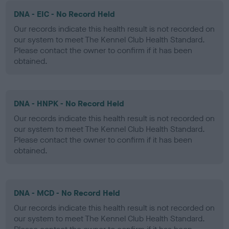
DNA - EIC - No Record Held
Our records indicate this health result is not recorded on
our system to meet The Kennel Club Health Standard.
Please contact the owner to confirm if it has been
obtained.
DNA - HNPK - No Record Held
Our records indicate this health result is not recorded on
our system to meet The Kennel Club Health Standard.
Please contact the owner to confirm if it has been
obtained.
DNA - MCD - No Record Held
Our records indicate this health result is not recorded on
our system to meet The Kennel Club Health Standard.