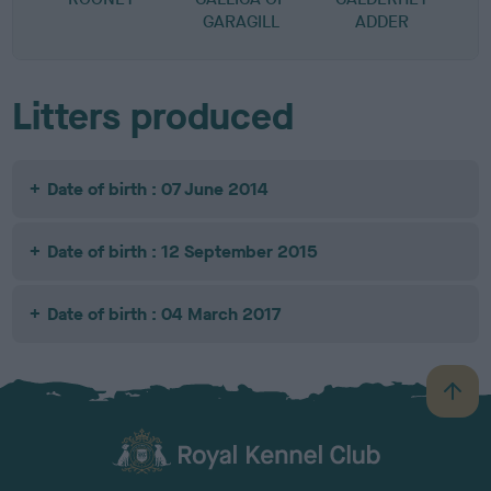
GARAGILL
ADDER
Litters produced
Date of birth : 07 June 2014
Date of birth : 12 September 2015
Date of birth : 04 March 2017
B
a
c
k