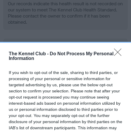
Our records indicate this health result is not recorded on
our system to meet The Kennel Club Health Standard.
Please contact the owner to confirm if it has been
obtained.
BVA/KC Hip Dysplasia
The Kennel Club -
Do Not Process My Personal
Left score: 4
Information
Right score: 4
Total score: 8
If you wish to opt-out of the sale, sharing to third parties, or
processing of your personal or sensitive information for
Test performed on 11 December 2013; aged 1 years, 7 months
targeted advertising by us, please use the below opt-out
section to confirm your selection. Please note that after your
opt-out request is processed you may continue seeing
interest-based ads based on personal information utilized by
BVA/KC/ISDS Eye Scheme
us or personal information disclosed to third parties prior to
Unaffected
your opt-out. You may separately opt-out of the further
disclosure of your personal information by third parties on the
Test performed on 09 August 2018; aged 6 years, 3 months
IAB’s list of downstream participants. This information may