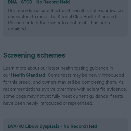
DNA - STGD - No Record Held
Our records indicate this health result is not recorded on
our system to meet The Kennel Club Health Standard.
Please contact the owner to confirm if it has been
obtained.
Screening schemes
Learn more about our latest health testing guidance in
our
Health Standard
. Some tests may be newly introduced
for this breed, and owners may still be completing them. As
recommendations evolve over time with scientific evidence,
some dogs may not yet fully meet current guidance if tests
have been newly introduced or reprioritised.
BVA/KC Elbow Dysplasia - No Record Held