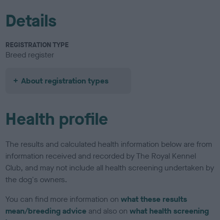
Details
REGISTRATION TYPE
Breed register
About registration types
Health profile
The results and calculated health information below are from
information received and recorded by The Royal Kennel
Club, and may not include all health screening undertaken by
the dog's owners.
You can find more information on
what these results
mean/breeding advice
and also on
what health screening