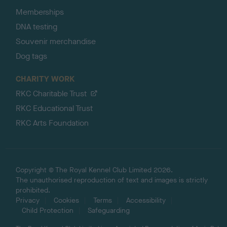
Memberships
DNA testing
Souvenir merchandise
Dog tags
CHARITY WORK
RKC Charitable Trust
RKC Educational Trust
RKC Arts Foundation
Copyright © The Royal Kennel Club Limited 2026.
The unauthorised reproduction of text and images is strictly
prohibited.
Privacy
Cookies
Terms
Accessibility
Child Protection
Safeguarding