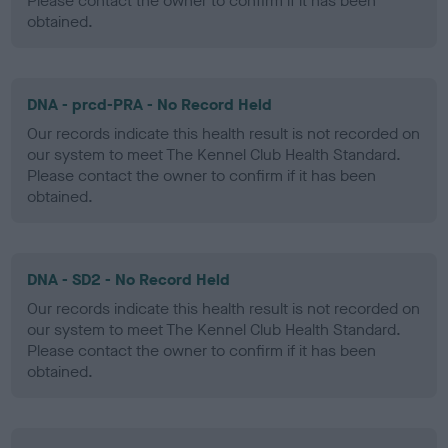
Please contact the owner to confirm if it has been
obtained.
DNA - prcd-PRA - No Record Held
Our records indicate this health result is not recorded on
our system to meet The Kennel Club Health Standard.
Please contact the owner to confirm if it has been
obtained.
DNA - SD2 - No Record Held
Our records indicate this health result is not recorded on
our system to meet The Kennel Club Health Standard.
Please contact the owner to confirm if it has been
obtained.