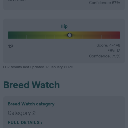
Confidence: 57%
Hip
12
Score: 4/4=8
EBV: 12
Confidence: 75%
EBV results last updated 17 January 2026.
Breed Watch
Breed Watch category
Category 2
FULL DETAILS