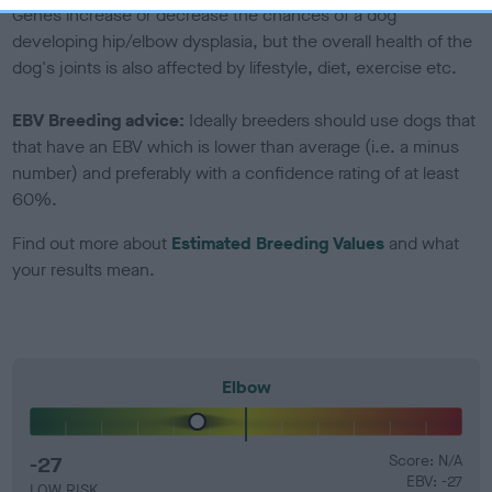
Genes increase or decrease the chances of a dog
developing hip/elbow dysplasia, but the overall health of the
dog's joints is also affected by lifestyle, diet, exercise etc.
EBV Breeding advice:
Ideally breeders should use dogs that
that have an EBV which is lower than average (i.e. a minus
number) and preferably with a confidence rating of at least
60%.
Find out more about
Estimated Breeding Values
and what
your results mean.
Elbow
-27
Score: N/A
EBV: -27
LOW RISK