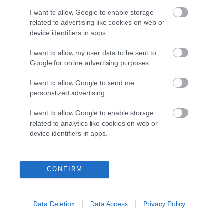
hip/elbow dysplasia. EBVs link the information about dog's
I want to allow Google to enable storage
family with data from the BVA/KC health schemes.
They tell
related to advertising like cookies on web or
device identifiers in apps.
us how the individual dog compares to the rest of the breed:
A dog with an EBV that is a minus number has a lower
I want to allow my user data to be sent to
Google for online advertising purposes.
than average risk of having genes linked to hip/elbow
dysplasia
I want to allow Google to send me
The higher the EBV (the further towards the red), the
personalized advertising.
higher the risk
I want to allow Google to enable storage
The confidence reflects how much data was used to
related to analytics like cookies on web or
calculate the EBV
device identifiers in apps.
If the score reads as ‘N/A’, the dog has not been tested
under the BVA/KC Schemes. This is typically reflected in
a lower confidence score of the EBV for this dog. Please
CONFIRM
note, results from alternative schemes do not contribute
to The Royal Kennel Club dataset and therefore are not
Data Deletion
Data Access
Privacy Policy
included in the EBV calculation.