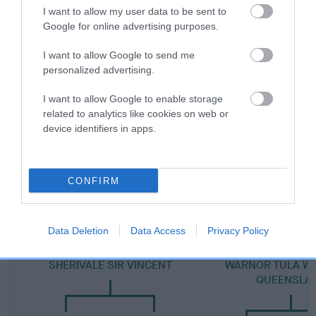
I want to allow my user data to be sent to
Category 2
Google for online advertising purposes.
FULL DETAILS
I want to allow Google to send me
personalized advertising.
Pedigree
I want to allow Google to enable storage
related to analytics like cookies on web or
device identifiers in apps.
DAM
QUEENSLAKE EARTHA KITT
CONFIRM
Data Deletion
Data Access
Privacy Policy
SIRE
DAM
SHERIVALE SIR VINCENT
WARNOR TULA W
QUEENSLA