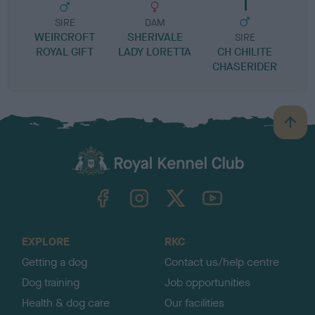
SIRE
DAM
WEIRCROFT
SHERIVALE
SIRE
ROYAL GIFT
LADY LORETTA
CH CHILITE
S
CHASERIDER
B
a
c
k
TheKennelClubUK on Facebook
TheKennelClubUK on Instagram
TheKennelClubUK on Twitter
TheKennelClubUK on YouTube
t
o
t
o
EXPLORE
RKC
p
Getting a dog
Contact us/help centre
Dog training
Job opportunities
Health & dog care
Our facilities