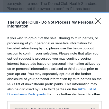
our system to meet The Kennel Club Health Standard.
Please contact the owner to confirm if it has been
obtained.
The Kennel Club -
Do Not Process My Personal
Information
BVA/KC Hip Dysplasia - No Record Held
If you wish to opt-out of the sale, sharing to third parties, or
Our records indicate this health result is not recorded on
processing of your personal or sensitive information for
our system to meet The Kennel Club Health Standard.
targeted advertising by us, please use the below opt-out
Please contact the owner to confirm if it has been
section to confirm your selection. Please note that after your
obtained.
opt-out request is processed you may continue seeing
interest-based ads based on personal information utilized by
us or personal information disclosed to third parties prior to
your opt-out. You may separately opt-out of the further
BVA/KC/ISDS Eye Scheme - No Record Held
disclosure of your personal information by third parties on the
Our records indicate this health result is not recorded on
IAB’s list of downstream participants. This information may
our system to meet The Kennel Club Health Standard.
also be disclosed by us to third parties on the
IAB’s List of
Please contact the owner to confirm if it has been
Downstream Participants
that may further disclose it to other
obtained.
third parties.
Please note that this website/app uses one or more Google
Personal Data Processing Opt Outs