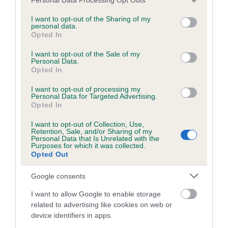
services and may gather and store information including but
not limited to your visit or usage behaviour. You may click to
I want to opt-out of the Sharing of my
Inbreeding coefficient
personal data.
grant or deny consent to Google and its third-party tags to
Opted In
use your data for below specified purposes in below Google
consent section.
Coefficient of Inbreeding (CoI)
I want to opt-out of the Sale of my
Personal Data.
Inbreeding coefficient for QUEENSLAKE
Opted In
EARTHA KITT is 2.2%
I want to opt-out of processing my
Personal Data for Targeted Advertising.
25 generations available of which 5 are complete
Opted In
Breed average CoI 2.9%
I want to opt-out of Collection, Use,
Retention, Sale, and/or Sharing of my
Personal Data that Is Unrelated with the
COI Description
Purposes for which it was collected.
Opted Out
Google consents
Breed Watch
I want to allow Google to enable storage
related to advertising like cookies on web or
device identifiers in apps.
Breed Watch category