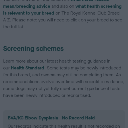
mean/breeding advice
and also on
what health screening
is relevant to your breed
on The Royal Kennel Club Breed
A-Z. Please note: you will need to click on your breed to see
the full list.
Screening schemes
Learn more about our latest health testing guidance in
our
Health Standard
. Some tests may be newly introduced
for this breed, and owners may still be completing them. As
recommendations evolve over time with scientific evidence,
some dogs may not yet fully meet current guidance if tests
have been newly introduced or reprioritised.
BVA/KC Elbow Dysplasia - No Record Held
Our records indicate this health result is not recorded on