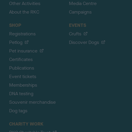
Other Activities
Media Centre
About the RKC
Campaigns
SHOP
EVENTS
Registrations
Crufts
Petlog
Discover Dogs
Pet insurance
Certificates
Publications
Event tickets
Memberships
DNA testing
Souvenir merchandise
Dog tags
CHARITY WORK