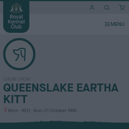
i
t
e
s
CHOW CHOW
QUEENSLAKE EARTHA
KITT
S
C
Bitch
RED
Born
21 October 1992
e
o
x
l
o