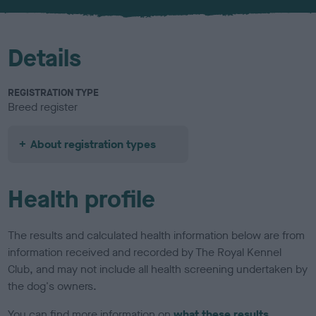
u
r
Details
REGISTRATION TYPE
Breed register
About registration types
Health profile
The results and calculated health information below are from
information received and recorded by The Royal Kennel
Club, and may not include all health screening undertaken by
the dog's owners.
You can find more information on
what these results