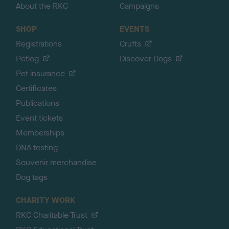
About the RKC
Campaigns
SHOP
EVENTS
Registrations
Crufts
Petlog
Discover Dogs
Pet insurance
Certificates
Publications
Event tickets
Memberships
DNA testing
Souvenir merchandise
Dog tags
CHARITY WORK
RKC Charitable Trust