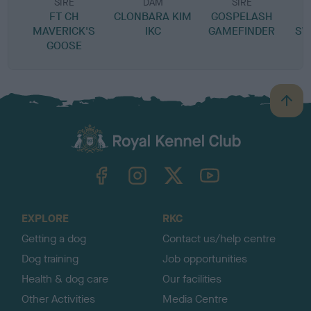
SIRE
DAM
SIRE
FT CH
CLONBARA KIM
GOSPELASH
MAVERICK'S
IKC
GAMEFINDER
SW
GOOSE
B
a
c
k
TheKennelClubUK on Facebook
TheKennelClubUK on Instagram
TheKennelClubUK on Twitter
TheKennelClubUK on YouTube
t
o
t
o
EXPLORE
RKC
p
Getting a dog
Contact us/help centre
Dog training
Job opportunities
Health & dog care
Our facilities
Other Activities
Media Centre