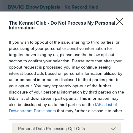
BVA/KC Elbow Dysplasia - No Record Held
Our records indicate this health result is not recorded on
our system to meet The Kennel Club Health Standard.
The Kennel Club -
Do Not Process My Personal
Please contact the owner to confirm if it has been
Information
obtained.
If you wish to opt-out of the sale, sharing to third parties, or
processing of your personal or sensitive information for
targeted advertising by us, please use the below opt-out
BVA/KC Hip Dysplasia - No Record Held
section to confirm your selection. Please note that after your
Our records indicate this health result is not recorded on
opt-out request is processed you may continue seeing
our system to meet The Kennel Club Health Standard.
interest-based ads based on personal information utilized by
Please contact the owner to confirm if it has been
us or personal information disclosed to third parties prior to
obtained.
your opt-out. You may separately opt-out of the further
disclosure of your personal information by third parties on the
IAB’s list of downstream participants. This information may
also be disclosed by us to third parties on the
IAB’s List of
BVA/KC/ISDS Eye Scheme - No Record Held
Downstream Participants
that may further disclose it to other
third parties.
Our records indicate this health result is not recorded on
our system to meet The Kennel Club Health Standard.
Please note that this website/app uses one or more Google
Personal Data Processing Opt Outs
Please contact the owner to confirm if it has been