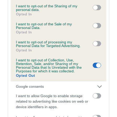
services and may gather and store information including but
obtained.
not limited to your visit or usage behaviour. You may click to
I want to opt-out of the Sharing of my
personal data.
grant or deny consent to Google and its third-party tags to
Opted In
use your data for below specified purposes in below Google
consent section.
I want to opt-out of the Sale of my
Inbreeding coefficient
Personal Data.
Opted In
I want to opt-out of processing my
Coefficient of Inbreeding (CoI)
Personal Data for Targeted Advertising.
Opted In
Inbreeding coefficient for OYSTERCOVE
BLACK TREASURE is 14.1%
I want to opt-out of Collection, Use,
Retention, Sale, and/or Sharing of my
23 generations available of which 8 are complete
Personal Data that Is Unrelated with the
Purposes for which it was collected.
Breed average CoI 6.5%
Opted Out
Google consents
COI Description
I want to allow Google to enable storage
related to advertising like cookies on web or
device identifiers in apps.
Estimated Breeding Values (EBVs)