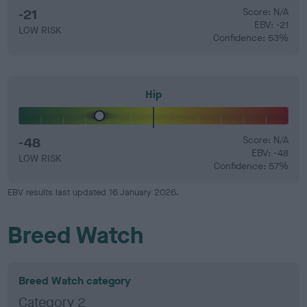
-21
Score: N/A
EBV: -21
LOW RISK
Confidence: 53%
Hip
-48
Score: N/A
EBV: -48
LOW RISK
Confidence: 57%
EBV results last updated 16 January 2026.
Breed Watch
Breed Watch category
Category 2