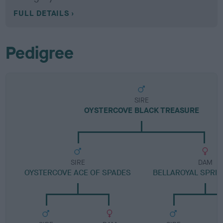
FULL DETAILS
Pedigree
SIRE
OYSTERCOVE BLACK TREASURE
SIRE
DAM
OYSTERCOVE ACE OF SPADES
BELLAROYAL SPRI