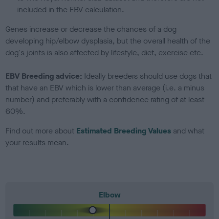
included in the EBV calculation.
Genes increase or decrease the chances of a dog
developing hip/elbow dysplasia, but the overall health of the
dog's joints is also affected by lifestyle, diet, exercise etc.
EBV Breeding advice:
Ideally breeders should use dogs that
that have an EBV which is lower than average (i.e. a minus
number) and preferably with a confidence rating of at least
60%.
Find out more about
Estimated Breeding Values
and what
your results mean.
Elbow