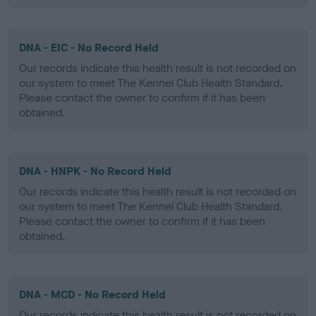
DNA - EIC - No Record Held
Our records indicate this health result is not recorded on
our system to meet The Kennel Club Health Standard.
Please contact the owner to confirm if it has been
obtained.
DNA - HNPK - No Record Held
Our records indicate this health result is not recorded on
our system to meet The Kennel Club Health Standard.
Please contact the owner to confirm if it has been
obtained.
DNA - MCD - No Record Held
Our records indicate this health result is not recorded on