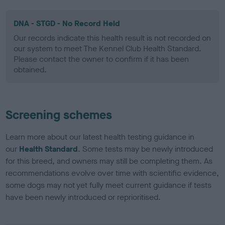
DNA - STGD - No Record Held
Our records indicate this health result is not recorded on
our system to meet The Kennel Club Health Standard.
Please contact the owner to confirm if it has been
obtained.
Screening schemes
Learn more about our latest health testing guidance in
our
Health Standard
. Some tests may be newly introduced
for this breed, and owners may still be completing them. As
recommendations evolve over time with scientific evidence,
some dogs may not yet fully meet current guidance if tests
have been newly introduced or reprioritised.