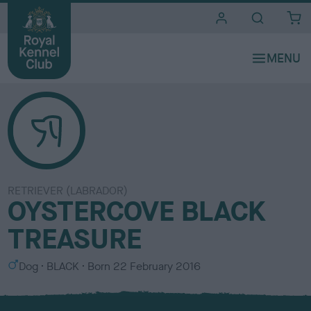
i
t
e
s
RETRIEVER (LABRADOR)
OYSTERCOVE BLACK
TREASURE
S
C
Dog
BLACK
Born
22 February 2016
e
o
x
l
o