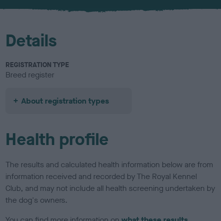
u
r
Details
REGISTRATION TYPE
Breed register
About registration types
Health profile
The results and calculated health information below are from
information received and recorded by The Royal Kennel
Club, and may not include all health screening undertaken by
the dog's owners.
You can find more information on
what these results