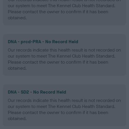
our system to meet The Kennel Club Health Standard.
Please contact the owner to confirm if it has been
obtained.
DNA - prcd-PRA - No Record Held
Our records indicate this health result is not recorded on
our system to meet The Kennel Club Health Standard.
Please contact the owner to confirm if it has been
obtained.
DNA - SD2 - No Record Held
Our records indicate this health result is not recorded on
our system to meet The Kennel Club Health Standard.
Please contact the owner to confirm if it has been
obtained.