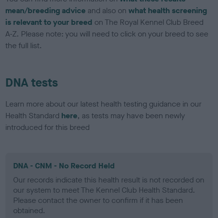
mean/breeding advice
and also on
what health screening
is relevant to your breed
on The Royal Kennel Club Breed
A-Z. Please note: you will need to click on your breed to see
the full list.
DNA tests
Learn more about our latest health testing guidance in our
Health Standard
here
, as tests may have been newly
introduced for this breed
DNA - CNM - No Record Held
Our records indicate this health result is not recorded on
our system to meet The Kennel Club Health Standard.
Please contact the owner to confirm if it has been
obtained.