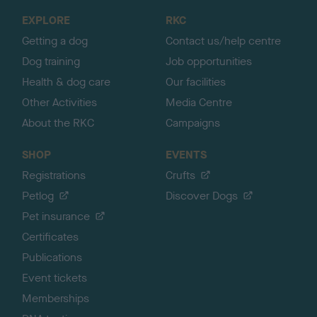
o
EXPLORE
RKC
p
Getting a dog
Contact us/help centre
Dog training
Job opportunities
Health & dog care
Our facilities
Other Activities
Media Centre
About the RKC
Campaigns
SHOP
EVENTS
Registrations
Crufts
Petlog
Discover Dogs
Pet insurance
Certificates
Publications
Event tickets
Memberships