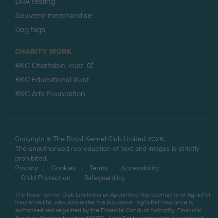
DNA testing
Souvenir merchandise
Dog tags
CHARITY WORK
RKC Charitable Trust
RKC Educational Trust
RKC Arts Foundation
Copyright © The Royal Kennel Club Limited 2026.
The unauthorised reproduction of text and images is strictly
prohibited.
Privacy
Cookies
Terms
Accessibility
Child Protection
Safeguarding
The Royal Kennel Club Limited is an Appointed Representative of Agria Pet
Insurance Ltd, who administer the insurance. Agria Pet Insurance is
authorised and regulated by the Financial Conduct Authority, Financial
Services Register Number 496160. Agria Pet Insurance Ltd is registered