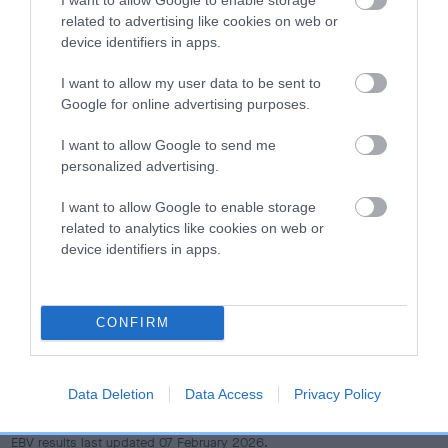
dog's joints is also affected by lifestyle, diet, exercise etc.
related to advertising like cookies on web or
device identifiers in apps.
EBV Breeding advice:
Ideally breeders should use dogs that
that have an EBV which is lower than average (i.e. a minus
I want to allow my user data to be sent to
number) and preferably with a confidence rating of at least
Google for online advertising purposes.
60%.
I want to allow Google to send me
personalized advertising.
Find out more about
Estimated Breeding Values
and what
your results mean.
I want to allow Google to enable storage
related to analytics like cookies on web or
device identifiers in apps.
Hip
CONFIRM
65
Score: N/A
EBV: 65
Data Deletion
Data Access
Privacy Policy
Confidence: 47%
EBV results last updated 07 February 2026.