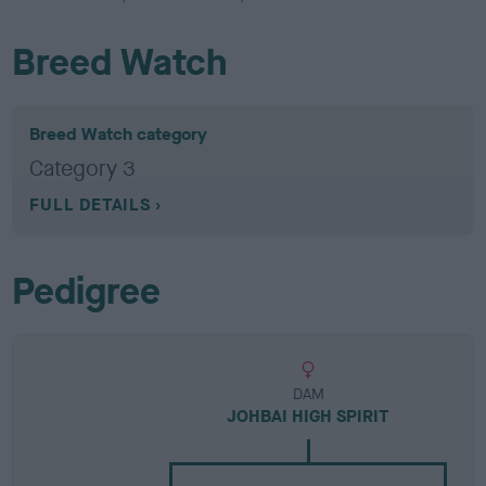
Breed Watch
Breed Watch category
Category 3
FULL DETAILS
Pedigree
DAM
JOHBAI HIGH SPIRIT