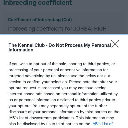
Inbreeding coefficient
Coefficient of Inbreeding (CoI)
Inbreeding coefficient for JOHBAI HIGH
SPIRIT is 10.8%
11 generations available of which 5 are complete
The Kennel Club -
Do Not Process My Personal
Information
Breed average CoI 6.5%
If you wish to opt-out of the sale, sharing to third parties, or
COI Description
processing of your personal or sensitive information for
targeted advertising by us, please use the below opt-out
section to confirm your selection. Please note that after your
opt-out request is processed you may continue seeing
interest-based ads based on personal information utilized by
Estimated Breeding Values (EBVs)
us or personal information disclosed to third parties prior to
Our estimated breeding values (EBVs) predict whether a dog
your opt-out. You may separately opt-out of the further
is more or less likely to have, and pass on genes, related to
disclosure of your personal information by third parties on the
IAB’s list of downstream participants. This information may
hip/elbow dysplasia. EBVs link the information about dog's
also be disclosed by us to third parties on the
IAB’s List of
family with data from the BVA/KC health schemes.
They tell