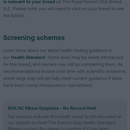
is relevant to your breed
on The Royal Kennel Club Breed
A-Z. Please note: you will need to click on your breed to see
the full list.
Screening schemes
Learn more about our latest health testing guidance in
our
Health Standard
. Some tests may be newly introduced
for this breed, and owners may still be completing them. As
recommendations evolve over time with scientific evidence,
some dogs may not yet fully meet current guidance if tests
have been newly introduced or reprioritised.
BVA/KC Elbow Dysplasia - No Record Held
Our records indicate this health result is not recorded on
our system to meet The Kennel Club Health Standard.
Please contact the owner to confirm if it has been