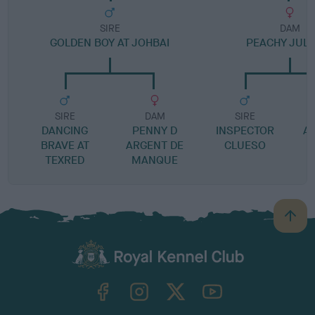
SIRE
DAM
GOLDEN BOY AT JOHBAI
PEACHY JULI
SIRE
DAM
SIRE
DANCING
PENNY D
INSPECTOR
AT
BRAVE AT
ARGENT DE
CLUESO
TEXRED
MANQUE
B
a
c
k
TheKennelClubUK on Facebook
TheKennelClubUK on Instagram
TheKennelClubUK on Twitter
TheKennelClubUK on YouTube
t
o
t