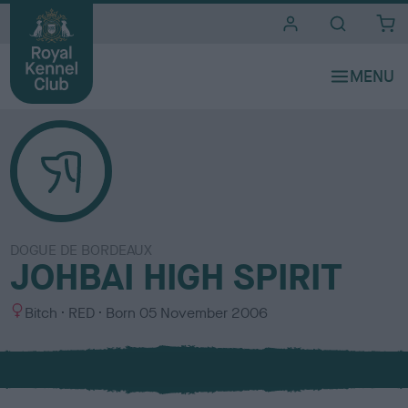
i
t
e
s
DOGUE DE BORDEAUX
JOHBAI HIGH SPIRIT
S
C
Bitch
RED
Born
05 November 2006
e
o
x
l
o
u
r