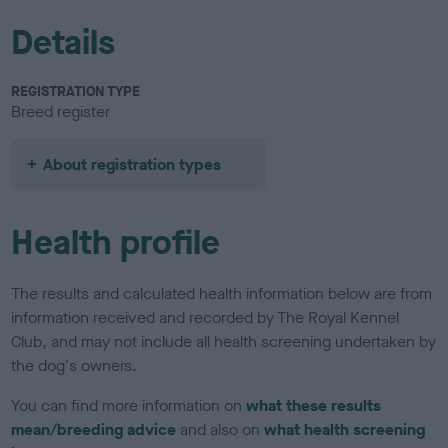
Details
REGISTRATION TYPE
Breed register
About registration types
Health profile
The results and calculated health information below are from
information received and recorded by The Royal Kennel
Club, and may not include all health screening undertaken by
the dog's owners.
You can find more information on
what these results
mean/breeding advice
and also on
what health screening