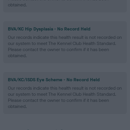
obtained.
BVA/KC Hip Dysplasia - No Record Held
Our records indicate this health result is not recorded on
our system to meet The Kennel Club Health Standard.
Please contact the owner to confirm if it has been
obtained.
BVA/KC/ISDS Eye Scheme - No Record Held
Our records indicate this health result is not recorded on
our system to meet The Kennel Club Health Standard.
Please contact the owner to confirm if it has been
obtained.