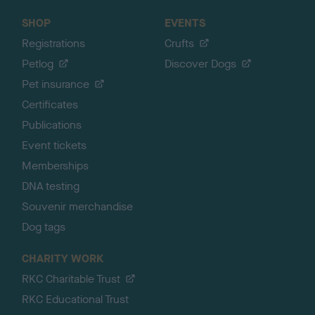
SHOP
EVENTS
Registrations
Crufts
Petlog
Discover Dogs
Pet insurance
Certificates
Publications
Event tickets
Memberships
DNA testing
Souvenir merchandise
Dog tags
CHARITY WORK
RKC Charitable Trust
RKC Educational Trust