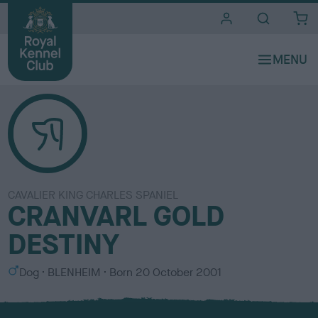
i
t
e
s
CAVALIER KING CHARLES SPANIEL
CRANVARL GOLD
DESTINY
S
C
Dog
BLENHEIM
Born
20 October 2001
e
o
x
l
o