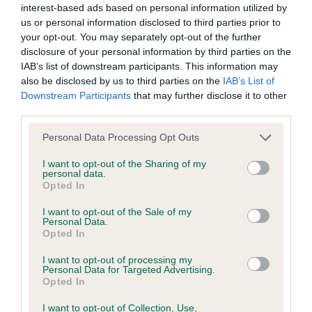
interest-based ads based on personal information utilized by
us or personal information disclosed to third parties prior to
BVA/KC/ISDS Eye Scheme - No Record Held
your opt-out. You may separately opt-out of the further
Our records indicate this health result is not recorded on
disclosure of your personal information by third parties on the
our system to meet The Kennel Club Health Standard.
IAB’s list of downstream participants. This information may
Please contact the owner to confirm if it has been
also be disclosed by us to third parties on the
IAB’s List of
obtained.
Downstream Participants
that may further disclose it to other
third parties.
Please note that this website/app uses one or more Google
Personal Data Processing Opt Outs
services and may gather and store information including but
KC/VCS Cavalier King Charles Spaniel Heart Scheme -
not limited to your visit or usage behaviour. You may click to
I want to opt-out of the Sharing of my
No Record Held
personal data.
grant or deny consent to Google and its third-party tags to
Opted In
Our records indicate this health result is not recorded on
use your data for below specified purposes in below Google
our system to meet The Kennel Club Health Standard.
consent section.
I want to opt-out of the Sale of my
Please contact the owner to confirm if it has been
Personal Data.
obtained.
Opted In
I want to opt-out of processing my
Personal Data for Targeted Advertising.
Opted In
Inbreeding coefficient
I want to opt-out of Collection, Use,