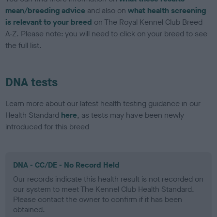
mean/breeding advice
and also on
what health screening
is relevant to your breed
on The Royal Kennel Club Breed
A-Z. Please note: you will need to click on your breed to see
the full list.
DNA tests
Learn more about our latest health testing guidance in our
Health Standard
here
, as tests may have been newly
introduced for this breed
DNA - CC/DE - No Record Held
Our records indicate this health result is not recorded on
our system to meet The Kennel Club Health Standard.
Please contact the owner to confirm if it has been
obtained.