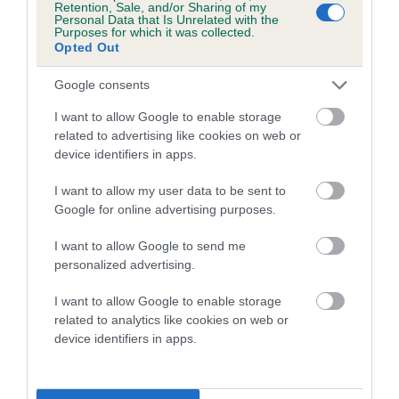
Retention, Sale, and/or Sharing of my
Personal Data that Is Unrelated with the
Coefficient of Inbreeding (CoI)
Purposes for which it was collected.
Opted Out
Inbreeding coefficient for CRANVARL GOLD
DESTINY is 9.1%
Google consents
18 generations available of which 7 are complete
I want to allow Google to enable storage
Breed average CoI 5.2%
related to advertising like cookies on web or
device identifiers in apps.
COI Description
I want to allow my user data to be sent to
Google for online advertising purposes.
I want to allow Google to send me
Breed Watch
personalized advertising.
I want to allow Google to enable storage
related to analytics like cookies on web or
Breed Watch category
device identifiers in apps.
Category 2
FULL DETAILS