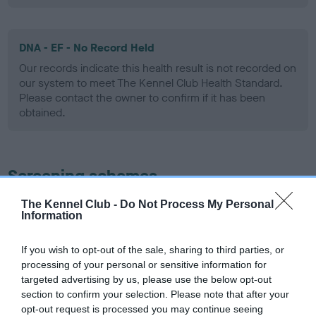
DNA - EF - No Record Held
Our records indicate this health result is not recorded on
our system to meet The Kennel Club Health Standard.
Please contact the owner to confirm if it has been
obtained.
Screening schemes
The Kennel Club -
Do Not Process My Personal
Learn more about our latest health testing guidance in
Information
our
Health Standard
. Some tests may be newly introduced
for this breed, and owners may still be completing them. As
If you wish to opt-out of the sale, sharing to third parties, or
recommendations evolve over time with scientific evidence,
processing of your personal or sensitive information for
some dogs may not yet fully meet current guidance if tests
targeted advertising by us, please use the below opt-out
have been newly introduced or reprioritised.
section to confirm your selection. Please note that after your
opt-out request is processed you may continue seeing