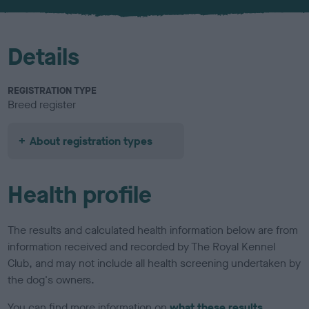
u
r
Details
REGISTRATION TYPE
Breed register
About registration types
Health profile
The results and calculated health information below are from
information received and recorded by The Royal Kennel
Club, and may not include all health screening undertaken by
the dog's owners.
You can find more information on
what these results