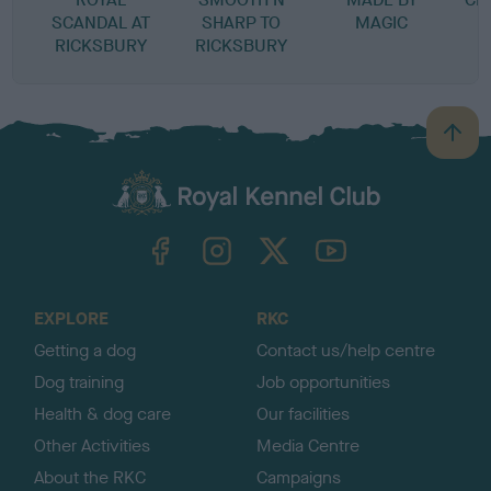
SCANDAL AT
SHARP TO
MAGIC
RICKSBURY
RICKSBURY
B
a
c
k
TheKennelClubUK on Facebook
TheKennelClubUK on Instagram
TheKennelClubUK on Twitter
TheKennelClubUK on YouTube
t
o
t
o
EXPLORE
RKC
p
Getting a dog
Contact us/help centre
Dog training
Job opportunities
Health & dog care
Our facilities
Other Activities
Media Centre
About the RKC
Campaigns