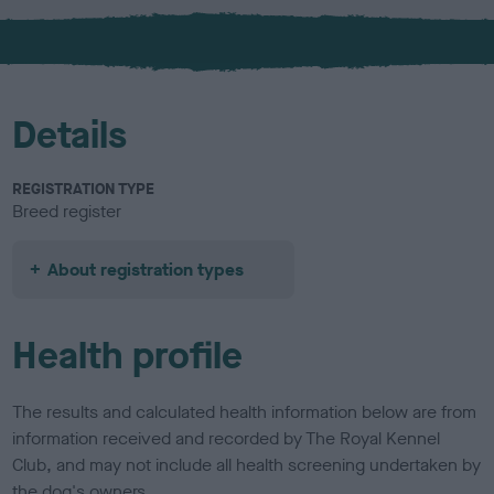
x
l
o
u
r
Details
REGISTRATION TYPE
Breed register
About registration types
Health profile
The results and calculated health information below are from
information received and recorded by The Royal Kennel
Club, and may not include all health screening undertaken by
the dog's owners.