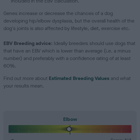
included in the EBV calculation.
Genes increase or decrease the chances of a dog
developing hip/elbow dysplasia, but the overall health of the
dog's joints is also affected by lifestyle, diet, exercise etc.
EBV Breeding advice:
Ideally breeders should use dogs that
that have an EBV which is lower than average (i.e. a minus
number) and preferably with a confidence rating of at least
60%.
Find out more about
Estimated Breeding Values
and what
your results mean.
Elbow