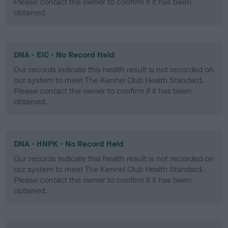
Please contact the owner to confirm if it has been
obtained.
DNA - EIC - No Record Held
Our records indicate this health result is not recorded on
our system to meet The Kennel Club Health Standard.
Please contact the owner to confirm if it has been
obtained.
DNA - HNPK - No Record Held
Our records indicate this health result is not recorded on
our system to meet The Kennel Club Health Standard.
Please contact the owner to confirm if it has been
obtained.