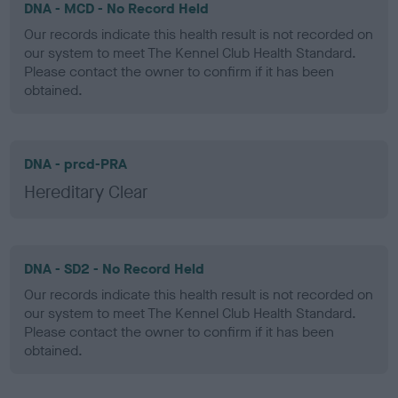
DNA - MCD - No Record Held
Our records indicate this health result is not recorded on
our system to meet The Kennel Club Health Standard.
Please contact the owner to confirm if it has been
obtained.
DNA - prcd-PRA
Hereditary Clear
DNA - SD2 - No Record Held
Our records indicate this health result is not recorded on
our system to meet The Kennel Club Health Standard.
Please contact the owner to confirm if it has been
obtained.