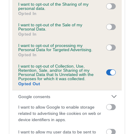
obtained.
not limited to your visit or usage behaviour. You may click to
I want to opt-out of the Sharing of my
personal data.
grant or deny consent to Google and its third-party tags to
Opted In
use your data for below specified purposes in below Google
consent section.
Inbreeding coefficient
I want to opt-out of the Sale of my
Personal Data.
Opted In
Coefficient of Inbreeding (CoI)
I want to opt-out of processing my
Personal Data for Targeted Advertising.
Inbreeding coefficient for TWEEDSHOT
Opted In
SHAMROCK OF MASWEN is 15.2%
I want to opt-out of Collection, Use,
Retention, Sale, and/or Sharing of my
20 generations available of which 8 are complete
Personal Data that Is Unrelated with the
Purposes for which it was collected.
Breed average CoI 6.5%
Opted Out
COI Description
Google consents
I want to allow Google to enable storage
related to advertising like cookies on web or
device identifiers in apps.
Estimated Breeding Values (EBVs)
I want to allow my user data to be sent to