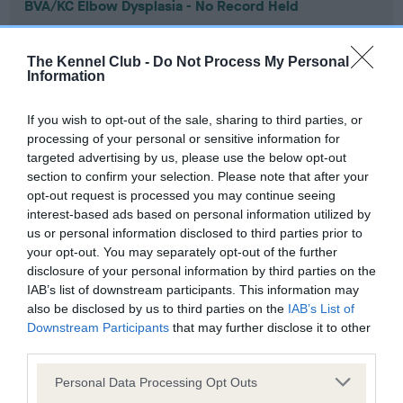
BVA/KC Elbow Dysplasia - No Record Held
Our records indicate this health result is not recorded on
our system to meet The Kennel Club Health Standard.
The Kennel Club -
Do Not Process My Personal
Please contact the owner to confirm if it has been
Information
obtained.
If you wish to opt-out of the sale, sharing to third parties, or
processing of your personal or sensitive information for
targeted advertising by us, please use the below opt-out
BVA/KC Hip Dysplasia - No Record Held
section to confirm your selection. Please note that after your
Our records indicate this health result is not recorded on
opt-out request is processed you may continue seeing
our system to meet The Kennel Club Health Standard.
interest-based ads based on personal information utilized by
Please contact the owner to confirm if it has been
us or personal information disclosed to third parties prior to
obtained.
your opt-out. You may separately opt-out of the further
disclosure of your personal information by third parties on the
IAB’s list of downstream participants. This information may
also be disclosed by us to third parties on the
IAB’s List of
BVA/KC/ISDS Eye Scheme - No Record Held
Downstream Participants
that may further disclose it to other
Our records indicate this health result is not recorded on
third parties.
our system to meet The Kennel Club Health Standard.
Please note that this website/app uses one or more Google
Personal Data Processing Opt Outs
Please contact the owner to confirm if it has been
services and may gather and store information including but