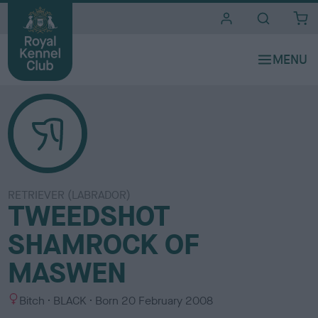
i
t
e
s
RETRIEVER (LABRADOR)
TWEEDSHOT
SHAMROCK OF
MASWEN
S
C
Bitch
BLACK
Born
20 February 2008
e
o