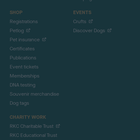
SHOP
EVENTS
Registrations
Crufts
Petlog
Discover Dogs
Pet insurance
Certificates
Publications
Event tickets
Memberships
DNA testing
Souvenir merchandise
Dog tags
CHARITY WORK
RKC Charitable Trust
RKC Educational Trust