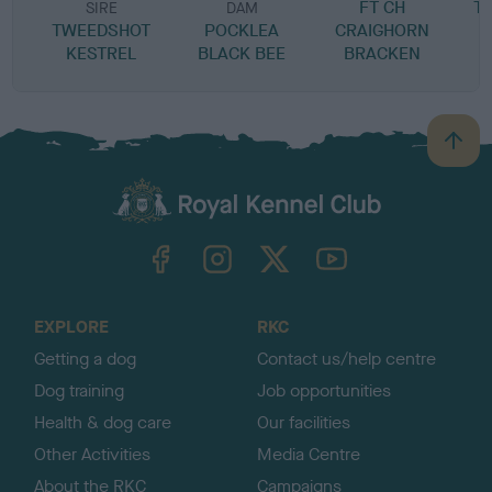
FT CH
T
SIRE
DAM
TWEEDSHOT
POCKLEA
CRAIGHORN
KESTREL
BLACK BEE
BRACKEN
B
a
c
k
TheKennelClubUK on Facebook
TheKennelClubUK on Instagram
TheKennelClubUK on Twitter
TheKennelClubUK on YouTube
t
o
t
o
EXPLORE
RKC
p
Getting a dog
Contact us/help centre
Dog training
Job opportunities
Health & dog care
Our facilities
Other Activities
Media Centre
About the RKC
Campaigns