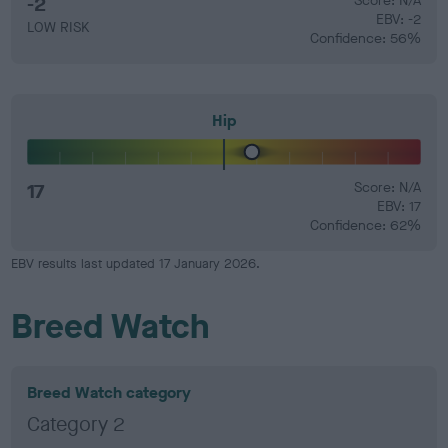
-2
Score: N/A
EBV: -2
LOW RISK
Confidence: 56%
Hip
17
Score: N/A
EBV: 17
Confidence: 62%
EBV results last updated 17 January 2026.
Breed Watch
Breed Watch category
Category 2