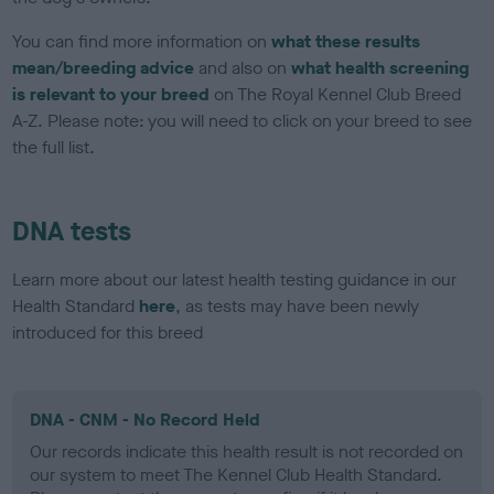
You can find more information on
what these results
mean/breeding advice
and also on
what health screening
is relevant to your breed
on The Royal Kennel Club Breed
A-Z. Please note: you will need to click on your breed to see
the full list.
DNA tests
Learn more about our latest health testing guidance in our
Health Standard
here
, as tests may have been newly
introduced for this breed
DNA - CNM - No Record Held
Our records indicate this health result is not recorded on
our system to meet The Kennel Club Health Standard.