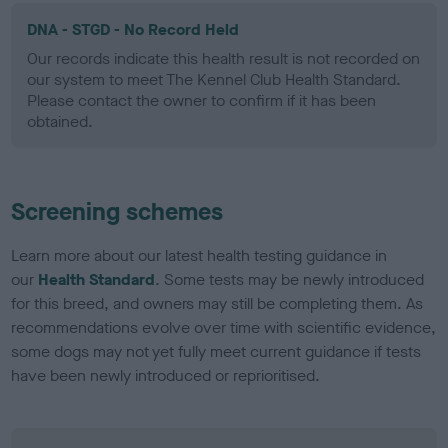
DNA - STGD - No Record Held
Our records indicate this health result is not recorded on
our system to meet The Kennel Club Health Standard.
Please contact the owner to confirm if it has been
obtained.
Screening schemes
Learn more about our latest health testing guidance in
our
Health Standard
. Some tests may be newly introduced
for this breed, and owners may still be completing them. As
recommendations evolve over time with scientific evidence,
some dogs may not yet fully meet current guidance if tests
have been newly introduced or reprioritised.