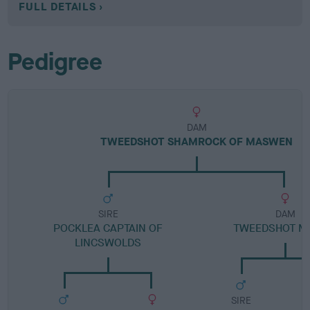
FULL DETAILS
Pedigree
DAM
TWEEDSHOT SHAMROCK OF MASWEN
SIRE
DAM
POCKLEA CAPTAIN OF
TWEEDSHOT M
LINCSWOLDS
SIRE