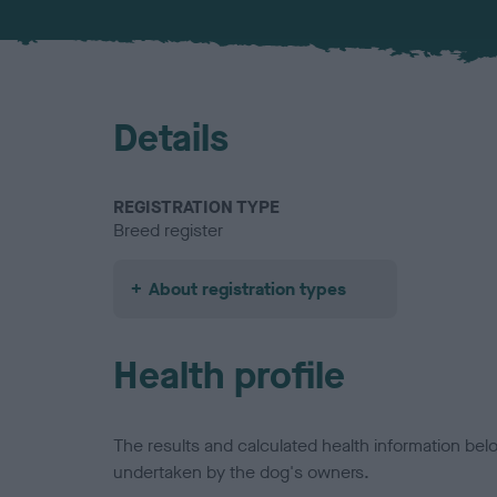
Details
REGISTRATION TYPE
Breed register
About registration types
Health profile
The results and calculated health information be
undertaken by the dog's owners.