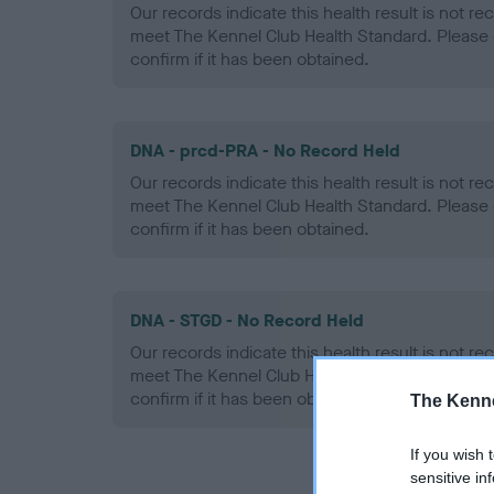
Our records indicate this health result is not r
meet The Kennel Club Health Standard. Please 
confirm if it has been obtained.
DNA - prcd-PRA - No Record Held
Our records indicate this health result is not r
meet The Kennel Club Health Standard. Please 
confirm if it has been obtained.
DNA - STGD - No Record Held
Our records indicate this health result is not r
meet The Kennel Club Health Standard. Please 
confirm if it has been obtained.
The Kenne
If you wish 
sensitive in