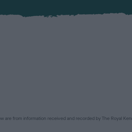
low are from information received and recorded by The Royal Kenn