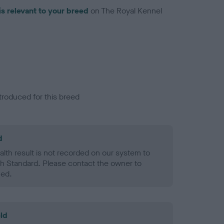
is relevant to your breed
on The Royal Kennel
troduced for this breed
d
alth result is not recorded on our system to
h Standard. Please contact the owner to
ned.
ld