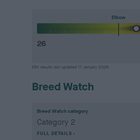
Elbow
26
EBV results last updated 17 January 2026.
Breed Watch
Breed Watch category
Category 2
FULL DETAILS