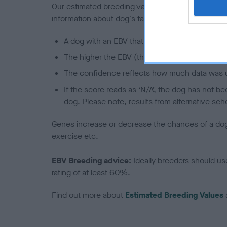
Our estimated breeding values (EBVs) predict whet
information about dog's family with data from th
A dog with an EBV that is a minus number has 
The higher the EBV (the further towards the re
The confidence reflects how much data was u
If the score reads as ‘N/A’, the dog has not b
dog. Please note, results from alternative sch
Genes increase or decrease the chances of a dog de
exercise etc.
EBV Breeding advice:
Ideally breeders should us
rating of at least 60%.
Find out more about
Estimated Breeding Values