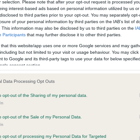
r selection. Please note that after your opt-out request is processed y
eing interest-based ads based on personal information utilized by us or
disclosed to third parties prior to your opt-out. You may separately opt-
losure of your personal information by third parties on the IAB’s list of
ce in our
Health Standard
. Some tests may be newly introduced f
. This information may also be disclosed by us to third parties on the
IA
 time with scientific evidence, some dogs may not yet fully me
Participants
that may further disclose it to other third parties.
 that this website/app uses one or more Google services and may gath
including but not limited to your visit or usage behaviour. You may click 
 to Google and its third-party tags to use your data for below specifi
BVA/KC Hip Dysplasia - No
ogle consent section.
ecorded on our system to
Our records indicate this he
contact the owner to
meet The Kennel Club Healt
l Data Processing Opt Outs
confirm if it has been obtai
o opt-out of the Sharing of my personal data.
In
o opt-out of the Sale of my Personal Data.
ecorded on our system to
In
contact the owner to
to opt-out of processing my Personal Data for Targeted