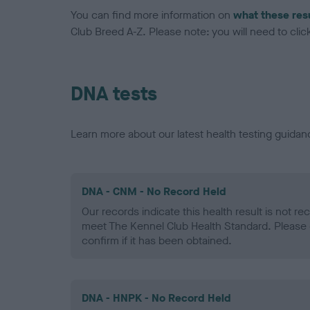
You can find more information on
what these res
Club Breed A-Z. Please note: you will need to click 
DNA tests
Learn more about our latest health testing guidan
DNA - CNM - No Record Held
Our records indicate this health result is not r
meet The Kennel Club Health Standard. Please 
confirm if it has been obtained.
DNA - HNPK - No Record Held