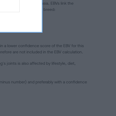
ted to hip/elbow dysplasia. EBVs link the
pares to the rest of the breed:
splasia
in a lower confidence score of the EBV for this
efore are not included in the EBV calculation.
joints is also affected by lifestyle, diet,
a minus number) and preferably with a confidence