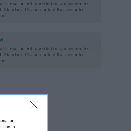
alth result is not recorded on our system to
h Standard. Please contact the owner to
ned.
ld
alth result is not recorded on our system to
h Standard. Please contact the owner to
ned.
sonal or
ection to