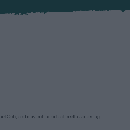
el Club, and may not include all health screening