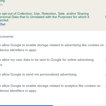
ing.
In
o opt-out of Collection, Use, Retention, Sale, and/or Sharing
ersonal Data that Is Unrelated with the Purposes for which it
lected.
Out
consents
PEANUTS PET is 0.5%
o allow Google to enable storage related to advertising like cookies on
evice identifiers in apps.
te
o allow my user data to be sent to Google for online advertising
s.
scription
to allow Google to send me personalized advertising.
o allow Google to enable storage related to analytics like cookies on
evice identifiers in apps.
 (EBVs)