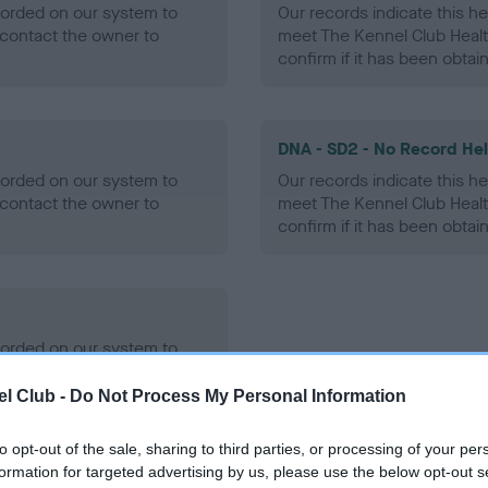
ecorded on our system to
Our records indicate this he
contact the owner to
meet The Kennel Club Healt
confirm if it has been obtai
DNA - SD2 - No Record He
ecorded on our system to
Our records indicate this he
contact the owner to
meet The Kennel Club Healt
confirm if it has been obtai
ecorded on our system to
contact the owner to
l Club -
Do Not Process My Personal Information
to opt-out of the sale, sharing to third parties, or processing of your per
formation for targeted advertising by us, please use the below opt-out s