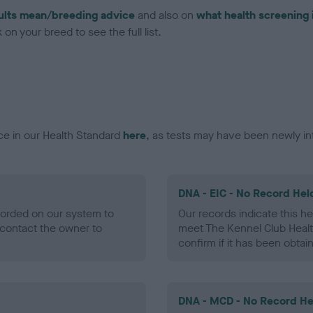
ults mean/breeding advice
and also on
what health screening 
on your breed to see the full list.
ce in our Health Standard
here
, as tests may have been newly in
DNA - EIC - No Record Hel
ecorded on our system to
Our records indicate this he
contact the owner to
meet The Kennel Club Healt
confirm if it has been obtai
DNA - MCD - No Record He