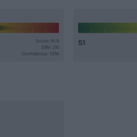
Score: N/A
51
EBV: 26
Confidence: 13%