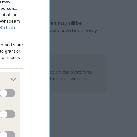
ou may
 personal
out of the
 downstream
or this breed, and owners may still be
B’s List of
et current guidance if tests have been newly
er and store
to grant or
ed purposes
 Record Held
alth result is not recorded on our system to
h Standard. Please contact the owner to
ned.