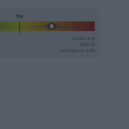
Hip
Score: N/A
EBV: 51
Confidence: 41%