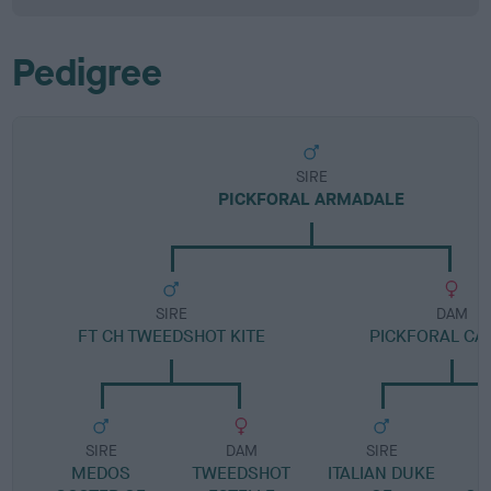
Pedigree
SIRE
PICKFORAL ARMADALE
SIRE
DAM
FT CH TWEEDSHOT KITE
PICKFORAL C
SIRE
DAM
SIRE
MEDOS
TWEEDSHOT
ITALIAN DUKE
P