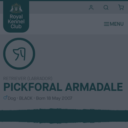
i
t
e
s
RETRIEVER (LABRADOR)
PICKFORAL ARMADALE
S
C
Dog
BLACK
Born
18 May 2007
e
o
x
l
o
u
r