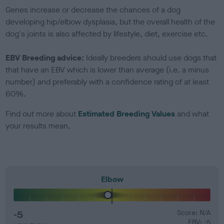
Genes increase or decrease the chances of a dog
developing hip/elbow dysplasia, but the overall health of the
dog's joints is also affected by lifestyle, diet, exercise etc.
EBV Breeding advice:
Ideally breeders should use dogs that
that have an EBV which is lower than average (i.e. a minus
number) and preferably with a confidence rating of at least
60%.
Find out more about
Estimated Breeding Values
and what
your results mean.
Elbow
-5
Score: N/A
EBV: -5