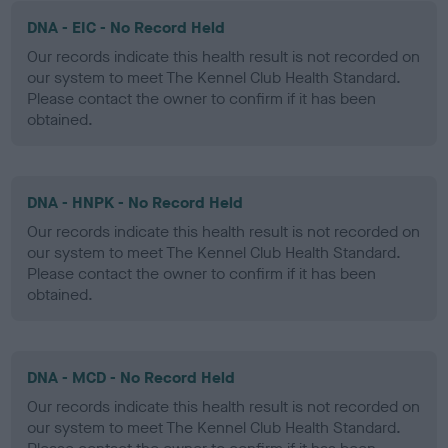
DNA - EIC - No Record Held
Our records indicate this health result is not recorded on
our system to meet The Kennel Club Health Standard.
Please contact the owner to confirm if it has been
obtained.
DNA - HNPK - No Record Held
Our records indicate this health result is not recorded on
our system to meet The Kennel Club Health Standard.
Please contact the owner to confirm if it has been
obtained.
DNA - MCD - No Record Held
Our records indicate this health result is not recorded on
our system to meet The Kennel Club Health Standard.