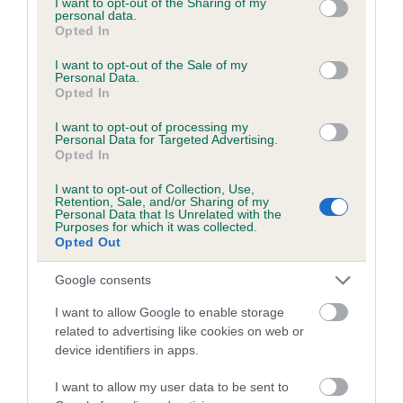
not limited to your visit or usage behaviour. You may click to
I want to opt-out of the Sharing of my
personal data.
grant or deny consent to Google and its third-party tags to
Opted In
use your data for below specified purposes in below Google
Inbreeding coefficient
consent section.
I want to opt-out of the Sale of my
Personal Data.
Opted In
Coefficient of Inbreeding (CoI)
I want to opt-out of processing my
Inbreeding coefficient for PICKFORAL
Personal Data for Targeted Advertising.
Opted In
ARMADALE is 3.2%
I want to opt-out of Collection, Use,
20 generations available of which 8 are complete
Retention, Sale, and/or Sharing of my
Personal Data that Is Unrelated with the
Breed average CoI 6.5%
Purposes for which it was collected.
Opted Out
COI Description
Google consents
I want to allow Google to enable storage
related to advertising like cookies on web or
device identifiers in apps.
Estimated Breeding Values (EBVs)
Our estimated breeding values (EBVs) predict whether a dog
I want to allow my user data to be sent to