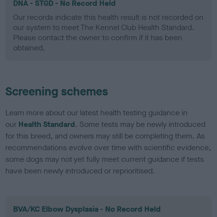
DNA - STGD - No Record Held
Our records indicate this health result is not recorded on
our system to meet The Kennel Club Health Standard.
Please contact the owner to confirm if it has been
obtained.
Screening schemes
Learn more about our latest health testing guidance in
our
Health Standard
. Some tests may be newly introduced
for this breed, and owners may still be completing them. As
recommendations evolve over time with scientific evidence,
some dogs may not yet fully meet current guidance if tests
have been newly introduced or reprioritised.
BVA/KC Elbow Dysplasia - No Record Held