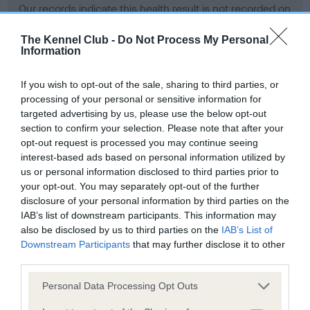
Our records indicate this health result is not recorded on
our system to meet The Kennel Club Health Standard.
Please contact the owner to confirm if it has been
The Kennel Club -
Do Not Process My Personal
Information
obtained.
If you wish to opt-out of the sale, sharing to third parties, or
processing of your personal or sensitive information for
BVA/KC Hip Dysplasia - No Record Held
targeted advertising by us, please use the below opt-out
section to confirm your selection. Please note that after your
Our records indicate this health result is not recorded on
opt-out request is processed you may continue seeing
our system to meet The Kennel Club Health Standard.
interest-based ads based on personal information utilized by
Please contact the owner to confirm if it has been
us or personal information disclosed to third parties prior to
obtained.
your opt-out. You may separately opt-out of the further
disclosure of your personal information by third parties on the
IAB’s list of downstream participants. This information may
BVA/KC/ISDS Eye Scheme - No Record Held
also be disclosed by us to third parties on the
IAB’s List of
Downstream Participants
that may further disclose it to other
Our records indicate this health result is not recorded on
third parties.
our system to meet The Kennel Club Health Standard.
Please contact the owner to confirm if it has been
Please note that this website/app uses one or more Google
Personal Data Processing Opt Outs
obtained.
services and may gather and store information including but