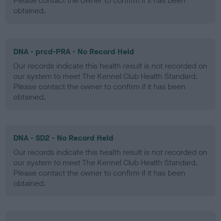
Please contact the owner to confirm if it has been
obtained.
DNA - prcd-PRA - No Record Held
Our records indicate this health result is not recorded on
our system to meet The Kennel Club Health Standard.
Please contact the owner to confirm if it has been
obtained.
DNA - SD2 - No Record Held
Our records indicate this health result is not recorded on
our system to meet The Kennel Club Health Standard.
Please contact the owner to confirm if it has been
obtained.