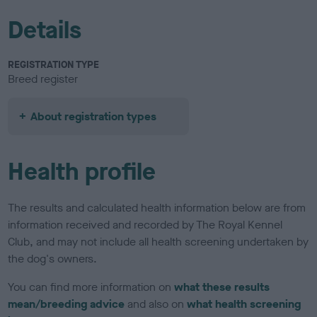
Details
REGISTRATION TYPE
Breed register
About registration types
Health profile
The results and calculated health information below are from
information received and recorded by The Royal Kennel
Club, and may not include all health screening undertaken by
the dog's owners.
You can find more information on
what these results
mean/breeding advice
and also on
what health screening