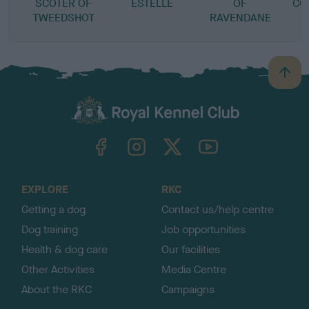
SCOTER OF
ESTELLE
OF
CO
TWEEDSHOT
RAVENDANE
B
a
c
k
TheKennelClubUK on Facebook
TheKennelClubUK on Instagram
TheKennelClubUK on Twitter
TheKennelClubUK on YouTube
t
o
t
o
EXPLORE
RKC
p
Getting a dog
Contact us/help centre
Dog training
Job opportunities
Health & dog care
Our facilities
Other Activities
Media Centre
About the RKC
Campaigns