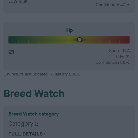
LOW RISK
Confidence: 42%
Hip
21
Score: N/A
EBV: 21
Confidence: 56%
EBV results last updated 17 January 2026.
Breed Watch
Breed Watch category
Category 2
FULL DETAILS