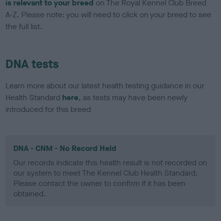
is relevant to your breed
on The Royal Kennel Club Breed
A-Z. Please note: you will need to click on your breed to see
the full list.
DNA tests
Learn more about our latest health testing guidance in our
Health Standard
here
, as tests may have been newly
introduced for this breed
DNA - CNM - No Record Held
Our records indicate this health result is not recorded on
our system to meet The Kennel Club Health Standard.
Please contact the owner to confirm if it has been
obtained.