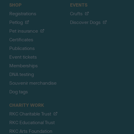
SHOP
EVENTS
Registrations
Crufts
Petlog
Discover Dogs
Pet insurance
Certificates
Publications
Event tickets
Memberships
DNA testing
Souvenir merchandise
Dog tags
CHARITY WORK
RKC Charitable Trust
RKC Educational Trust
RKC Arts Foundation