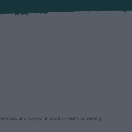
el Club, and may not include all health screening