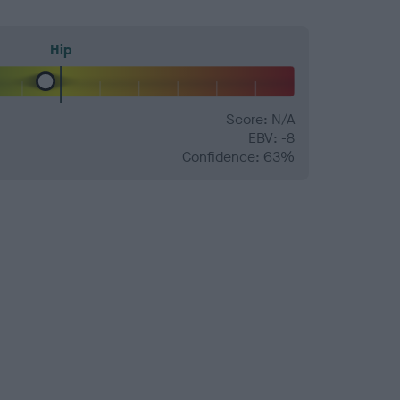
Hip
Score: N/A
EBV: -8
Confidence: 63%