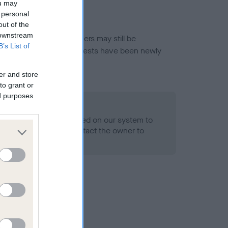
ou may
 personal
out of the
 downstream
or this breed, and owners may still be
B’s List of
et current guidance if tests have been newly
er and store
to grant or
ed purposes
 Record Held
alth result is not recorded on our system to
h Standard. Please contact the owner to
ned.