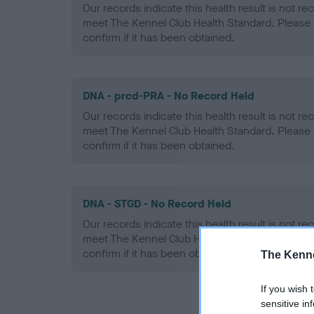
Our records indicate this health result is not r
meet The Kennel Club Health Standard. Please 
confirm if it has been obtained.
DNA - prcd-PRA - No Record Held
Our records indicate this health result is not r
meet The Kennel Club Health Standard. Please 
confirm if it has been obtained.
DNA - STGD - No Record Held
Our records indicate this health result is not r
meet The Kennel Club Health Standard. Please 
confirm if it has been obtained.
The Kenne
If you wish 
sensitive in