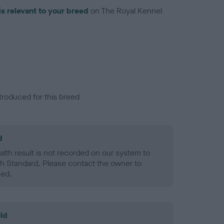
is relevant to your breed
on The Royal Kennel
troduced for this breed
d
alth result is not recorded on our system to
h Standard. Please contact the owner to
ned.
ld