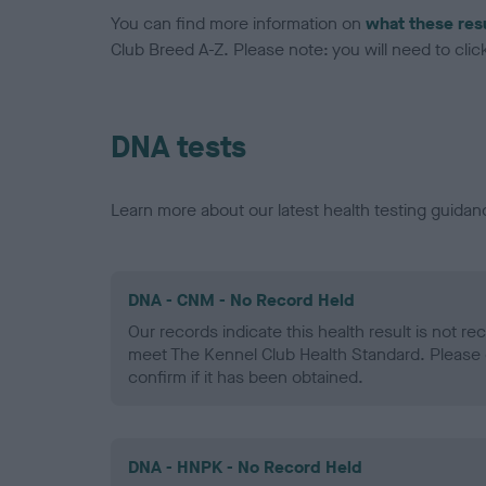
You can find more information on
what these res
Club Breed A-Z. Please note: you will need to click 
DNA tests
Learn more about our latest health testing guidan
DNA - CNM - No Record Held
Our records indicate this health result is not r
meet The Kennel Club Health Standard. Please 
confirm if it has been obtained.
DNA - HNPK - No Record Held