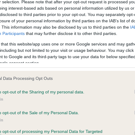
r selection. Please note that after your opt-out request is processed y
eing interest-based ads based on personal information utilized by us or
disclosed to third parties prior to your opt-out. You may separately opt-
losure of your personal information by third parties on the IAB’s list of
ce in our
Health Standard
. Some tests may be newly introduced f
. This information may also be disclosed by us to third parties on the
IA
 time with scientific evidence, some dogs may not yet fully me
Participants
that may further disclose it to other third parties.
 that this website/app uses one or more Google services and may gath
including but not limited to your visit or usage behaviour. You may click 
 to Google and its third-party tags to use your data for below specifi
BVA/KC Hip Dysplasia - No
ogle consent section.
ecorded on our system to
Our records indicate this he
contact the owner to
meet The Kennel Club Healt
l Data Processing Opt Outs
confirm if it has been obtai
o opt-out of the Sharing of my personal data.
In
o opt-out of the Sale of my Personal Data.
ecorded on our system to
In
contact the owner to
to opt-out of processing my Personal Data for Targeted