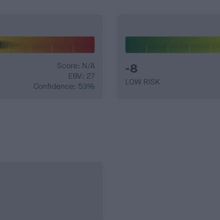
Score: N/A
-8
EBV: 27
LOW RISK
Confidence: 53%