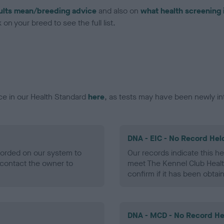
ults mean/breeding advice
and also on
what health screening 
on your breed to see the full list.
ce in our Health Standard
here
, as tests may have been newly in
DNA - EIC - No Record Hel
ecorded on our system to
Our records indicate this he
contact the owner to
meet The Kennel Club Healt
confirm if it has been obtai
DNA - MCD - No Record He