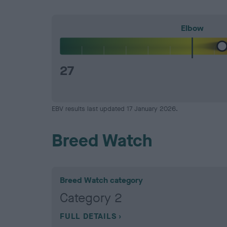
Elbow
27
EBV results last updated 17 January 2026.
Breed Watch
Breed Watch category
Category 2
FULL DETAILS