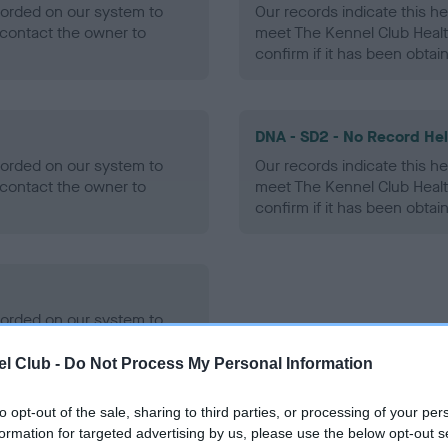
ecorded on our system to
Our records indicate this he
contact the owner to
meet The Kennel Club Healt
confirm if it has been obtai
DNA - SD2 - No Record He
ecorded on our system to
Our records indicate this he
contact the owner to
meet The Kennel Club Healt
confirm if it has been obtai
ecorded on our system to
contact the owner to
l Club -
Do Not Process My Personal Information
to opt-out of the sale, sharing to third parties, or processing of your per
formation for targeted advertising by us, please use the below opt-out s