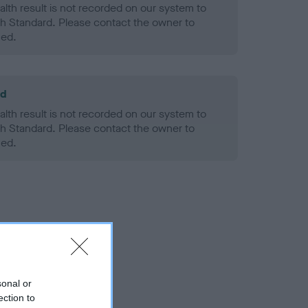
alth result is not recorded on our system to
h Standard. Please contact the owner to
ned.
ld
alth result is not recorded on our system to
h Standard. Please contact the owner to
ned.
sonal or
ection to