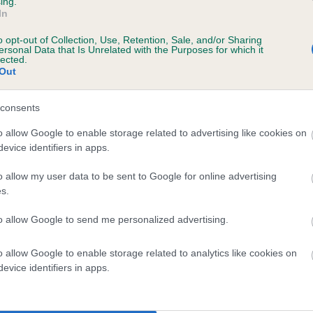
ing.
In
o opt-out of Collection, Use, Retention, Sale, and/or Sharing
ersonal Data that Is Unrelated with the Purposes for which it
lected.
Out
consents
 DONALBAIN SANANTONE ROSE is 14.0%
o allow Google to enable storage related to advertising like cookies on
evice identifiers in apps.
te
o allow my user data to be sent to Google for online advertising
s.
scription
to allow Google to send me personalized advertising.
o allow Google to enable storage related to analytics like cookies on
evice identifiers in apps.
 (EBVs)