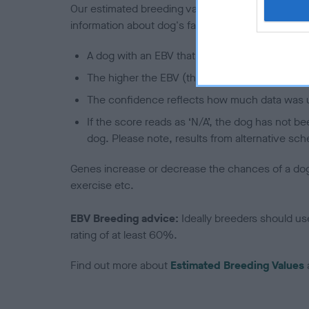
Our estimated breeding values (EBVs) predict whet
information about dog's family with data from th
A dog with an EBV that is a minus number has 
The higher the EBV (the further towards the re
The confidence reflects how much data was u
If the score reads as ‘N/A’, the dog has not b
dog. Please note, results from alternative sch
Genes increase or decrease the chances of a dog de
exercise etc.
EBV Breeding advice:
Ideally breeders should us
rating of at least 60%.
Find out more about
Estimated Breeding Values