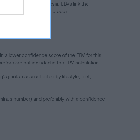
ted to hip/elbow dysplasia. EBVs link the
pares to the rest of the breed:
splasia
in a lower confidence score of the EBV for this
efore are not included in the EBV calculation.
joints is also affected by lifestyle, diet,
a minus number) and preferably with a confidence