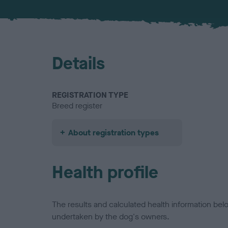
Details
REGISTRATION TYPE
Breed register
About registration types
Health profile
The results and calculated health information be
undertaken by the dog's owners.