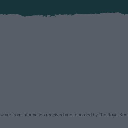
low are from information received and recorded by The Royal Kenn