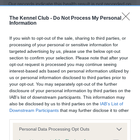
Our records indicate this health result is not recorded on
our system to meet The Kennel Club Health Standard.
Please contact the owner to confirm if it has been
The Kennel Club -
Do Not Process My Personal
Information
obtained.
If you wish to opt-out of the sale, sharing to third parties, or
processing of your personal or sensitive information for
BVA/KC Hip Dysplasia - No Record Held
targeted advertising by us, please use the below opt-out
section to confirm your selection. Please note that after your
Our records indicate this health result is not recorded on
opt-out request is processed you may continue seeing
our system to meet The Kennel Club Health Standard.
interest-based ads based on personal information utilized by
Please contact the owner to confirm if it has been
us or personal information disclosed to third parties prior to
obtained.
your opt-out. You may separately opt-out of the further
disclosure of your personal information by third parties on the
IAB’s list of downstream participants. This information may
BVA/KC/ISDS Eye Scheme - No Record Held
also be disclosed by us to third parties on the
IAB’s List of
Downstream Participants
that may further disclose it to other
Our records indicate this health result is not recorded on
third parties.
our system to meet The Kennel Club Health Standard.
Please contact the owner to confirm if it has been
Please note that this website/app uses one or more Google
Personal Data Processing Opt Outs
obtained.
services and may gather and store information including but