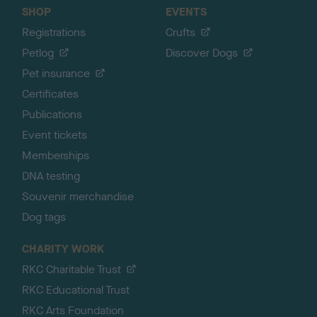
SHOP
EVENTS
Registrations
Crufts
Petlog
Discover Dogs
Pet insurance
Certificates
Publications
Event tickets
Memberships
DNA testing
Souvenir merchandise
Dog tags
CHARITY WORK
RKC Charitable Trust
RKC Educational Trust
RKC Arts Foundation