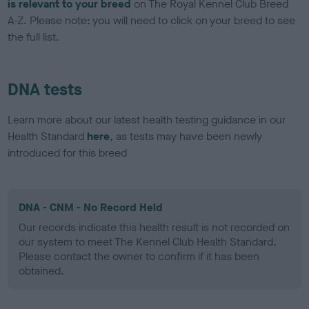
is relevant to your breed
on The Royal Kennel Club Breed
A-Z. Please note: you will need to click on your breed to see
the full list.
DNA tests
Learn more about our latest health testing guidance in our
Health Standard
here
, as tests may have been newly
introduced for this breed
DNA - CNM - No Record Held
Our records indicate this health result is not recorded on
our system to meet The Kennel Club Health Standard.
Please contact the owner to confirm if it has been
obtained.