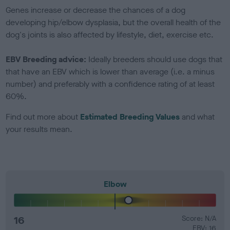
Genes increase or decrease the chances of a dog
developing hip/elbow dysplasia, but the overall health of the
dog's joints is also affected by lifestyle, diet, exercise etc.
EBV Breeding advice:
Ideally breeders should use dogs that
that have an EBV which is lower than average (i.e. a minus
number) and preferably with a confidence rating of at least
60%.
Find out more about
Estimated Breeding Values
and what
your results mean.
Elbow
16
Score: N/A
EBV: 16