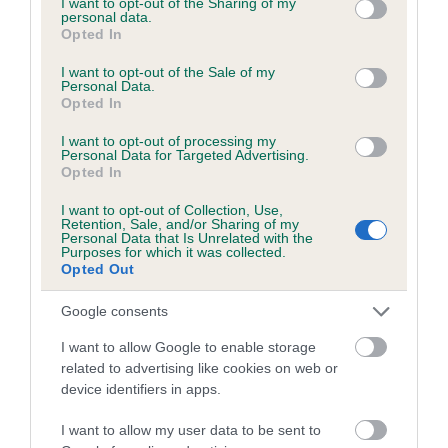
not limited to your visit or usage behaviour. You may click to
I want to opt-out of the Sharing of my
personal data.
grant or deny consent to Google and its third-party tags to
Opted In
use your data for below specified purposes in below Google
Inbreeding coefficient
consent section.
I want to opt-out of the Sale of my
Personal Data.
Opted In
Coefficient of Inbreeding (CoI)
I want to opt-out of processing my
Inbreeding coefficient for DUSKY
Personal Data for Targeted Advertising.
Opted In
CRANESBILL is 1.2%
I want to opt-out of Collection, Use,
11 generations available of which 3 are complete
Retention, Sale, and/or Sharing of my
Personal Data that Is Unrelated with the
Breed average CoI 6.5%
Purposes for which it was collected.
Opted Out
COI Description
Google consents
I want to allow Google to enable storage
related to advertising like cookies on web or
device identifiers in apps.
Estimated Breeding Values (EBVs)
Our estimated breeding values (EBVs) predict whether a dog
I want to allow my user data to be sent to