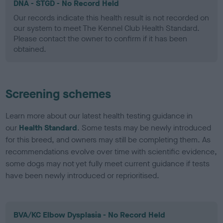
DNA - STGD - No Record Held
Our records indicate this health result is not recorded on
our system to meet The Kennel Club Health Standard.
Please contact the owner to confirm if it has been
obtained.
Screening schemes
Learn more about our latest health testing guidance in
our
Health Standard
. Some tests may be newly introduced
for this breed, and owners may still be completing them. As
recommendations evolve over time with scientific evidence,
some dogs may not yet fully meet current guidance if tests
have been newly introduced or reprioritised.
BVA/KC Elbow Dysplasia - No Record Held