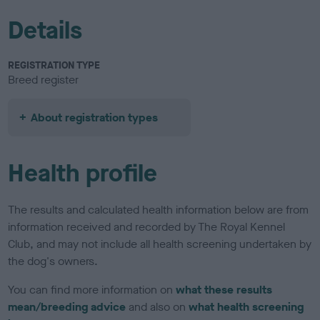
Details
REGISTRATION TYPE
Breed register
About registration types
Health profile
The results and calculated health information below are from
information received and recorded by The Royal Kennel
Club, and may not include all health screening undertaken by
the dog's owners.
You can find more information on
what these results
mean/breeding advice
and also on
what health screening