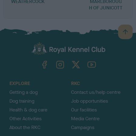
WEATHERCOCK
MARLBOROUG
M
H OF JUNICOTT
B
a
c
k
TheKennelClubUK on Facebook
TheKennelClubUK on Instagram
TheKennelClubUK on Twitter
TheKennelClubUK on YouTube
t
o
t
o
EXPLORE
RKC
p
Getting a dog
Contact us/help centre
Dog training
Job opportunities
Health & dog care
Our facilities
Other Activities
Media Centre
About the RKC
Campaigns