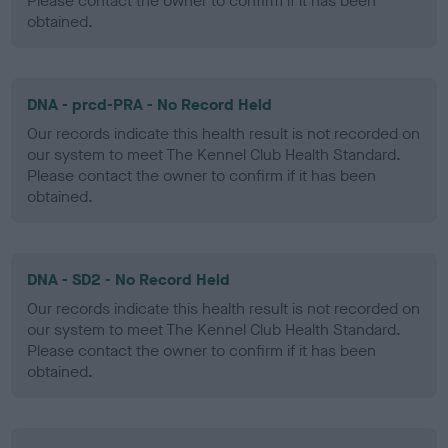
Please contact the owner to confirm if it has been
obtained.
DNA - prcd-PRA - No Record Held
Our records indicate this health result is not recorded on
our system to meet The Kennel Club Health Standard.
Please contact the owner to confirm if it has been
obtained.
DNA - SD2 - No Record Held
Our records indicate this health result is not recorded on
our system to meet The Kennel Club Health Standard.
Please contact the owner to confirm if it has been
obtained.