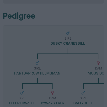
Pedigree
SIRE
DUSKY CRANESBILL
SIRE
DAM
HARTBARROW HELMSMAN
MOSS BOS
SIRE
DAM
SIRE
ELLERTHWAITE
BYWAYS LADY
BALLYDUFF