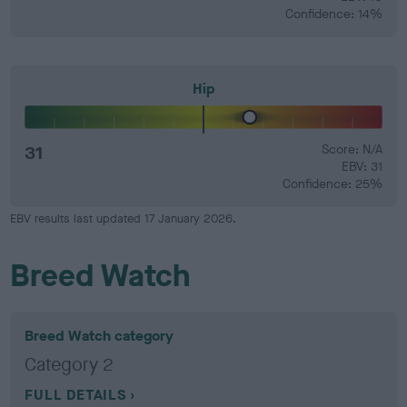
Confidence: 14%
Hip
31
Score: N/A
EBV: 31
Confidence: 25%
EBV results last updated 17 January 2026.
Breed Watch
Breed Watch category
Category 2
FULL DETAILS