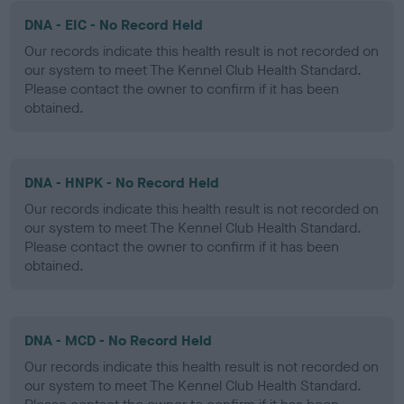
DNA - EIC - No Record Held
Our records indicate this health result is not recorded on
our system to meet The Kennel Club Health Standard.
Please contact the owner to confirm if it has been
obtained.
DNA - HNPK - No Record Held
Our records indicate this health result is not recorded on
our system to meet The Kennel Club Health Standard.
Please contact the owner to confirm if it has been
obtained.
DNA - MCD - No Record Held
Our records indicate this health result is not recorded on
our system to meet The Kennel Club Health Standard.