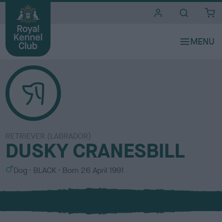
i
t
e
s
RETRIEVER (LABRADOR)
DUSKY CRANESBILL
S
C
Dog
BLACK
Born
26 April 1991
e
o
x
l
o
u
r