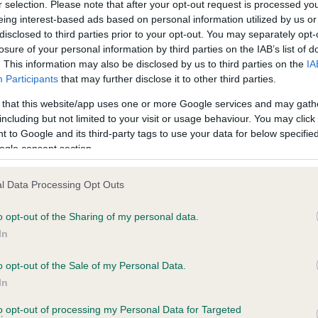
r selection. Please note that after your opt-out request is processed y
eing interest-based ads based on personal information utilized by us or
disclosed to third parties prior to your opt-out. You may separately opt-
losure of your personal information by third parties on the IAB’s list of
ce in our
Health Standard
. Some tests may be newly introduced f
. This information may also be disclosed by us to third parties on the
IA
 time with scientific evidence, some dogs may not yet fully me
Participants
that may further disclose it to other third parties.
 that this website/app uses one or more Google services and may gath
including but not limited to your visit or usage behaviour. You may click 
 to Google and its third-party tags to use your data for below specifi
BVA/KC Hip Dysplasia - No
ogle consent section.
ecorded on our system to
Our records indicate this he
contact the owner to
meet The Kennel Club Healt
l Data Processing Opt Outs
confirm if it has been obtai
o opt-out of the Sharing of my personal data.
In
o opt-out of the Sale of my Personal Data.
ecorded on our system to
In
contact the owner to
to opt-out of processing my Personal Data for Targeted