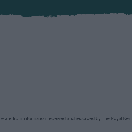
low are from information received and recorded by The Royal Kenn