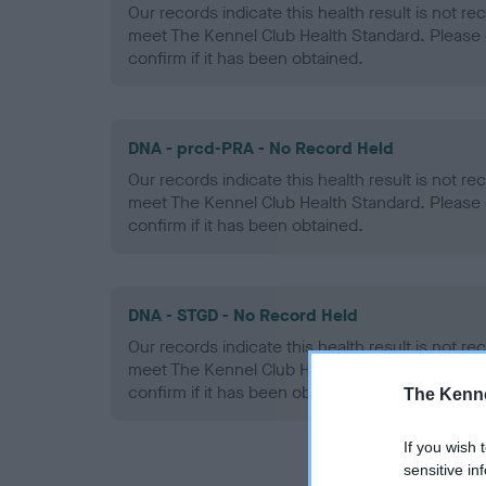
Our records indicate this health result is not r
meet The Kennel Club Health Standard. Please 
confirm if it has been obtained.
DNA - prcd-PRA - No Record Held
Our records indicate this health result is not r
meet The Kennel Club Health Standard. Please 
confirm if it has been obtained.
DNA - STGD - No Record Held
Our records indicate this health result is not r
meet The Kennel Club Health Standard. Please 
confirm if it has been obtained.
The Kenne
If you wish 
sensitive in