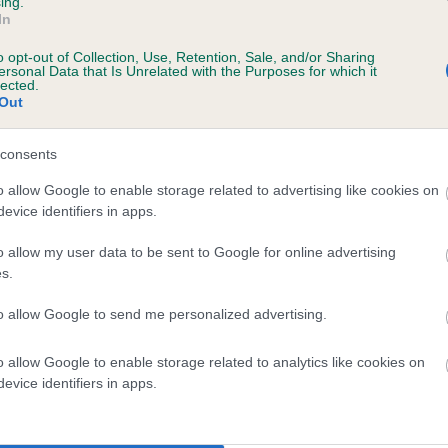
ing.
In
o opt-out of Collection, Use, Retention, Sale, and/or Sharing
ersonal Data that Is Unrelated with the Purposes for which it
lected.
Out
consents
WHITECARR TOBY is 8.4%
o allow Google to enable storage related to advertising like cookies on
evice identifiers in apps.
te
o allow my user data to be sent to Google for online advertising
s.
scription
to allow Google to send me personalized advertising.
o allow Google to enable storage related to analytics like cookies on
evice identifiers in apps.
 (EBVs)