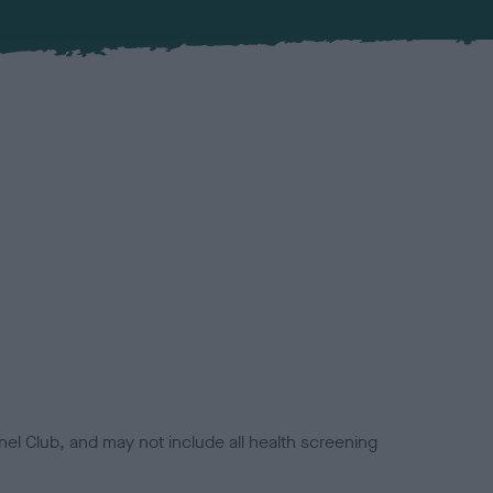
el Club, and may not include all health screening