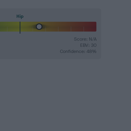
Hip
Score: N/A
EBV: 30
Confidence: 48%