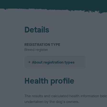
Details
REGISTRATION TYPE
Breed register
About registration types
Health profile
The results and calculated health information be
undertaken by the dog's owners.