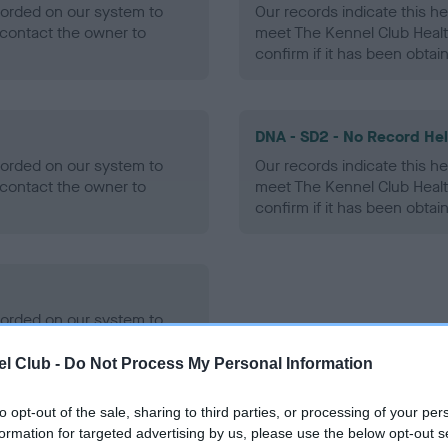
ecorded on our system to
Our records indicate this he
contact the owner to
meet The Kennel Club Healt
confirm if it has been obtai
DNA - SD2 - No Record He
ecorded on our system to
Our records indicate this he
contact the owner to
meet The Kennel Club Healt
confirm if it has been obtai
ecorded on our system to
contact the owner to
l Club -
Do Not Process My Personal Information
to opt-out of the sale, sharing to third parties, or processing of your per
formation for targeted advertising by us, please use the below opt-out s