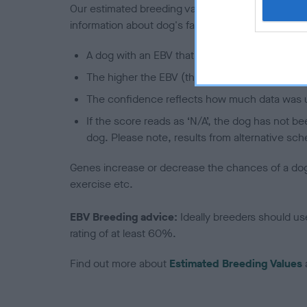
Our estimated breeding values (EBVs) predict whet
information about dog's family with data from th
A dog with an EBV that is a minus number has 
The higher the EBV (the further towards the re
The confidence reflects how much data was u
If the score reads as ‘N/A’, the dog has not b
dog. Please note, results from alternative sch
Genes increase or decrease the chances of a dog de
exercise etc.
EBV Breeding advice:
Ideally breeders should us
rating of at least 60%.
Find out more about
Estimated Breeding Values