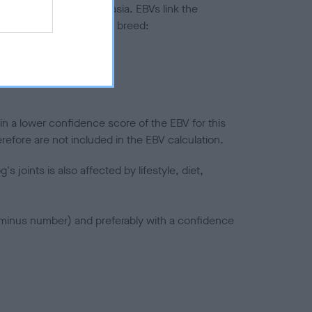
ted to hip/elbow dysplasia. EBVs link the
pares to the rest of the breed:
splasia
in a lower confidence score of the EBV for this
efore are not included in the EBV calculation.
joints is also affected by lifestyle, diet,
a minus number) and preferably with a confidence