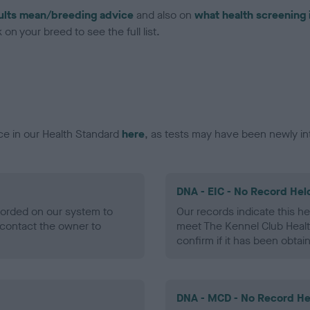
ults mean/breeding advice
and also on
what health screening 
on your breed to see the full list.
ce in our Health Standard
here
, as tests may have been newly in
DNA - EIC - No Record Hel
ecorded on our system to
Our records indicate this he
contact the owner to
meet The Kennel Club Healt
confirm if it has been obtai
DNA - MCD - No Record He