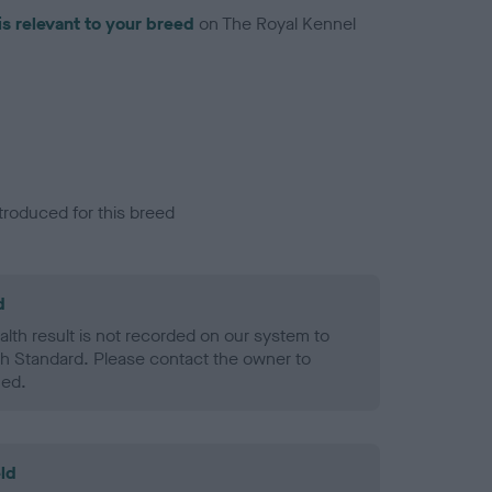
is relevant to your breed
on The Royal Kennel
troduced for this breed
d
alth result is not recorded on our system to
h Standard. Please contact the owner to
ned.
ld