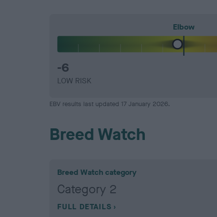
Elbow
-6
LOW RISK
EBV results last updated 17 January 2026.
Breed Watch
Breed Watch category
Category 2
FULL DETAILS