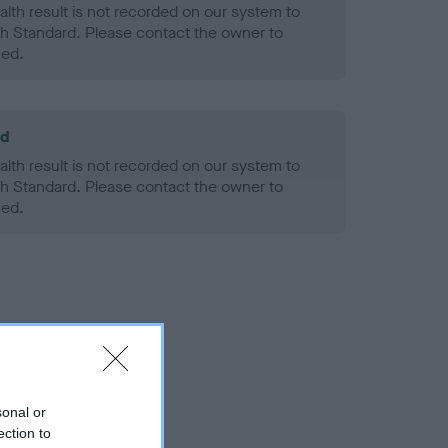
alth result is not recorded on our system to
h Standard. Please contact the owner to
ned.
ld
alth result is not recorded on our system to
h Standard. Please contact the owner to
ned.
sonal or
ection to