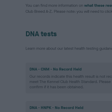
You can find more information on
what these res
Club Breed A-Z. Please note: you will need to click 
DNA tests
Learn more about our latest health testing guidan
DNA - CNM - No Record Held
Our records indicate this health result is not r
meet The Kennel Club Health Standard. Please 
confirm if it has been obtained.
DNA - HNPK - No Record Held