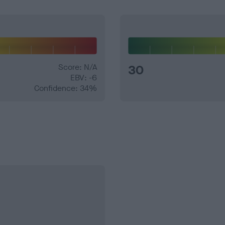
Score: N/A
30
EBV: -6
Confidence: 34%