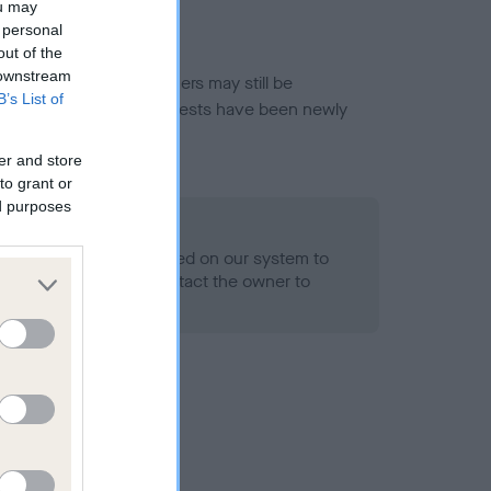
ou may
 personal
out of the
 downstream
or this breed, and owners may still be
B’s List of
et current guidance if tests have been newly
er and store
to grant or
ed purposes
 Record Held
alth result is not recorded on our system to
h Standard. Please contact the owner to
ned.