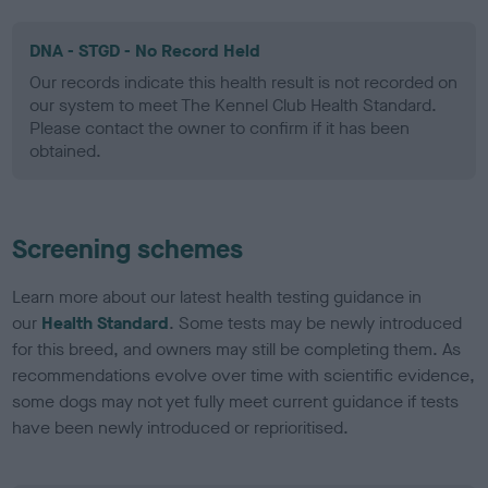
DNA - STGD - No Record Held
Our records indicate this health result is not recorded on
our system to meet The Kennel Club Health Standard.
Please contact the owner to confirm if it has been
obtained.
Screening schemes
Learn more about our latest health testing guidance in
our
Health Standard
. Some tests may be newly introduced
for this breed, and owners may still be completing them. As
recommendations evolve over time with scientific evidence,
some dogs may not yet fully meet current guidance if tests
have been newly introduced or reprioritised.