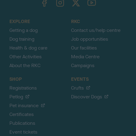
o
t
o
EXPLORE
RKC
p
Getting a dog
Contact us/help centre
Dog training
Job opportunities
Health & dog care
Our facilities
Other Activities
Media Centre
About the RKC
Campaigns
SHOP
EVENTS
Registrations
Crufts
Petlog
Discover Dogs
Pet insurance
Certificates
Publications
Event tickets