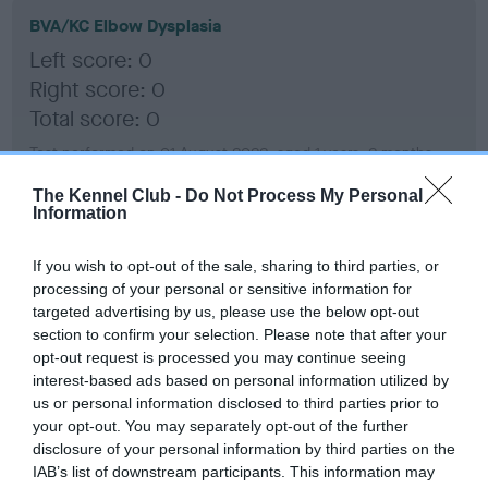
BVA/KC Elbow Dysplasia
Left score: 0
Right score: 0
Total score: 0
Test performed on 01 August 2022; aged 1 years, 2 months
The Kennel Club -
Do Not Process My Personal
Information
BVA/KC Hip Dysplasia
If you wish to opt-out of the sale, sharing to third parties, or
Left score: 5
processing of your personal or sensitive information for
Right score: 4
targeted advertising by us, please use the below opt-out
Total score: 9
section to confirm your selection. Please note that after your
opt-out request is processed you may continue seeing
Test performed on 01 August 2022; aged 1 years, 2 months
interest-based ads based on personal information utilized by
us or personal information disclosed to third parties prior to
your opt-out. You may separately opt-out of the further
disclosure of your personal information by third parties on the
BVA/KC/ISDS Eye Scheme
IAB’s list of downstream participants. This information may