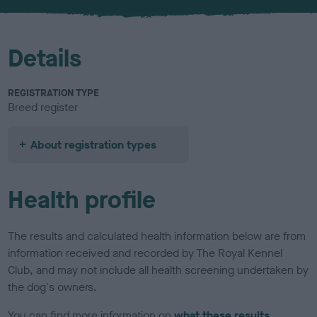
u
r
Details
REGISTRATION TYPE
Breed register
About registration types
Health profile
The results and calculated health information below are from
information received and recorded by The Royal Kennel
Club, and may not include all health screening undertaken by
the dog's owners.
You can find more information on
what these results