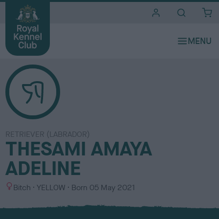
i
t
e
s
RETRIEVER (LABRADOR)
THESAMI AMAYA
ADELINE
S
C
Bitch
YELLOW
Born
05 May 2021
e
o
x
l
o