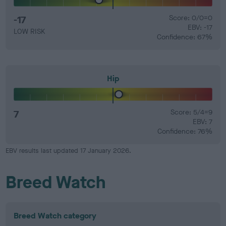
-17
Score: 0/0=0
EBV: -17
LOW RISK
Confidence: 67%
Hip
7
Score: 5/4=9
EBV: 7
Confidence: 76%
EBV results last updated 17 January 2026.
Breed Watch
Breed Watch category