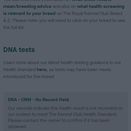
mean/breeding advice
and also on
what health screening
is relevant to your breed
on The Royal Kennel Club Breed
A-Z. Please note: you will need to click on your breed to see
the full list.
DNA tests
Learn more about our latest health testing guidance in our
Health Standard
here
, as tests may have been newly
introduced for this breed
DNA - CNM - No Record Held
Our records indicate this health result is not recorded on
our system to meet The Kennel Club Health Standard.
Please contact the owner to confirm if it has been
obtained.