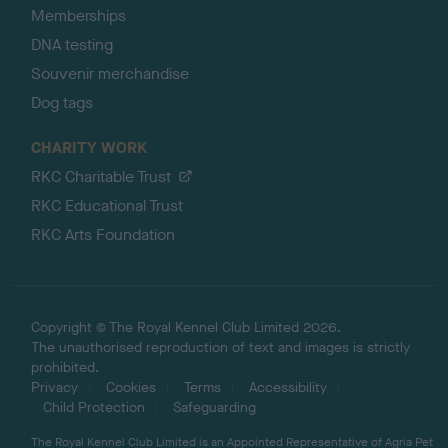
Memberships
DNA testing
Souvenir merchandise
Dog tags
CHARITY WORK
RKC Charitable Trust
RKC Educational Trust
RKC Arts Foundation
Copyright © The Royal Kennel Club Limited 2026.
The unauthorised reproduction of text and images is strictly
prohibited.
Privacy
Cookies
Terms
Accessibility
Child Protection
Safeguarding
The Royal Kennel Club Limited is an Appointed Representative of Agria Pet