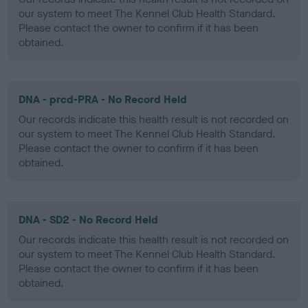
our system to meet The Kennel Club Health Standard.
Please contact the owner to confirm if it has been
obtained.
DNA - prcd-PRA - No Record Held
Our records indicate this health result is not recorded on
our system to meet The Kennel Club Health Standard.
Please contact the owner to confirm if it has been
obtained.
DNA - SD2 - No Record Held
Our records indicate this health result is not recorded on
our system to meet The Kennel Club Health Standard.
Please contact the owner to confirm if it has been
obtained.