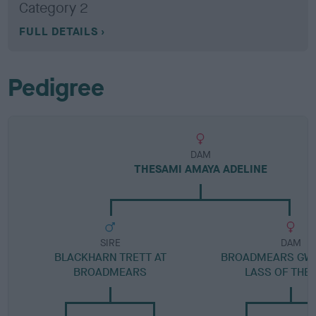
Category 2
FULL DETAILS
Pedigree
DAM
THESAMI AMAYA ADELINE
SIRE
DAM
BLACKHARN TRETT AT
BROADMEARS GW
BROADMEARS
LASS OF THE