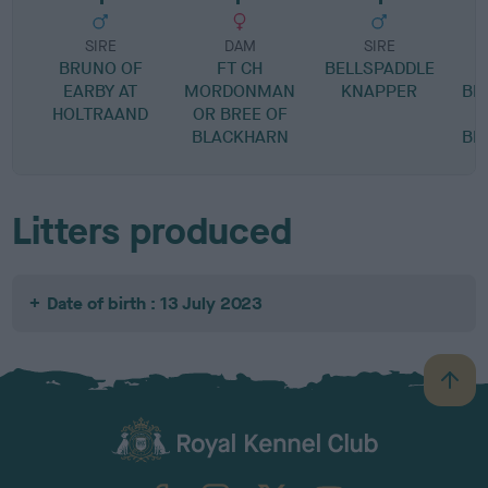
SIRE
DAM
SIRE
BRUNO OF
FT CH
BELLSPADDLE
EARBY AT
MORDONMAN
KNAPPER
BL
HOLTRAAND
OR BREE OF
BLACKHARN
BR
Litters produced
Date of birth : 13 July 2023
B
a
c
k
TheKennelClubUK on Facebook
TheKennelClubUK on Instagram
TheKennelClubUK on Twitter
TheKennelClubUK on YouTube
t