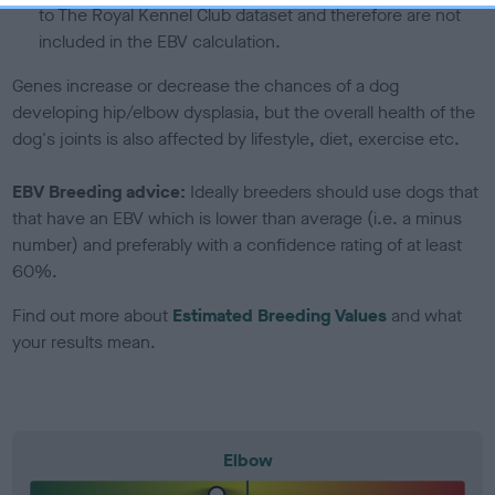
to The Royal Kennel Club dataset and therefore are not
included in the EBV calculation.
Genes increase or decrease the chances of a dog
developing hip/elbow dysplasia, but the overall health of the
dog's joints is also affected by lifestyle, diet, exercise etc.
EBV Breeding advice:
Ideally breeders should use dogs that
that have an EBV which is lower than average (i.e. a minus
number) and preferably with a confidence rating of at least
60%.
Find out more about
Estimated Breeding Values
and what
your results mean.
Elbow