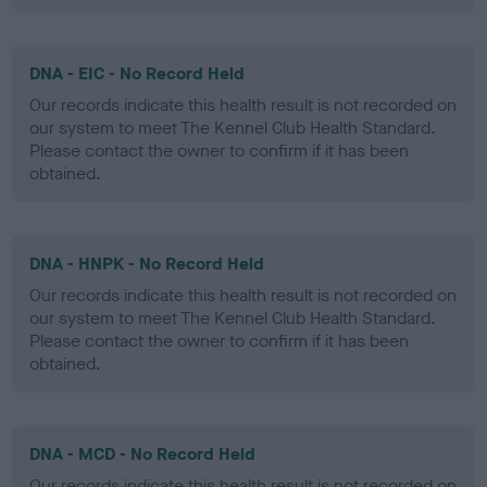
DNA - EIC - No Record Held
Our records indicate this health result is not recorded on
our system to meet The Kennel Club Health Standard.
Please contact the owner to confirm if it has been
obtained.
DNA - HNPK - No Record Held
Our records indicate this health result is not recorded on
our system to meet The Kennel Club Health Standard.
Please contact the owner to confirm if it has been
obtained.
DNA - MCD - No Record Held
Our records indicate this health result is not recorded on