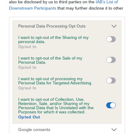
Unaffected
also be disclosed by us to third parties on the
IAB’s List of
Downstream Participants
that may further disclose it to other
Test performed on 05 March 2022; aged 0 years, 10 months
third parties.
Please note that this website/app uses one or more Google
Personal Data Processing Opt Outs
services and may gather and store information including but
Inbreeding coefficient
not limited to your visit or usage behaviour. You may click to
I want to opt-out of the Sharing of my
personal data.
grant or deny consent to Google and its third-party tags to
Opted In
use your data for below specified purposes in below Google
Coefficient of Inbreeding (CoI)
consent section.
I want to opt-out of the Sale of my
Personal Data.
Inbreeding coefficient for THESAMI AMAYA
Opted In
ADELINE is 6.3%
I want to opt-out of processing my
27 generations available of which 9 are complete
Personal Data for Targeted Advertising.
Opted In
Breed average CoI 6.5%
I want to opt-out of Collection, Use,
Retention, Sale, and/or Sharing of my
COI Description
Personal Data that Is Unrelated with the
Purposes for which it was collected.
Opted Out
Google consents