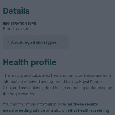
Details
REGISTRATION TYPE
Breed register
About registration types
Health profile
The results and calculated health information below are from
information received and recorded by The Royal Kennel
Club, and may not include all health screening undertaken by
the dog's owners.
You can find more information on
what these results
mean/breeding advice
and also on
what health screening