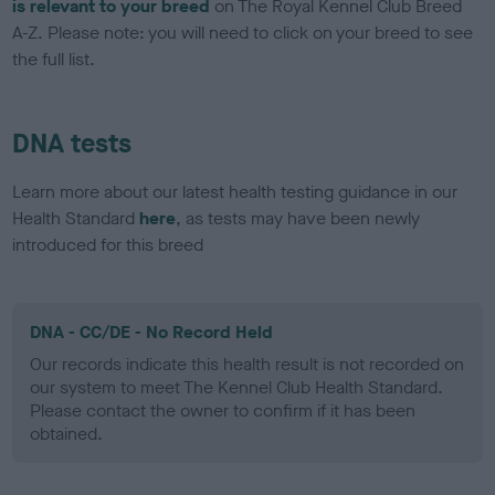
is relevant to your breed
on The Royal Kennel Club Breed
A-Z. Please note: you will need to click on your breed to see
the full list.
DNA tests
Learn more about our latest health testing guidance in our
Health Standard
here
, as tests may have been newly
introduced for this breed
DNA - CC/DE - No Record Held
Our records indicate this health result is not recorded on
our system to meet The Kennel Club Health Standard.
Please contact the owner to confirm if it has been
obtained.