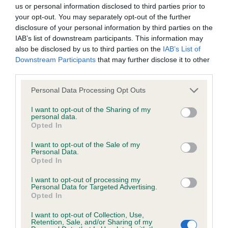
BVA/KC/ISDS Eye Scheme - No Record Held
us or personal information disclosed to third parties prior to
Our records indicate this health result is not recorded on
your opt-out. You may separately opt-out of the further
our system to meet The Kennel Club Health Standard.
disclosure of your personal information by third parties on the
Please contact the owner to confirm if it has been
IAB’s list of downstream participants. This information may
obtained.
also be disclosed by us to third parties on the
IAB’s List of
Downstream Participants
that may further disclose it to other
third parties.
Please note that this website/app uses one or more Google
KC/VCS Cavalier King Charles Spaniel Heart Scheme -
Personal Data Processing Opt Outs
services and may gather and store information including but
No Record Held
not limited to your visit or usage behaviour. You may click to
I want to opt-out of the Sharing of my
Our records indicate this health result is not recorded on
personal data.
grant or deny consent to Google and its third-party tags to
Opted In
our system to meet The Kennel Club Health Standard.
use your data for below specified purposes in below Google
Please contact the owner to confirm if it has been
consent section.
I want to opt-out of the Sale of my
obtained.
Personal Data.
Opted In
I want to opt-out of processing my
Personal Data for Targeted Advertising.
Inbreeding coefficient
Opted In
I want to opt-out of Collection, Use,
Retention, Sale, and/or Sharing of my
Coefficient of Inbreeding (CoI)