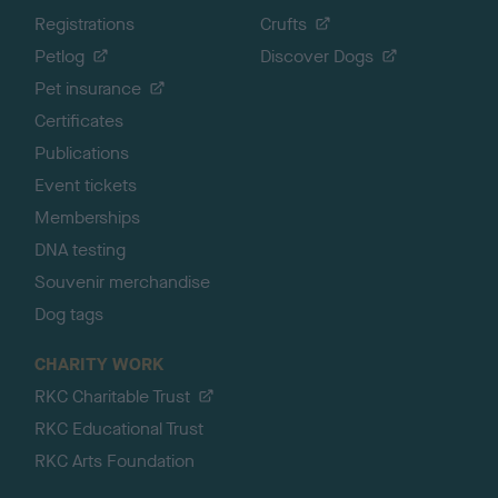
Registrations
Crufts
Petlog
Discover Dogs
Pet insurance
Certificates
Publications
Event tickets
Memberships
DNA testing
Souvenir merchandise
Dog tags
CHARITY WORK
RKC Charitable Trust
RKC Educational Trust
RKC Arts Foundation