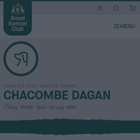
i
t
e
s
CAVALIER KING CHARLES SPANIEL
CHACOMBE DAGAN
S
C
Dog
RUBY
Born
06 July 1993
e
o
x
l
o
u
r