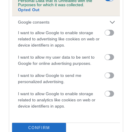
Personal Data that Is Unrelated with the
Purposes for which it was collected.
Inbreeding coefficient for CHACOMBE
Opted Out
DAGAN is 0.5%
Google consents
19 generations available of which 4 are complete
Breed average CoI 5.2%
I want to allow Google to enable storage
related to advertising like cookies on web or
device identifiers in apps.
COI Description
I want to allow my user data to be sent to
Google for online advertising purposes.
Breed Watch
I want to allow Google to send me
personalized advertising.
I want to allow Google to enable storage
Breed Watch category
related to analytics like cookies on web or
Category 2
device identifiers in apps.
FULL DETAILS
CONFIRM