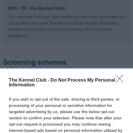
DNA - EF - No Record Held
Our records indicate this health result is not recorded on
our system to meet The Kennel Club Health Standard.
Please contact the owner to confirm if it has been
obtained.
Screening schemes
Learn more about our latest health testing guidance in
The Kennel Club -
Do Not Process My Personal
our
Health Standard
. Some tests may be newly introduced
Information
for this breed, and owners may still be completing them. As
recommendations evolve over time with scientific evidence,
If you wish to opt-out of the sale, sharing to third parties, or
some dogs may not yet fully meet current guidance if tests
processing of your personal or sensitive information for
have been newly introduced or reprioritised.
targeted advertising by us, please use the below opt-out
section to confirm your selection. Please note that after your
opt-out request is processed you may continue seeing
interest-based ads based on personal information utilized by