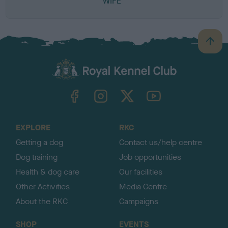
WIFE
B
a
c
k
TheKennelClubUK on Facebook
TheKennelClubUK on Instagram
TheKennelClubUK on Twitter
TheKennelClubUK on YouTube
t
o
t
o
EXPLORE
RKC
p
Getting a dog
Contact us/help centre
Dog training
Job opportunities
Health & dog care
Our facilities
Other Activities
Media Centre
About the RKC
Campaigns
SHOP
EVENTS