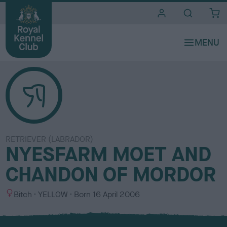
i
t
e
s
RETRIEVER (LABRADOR)
NYESFARM MOET AND
CHANDON OF MORDOR
S
C
Bitch
YELLOW
Born
16 April 2006
e
o
x
l
o