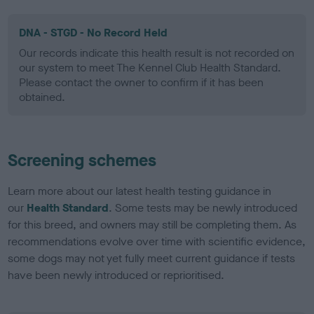
DNA - STGD - No Record Held
Our records indicate this health result is not recorded on
our system to meet The Kennel Club Health Standard.
Please contact the owner to confirm if it has been
obtained.
Screening schemes
Learn more about our latest health testing guidance in
our
Health Standard
. Some tests may be newly introduced
for this breed, and owners may still be completing them. As
recommendations evolve over time with scientific evidence,
some dogs may not yet fully meet current guidance if tests
have been newly introduced or reprioritised.