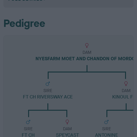
Pedigree
DAM
NYESFARM MOET AND CHANDON OF MORDO
SIRE
DAM
FT CH RIVERSWAY ACE
KINOUL FI
SIRE
DAM
SIRE
FT CH
SPEYCAST
ANTONINE