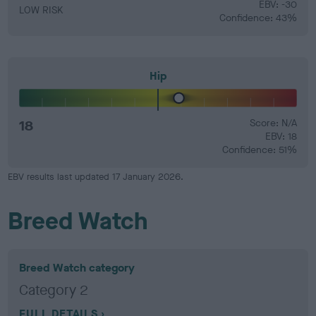
EBV: -30
LOW RISK
Confidence: 43%
Hip
18
Score: N/A
EBV: 18
Confidence: 51%
EBV results last updated 17 January 2026.
Breed Watch
Breed Watch category
Category 2
FULL DETAILS