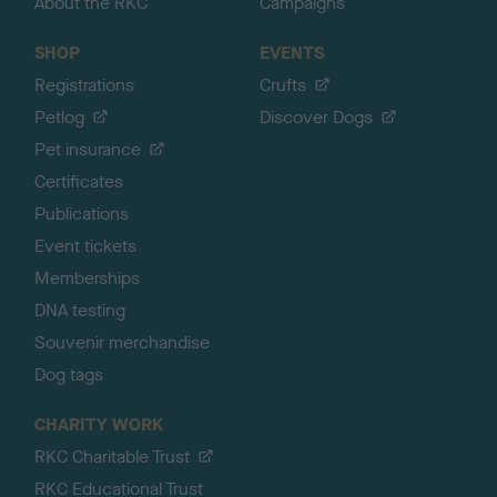
About the RKC
Campaigns
SHOP
EVENTS
Registrations
Crufts
Petlog
Discover Dogs
Pet insurance
Certificates
Publications
Event tickets
Memberships
DNA testing
Souvenir merchandise
Dog tags
CHARITY WORK
RKC Charitable Trust
RKC Educational Trust