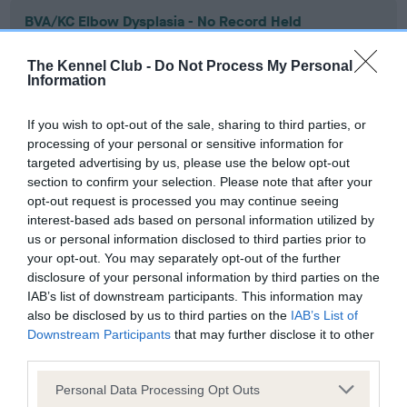
BVA/KC Elbow Dysplasia - No Record Held
Our records indicate this health result is not recorded on
our system to meet The Kennel Club Health Standard.
The Kennel Club -
Do Not Process My Personal
Information
Please contact the owner to confirm if it has been
obtained.
If you wish to opt-out of the sale, sharing to third parties, or
processing of your personal or sensitive information for
targeted advertising by us, please use the below opt-out
BVA/KC Hip Dysplasia - No Record Held
section to confirm your selection. Please note that after your
opt-out request is processed you may continue seeing
Our records indicate this health result is not recorded on
interest-based ads based on personal information utilized by
our system to meet The Kennel Club Health Standard.
us or personal information disclosed to third parties prior to
Please contact the owner to confirm if it has been
your opt-out. You may separately opt-out of the further
obtained.
disclosure of your personal information by third parties on the
IAB’s list of downstream participants. This information may
also be disclosed by us to third parties on the
IAB’s List of
Downstream Participants
that may further disclose it to other
BVA/KC/ISDS Eye Scheme
third parties.
Unaffected
Please note that this website/app uses one or more Google
Personal Data Processing Opt Outs
Test performed on 22 February 2010; aged 3 years, 10 months
services and may gather and store information including but