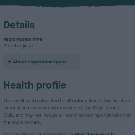
u
r
Details
REGISTRATION TYPE
Breed register
About registration types
Health profile
The results and calculated health information below are from
information received and recorded by The Royal Kennel
Club, and may not include all health screening undertaken by
the dog's owners.
You can find more information on
what these results