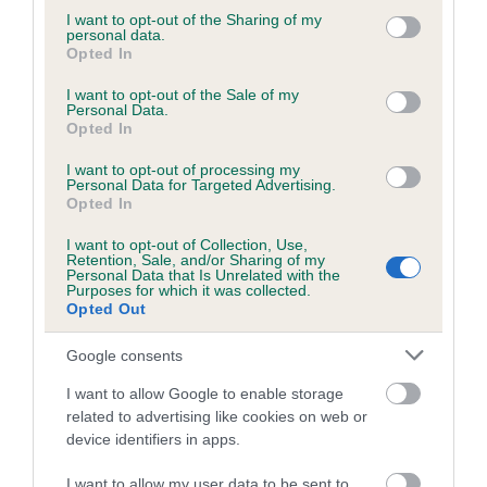
not limited to your visit or usage behaviour. You may click to
I want to opt-out of the Sharing of my
personal data.
grant or deny consent to Google and its third-party tags to
Opted In
use your data for below specified purposes in below Google
Inbreeding coefficient
consent section.
I want to opt-out of the Sale of my
Personal Data.
Opted In
Coefficient of Inbreeding (CoI)
I want to opt-out of processing my
Inbreeding coefficient for NYESFARM MOET
Personal Data for Targeted Advertising.
Opted In
AND CHANDON OF MORDOR is 2.4%
I want to opt-out of Collection, Use,
22 generations available of which 7 are complete
Retention, Sale, and/or Sharing of my
Breed average CoI 6.5%
Personal Data that Is Unrelated with the
Purposes for which it was collected.
Opted Out
COI Description
Google consents
I want to allow Google to enable storage
related to advertising like cookies on web or
device identifiers in apps.
Estimated Breeding Values (EBVs)
Our estimated breeding values (EBVs) predict whether a dog
I want to allow my user data to be sent to