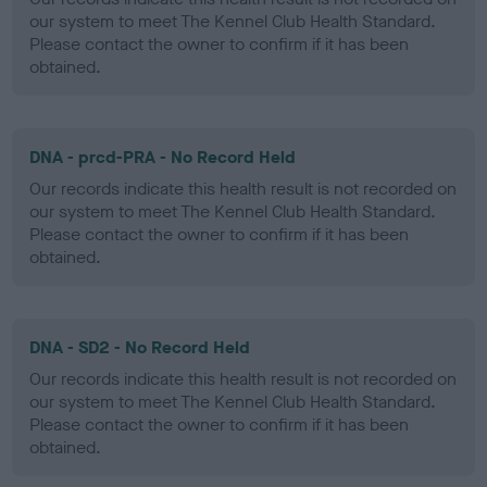
our system to meet The Kennel Club Health Standard.
Please contact the owner to confirm if it has been
obtained.
DNA - prcd-PRA - No Record Held
Our records indicate this health result is not recorded on
our system to meet The Kennel Club Health Standard.
Please contact the owner to confirm if it has been
obtained.
DNA - SD2 - No Record Held
Our records indicate this health result is not recorded on
our system to meet The Kennel Club Health Standard.
Please contact the owner to confirm if it has been
obtained.