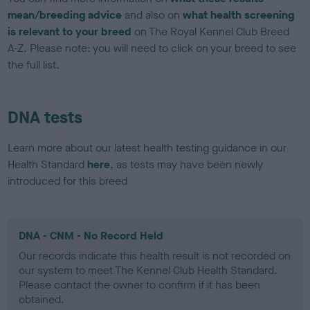
mean/breeding advice
and also on
what health screening
is relevant to your breed
on The Royal Kennel Club Breed
A-Z. Please note: you will need to click on your breed to see
the full list.
DNA tests
Learn more about our latest health testing guidance in our
Health Standard
here
, as tests may have been newly
introduced for this breed
DNA - CNM - No Record Held
Our records indicate this health result is not recorded on
our system to meet The Kennel Club Health Standard.
Please contact the owner to confirm if it has been
obtained.