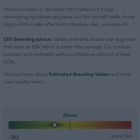
Genes increase or decrease the chances of a dog
developing hip/elbow dysplasia, but the overall health of the
dog's joints is also affected by lifestyle, diet, exercise etc.
EBV Breeding advice:
Ideally breeders should use dogs that
that have an EBV which is lower than average (i.e. a minus
number) and preferably with a confidence rating of at least
60%.
Find out more about
Estimated Breeding Values
and what
your results mean.
Elbow
-30
Score: N/A