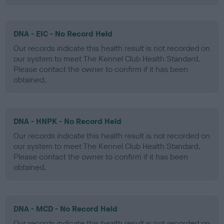
DNA - EIC - No Record Held
Our records indicate this health result is not recorded on
our system to meet The Kennel Club Health Standard.
Please contact the owner to confirm if it has been
obtained.
DNA - HNPK - No Record Held
Our records indicate this health result is not recorded on
our system to meet The Kennel Club Health Standard.
Please contact the owner to confirm if it has been
obtained.
DNA - MCD - No Record Held
Our records indicate this health result is not recorded on