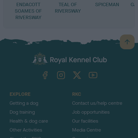
ENDACOTT
TEAL OF
SPICEMAN
GA
SOAMES OF
RIVERSWAY
RIVERSWAY
B
a
c
k
TheKennelClubUK on Facebook
TheKennelClubUK on Instagram
TheKennelClubUK on Twitter
TheKennelClubUK on YouTube
t
o
t
o
EXPLORE
RKC
p
Getting a dog
Contact us/help centre
Dog training
Job opportunities
Health & dog care
Our facilities
Other Activities
Media Centre