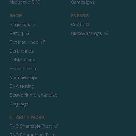
About the RKC
Campaigns
SHOP
EVENTS
Registrations
Crufts
Petlog
Discover Dogs
Pet insurance
Certificates
Publications
Event tickets
Memberships
DNA testing
Souvenir merchandise
Dog tags
CHARITY WORK
RKC Charitable Trust
RKC Educational Trust