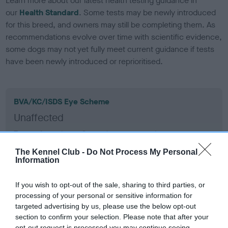
Learn more about our latest health testing guidance in
our
Health Standard
. Some tests may be newly introduced
for this breed, and owners may still be completing them. As
recommendations evolve over time with scientific evidence,
some dogs may not yet fully meet current guidance if tests
have been newly introduced or reprioritised.
BVA/KC/ISDS Eye Scheme
Unaffected
Test performed on 11 September 2005; aged 7 years, 0
months
The Kennel Club -
Do Not Process My Personal
Information
KC/VCS Cavalier King Charles Spaniel Heart Scheme -
If you wish to opt-out of the sale, sharing to third parties, or
No Record Held
processing of your personal or sensitive information for
targeted advertising by us, please use the below opt-out
Our records indicate this health result is not recorded on
section to confirm your selection. Please note that after your
our system to meet The Kennel Club Health Standard.
opt-out request is processed you may continue seeing