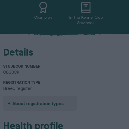
u
r
Champion
In The Kennel Club
Studbook
Details
STUDBOOK NUMBER
0833CK
REGISTRATION TYPE
Breed register
About registration types
Health profile