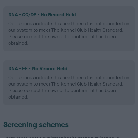
DNA - CC/DE - No Record Held
Our records indicate this health result is not recorded on
our system to meet The Kennel Club Health Standard.
Please contact the owner to confirm if it has been
obtained.
DNA - EF - No Record Held
Our records indicate this health result is not recorded on
our system to meet The Kennel Club Health Standard.
Please contact the owner to confirm if it has been
obtained.
Screening schemes