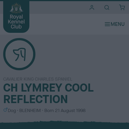
i
t
e
s
CAVALIER KING CHARLES SPANIEL
CH LYMREY COOL
REFLECTION
S
C
Dog
BLENHEIM
Born
21 August 1998
e
o
x
l
o