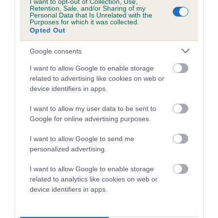
I want to opt-out of Collection, Use,
Retention, Sale, and/or Sharing of my
Personal Data that Is Unrelated with the
Purposes for which it was collected.
Breed Watch category
Opted Out
Category 2
Google consents
FULL DETAILS
I want to allow Google to enable storage
related to advertising like cookies on web or
device identifiers in apps.
Pedigree
I want to allow my user data to be sent to
Google for online advertising purposes.
I want to allow Google to send me
SIRE
personalized advertising.
CH LYMREY COOL REFLECTION
I want to allow Google to enable storage
related to analytics like cookies on web or
device identifiers in apps.
SIRE
DAM
CH RICKSBURY TOMMY
LYMREY JENN