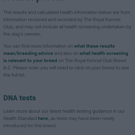
The results and calculated health information below are from
information received and recorded by The Royal Kennel
Club, and may not include all health screening undertaken by
the dog's owners.
You can find more information on
what these results
mean/breeding advice
and also on
what health screening
is relevant to your breed
on The Royal Kennel Club Breed
A-Z. Please note: you will need to click on your breed to see
the full list.
DNA tests
Learn more about our latest health testing guidance in our
Health Standard
here
, as tests may have been newly
introduced for this breed