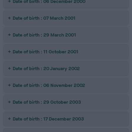
Date of birth : 06 December 2000
Date of birth : 07 March 2001
Date of birth : 29 March 2001
Date of birth : 11 October 2001
Date of birth : 20 January 2002
Date of birth : 06 November 2002
Date of birth : 29 October 2003
Date of birth : 17 December 2003