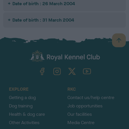
Date of birth : 26 March 2004
Date of birth : 31 March 2004
B
a
c
k
TheKennelClubUK on Facebook
TheKennelClubUK on Instagram
TheKennelClubUK on Twitter
TheKennelClubUK on YouTube
t
o
t
o
EXPLORE
RKC
p
Getting a dog
Contact us/help centre
Dog training
Job opportunities
Health & dog care
Our facilities
Other Activities
Media Centre