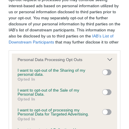
Please contact the owner to confirm if it has been
interest-based ads based on personal information utilized by
obtained.
us or personal information disclosed to third parties prior to
your opt-out. You may separately opt-out of the further
disclosure of your personal information by third parties on the
IAB’s list of downstream participants. This information may
Inbreeding coefficient
also be disclosed by us to third parties on the
IAB’s List of
Downstream Participants
that may further disclose it to other
third parties.
Coefficient of Inbreeding (CoI)
Please note that this website/app uses one or more Google
Inbreeding coefficient for CH LYMREY COOL
Personal Data Processing Opt Outs
services and may gather and store information including but
REFLECTION is 13.4%
not limited to your visit or usage behaviour. You may click to
I want to opt-out of the Sharing of my
personal data.
grant or deny consent to Google and its third-party tags to
18 generations available of which 7 are complete
Opted In
use your data for below specified purposes in below Google
Breed average CoI 5.2%
consent section.
I want to opt-out of the Sale of my
Personal Data.
Opted In
COI Description
I want to opt-out of processing my
Personal Data for Targeted Advertising.
Opted In
Breed Watch