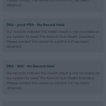
Please contact the owner to confirm if it has been
obtained.
DNA - prcd-PRA - No Record Held
Our records indicate this health result is not recorded on
our system to meet The Kennel Club Health Standard.
Please contact the owner to confirm if it has been
obtained.
DNA - SD2 - No Record Held
Our records indicate this health result is not recorded on
our system to meet The Kennel Club Health Standard.
Please contact the owner to confirm if it has been
obtained.