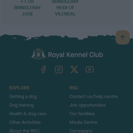
FT CH
BRINDLEBAY
BRINDLEBAY
HEIDI OF
JUDE
VILENDAL
B
a
c
k
TheKennelClubUK on Facebook
TheKennelClubUK on Instagram
TheKennelClubUK on Twitter
TheKennelClubUK on YouTube
t
o
t
o
EXPLORE
RKC
p
Getting a dog
Contact us/help centre
Dog training
Job opportunities
Health & dog care
Our facilities
Other Activities
Media Centre
About the RKC
Campaigns