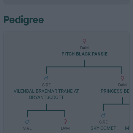
Pedigree
DAM
PITCH BLACK PANSIE
SIRE
DAM
VILENDAL BRAEMAR TRANE AT
PRINCESS BE
BRYANTSCROFT
SIRE
SKY COMET
MY
SIRE
DAM