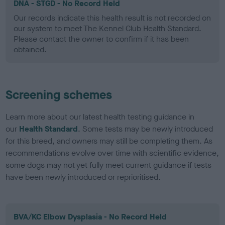
DNA - STGD - No Record Held
Our records indicate this health result is not recorded on
our system to meet The Kennel Club Health Standard.
Please contact the owner to confirm if it has been
obtained.
Screening schemes
Learn more about our latest health testing guidance in
our
Health Standard
. Some tests may be newly introduced
for this breed, and owners may still be completing them. As
recommendations evolve over time with scientific evidence,
some dogs may not yet fully meet current guidance if tests
have been newly introduced or reprioritised.
BVA/KC Elbow Dysplasia - No Record Held