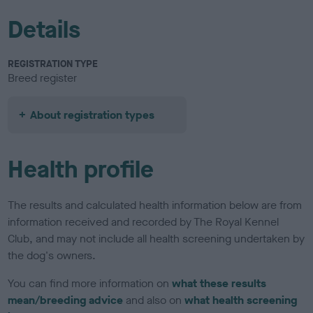
Details
REGISTRATION TYPE
Breed register
About registration types
Health profile
The results and calculated health information below are from
information received and recorded by The Royal Kennel
Club, and may not include all health screening undertaken by
the dog's owners.
You can find more information on
what these results
mean/breeding advice
and also on
what health screening