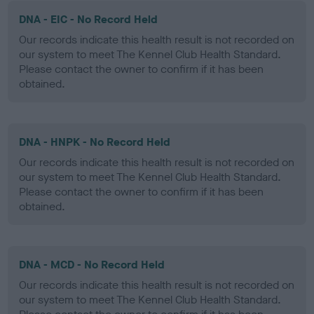
DNA - EIC - No Record Held
Our records indicate this health result is not recorded on
our system to meet The Kennel Club Health Standard.
Please contact the owner to confirm if it has been
obtained.
DNA - HNPK - No Record Held
Our records indicate this health result is not recorded on
our system to meet The Kennel Club Health Standard.
Please contact the owner to confirm if it has been
obtained.
DNA - MCD - No Record Held
Our records indicate this health result is not recorded on
our system to meet The Kennel Club Health Standard.