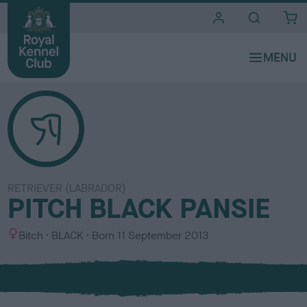
i
t
e
s
RETRIEVER (LABRADOR)
PITCH BLACK PANSIE
S
C
Bitch
BLACK
Born
11 September 2013
e
o
x
l
o
u
r