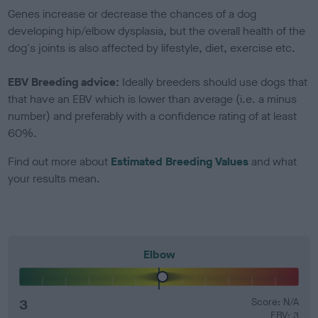
Genes increase or decrease the chances of a dog
developing hip/elbow dysplasia, but the overall health of the
dog's joints is also affected by lifestyle, diet, exercise etc.
EBV Breeding advice:
Ideally breeders should use dogs that
that have an EBV which is lower than average (i.e. a minus
number) and preferably with a confidence rating of at least
60%.
Find out more about
Estimated Breeding Values
and what
your results mean.
Elbow
3
Score: N/A
EBV: 3