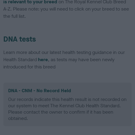
is relevant to your breed
on The Royal Kennel Club Breed
A-Z. Please note: you will need to click on your breed to see
the full list.
DNA tests
Learn more about our latest health testing guidance in our
Health Standard
here
, as tests may have been newly
introduced for this breed
DNA - CNM - No Record Held
Our records indicate this health result is not recorded on
our system to meet The Kennel Club Health Standard.
Please contact the owner to confirm if it has been
obtained.