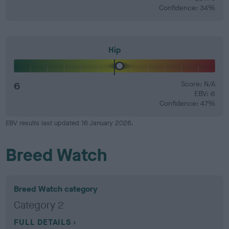
Confidence: 34%
Hip
6
Score: N/A
EBV: 6
Confidence: 47%
EBV results last updated 16 January 2026.
Breed Watch
Breed Watch category
Category 2
FULL DETAILS