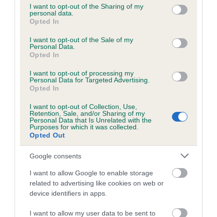
not limited to your visit or usage behaviour. You may click to
I want to opt-out of the Sharing of my
personal data.
grant or deny consent to Google and its third-party tags to
Opted In
use your data for below specified purposes in below Google
Inbreeding coefficient
consent section.
I want to opt-out of the Sale of my
Personal Data.
Opted In
Coefficient of Inbreeding (CoI)
I want to opt-out of processing my
Inbreeding coefficient for PITCH BLACK
Personal Data for Targeted Advertising.
PANSIE is 0.3%
Opted In
25 generations available of which 8 are complete
I want to opt-out of Collection, Use,
Retention, Sale, and/or Sharing of my
Breed average CoI 6.5%
Personal Data that Is Unrelated with the
Purposes for which it was collected.
Opted Out
COI Description
Google consents
I want to allow Google to enable storage
related to advertising like cookies on web or
Estimated Breeding Values (EBVs)
device identifiers in apps.
Our estimated breeding values (EBVs) predict whether a dog
I want to allow my user data to be sent to