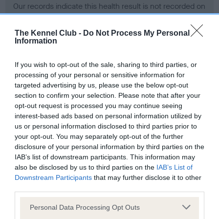
Our records indicate this health result is not recorded on
our system to meet The Kennel Club Health Standard.
Please contact the owner to confirm if it has been
The Kennel Club -
Do Not Process My Personal
obtained.
Information
If you wish to opt-out of the sale, sharing to third parties, or
processing of your personal or sensitive information for
BVA/KC Hip Dysplasia - No Record Held
targeted advertising by us, please use the below opt-out
Our records indicate this health result is not recorded on
section to confirm your selection. Please note that after your
our system to meet The Kennel Club Health Standard.
opt-out request is processed you may continue seeing
Please contact the owner to confirm if it has been
interest-based ads based on personal information utilized by
obtained.
us or personal information disclosed to third parties prior to
your opt-out. You may separately opt-out of the further
disclosure of your personal information by third parties on the
IAB’s list of downstream participants. This information may
BVA/KC/ISDS Eye Scheme - No Record Held
also be disclosed by us to third parties on the
IAB’s List of
Our records indicate this health result is not recorded on
Downstream Participants
that may further disclose it to other
our system to meet The Kennel Club Health Standard.
third parties.
Please contact the owner to confirm if it has been
Please note that this website/app uses one or more Google
obtained.
Personal Data Processing Opt Outs
services and may gather and store information including but