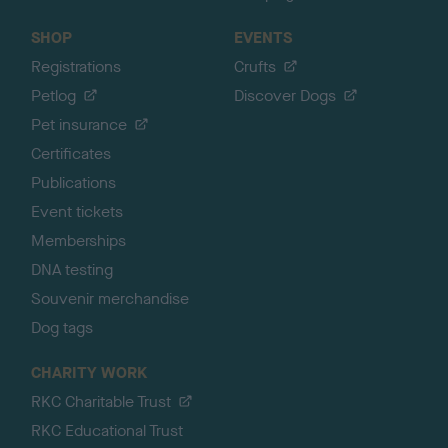
SHOP
EVENTS
Registrations
Crufts
Petlog
Discover Dogs
Pet insurance
Certificates
Publications
Event tickets
Memberships
DNA testing
Souvenir merchandise
Dog tags
CHARITY WORK
RKC Charitable Trust
RKC Educational Trust