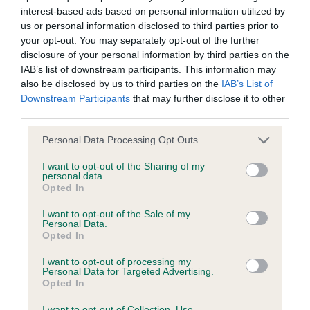
interest-based ads based on personal information utilized by
Inbreeding coefficient
us or personal information disclosed to third parties prior to
your opt-out. You may separately opt-out of the further
disclosure of your personal information by third parties on the
Coefficient of Inbreeding (CoI)
IAB’s list of downstream participants. This information may
Inbreeding coefficient for ALPHINBROOK
also be disclosed by us to third parties on the
IAB’s List of
Downstream Participants
that may further disclose it to other
VANILLA SKY is 9.8%
third parties.
31 generations available of which 4 are complete
Please note that this website/app uses one or more Google
Personal Data Processing Opt Outs
Breed average CoI 6.4%
services and may gather and store information including but
not limited to your visit or usage behaviour. You may click to
I want to opt-out of the Sharing of my
personal data.
COI Description
grant or deny consent to Google and its third-party tags to
Opted In
use your data for below specified purposes in below Google
consent section.
I want to opt-out of the Sale of my
Personal Data.
Opted In
Estimated Breeding Values (EBVs)
I want to opt-out of processing my
Our estimated breeding values (EBVs) predict whether a dog
Personal Data for Targeted Advertising.
Opted In
is more or less likely to have, and pass on genes, related to
hip/elbow dysplasia. EBVs link the information about dog's
I want to opt-out of Collection, Use,