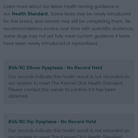
Learn more about our latest health testing guidance in
our
Health Standard
. Some tests may be newly introduced
for this breed, and owners may still be completing them. As
recommendations evolve over time with scientific evidence,
some dogs may not yet fully meet current guidance if tests
have been newly introduced or reprioritised.
BVA/KC Elbow Dysplasia - No Record Held
Our records indicate this health result is not recorded on
our system to meet The Kennel Club Health Standard.
Please contact the owner to confirm if it has been
obtained.
BVA/KC Hip Dysplasia - No Record Held
Our records indicate this health result is not recorded on
our system to meet The Kennel Club Health Standard.