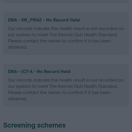
DNA - GR_PRA2 - No Record Held
Our records indicate this health result is not recorded on
our system to meet The Kennel Club Health Standard.
Please contact the owner to confirm if it has been
obtained.
DNA - ICT-A - No Record Held
Our records indicate this health result is not recorded on
our system to meet The Kennel Club Health Standard.
Please contact the owner to confirm if it has been
obtained.
Screening schemes