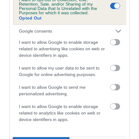
family with data from the BVA/KC health schemes.
They tell
Retention, Sale, and/or Sharing of my
Personal Data that Is Unrelated with the
us how the individual dog compares to the rest of the breed:
Purposes for which it was collected.
Opted Out
A dog with an EBV that is a minus number has a lower
than average risk of having genes linked to hip/elbow
Google consents
dysplasia
I want to allow Google to enable storage
The higher the EBV (the further towards the red), the
related to advertising like cookies on web or
device identifiers in apps.
higher the risk
The confidence reflects how much data was used to
I want to allow my user data to be sent to
calculate the EBV
Google for online advertising purposes.
If the score reads as ‘N/A’, the dog has not been tested
I want to allow Google to send me
under the BVA/KC Schemes. This is typically reflected in
personalized advertising.
a lower confidence score of the EBV for this dog. Please
note, results from alternative schemes do not contribute
I want to allow Google to enable storage
related to analytics like cookies on web or
to The Royal Kennel Club dataset and therefore are not
device identifiers in apps.
included in the EBV calculation.
Genes increase or decrease the chances of a dog