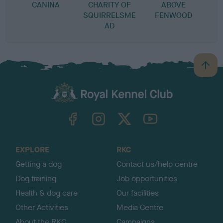
CANINA
CHARITY OF
ABOVE
SQUIRRELSME
FENWOOD
AD
B
a
c
k
TheKennelClubUK on Facebook
TheKennelClubUK on Instagram
TheKennelClubUK on Twitter
TheKennelClubUK on YouTube
t
o
t
o
EXPLORE
RKC
p
Getting a dog
Contact us/help centre
Dog training
Job opportunities
Health & dog care
Our facilities
Other Activities
Media Centre
About the RKC
Campaigns