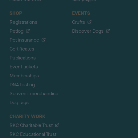
SHOP
EVENTS
Registrations
Crufts
Petlog
Discover Dogs
Pet insurance
Certificates
Publications
Event tickets
Memberships
DNA testing
Souvenir merchandise
Dog tags
CHARITY WORK
RKC Charitable Trust
RKC Educational Trust