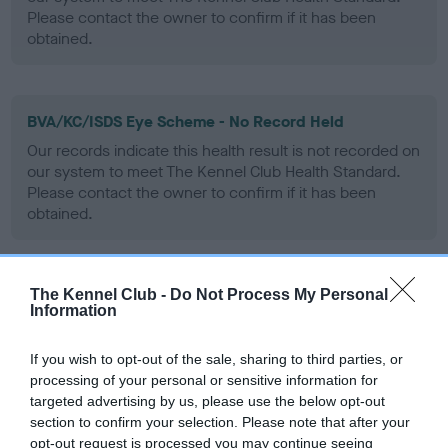
Please contact the owner to confirm if it has been
obtained.
BVA/KC/ISDS Eye Scheme - No Record Held
Our records indicate this health result is not recorded on
our system to meet The Kennel Club Health Standard.
Please contact the owner to confirm if it has been
obtained.
The Kennel Club -
Do Not Process My Personal
PLA - No Record Held
Information
Our records indicate this health result is not recorded on
our system to meet The Kennel Club Health Standard.
If you wish to opt-out of the sale, sharing to third parties, or
Please contact the owner to confirm if it has been
processing of your personal or sensitive information for
obtained.
targeted advertising by us, please use the below opt-out
section to confirm your selection. Please note that after your
opt-out request is processed you may continue seeing