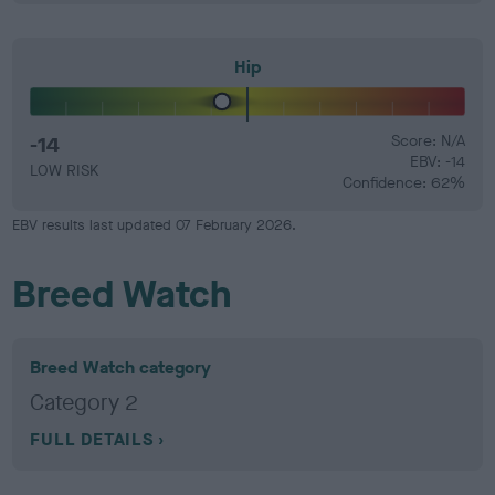
Hip
-14
Score: N/A
EBV: -14
LOW RISK
Confidence: 62%
EBV results last updated 07 February 2026.
Breed Watch
Breed Watch category
Category 2
FULL DETAILS