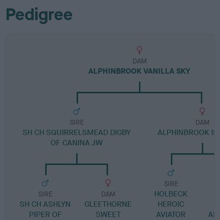
Pedigree
DAM
ALPHINBROOK VANILLA SKY
SIRE
DAM
SH CH SQUIRRELSMEAD DIGBY
ALPHINBROOK IN
OF CANINA JW
SIRE
HOLBECK
SIRE
DAM
SH CH ASHLYN
GLEETHORNE
HEROIC
A
PIPER OF
SWEET
AVIATOR
AL