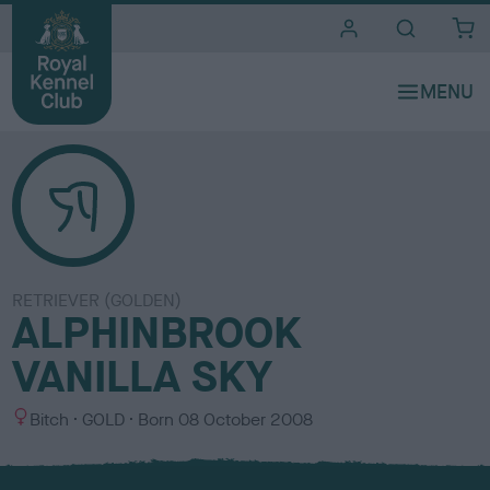
i
t
e
s
RETRIEVER (GOLDEN)
ALPHINBROOK
VANILLA SKY
S
C
Bitch
GOLD
Born
08 October 2008
e
o
x
l
o