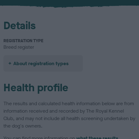
u
r
Details
REGISTRATION TYPE
Breed register
About registration types
Health profile
The results and calculated health information below are from
information received and recorded by The Royal Kennel
Club, and may not include all health screening undertaken by
the dog's owners.
You can find more information on
what these results