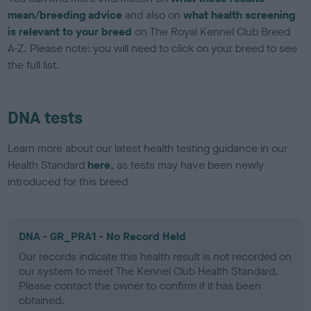
mean/breeding advice
and also on
what health screening
is relevant to your breed
on The Royal Kennel Club Breed
A-Z. Please note: you will need to click on your breed to see
the full list.
DNA tests
Learn more about our latest health testing guidance in our
Health Standard
here
, as tests may have been newly
introduced for this breed
DNA - GR_PRA1 - No Record Held
Our records indicate this health result is not recorded on
our system to meet The Kennel Club Health Standard.
Please contact the owner to confirm if it has been
obtained.