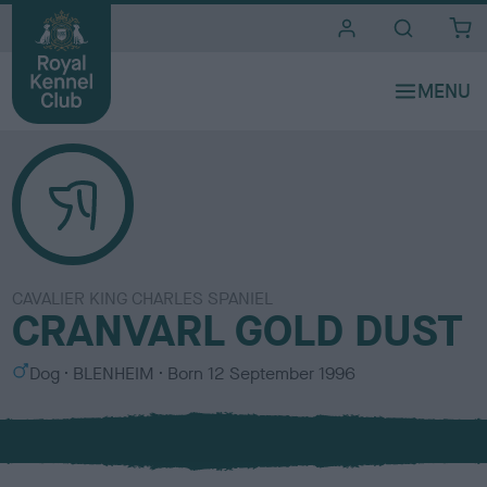
i
t
e
s
CAVALIER KING CHARLES SPANIEL
CRANVARL GOLD DUST
S
C
Dog
BLENHEIM
Born
12 September 1996
e
o
x
l
o
u
r