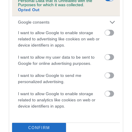
Personal Data that Is Unrelated with the
Purposes for which it was collected.
Inbreeding coefficient for CRANVARL GOLD
Opted Out
DUST is 5.4%
Google consents
16 generations available of which 6 are complete
Breed average CoI 5.2%
I want to allow Google to enable storage
related to advertising like cookies on web or
device identifiers in apps.
COI Description
I want to allow my user data to be sent to
Google for online advertising purposes.
Breed Watch
I want to allow Google to send me
personalized advertising.
I want to allow Google to enable storage
Breed Watch category
related to analytics like cookies on web or
Category 2
device identifiers in apps.
FULL DETAILS
CONFIRM