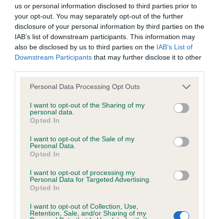
BVA/KC/ISDS Eye Scheme - No Record Held
us or personal information disclosed to third parties prior to
Our records indicate this health result is not recorded on
your opt-out. You may separately opt-out of the further
our system to meet The Kennel Club Health Standard.
disclosure of your personal information by third parties on the
Please contact the owner to confirm if it has been
IAB’s list of downstream participants. This information may
obtained.
also be disclosed by us to third parties on the
IAB’s List of
Downstream Participants
that may further disclose it to other
third parties.
Please note that this website/app uses one or more Google
KC/VCS Cavalier King Charles Spaniel Heart Scheme -
Personal Data Processing Opt Outs
services and may gather and store information including but
No Record Held
not limited to your visit or usage behaviour. You may click to
I want to opt-out of the Sharing of my
Our records indicate this health result is not recorded on
personal data.
grant or deny consent to Google and its third-party tags to
Opted In
our system to meet The Kennel Club Health Standard.
use your data for below specified purposes in below Google
Please contact the owner to confirm if it has been
consent section.
I want to opt-out of the Sale of my
obtained.
Personal Data.
Opted In
I want to opt-out of processing my
Personal Data for Targeted Advertising.
Inbreeding coefficient
Opted In
I want to opt-out of Collection, Use,
Retention, Sale, and/or Sharing of my
Coefficient of Inbreeding (CoI)