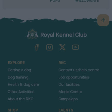
POPS
WILLOWGATE
B
a
c
k
TheKennelClubUK on Facebook
TheKennelClubUK on Instagram
TheKennelClubUK on Twitter
TheKennelClubUK on YouTube
t
o
t
o
EXPLORE
RKC
p
Getting a dog
Contact us/help centre
Dog training
Job opportunities
Health & dog care
Our facilities
Other Activities
Media Centre
About the RKC
Campaigns
SHOP
EVENTS