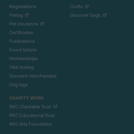
Registrations
Crufts
Petlog
Discover Dogs
Pet insurance
Certificates
Publications
Event tickets
Memberships
DNA testing
Souvenir merchandise
Dog tags
CHARITY WORK
RKC Charitable Trust
RKC Educational Trust
RKC Arts Foundation