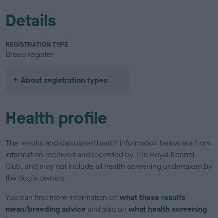
Details
REGISTRATION TYPE
Breed register
About registration types
Health profile
The results and calculated health information below are from
information received and recorded by The Royal Kennel
Club, and may not include all health screening undertaken by
the dog's owners.
You can find more information on
what these results
mean/breeding advice
and also on
what health screening