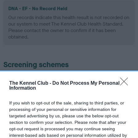
DNA - EF - No Record Held
Our records indicate this health result is not recorded on
our system to meet The Kennel Club Health Standard.
Please contact the owner to confirm if it has been
obtained.
Screening schemes
Learn more about our latest health testing guidance in
The Kennel Club -
Do Not Process My Personal
our
Health Standard
. Some tests may be newly introduced
Information
for this breed, and owners may still be completing them. As
recommendations evolve over time with scientific evidence,
If you wish to opt-out of the sale, sharing to third parties, or
some dogs may not yet fully meet current guidance if tests
processing of your personal or sensitive information for
have been newly introduced or reprioritised.
targeted advertising by us, please use the below opt-out
section to confirm your selection. Please note that after your
opt-out request is processed you may continue seeing
interest-based ads based on personal information utilized by