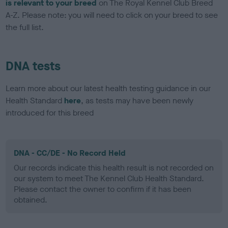
is relevant to your breed
on The Royal Kennel Club Breed
A-Z. Please note: you will need to click on your breed to see
the full list.
DNA tests
Learn more about our latest health testing guidance in our
Health Standard
here
, as tests may have been newly
introduced for this breed
DNA - CC/DE - No Record Held
Our records indicate this health result is not recorded on
our system to meet The Kennel Club Health Standard.
Please contact the owner to confirm if it has been
obtained.