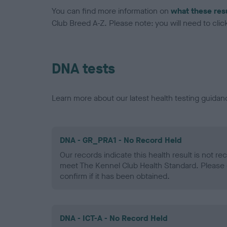
You can find more information on
what these res
Club Breed A-Z. Please note: you will need to click 
DNA tests
Learn more about our latest health testing guidan
DNA - GR_PRA1 - No Record Held
Our records indicate this health result is not r
meet The Kennel Club Health Standard. Please 
confirm if it has been obtained.
DNA - ICT-A - No Record Held