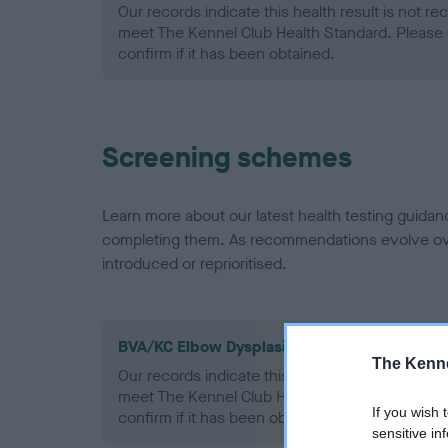
Our records indicate this health result is not r
meet The Kennel Club Health Standard. Please 
confirm if it has been obtained.
Screening schemes
Learn more about our latest health testing guidan
completing them. As recommendations evolve over
introduced or reprioritised.
BVA/KC Elbow Dysplasia - No Record Held
The Kenne
Our records indicate this health result is not r
meet The Kennel Club Health Standard. Please 
If you wish 
confirm if it has been obtained.
sensitive in