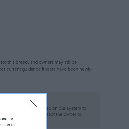
or this breed, and owners may still be
et current guidance if tests have been newly
 Record Held
alth result is not recorded on our system to
h Standard. Please contact the owner to
sonal or
ned.
ection to