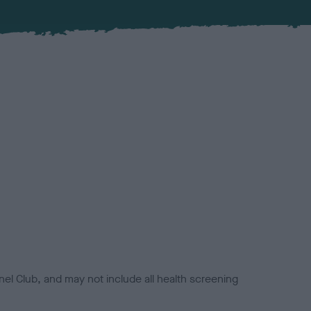
el Club, and may not include all health screening