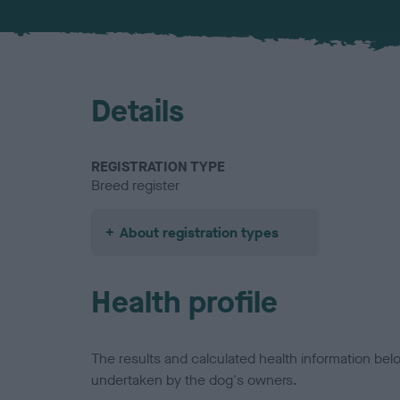
Details
REGISTRATION TYPE
Breed register
About registration types
Health profile
The results and calculated health information be
undertaken by the dog's owners.