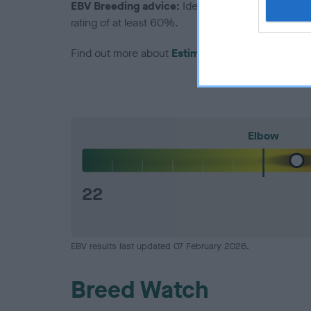
EBV Breeding advice:
Ideally breeders should us
rating of at least 60%.
Find out more about
Estimated Breeding Values
Elbow
22
EBV results last updated 07 February 2026.
Breed Watch