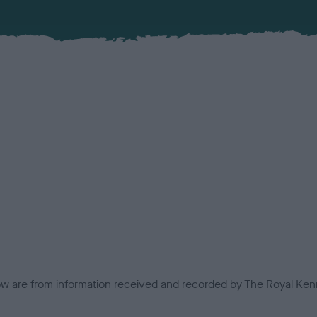
low are from information received and recorded by The Royal Kenn