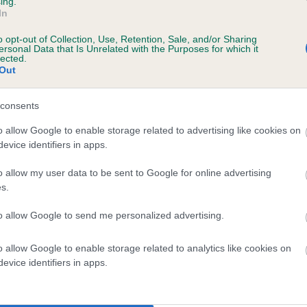
ing.
scription
In
o opt-out of Collection, Use, Retention, Sale, and/or Sharing
ersonal Data that Is Unrelated with the Purposes for which it
lected.
Out
 (EBVs)
her a dog is more or less likely to have, and pass on genes, rela
consents
e BVA/KC health schemes.
They tell us how the individual dog com
o allow Google to enable storage related to advertising like cookies on
evice identifiers in apps.
a lower than average risk of having genes linked to hip/elbow dy
d), the higher the risk
o allow my user data to be sent to Google for online advertising
s.
sed to calculate the EBV
to allow Google to send me personalized advertising.
een tested under the BVA/KC Schemes. This is typically reflected 
emes do not contribute to The Royal Kennel Club dataset and ther
o allow Google to enable storage related to analytics like cookies on
veloping hip/elbow dysplasia, but the overall health of the dog's 
evice identifiers in apps.