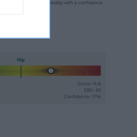
a minus number) and preferably with a confidence
Hip
Score: N/A
EBV: 45
Confidence: 17%