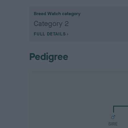
Breed Watch category
Category 2
FULL DETAILS
Pedigree
SIRE