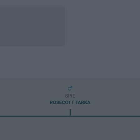
SIRE
ROSECOTT TARKA