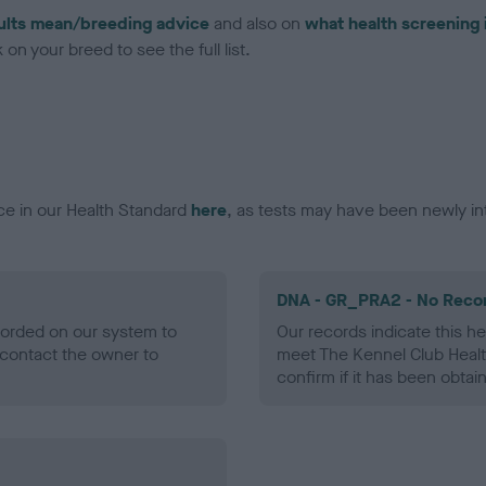
ults mean/breeding advice
and also on
what health screening 
on your breed to see the full list.
ce in our Health Standard
here
, as tests may have been newly in
DNA - GR_PRA2 - No Reco
ecorded on our system to
Our records indicate this he
contact the owner to
meet The Kennel Club Healt
confirm if it has been obtai