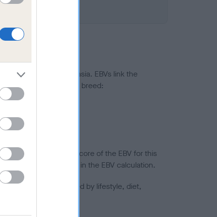
ted to hip/elbow dysplasia. EBVs link the
pares to the rest of the breed:
splasia
in a lower confidence score of the EBV for this
efore are not included in the EBV calculation.
joints is also affected by lifestyle, diet,