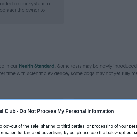
ecorded on our system to
contact the owner to
ce in our
Health Standard
. Some tests may be newly introduced f
 time with scientific evidence, some dogs may not yet fully me
BVA/KC Hip Dysplasia - No
l Club -
Do Not Process My Personal Information
ecorded on our system to
Our records indicate this he
contact the owner to
meet The Kennel Club Healt
to opt-out of the sale, sharing to third parties, or processing of your per
confirm if it has been obtai
formation for targeted advertising by us, please use the below opt-out s