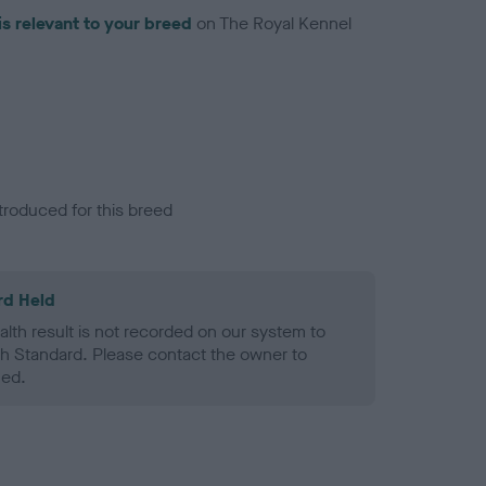
is relevant to your breed
on The Royal Kennel
troduced for this breed
rd Held
alth result is not recorded on our system to
h Standard. Please contact the owner to
ned.