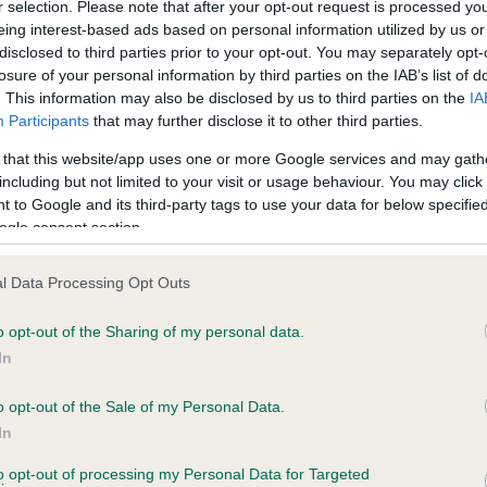
r selection. Please note that after your opt-out request is processed y
eing interest-based ads based on personal information utilized by us or
disclosed to third parties prior to your opt-out. You may separately opt-
PLA - No Record Held
losure of your personal information by third parties on the IAB’s list of
ecorded on our system to
Our records indicate this he
. This information may also be disclosed by us to third parties on the
IA
contact the owner to
meet The Kennel Club Healt
Participants
that may further disclose it to other third parties.
confirm if it has been obtai
 that this website/app uses one or more Google services and may gath
including but not limited to your visit or usage behaviour. You may click 
 to Google and its third-party tags to use your data for below specifi
ogle consent section.
l Data Processing Opt Outs
o opt-out of the Sharing of my personal data.
ROSECOTT TARKA is 0.0%
In
te
o opt-out of the Sale of my Personal Data.
In
to opt-out of processing my Personal Data for Targeted