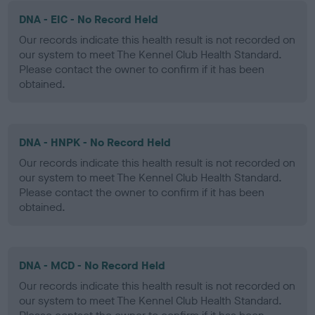
DNA - EIC - No Record Held
Our records indicate this health result is not recorded on
our system to meet The Kennel Club Health Standard.
Please contact the owner to confirm if it has been
obtained.
DNA - HNPK - No Record Held
Our records indicate this health result is not recorded on
our system to meet The Kennel Club Health Standard.
Please contact the owner to confirm if it has been
obtained.
DNA - MCD - No Record Held
Our records indicate this health result is not recorded on
our system to meet The Kennel Club Health Standard.