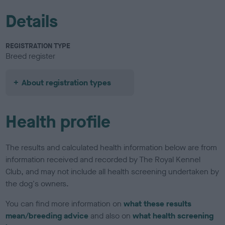
Details
REGISTRATION TYPE
Breed register
About registration types
Health profile
The results and calculated health information below are from
information received and recorded by The Royal Kennel
Club, and may not include all health screening undertaken by
the dog's owners.
You can find more information on
what these results
mean/breeding advice
and also on
what health screening