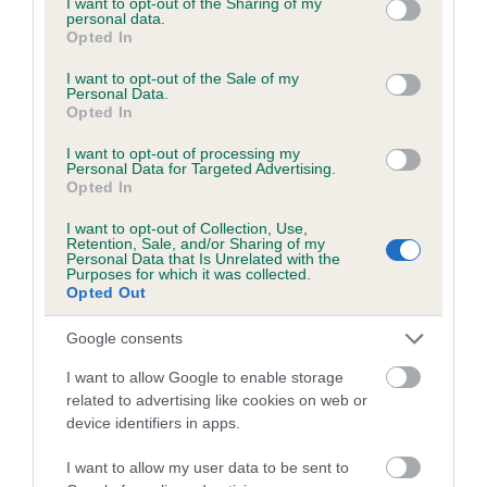
not limited to your visit or usage behaviour. You may click to
I want to opt-out of the Sharing of my
personal data.
grant or deny consent to Google and its third-party tags to
Opted In
use your data for below specified purposes in below Google
Inbreeding coefficient
consent section.
I want to opt-out of the Sale of my
Personal Data.
Opted In
Coefficient of Inbreeding (CoI)
I want to opt-out of processing my
Inbreeding coefficient for FENTON'S
Personal Data for Targeted Advertising.
Opted In
REVENGE is 2.9%
I want to opt-out of Collection, Use,
18 generations available of which 5 are complete
Retention, Sale, and/or Sharing of my
Personal Data that Is Unrelated with the
Breed average CoI 6.5%
Purposes for which it was collected.
Opted Out
COI Description
Google consents
I want to allow Google to enable storage
related to advertising like cookies on web or
device identifiers in apps.
Estimated Breeding Values (EBVs)
Our estimated breeding values (EBVs) predict whether a dog
I want to allow my user data to be sent to