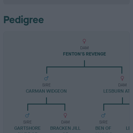
Pedigree
DAM
FENTON'S REVENGE
SIRE
DAM
CARMAN WIDGEON
LESBURN AT
SIRE
DAM
SIRE
GARTSHORE
BRACKEN JILL
BEN OF
LE