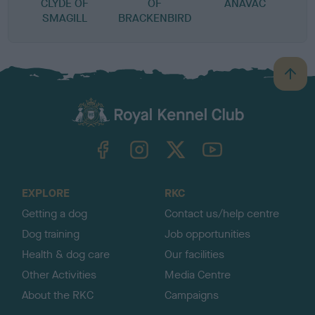
CLYDE OF
OF
ANAVAC
SMAGILL
BRACKENBIRD
B
a
c
k
TheKennelClubUK on Facebook
TheKennelClubUK on Instagram
TheKennelClubUK on Twitter
TheKennelClubUK on YouTube
t
o
t
o
EXPLORE
RKC
p
Getting a dog
Contact us/help centre
Dog training
Job opportunities
Health & dog care
Our facilities
Other Activities
Media Centre
About the RKC
Campaigns