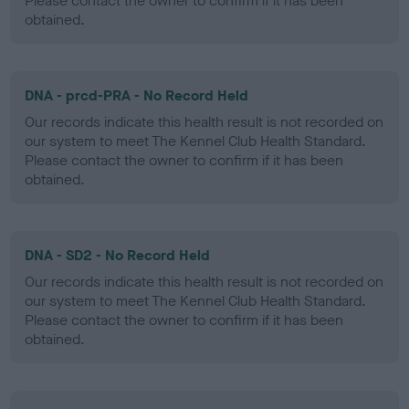
Please contact the owner to confirm if it has been
obtained.
DNA - prcd-PRA - No Record Held
Our records indicate this health result is not recorded on
our system to meet The Kennel Club Health Standard.
Please contact the owner to confirm if it has been
obtained.
DNA - SD2 - No Record Held
Our records indicate this health result is not recorded on
our system to meet The Kennel Club Health Standard.
Please contact the owner to confirm if it has been
obtained.