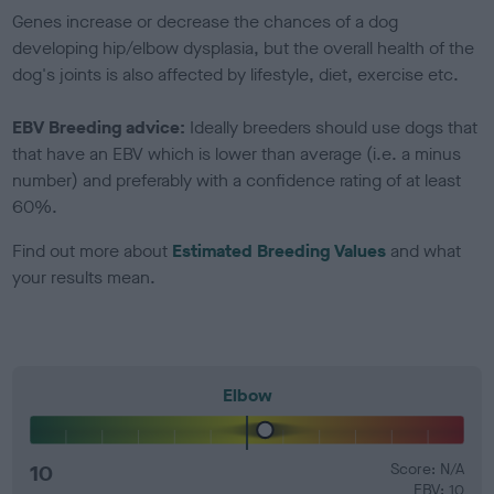
Genes increase or decrease the chances of a dog
developing hip/elbow dysplasia, but the overall health of the
dog's joints is also affected by lifestyle, diet, exercise etc.
EBV Breeding advice:
Ideally breeders should use dogs that
that have an EBV which is lower than average (i.e. a minus
number) and preferably with a confidence rating of at least
60%.
Find out more about
Estimated Breeding Values
and what
your results mean.
Elbow
10
Score: N/A
EBV: 10