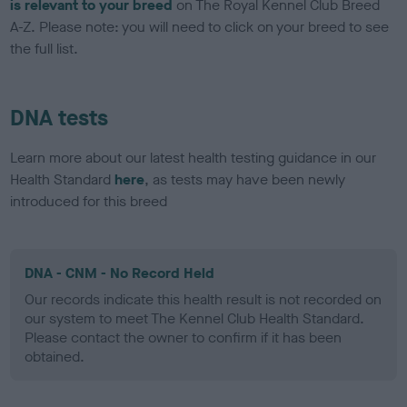
is relevant to your breed
on The Royal Kennel Club Breed
A-Z. Please note: you will need to click on your breed to see
the full list.
DNA tests
Learn more about our latest health testing guidance in our
Health Standard
here
, as tests may have been newly
introduced for this breed
DNA - CNM - No Record Held
Our records indicate this health result is not recorded on
our system to meet The Kennel Club Health Standard.
Please contact the owner to confirm if it has been
obtained.