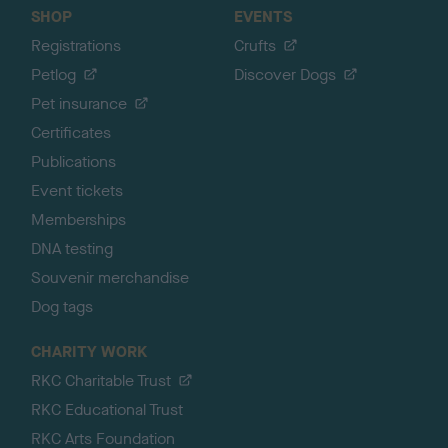
SHOP
EVENTS
Registrations
Crufts
Petlog
Discover Dogs
Pet insurance
Certificates
Publications
Event tickets
Memberships
DNA testing
Souvenir merchandise
Dog tags
CHARITY WORK
RKC Charitable Trust
RKC Educational Trust
RKC Arts Foundation