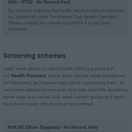
DNA - STGD - No Record Held
Our records indicate this health result is not recorded on
our system to meet The Kennel Club Health Standard.
Please contact the owner to confirm if it has been
obtained.
Screening schemes
Learn more about our latest health testing guidance in
our
Health Standard
. Some tests may be newly introduced
for this breed, and owners may still be completing them. As
recommendations evolve over time with scientific evidence,
some dogs may not yet fully meet current guidance if tests
have been newly introduced or reprioritised.
BVA/KC Elbow Dysplasia - No Record Held