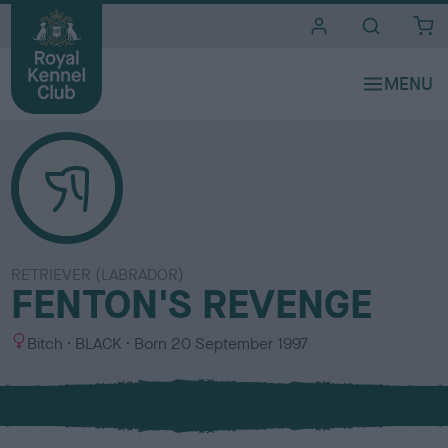
i
t
e
s
RETRIEVER (LABRADOR)
FENTON'S REVENGE
S
C
Bitch
BLACK
Born
20 September 1997
e
o
x
l
o
u
r