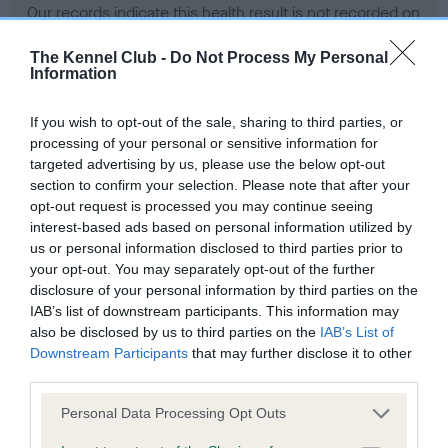
Our records indicate this health result is not recorded on
our system to meet The Kennel Club Health Standard.
Please contact the owner to confirm if it has been
The Kennel Club -
Do Not Process My Personal
Information
obtained.
If you wish to opt-out of the sale, sharing to third parties, or
processing of your personal or sensitive information for
BVA/KC Hip Dysplasia - No Record Held
targeted advertising by us, please use the below opt-out
section to confirm your selection. Please note that after your
Our records indicate this health result is not recorded on
opt-out request is processed you may continue seeing
our system to meet The Kennel Club Health Standard.
interest-based ads based on personal information utilized by
Please contact the owner to confirm if it has been
us or personal information disclosed to third parties prior to
obtained.
your opt-out. You may separately opt-out of the further
disclosure of your personal information by third parties on the
IAB’s list of downstream participants. This information may
BVA/KC/ISDS Eye Scheme - No Record Held
also be disclosed by us to third parties on the
IAB’s List of
Downstream Participants
that may further disclose it to other
Our records indicate this health result is not recorded on
third parties.
our system to meet The Kennel Club Health Standard.
Please contact the owner to confirm if it has been
Please note that this website/app uses one or more Google
Personal Data Processing Opt Outs
obtained.
services and may gather and store information including but