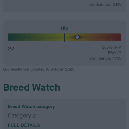
Confidence: 24%
Hip
27
Score: N/A
EBV: 27
Confidence: 40%
EBV results last updated 18 October 2025.
Breed Watch
Breed Watch category
Category 2
FULL DETAILS