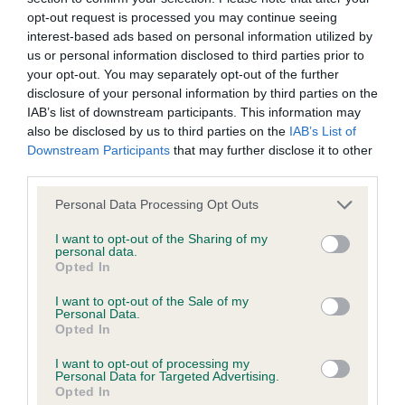
opt-out request is processed you may continue seeing
interest-based ads based on personal information utilized by
us or personal information disclosed to third parties prior to
Inbreeding coefficient
your opt-out. You may separately opt-out of the further
disclosure of your personal information by third parties on the
IAB’s list of downstream participants. This information may
Coefficient of Inbreeding (CoI)
also be disclosed by us to third parties on the
IAB’s List of
Inbreeding coefficient for HAYLODGE
Downstream Participants
that may further disclose it to other
third parties.
MICKEY FINN is 0.5%
Please note that this website/app uses one or more Google
22 generations available of which 5 are complete
Personal Data Processing Opt Outs
services and may gather and store information including but
Breed average CoI 9.4%
not limited to your visit or usage behaviour. You may click to
I want to opt-out of the Sharing of my
personal data.
grant or deny consent to Google and its third-party tags to
Opted In
COI Description
use your data for below specified purposes in below Google
consent section.
I want to opt-out of the Sale of my
Personal Data.
Opted In
Breed Watch
I want to opt-out of processing my
Personal Data for Targeted Advertising.
Opted In