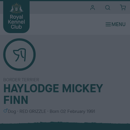
i
t
e
s
BORDER TERRIER
HAYLODGE MICKEY
FINN
S
C
Dog
RED GRIZZLE
Born
02 February 1991
e
o
x
l
o