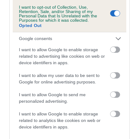
Breed Watch category
I want to opt-out of Collection, Use,
Retention, Sale, and/or Sharing of my
Category 1
Personal Data that Is Unrelated with the
Purposes for which it was collected.
FULL DETAILS
Opted Out
Google consents
Pedigree
I want to allow Google to enable storage
related to advertising like cookies on web or
device identifiers in apps.
I want to allow my user data to be sent to
SIRE
Google for online advertising purposes.
HAYLODGE MICKEY FINN
I want to allow Google to send me
personalized advertising.
I want to allow Google to enable storage
SIRE
DAM
related to analytics like cookies on web or
CONNEIL ODIN'S WARRIOR
RED BIDDY OF H
device identifiers in apps.