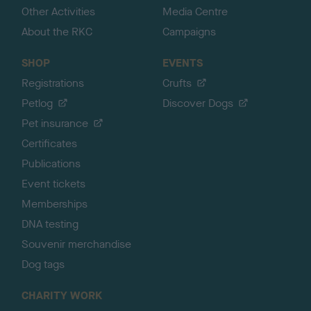
Other Activities
Media Centre
About the RKC
Campaigns
SHOP
EVENTS
Registrations
Crufts
Petlog
Discover Dogs
Pet insurance
Certificates
Publications
Event tickets
Memberships
DNA testing
Souvenir merchandise
Dog tags
CHARITY WORK