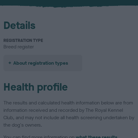
u
r
Details
REGISTRATION TYPE
Breed register
About registration types
Health profile
The results and calculated health information below are from
information received and recorded by The Royal Kennel
Club, and may not include all health screening undertaken by
the dog's owners.
You can find more information on
what these results