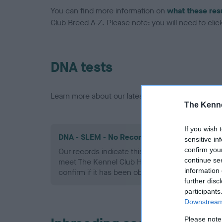
You can find more information on
what these res
Club Breed A-Z. Please note: you will need to click 
DNA tests
Learn more about our latest health testing guidan
The Kenne
If you wish 
DNA - SLEM - No Record Held
sensitive in
confirm you
Our records indicate this health result is not r
continue se
meet The Kennel Club Health Standard. Please 
information 
confirm if it has been obtained.
further disc
participants
Downstream 
Please note