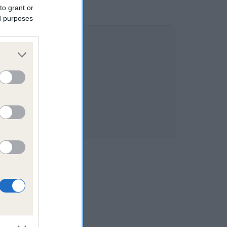
to grant or
ed purposes