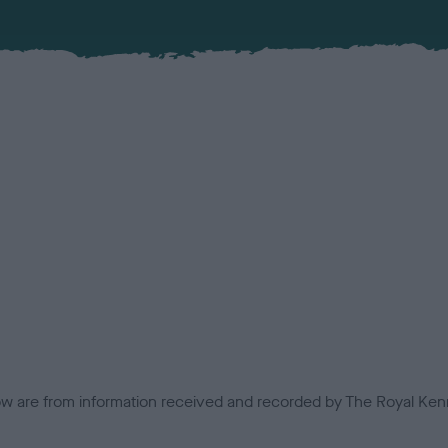
low are from information received and recorded by The Royal Kenn