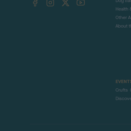
Dog tra
Health 
Other Ac
About 
EVENT
Crufts
Discov