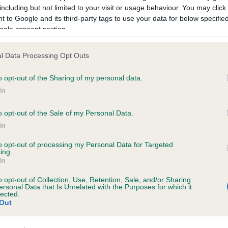
including but not limited to your visit or usage behaviour. You may click 
 to Google and its third-party tags to use your data for below specifi
ogle consent section.
ORENBERG TRUE LOVE is 6.8%
l Data Processing Opt Outs
te
o opt-out of the Sharing of my personal data.
In
o opt-out of the Sale of my Personal Data.
scription
In
to opt-out of processing my Personal Data for Targeted
ing.
In
o opt-out of Collection, Use, Retention, Sale, and/or Sharing
ersonal Data that Is Unrelated with the Purposes for which it
lected.
Out