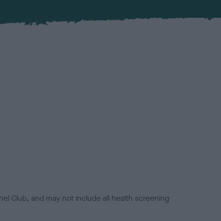
el Club, and may not include all health screening