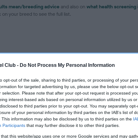
ults mean/breeding advice
and also on
what health screening 
on your breed to see the full list.
ce in our Health Standard
here
, as tests may have been newly in
l Club -
Do Not Process My Personal Information
to opt-out of the sale, sharing to third parties, or processing of your per
formation for targeted advertising by us, please use the below opt-out s
r selection. Please note that after your opt-out request is processed y
ecorded on our system to
eing interest-based ads based on personal information utilized by us or
contact the owner to
disclosed to third parties prior to your opt-out. You may separately opt-
losure of your personal information by third parties on the IAB’s list of
. This information may also be disclosed by us to third parties on the
IA
Participants
that may further disclose it to other third parties.
 that this website/app uses one or more Google services and may gath