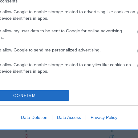
consents
o allow Google to enable storage related to advertising like cookies on
evice identifiers in apps.
o allow my user data to be sent to Google for online advertising
s.
to allow Google to send me personalized advertising.
o allow Google to enable storage related to analytics like cookies on
DAM
evice identifiers in apps.
ORENBERG TRUE LOVE
CONFIRM
DGER
DANDY
Data Deletion
Data Access
Privacy Policy