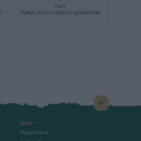
DAM
R
TIPALT SCOTS LASS OF DANDYHOW
B
a
c
SHOP
k
Registrations
t
o