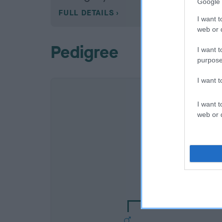
Google 
FULL DETAILS
I want t
web or d
Pedigree
I want t
purpose
I want 
I want t
web or d
SIRE
CH CUILEANN DO