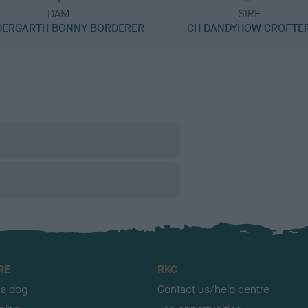
DAM
SIRE
ERGARTH BONNY BORDERER
CH DANDYHOW CROFTE
RE
RKC
 a dog
Contact us/help centre