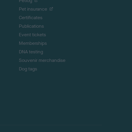
Petlog
t
Pet insurance
o
p
Certificates
Publications
Event tickets
Memberships
DNA testing
Souvenir merchandise
Dog tags