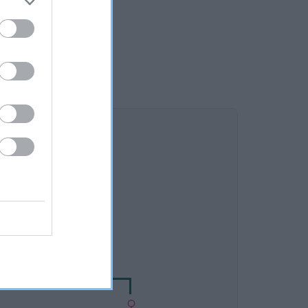
DAM
HOW MEG MERRYLEES