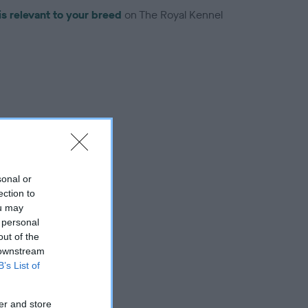
is relevant to your breed
on The Royal Kennel
troduced for this breed
sonal or
ection to
ou may
 personal
out of the
 downstream
B’s List of
er and store