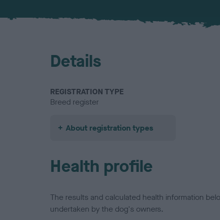
Details
REGISTRATION TYPE
Breed register
About registration types
Health profile
The results and calculated health information be
undertaken by the dog's owners.