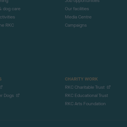
ining
Job opportunities
& dog care
Our facilities
tivities
Media Centre
the RKC
Campaigns
S
CHARITY WORK
RKC Charitable Trust
er Dogs
RKC Educational Trust
RKC Arts Foundation