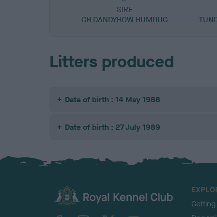
SIRE
CH DANDYHOW HUMBUG
TUND
Litters produced
Date of birth : 14 May 1988
Date of birth : 27 July 1989
EXPLO
Getting
TheKennelClubUK on Facebook
TheKennelClubUK on Instagram
TheKennelClubUK on Twitter
TheKennelClubUK on YouTube