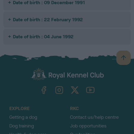
Date of birth : 09 December 1991
Date of birth : 22 February 1992
Date of birth : 04 June 1992
B
a
c
k
TheKennelClubUK on Facebook
TheKennelClubUK on Instagram
TheKennelClubUK on Twitter
TheKennelClubUK on YouTube
t
o
t
o
EXPLORE
RKC
p
Getting a dog
Contact us/help centre
Dog training
Job opportunities