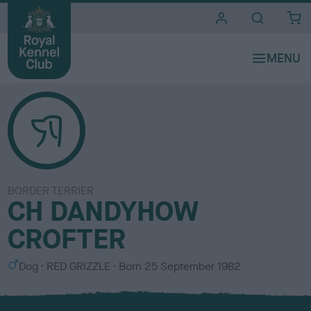
i
t
e
s
BORDER TERRIER
CH DANDYHOW
CROFTER
S
C
Dog
RED GRIZZLE
Born
25 September 1982
e
o
x
l
o