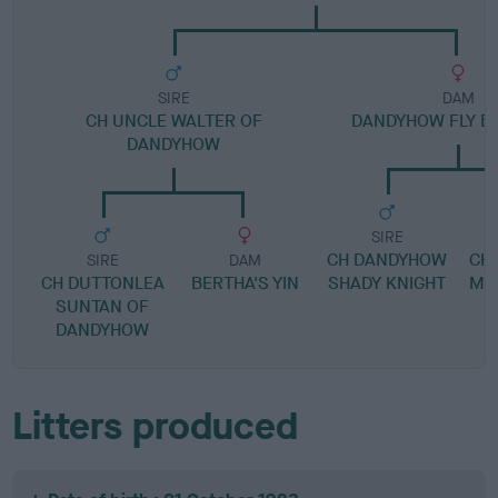
SIRE
DAM
CH UNCLE WALTER OF
DANDYHOW FLY BY
DANDYHOW
SIRE
CH DANDYHOW
CH
SIRE
DAM
CH DUTTONLEA
BERTHA'S YIN
SHADY KNIGHT
MA
SUNTAN OF
DANDYHOW
Litters produced