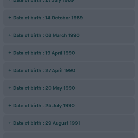
Date of birth : 27 July 1989
Date of birth : 14 October 1989
Date of birth : 08 March 1990
Date of birth : 19 April 1990
Date of birth : 27 April 1990
Date of birth : 20 May 1990
Date of birth : 25 July 1990
Date of birth : 29 August 1991