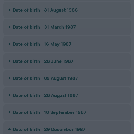
Date of birth : 31 August 1986
Date of birth : 31 March 1987
Date of birth : 16 May 1987
Date of birth : 28 June 1987
Date of birth : 02 August 1987
Date of birth : 28 August 1987
Date of birth : 10 September 1987
Date of birth : 29 December 1987