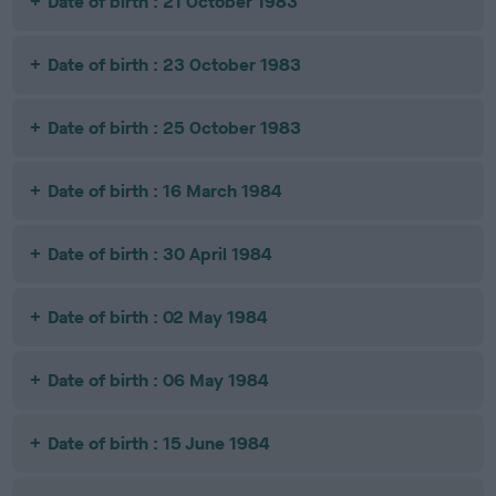
Date of birth : 21 October 1983
Date of birth : 23 October 1983
Date of birth : 25 October 1983
Date of birth : 16 March 1984
Date of birth : 30 April 1984
Date of birth : 02 May 1984
Date of birth : 06 May 1984
Date of birth : 15 June 1984