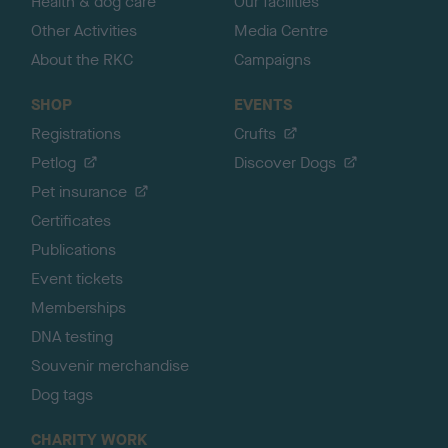
Health & dog care
Our facilities
Other Activities
Media Centre
About the RKC
Campaigns
SHOP
EVENTS
Registrations
Crufts
Petlog
Discover Dogs
Pet insurance
Certificates
Publications
Event tickets
Memberships
DNA testing
Souvenir merchandise
Dog tags
CHARITY WORK