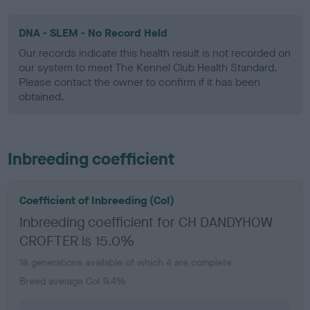
DNA - SLEM - No Record Held
Our records indicate this health result is not recorded on
our system to meet The Kennel Club Health Standard.
Please contact the owner to confirm if it has been
obtained.
Inbreeding coefficient
Coefficient of Inbreeding (CoI)
Inbreeding coefficient for CH DANDYHOW
CROFTER is 15.0%
18 generations available of which 4 are complete
Breed average CoI 9.4%