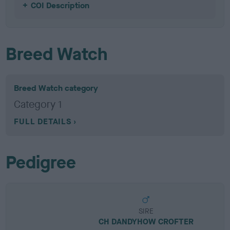
COI Description
Breed Watch
Breed Watch category
Category 1
FULL DETAILS
Pedigree
SIRE
CH DANDYHOW CROFTER