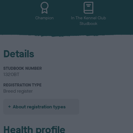
u
r
Champion
In The Kennel Club
Studbook
Details
STUDBOOK NUMBER
1320BT
REGISTRATION TYPE
Breed register
About registration types
Health profile