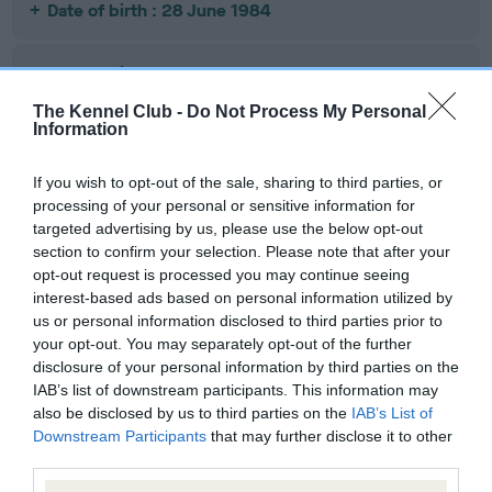
Date of birth : 28 June 1984
Date of birth : 17 August 1984
The Kennel Club -
Do Not Process My Personal
Information
Date of birth : 25 August 1984
If you wish to opt-out of the sale, sharing to third parties, or
Date of birth : 25 August 1984
processing of your personal or sensitive information for
targeted advertising by us, please use the below opt-out
section to confirm your selection. Please note that after your
Date of birth : 29 August 1984
opt-out request is processed you may continue seeing
interest-based ads based on personal information utilized by
us or personal information disclosed to third parties prior to
Date of birth : 03 September 1984
your opt-out. You may separately opt-out of the further
disclosure of your personal information by third parties on the
Date of birth : 29 September 1984
IAB’s list of downstream participants. This information may
also be disclosed by us to third parties on the
IAB’s List of
Downstream Participants
that may further disclose it to other
Date of birth : 13 December 1984
third parties.