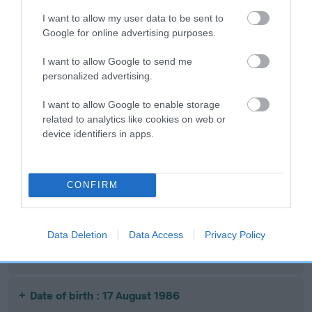
Date of birth : 07 October 1985
I want to allow my user data to be sent to
Google for online advertising purposes.
Date of birth : 23 December 1985
I want to allow Google to send me
personalized advertising.
Date of birth : 01 February 1986
I want to allow Google to enable storage
related to analytics like cookies on web or
device identifiers in apps.
Date of birth : 15 June 1986
Date of birth : 29 June 1986
CONFIRM
Date of birth : 01 July 1986
Data Deletion
Data Access
Privacy Policy
Date of birth : 01 August 1986
Date of birth : 17 August 1986