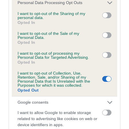
Please note that this website/app uses one or more Google
Personal Data Processing Opt Outs
Date of birth : 26 December 1984
services and may gather and store information including but
not limited to your visit or usage behaviour. You may click to
I want to opt-out of the Sharing of my
personal data.
grant or deny consent to Google and its third-party tags to
Date of birth : 16 January 1985
Opted In
use your data for below specified purposes in below Google
consent section.
I want to opt-out of the Sale of my
Date of birth : 26 March 1985
Personal Data.
Opted In
I want to opt-out of processing my
Date of birth : 07 July 1985
Personal Data for Targeted Advertising.
Opted In
Date of birth : 22 July 1985
I want to opt-out of Collection, Use,
Retention, Sale, and/or Sharing of my
Personal Data that Is Unrelated with the
Purposes for which it was collected.
Date of birth : 23 July 1985
Opted Out
Google consents
Date of birth : 07 August 1985
I want to allow Google to enable storage
related to advertising like cookies on web or
Date of birth : 13 August 1985
device identifiers in apps.