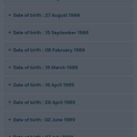
Date of birth : 27 August 1988
Date of birth : 15 September 1988
Date of birth : 08 February 1989
Date of birth : 16 March 1989
Date of birth : 16 April 1989
Date of birth : 28 April 1989
Date of birth : 02 June 1989