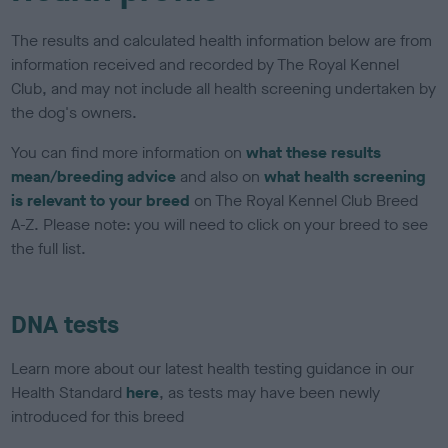
The results and calculated health information below are from
information received and recorded by The Royal Kennel
Club, and may not include all health screening undertaken by
the dog's owners.
You can find more information on
what these results
mean/breeding advice
and also on
what health screening
is relevant to your breed
on The Royal Kennel Club Breed
A-Z. Please note: you will need to click on your breed to see
the full list.
DNA tests
Learn more about our latest health testing guidance in our
Health Standard
here
, as tests may have been newly
introduced for this breed