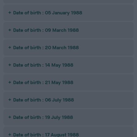
Date of birth : 05 January 1988
Date of birth : 09 March 1988
Date of birth : 20 March 1988
Date of birth : 14 May 1988
Date of birth : 21 May 1988
Date of birth : 06 July 1988
Date of birth : 19 July 1988
Date of birth : 17 August 1988