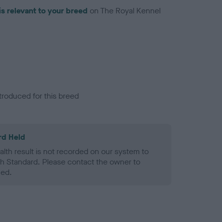
is relevant to your breed
on The Royal Kennel
troduced for this breed
rd Held
alth result is not recorded on our system to
h Standard. Please contact the owner to
ned.