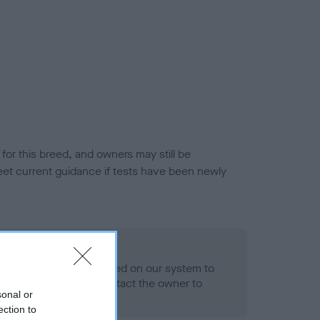
or this breed, and owners may still be
et current guidance if tests have been newly
 Record Held
alth result is not recorded on our system to
h Standard. Please contact the owner to
sonal or
ned.
ection to