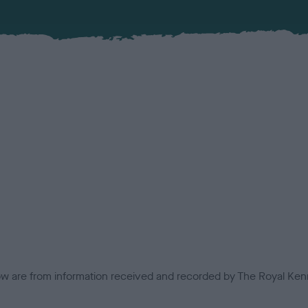
low are from information received and recorded by The Royal Kenn