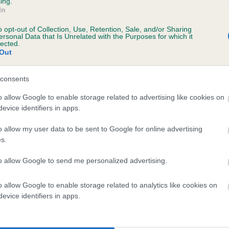
ing.
scription
In
o opt-out of Collection, Use, Retention, Sale, and/or Sharing
ersonal Data that Is Unrelated with the Purposes for which it
lected.
Out
 (EBVs)
her a dog is more or less likely to have, and pass on genes, rela
consents
e BVA/KC health schemes.
They tell us how the individual dog com
o allow Google to enable storage related to advertising like cookies on
evice identifiers in apps.
a lower than average risk of having genes linked to hip/elbow dy
d), the higher the risk
o allow my user data to be sent to Google for online advertising
s.
sed to calculate the EBV
to allow Google to send me personalized advertising.
een tested under the BVA/KC Schemes. This is typically reflected 
emes do not contribute to The Royal Kennel Club dataset and ther
o allow Google to enable storage related to analytics like cookies on
veloping hip/elbow dysplasia, but the overall health of the dog's 
evice identifiers in apps.