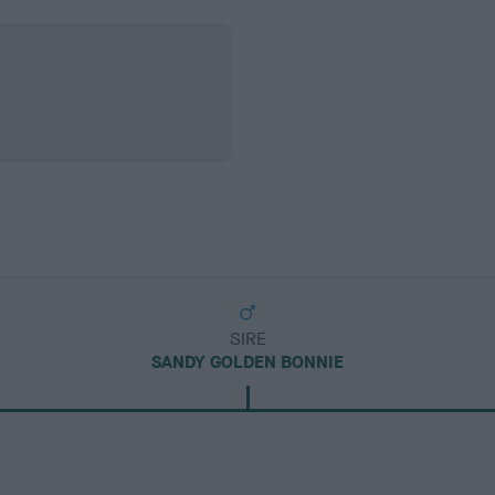
SIRE
SANDY GOLDEN BONNIE