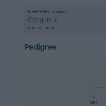
Breed Watch category
Category 2
FULL DETAILS
Pedigree
SIRE