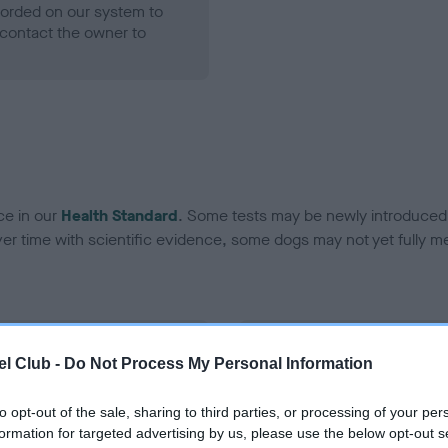
ecorded on our system to
contact the owner to
ce in our
Health Standard
. Some tests may be newly introduced f
 time with scientific evidence, some dogs may not yet fully me
BVA/KC Hip Dysplasia - No
l Club -
Do Not Process My Personal Information
ecorded on our system to
Our records indicate this he
contact the owner to
meet The Kennel Club Healt
to opt-out of the sale, sharing to third parties, or processing of your per
confirm if it has been obtai
formation for targeted advertising by us, please use the below opt-out s