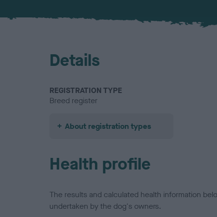
Details
REGISTRATION TYPE
Breed register
About registration types
Health profile
The results and calculated health information be
undertaken by the dog's owners.