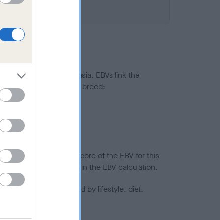
ted to hip/elbow dysplasia. EBVs link the
pares to the rest of the breed:
splasia
in a lower confidence score of the EBV for this
efore are not included in the EBV calculation.
joints is also affected by lifestyle, diet,