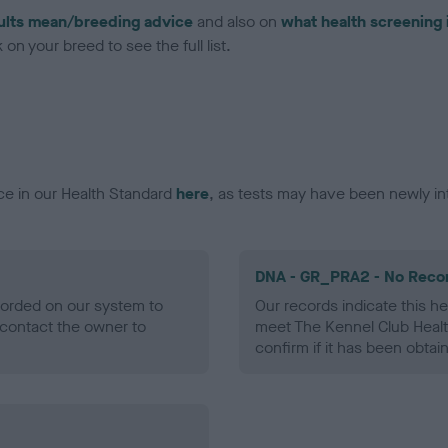
ults mean/breeding advice
and also on
what health screening 
on your breed to see the full list.
ce in our Health Standard
here
, as tests may have been newly in
DNA - GR_PRA2 - No Reco
ecorded on our system to
Our records indicate this he
contact the owner to
meet The Kennel Club Healt
confirm if it has been obtai