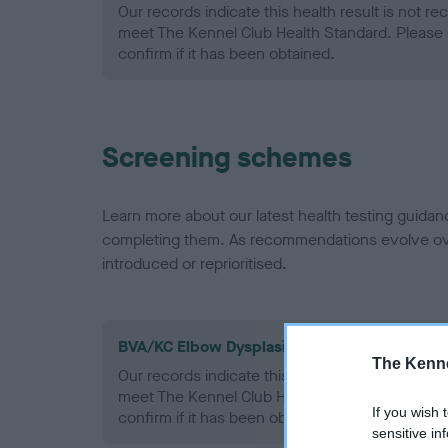
Our records indicate this health result is not r
meet The Kennel Club Health Standard. Please 
confirm if it has been obtained.
Screening schemes
Learn more about our latest health testing guidan
completing them. As recommendations evolve over
introduced or reprioritised.
BVA/KC Elbow Dysplasia - No Record Held
The Kenne
Our records indicate this health result is not r
meet The Kennel Club Health Standard. Please 
If you wish 
confirm if it has been obtained.
sensitive in