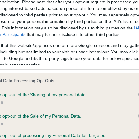
r selection. Please note that after your opt-out request is processed y
eing interest-based ads based on personal information utilized by us or
disclosed to third parties prior to your opt-out. You may separately opt-
PLA - No Record Held
losure of your personal information by third parties on the IAB’s list of
ecorded on our system to
Our records indicate this he
. This information may also be disclosed by us to third parties on the
IA
contact the owner to
meet The Kennel Club Healt
Participants
that may further disclose it to other third parties.
confirm if it has been obtai
 that this website/app uses one or more Google services and may gath
including but not limited to your visit or usage behaviour. You may click 
 to Google and its third-party tags to use your data for below specifi
ogle consent section.
l Data Processing Opt Outs
o opt-out of the Sharing of my personal data.
SANDY GOLDEN BONNIE is 0.3%
In
te
o opt-out of the Sale of my Personal Data.
In
to opt-out of processing my Personal Data for Targeted