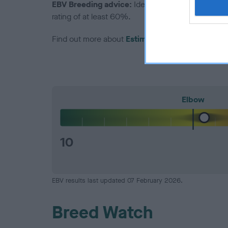
EBV Breeding advice:
Ideally breeders should us
rating of at least 60%.
Find out more about
Estimated Breeding Values
Elbow
10
EBV results last updated 07 February 2026.
Breed Watch