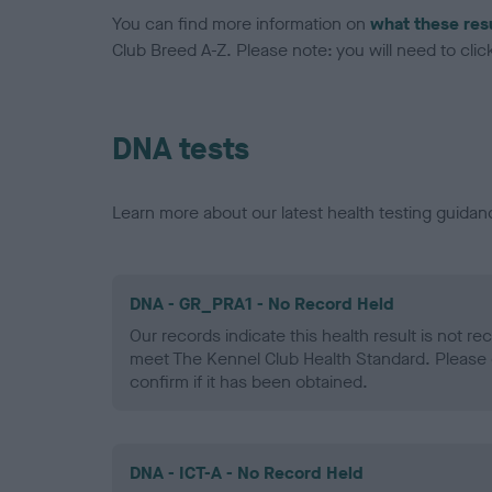
You can find more information on
what these res
Club Breed A-Z. Please note: you will need to click 
DNA tests
Learn more about our latest health testing guidan
DNA - GR_PRA1 - No Record Held
Our records indicate this health result is not r
meet The Kennel Club Health Standard. Please 
confirm if it has been obtained.
DNA - ICT-A - No Record Held