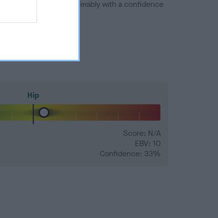
a minus number) and preferably with a confidence
Hip
Score: N/A
EBV: 10
Confidence: 33%