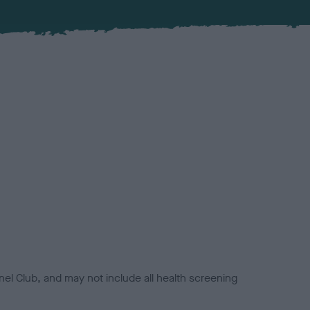
el Club, and may not include all health screening