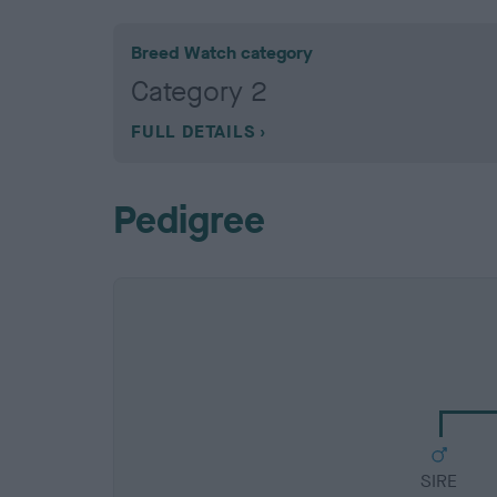
Breed Watch category
Category 2
FULL DETAILS
Pedigree
SIRE