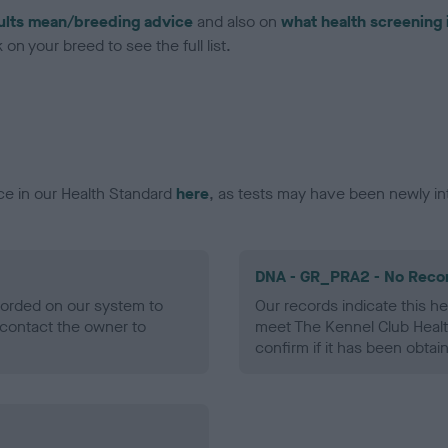
ults mean/breeding advice
and also on
what health screening 
on your breed to see the full list.
ce in our Health Standard
here
, as tests may have been newly in
DNA - GR_PRA2 - No Reco
ecorded on our system to
Our records indicate this he
contact the owner to
meet The Kennel Club Healt
confirm if it has been obtai