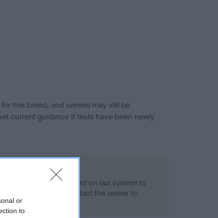
or this breed, and owners may still be
et current guidance if tests have been newly
 Record Held
alth result is not recorded on our system to
h Standard. Please contact the owner to
sonal or
ned.
ection to