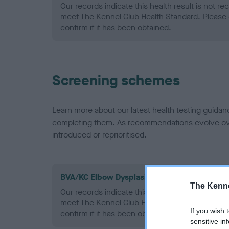
Our records indicate this health result is not r
meet The Kennel Club Health Standard. Please 
confirm if it has been obtained.
Screening schemes
Learn more about our latest health testing guidan
completing them. As recommendations evolve over
introduced or reprioritised.
BVA/KC Elbow Dysplasia - No Record Held
The Kenne
Our records indicate this health result is not r
meet The Kennel Club Health Standard. Please 
If you wish 
confirm if it has been obtained.
sensitive in