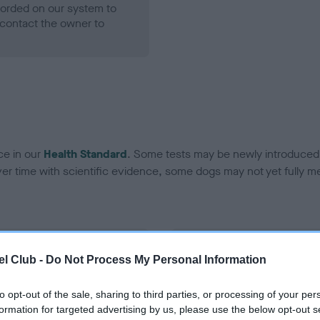
ecorded on our system to
contact the owner to
ce in our
Health Standard
. Some tests may be newly introduced f
 time with scientific evidence, some dogs may not yet fully me
BVA/KC Hip Dysplasia - No
l Club -
Do Not Process My Personal Information
ecorded on our system to
Our records indicate this he
contact the owner to
meet The Kennel Club Healt
to opt-out of the sale, sharing to third parties, or processing of your per
confirm if it has been obtai
formation for targeted advertising by us, please use the below opt-out s