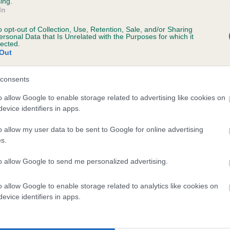
ing.
scription
In
o opt-out of Collection, Use, Retention, Sale, and/or Sharing
ersonal Data that Is Unrelated with the Purposes for which it
lected.
Out
 (EBVs)
her a dog is more or less likely to have, and pass on genes, rela
consents
e BVA/KC health schemes.
They tell us how the individual dog com
o allow Google to enable storage related to advertising like cookies on
evice identifiers in apps.
a lower than average risk of having genes linked to hip/elbow dy
d), the higher the risk
o allow my user data to be sent to Google for online advertising
s.
sed to calculate the EBV
to allow Google to send me personalized advertising.
een tested under the BVA/KC Schemes. This is typically reflected 
emes do not contribute to The Royal Kennel Club dataset and ther
o allow Google to enable storage related to analytics like cookies on
veloping hip/elbow dysplasia, but the overall health of the dog's 
evice identifiers in apps.