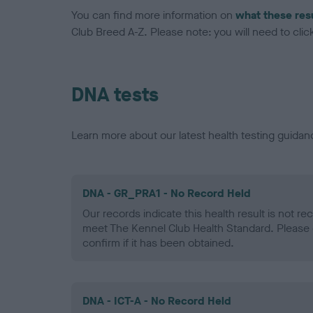
You can find more information on
what these res
Club Breed A-Z. Please note: you will need to click 
DNA tests
Learn more about our latest health testing guidan
DNA - GR_PRA1 - No Record Held
Our records indicate this health result is not r
meet The Kennel Club Health Standard. Please 
confirm if it has been obtained.
DNA - ICT-A - No Record Held