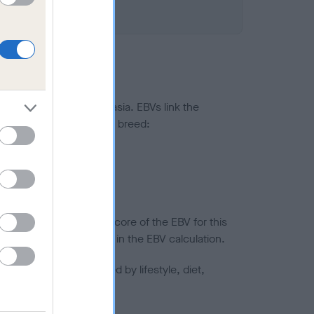
ted to hip/elbow dysplasia. EBVs link the
pares to the rest of the breed:
splasia
in a lower confidence score of the EBV for this
efore are not included in the EBV calculation.
joints is also affected by lifestyle, diet,