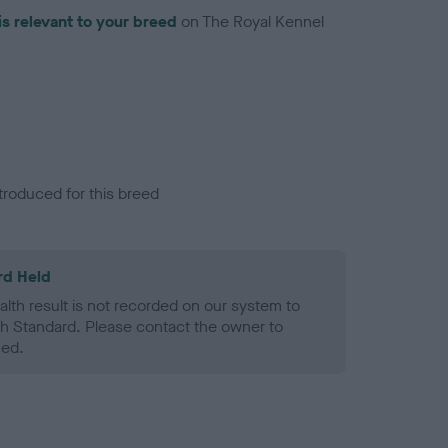
is relevant to your breed
on The Royal Kennel
troduced for this breed
rd Held
alth result is not recorded on our system to
h Standard. Please contact the owner to
ned.