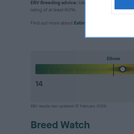
EBV Breeding advice:
Ideally breeders should us
rating of at least 60%.
Find out more about
Estimated Breeding Values
Elbow
14
EBV results last updated 07 February 2026.
Breed Watch