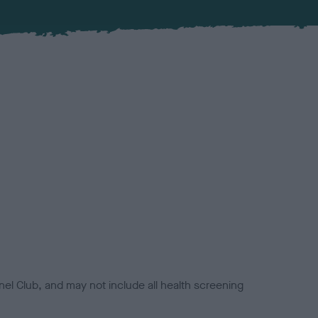
el Club, and may not include all health screening