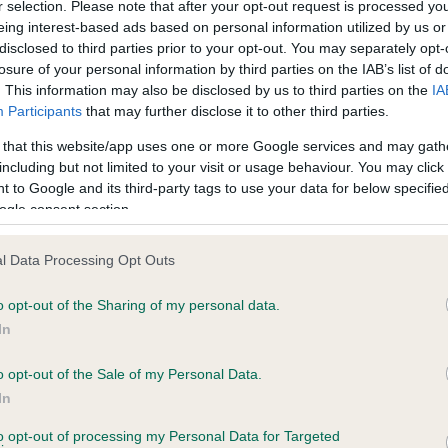
r selection. Please note that after your opt-out request is processed y
eing interest-based ads based on personal information utilized by us or
disclosed to third parties prior to your opt-out. You may separately opt-
PLA - No Record Held
losure of your personal information by third parties on the IAB’s list of
ecorded on our system to
Our records indicate this he
. This information may also be disclosed by us to third parties on the
IA
contact the owner to
meet The Kennel Club Healt
Participants
that may further disclose it to other third parties.
confirm if it has been obtai
 that this website/app uses one or more Google services and may gath
including but not limited to your visit or usage behaviour. You may click 
 to Google and its third-party tags to use your data for below specifi
ogle consent section.
l Data Processing Opt Outs
o opt-out of the Sharing of my personal data.
COFASTRE HOORAY HENRY is 1.8%
In
te
o opt-out of the Sale of my Personal Data.
In
to opt-out of processing my Personal Data for Targeted