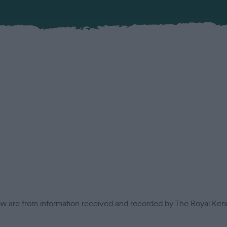
low are from information received and recorded by The Royal Kenn