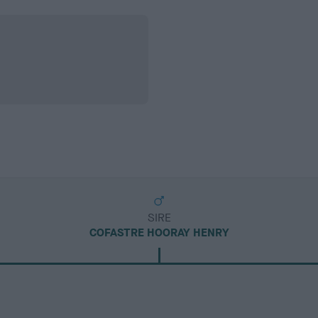
SIRE
COFASTRE HOORAY HENRY