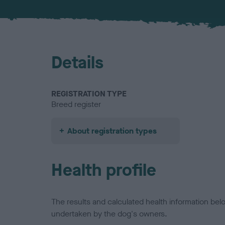
Details
REGISTRATION TYPE
Breed register
About registration types
Health profile
The results and calculated health information be
undertaken by the dog's owners.