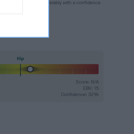
a minus number) and preferably with a confidence
Hip
Score: N/A
EBV: 15
Confidence: 32%