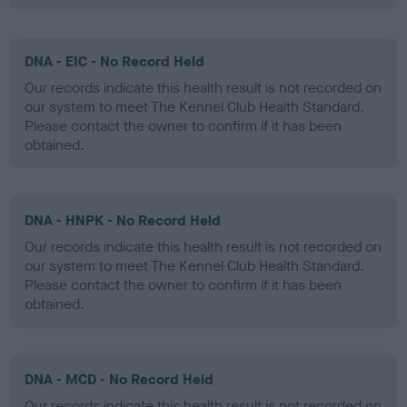
DNA - EIC - No Record Held
Our records indicate this health result is not recorded on
our system to meet The Kennel Club Health Standard.
Please contact the owner to confirm if it has been
obtained.
DNA - HNPK - No Record Held
Our records indicate this health result is not recorded on
our system to meet The Kennel Club Health Standard.
Please contact the owner to confirm if it has been
obtained.
DNA - MCD - No Record Held
Our records indicate this health result is not recorded on