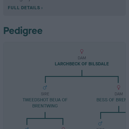
FULL DETAILS
Pedigree
DAM
LARCHBECK OF BILSDALE
SIRE
DAM
TWEEDSHOT BEUA OF
BESS OF BREN
BRENTWING