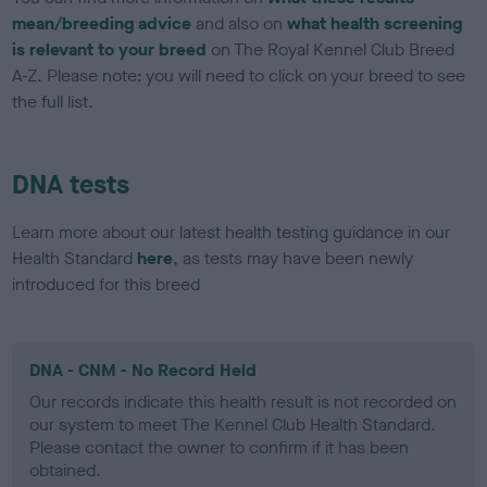
mean/breeding advice
and also on
what health screening
is relevant to your breed
on The Royal Kennel Club Breed
A-Z. Please note: you will need to click on your breed to see
the full list.
DNA tests
Learn more about our latest health testing guidance in our
Health Standard
here
, as tests may have been newly
introduced for this breed
DNA - CNM - No Record Held
Our records indicate this health result is not recorded on
our system to meet The Kennel Club Health Standard.
Please contact the owner to confirm if it has been
obtained.