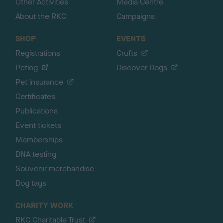
Other Activities
Media Centre
About the RKC
Campaigns
SHOP
EVENTS
Registrations
Crufts
Petlog
Discover Dogs
Pet insurance
Certificates
Publications
Event tickets
Memberships
DNA testing
Souvenir merchandise
Dog tags
CHARITY WORK
RKC Charitable Trust