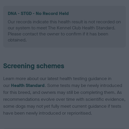
DNA - STGD - No Record Held
Our records indicate this health result is not recorded on
our system to meet The Kennel Club Health Standard.
Please contact the owner to confirm if it has been
obtained.
Screening schemes
Learn more about our latest health testing guidance in
our
Health Standard
. Some tests may be newly introduced
for this breed, and owners may still be completing them. As
recommendations evolve over time with scientific evidence,
some dogs may not yet fully meet current guidance if tests
have been newly introduced or reprioritised.