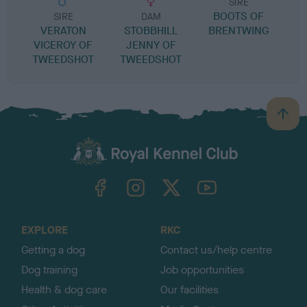
SIRE
BOOTS OF
SIRE
DAM
VERATON
STOBBHILL
BRENTWING
S
VICEROY OF
JENNY OF
TWEEDSHOT
TWEEDSHOT
B
a
c
k
TheKennelClubUK on Facebook
TheKennelClubUK on Instagram
TheKennelClubUK on Twitter
TheKennelClubUK on YouTube
t
o
t
o
EXPLORE
RKC
p
Getting a dog
Contact us/help centre
Dog training
Job opportunities
Health & dog care
Our facilities