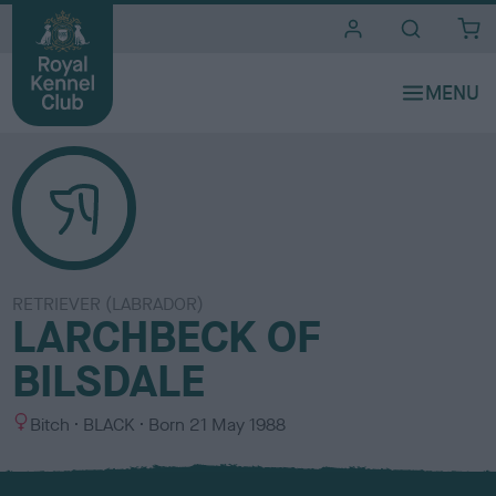
i
t
e
s
RETRIEVER (LABRADOR)
LARCHBECK OF
BILSDALE
S
C
Bitch
BLACK
Born
21 May 1988
e
o
x
l
o