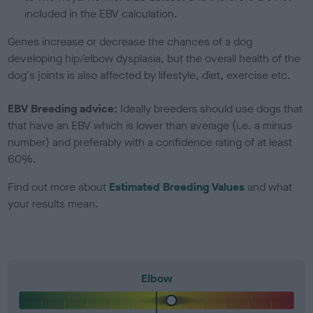
included in the EBV calculation.
Genes increase or decrease the chances of a dog
developing hip/elbow dysplasia, but the overall health of the
dog's joints is also affected by lifestyle, diet, exercise etc.
EBV Breeding advice:
Ideally breeders should use dogs that
that have an EBV which is lower than average (i.e. a minus
number) and preferably with a confidence rating of at least
60%.
Find out more about
Estimated Breeding Values
and what
your results mean.
Elbow