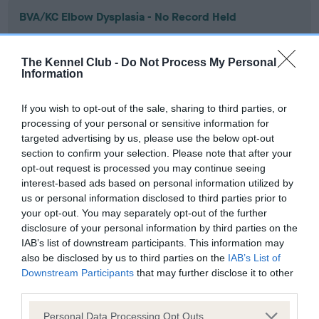
BVA/KC Elbow Dysplasia - No Record Held
Our records indicate this health result is not recorded on
our system to meet The Kennel Club Health Standard.
The Kennel Club -
Do Not Process My Personal
Please contact the owner to confirm if it has been
Information
obtained.
If you wish to opt-out of the sale, sharing to third parties, or
processing of your personal or sensitive information for
targeted advertising by us, please use the below opt-out
BVA/KC Hip Dysplasia - No Record Held
section to confirm your selection. Please note that after your
Our records indicate this health result is not recorded on
opt-out request is processed you may continue seeing
our system to meet The Kennel Club Health Standard.
interest-based ads based on personal information utilized by
Please contact the owner to confirm if it has been
us or personal information disclosed to third parties prior to
obtained.
your opt-out. You may separately opt-out of the further
disclosure of your personal information by third parties on the
IAB’s list of downstream participants. This information may
also be disclosed by us to third parties on the
IAB’s List of
BVA/KC/ISDS Eye Scheme - No Record Held
Downstream Participants
that may further disclose it to other
Our records indicate this health result is not recorded on
third parties.
our system to meet The Kennel Club Health Standard.
Please note that this website/app uses one or more Google
Please contact the owner to confirm if it has been
Personal Data Processing Opt Outs