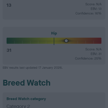
13
Score: N/A
EBV: 13
Confidence: 16%
Hip
31
Score: N/A
EBV: 31
Confidence: 25%
EBV results last updated 17 January 2026.
Breed Watch
Breed Watch category
Category 2