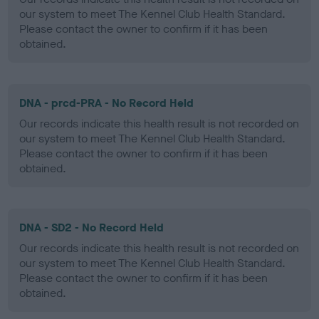
our system to meet The Kennel Club Health Standard.
Please contact the owner to confirm if it has been
obtained.
DNA - prcd-PRA - No Record Held
Our records indicate this health result is not recorded on
our system to meet The Kennel Club Health Standard.
Please contact the owner to confirm if it has been
obtained.
DNA - SD2 - No Record Held
Our records indicate this health result is not recorded on
our system to meet The Kennel Club Health Standard.
Please contact the owner to confirm if it has been
obtained.