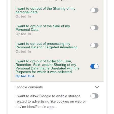
services and may gather and store information including but
obtained.
not limited to your visit or usage behaviour. You may click to
I want to opt-out of the Sharing of my
personal data.
grant or deny consent to Google and its third-party tags to
Opted In
use your data for below specified purposes in below Google
consent section.
Inbreeding coefficient
I want to opt-out of the Sale of my
Personal Data.
Opted In
Coefficient of Inbreeding (CoI)
I want to opt-out of processing my
Personal Data for Targeted Advertising.
Inbreeding coefficient for LARCHBECK OF
Opted In
BILSDALE is 1.6%
I want to opt-out of Collection, Use,
Retention, Sale, and/or Sharing of my
15 generations available of which 3 are complete
Personal Data that Is Unrelated with the
Purposes for which it was collected.
Breed average CoI 6.5%
Opted Out
COI Description
Google consents
I want to allow Google to enable storage
related to advertising like cookies on web or
device identifiers in apps.
Estimated Breeding Values (EBVs)