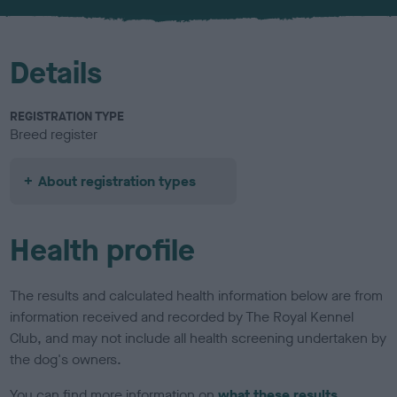
u
r
Details
REGISTRATION TYPE
Breed register
About registration types
Health profile
The results and calculated health information below are from
information received and recorded by The Royal Kennel
Club, and may not include all health screening undertaken by
the dog's owners.
You can find more information on
what these results