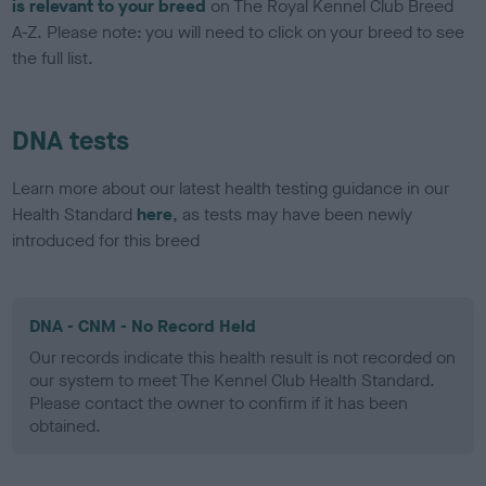
is relevant to your breed
on The Royal Kennel Club Breed
A-Z. Please note: you will need to click on your breed to see
the full list.
DNA tests
Learn more about our latest health testing guidance in our
Health Standard
here
, as tests may have been newly
introduced for this breed
DNA - CNM - No Record Held
Our records indicate this health result is not recorded on
our system to meet The Kennel Club Health Standard.
Please contact the owner to confirm if it has been
obtained.