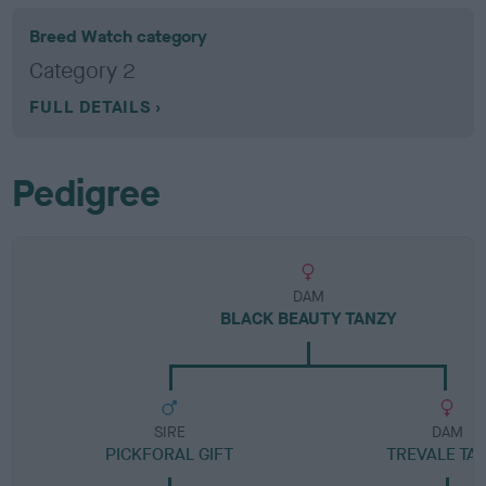
Breed Watch category
Category 2
FULL DETAILS
Pedigree
DAM
BLACK BEAUTY TANZY
SIRE
DAM
PICKFORAL GIFT
TREVALE TA