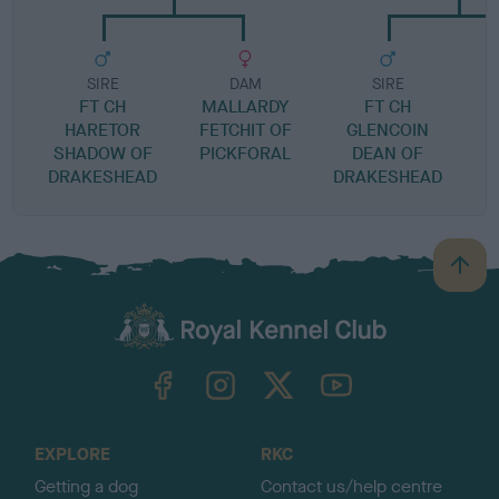
SIRE
DAM
SIRE
FT CH
MALLARDY
FT CH
HARETOR
FETCHIT OF
GLENCOIN
SHADOW OF
PICKFORAL
DEAN OF
DRAKESHEAD
DRAKESHEAD
B
a
c
k
TheKennelClubUK on Facebook
TheKennelClubUK on Instagram
TheKennelClubUK on Twitter
TheKennelClubUK on YouTube
t
o
t
o
EXPLORE
RKC
p
Getting a dog
Contact us/help centre