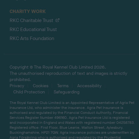
CHARITY WORK
RKC Charitable Trust
RKC Educational Trust
RKC Arts Foundation
Copyright © The Royal Kennel Club Limited 2026.
The unauthorised reproduction of text and images is strictly
prohibited.
Privacy
Cookies
Terms
Accessibility
Child Protection
Safeguarding
The Royal Kennel Club Limited is an Appointed Representative of Agria Pet
Insurance Ltd, who administer the insurance. Agria Pet Insurance is
authorised and regulated by the Financial Conduct Authority, Financial
Services Register Number 496160. Agria Pet Insurance Ltd is registered
and incorporated in England and Wales with registered number 04258783.
Registered office: First Floor, Blue Leanie, Walton Street, Aylesbury,
Buckinghamshire, HP21 7QW. Agria insurance policies are underwritten by
Agria Försäkring who is authorised and regulated by the Prudential