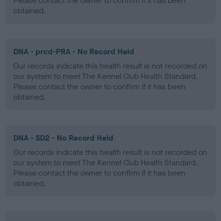
Please contact the owner to confirm if it has been
obtained.
DNA - prcd-PRA - No Record Held
Our records indicate this health result is not recorded on
our system to meet The Kennel Club Health Standard.
Please contact the owner to confirm if it has been
obtained.
DNA - SD2 - No Record Held
Our records indicate this health result is not recorded on
our system to meet The Kennel Club Health Standard.
Please contact the owner to confirm if it has been
obtained.