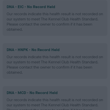
DNA - EIC - No Record Held
Our records indicate this health result is not recorded on
our system to meet The Kennel Club Health Standard.
Please contact the owner to confirm if it has been
obtained.
DNA - HNPK - No Record Held
Our records indicate this health result is not recorded on
our system to meet The Kennel Club Health Standard.
Please contact the owner to confirm if it has been
obtained.
DNA - MCD - No Record Held
Our records indicate this health result is not recorded on
our system to meet The Kennel Club Health Standard.