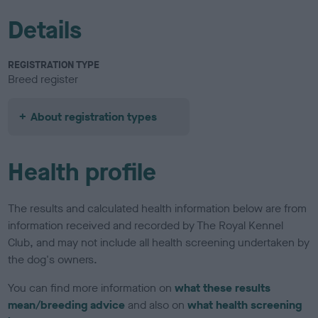
Details
REGISTRATION TYPE
Breed register
About registration types
Health profile
The results and calculated health information below are from
information received and recorded by The Royal Kennel
Club, and may not include all health screening undertaken by
the dog's owners.
You can find more information on
what these results
mean/breeding advice
and also on
what health screening