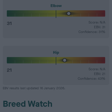
Elbow
31
Score: N/A
EBV: 31
Confidence: 31%
Hip
21
Score: N/A
EBV: 21
Confidence: 43%
EBV results last updated 16 January 2026.
Breed Watch