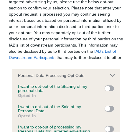
targeted advertising by us, please use the below opt-out
Our records indicate this health result is not recorded on
section to confirm your selection. Please note that after your
our system to meet The Kennel Club Health Standard.
opt-out request is processed you may continue seeing
Please contact the owner to confirm if it has been
interest-based ads based on personal information utilized by
obtained.
us or personal information disclosed to third parties prior to
your opt-out. You may separately opt-out of the further
disclosure of your personal information by third parties on the
IAB’s list of downstream participants. This information may
BVA/KC Hip Dysplasia - No Record Held
also be disclosed by us to third parties on the
IAB’s List of
Our records indicate this health result is not recorded on
Downstream Participants
that may further disclose it to other
our system to meet The Kennel Club Health Standard.
third parties.
Please contact the owner to confirm if it has been
obtained.
Please note that this website/app uses one or more Google
Personal Data Processing Opt Outs
services and may gather and store information including but
not limited to your visit or usage behaviour. You may click to
I want to opt-out of the Sharing of my
personal data.
grant or deny consent to Google and its third-party tags to
Opted In
BVA/KC/ISDS Eye Scheme - No Record Held
use your data for below specified purposes in below Google
consent section.
Our records indicate this health result is not recorded on
I want to opt-out of the Sale of my
Personal Data.
our system to meet The Kennel Club Health Standard.
Opted In
Please contact the owner to confirm if it has been
obtained.
I want to opt-out of processing my
Personal Data for Targeted Advertising.