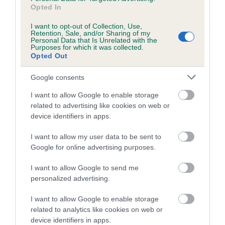
Opted In
I want to opt-out of Collection, Use,
Estimated Breeding Values (EBVs)
Retention, Sale, and/or Sharing of my
Personal Data that Is Unrelated with the
Our estimated breeding values (EBVs) predict whether a dog
Purposes for which it was collected.
Opted Out
is more or less likely to have, and pass on genes, related to
hip/elbow dysplasia. EBVs link the information about dog's
Google consents
family with data from the BVA/KC health schemes.
They tell
us how the individual dog compares to the rest of the breed:
I want to allow Google to enable storage
related to advertising like cookies on web or
A dog with an EBV that is a minus number has a lower
device identifiers in apps.
than average risk of having genes linked to hip/elbow
I want to allow my user data to be sent to
dysplasia
Google for online advertising purposes.
The higher the EBV (the further towards the red), the
higher the risk
I want to allow Google to send me
personalized advertising.
The confidence reflects how much data was used to
calculate the EBV
I want to allow Google to enable storage
If the score reads as ‘N/A’, the dog has not been tested
related to analytics like cookies on web or
device identifiers in apps.
under the BVA/KC Schemes. This is typically reflected in