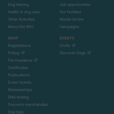
Dog training
Job opportunities
Health & dog care
Our facilities
Other Activities
Media Centre
About the RKC
Campaigns
SHOP
EVENTS
Registrations
Crufts
Petlog
Discover Dogs
Pet insurance
Certificates
Publications
Event tickets
Memberships
DNA testing
Souvenir merchandise
Dog tags