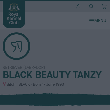
i
t
e
s
RETRIEVER (LABRADOR)
BLACK BEAUTY TANZY
S
C
Bitch
BLACK
Born
17 June 1993
e
o
x
l
o
u
r