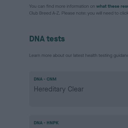
You can find more information on
what these res
Club Breed A-Z. Please note: you will need to click 
DNA tests
Learn more about our latest health testing guidan
DNA - CNM
Hereditary Clear
DNA - HNPK