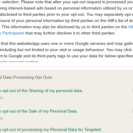
r selection. Please note that after your opt-out request is processed y
eing interest-based ads based on personal information utilized by us or
disclosed to third parties prior to your opt-out. You may separately opt-
losure of your personal information by third parties on the IAB’s list of
ce in our
Health Standard
. Some tests may be newly introduced f
. This information may also be disclosed by us to third parties on the
IA
 time with scientific evidence, some dogs may not yet fully me
Participants
that may further disclose it to other third parties.
 that this website/app uses one or more Google services and may gath
including but not limited to your visit or usage behaviour. You may click 
 to Google and its third-party tags to use your data for below specifi
BVA/KC Hip Dysplasia
ogle consent section.
Left score: 9
l Data Processing Opt Outs
Right score: 7
Total score: 16
o opt-out of the Sharing of my personal data.
In
years, 10 months
Test performed on 20 Dece
o opt-out of the Sale of my Personal Data.
In
BVA/KC/ISDS Eye Scheme
to opt-out of processing my Personal Data for Targeted