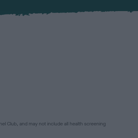
el Club, and may not include all health screening