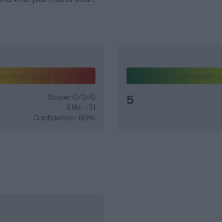
Score: 0/0=0
5
EBV: -31
Confidence: 69%