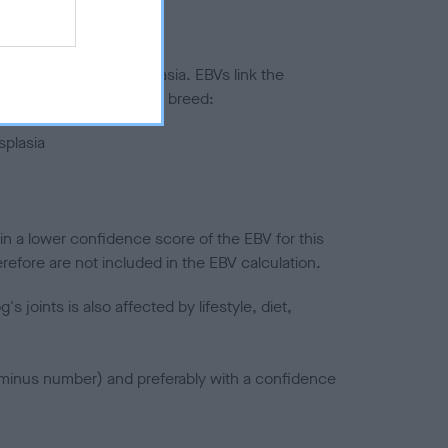
ted to hip/elbow dysplasia. EBVs link the
pares to the rest of the breed:
splasia
in a lower confidence score of the EBV for this
efore are not included in the EBV calculation.
joints is also affected by lifestyle, diet,
a minus number) and preferably with a confidence