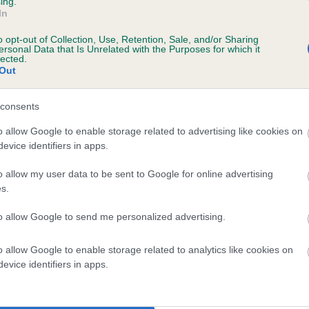
ing.
Unaffected
In
 2 months
Test performed on 23 April
o opt-out of Collection, Use, Retention, Sale, and/or Sharing
ersonal Data that Is Unrelated with the Purposes for which it
lected.
Out
consents
o allow Google to enable storage related to advertising like cookies on
evice identifiers in apps.
r MORDONMANOR DUCHESS is 6.0%
o allow my user data to be sent to Google for online advertising
s.
te
to allow Google to send me personalized advertising.
o allow Google to enable storage related to analytics like cookies on
scription
evice identifiers in apps.