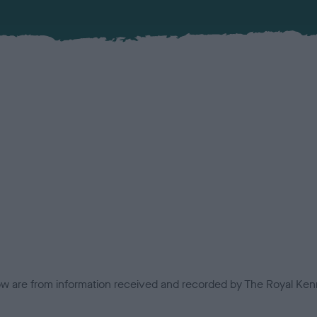
low are from information received and recorded by The Royal Kenn