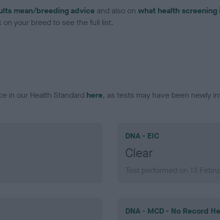
ults mean/breeding advice
and also on
what health screening 
on your breed to see the full list.
ce in our Health Standard
here
, as tests may have been newly in
DNA - EIC
Clear
Test performed on 13 Febr
DNA - MCD - No Record He