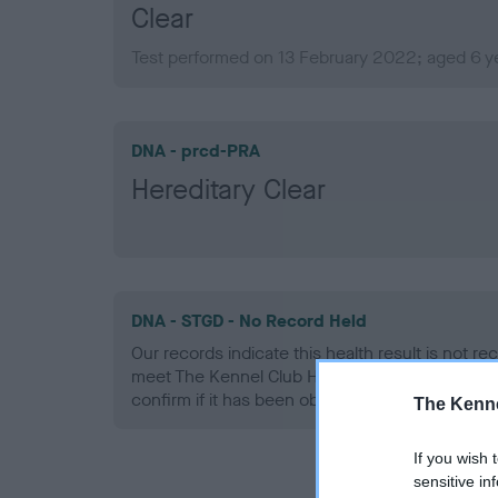
Clear
Test performed on 13 February 2022; aged 6 y
DNA - prcd-PRA
Hereditary Clear
DNA - STGD - No Record Held
Our records indicate this health result is not r
meet The Kennel Club Health Standard. Please 
confirm if it has been obtained.
The Kenne
If you wish 
sensitive in