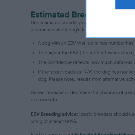
Estimated Breeding Values
Our estimated breeding values (EBVs) predict whet
information about dog's family with data from th
A dog with an EBV that is a minus number has 
The higher the EBV (the further towards the re
The confidence reflects how much data was u
If the score reads as ‘N/A’, the dog has not b
dog. Please note, results from alternative sch
Genes increase or decrease the chances of a dog de
exercise etc.
EBV Breeding advice:
Ideally breeders should us
rating of at least 60%.
Find out more about
Estimated Breeding Values