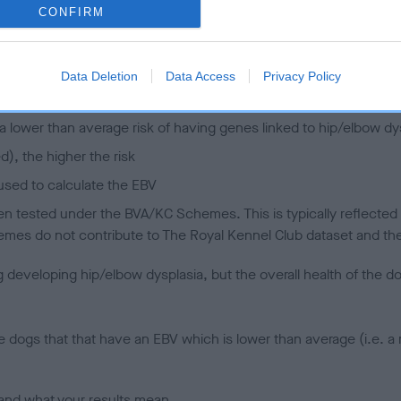
CONFIRM
 (EBVs)
her a dog is more or less likely to have, and pass on genes, rela
Data Deletion
Data Access
Privacy Policy
e BVA/KC health schemes.
They tell us how the individual dog com
a lower than average risk of having genes linked to hip/elbow dy
d), the higher the risk
sed to calculate the EBV
een tested under the BVA/KC Schemes. This is typically reflected 
emes do not contribute to The Royal Kennel Club dataset and ther
veloping hip/elbow dysplasia, but the overall health of the dog's 
e dogs that that have an EBV which is lower than average (i.e. 
and what your results mean.