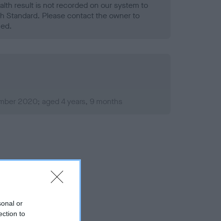
alth result is not recorded on our system to
h Standard. Please contact the owner to
ned.
mber 2020; aged 4 years, 9 months
sonal or
ection to