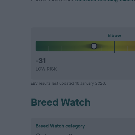
Elbow
-31
LOW RISK
EBV results last updated 16 January 2026.
Breed Watch
Breed Watch category