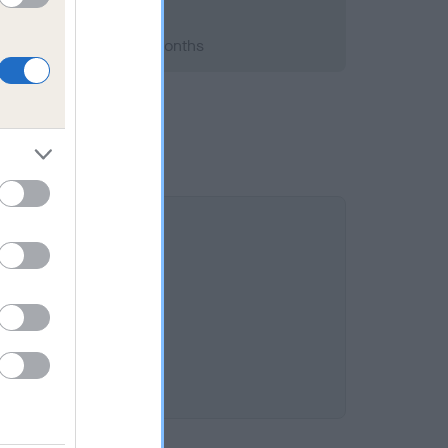
 2018; aged 2 years, 2 months