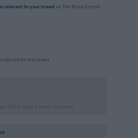
is relevant to your breed
on The Royal Kennel
troduced for this breed
uary 2022; aged 6 years, 0 months
ld