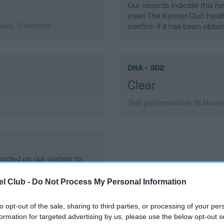
Our records indicate this he
meet The Kennel Club Healt
ears, 0 months
confirm if it has been obtai
DNA - SD2
Clear
Test performed on 18 Nove
ecorded on our system to
contact the owner to
l Club -
Do Not Process My Personal Information
to opt-out of the sale, sharing to third parties, or processing of your per
formation for targeted advertising by us, please use the below opt-out s