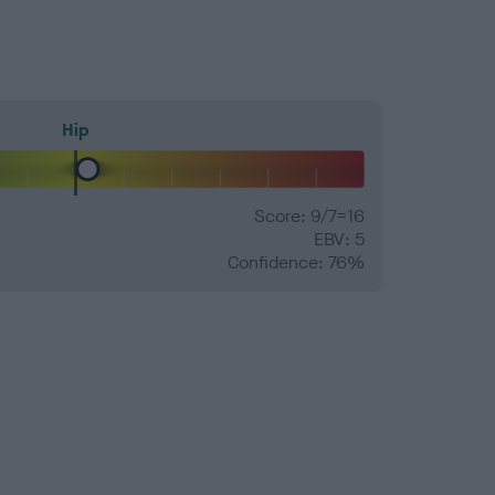
Hip
Score: 9/7=16
EBV: 5
Confidence: 76%