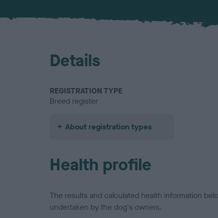
Details
REGISTRATION TYPE
Breed register
About registration types
Health profile
The results and calculated health information be
undertaken by the dog's owners.