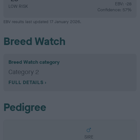
EBV: -28
LOW RISK
Confidence: 57%
EBV results last updated 17 January 2026.
Breed Watch
Breed Watch category
Category 2
FULL DETAILS
Pedigree
SIRE