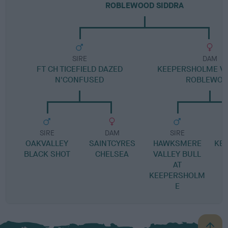
ROBLEWOOD SIDDRA
SIRE
DAM
FT CH TICEFIELD DAZED
KEEPERSHOLME VIR
N'CONFUSED
ROBLEWO
SIRE
DAM
SIRE
OAKVALLEY
SAINTCYRES
HAWKSMERE
KE
BLACK SHOT
CHELSEA
VALLEY BULL
AT
KEEPERSHOLM
E