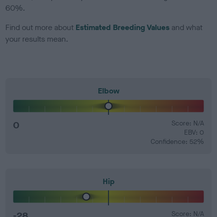
60%.
Find out more about
Estimated Breeding Values
and what
your results mean.
Elbow
0
Score: N/A
EBV: 0
Confidence: 52%
Hip
-28
Score: N/A