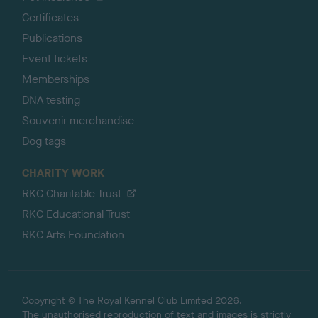
Certificates
Publications
Event tickets
Memberships
DNA testing
Souvenir merchandise
Dog tags
CHARITY WORK
RKC Charitable Trust
RKC Educational Trust
RKC Arts Foundation
Copyright © The Royal Kennel Club Limited 2026.
The unauthorised reproduction of text and images is strictly