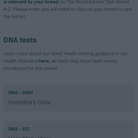
is relevant to your breed
on The Royal Kennel Club Breed
A-Z. Please note: you will need to click on your breed to see
the full list.
DNA tests
Learn more about our latest health testing guidance in our
Health Standard
here
, as tests may have been newly
introduced for this breed
DNA - CNM
Hereditary Clear
DNA - EIC