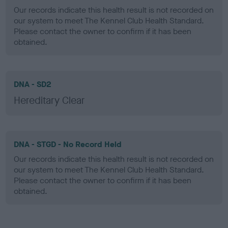
Our records indicate this health result is not recorded on
our system to meet The Kennel Club Health Standard.
Please contact the owner to confirm if it has been
obtained.
DNA - SD2
Hereditary Clear
DNA - STGD - No Record Held
Our records indicate this health result is not recorded on
our system to meet The Kennel Club Health Standard.
Please contact the owner to confirm if it has been
obtained.