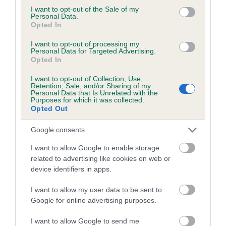
SIDDRA is 6.9%
consent section.
I want to opt-out of the Sale of my
Personal Data.
28 generations available of which 9 are complete
Opted In
Breed average CoI 6.5%
I want to opt-out of processing my
Personal Data for Targeted Advertising.
Opted In
COI Description
I want to opt-out of Collection, Use,
Retention, Sale, and/or Sharing of my
Personal Data that Is Unrelated with the
Purposes for which it was collected.
Opted Out
Estimated Breeding Values (EBVs)
Our estimated breeding values (EBVs) predict whether a dog
Google consents
is more or less likely to have, and pass on genes, related to
I want to allow Google to enable storage
hip/elbow dysplasia. EBVs link the information about dog's
related to advertising like cookies on web or
family with data from the BVA/KC health schemes.
They tell
device identifiers in apps.
us how the individual dog compares to the rest of the breed:
I want to allow my user data to be sent to
A dog with an EBV that is a minus number has a lower
Google for online advertising purposes.
than average risk of having genes linked to hip/elbow
I want to allow Google to send me
dysplasia