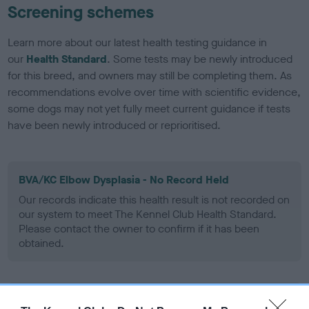
Screening schemes
Learn more about our latest health testing guidance in
our
Health Standard
. Some tests may be newly introduced
for this breed, and owners may still be completing them. As
recommendations evolve over time with scientific evidence,
some dogs may not yet fully meet current guidance if tests
have been newly introduced or reprioritised.
BVA/KC Elbow Dysplasia - No Record Held
Our records indicate this health result is not recorded on
our system to meet The Kennel Club Health Standard.
Please contact the owner to confirm if it has been
obtained.
BVA/KC Hip Dysplasia - No Record Held