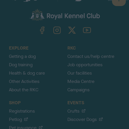
B
a
c
k
TheKennelClubUK on Facebook
TheKennelClubUK on Instagram
TheKennelClubUK on Twitter
TheKennelClubUK on YouTube
t
o
t
o
EXPLORE
RKC
p
Getting a dog
Contact us/help centre
Dog training
Job opportunities
Health & dog care
Our facilities
Other Activities
Media Centre
About the RKC
Campaigns
SHOP
EVENTS
Registrations
Crufts
Petlog
Discover Dogs
Pet insurance