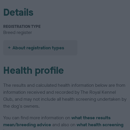
Details
REGISTRATION TYPE
Breed register
About registration types
Health profile
The results and calculated health information below are from
information received and recorded by The Royal Kennel
Club, and may not include all health screening undertaken by
the dog's owners.
You can find more information on
what these results
mean/breeding advice
and also on
what health screening