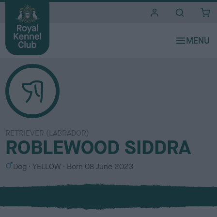
i
t
e
s
RETRIEVER (LABRADOR)
ROBLEWOOD SIDDRA
S
C
Dog
YELLOW
Born
08 June 2023
e
o
x
l
o
u
r