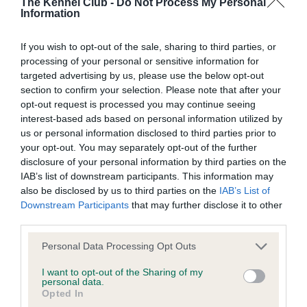
The Kennel Club -
Do Not Process My Personal
Our records indicate this health result is not recorded on
Information
our system to meet The Kennel Club Health Standard.
Please contact the owner to confirm if it has been
If you wish to opt-out of the sale, sharing to third parties, or
obtained.
processing of your personal or sensitive information for
targeted advertising by us, please use the below opt-out
section to confirm your selection. Please note that after your
opt-out request is processed you may continue seeing
BVA/KC/ISDS Eye Scheme - No Record Held
interest-based ads based on personal information utilized by
Our records indicate this health result is not recorded on
us or personal information disclosed to third parties prior to
our system to meet The Kennel Club Health Standard.
your opt-out. You may separately opt-out of the further
Please contact the owner to confirm if it has been
disclosure of your personal information by third parties on the
obtained.
IAB’s list of downstream participants. This information may
also be disclosed by us to third parties on the
IAB’s List of
Downstream Participants
that may further disclose it to other
third parties.
Inbreeding coefficient
Please note that this website/app uses one or more Google
Personal Data Processing Opt Outs
services and may gather and store information including but
not limited to your visit or usage behaviour. You may click to
I want to opt-out of the Sharing of my
Coefficient of Inbreeding (CoI)
personal data.
grant or deny consent to Google and its third-party tags to
Opted In
Inbreeding coefficient for ROBLEWOOD
use your data for below specified purposes in below Google