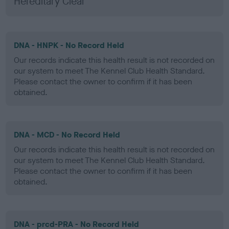
Hereditary Clear
DNA - HNPK - No Record Held
Our records indicate this health result is not recorded on
our system to meet The Kennel Club Health Standard.
Please contact the owner to confirm if it has been
obtained.
DNA - MCD - No Record Held
Our records indicate this health result is not recorded on
our system to meet The Kennel Club Health Standard.
Please contact the owner to confirm if it has been
obtained.
DNA - prcd-PRA - No Record Held