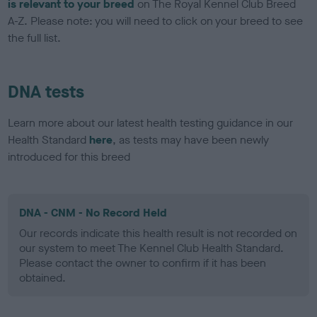
is relevant to your breed
on The Royal Kennel Club Breed
A-Z. Please note: you will need to click on your breed to see
the full list.
DNA tests
Learn more about our latest health testing guidance in our
Health Standard
here
, as tests may have been newly
introduced for this breed
DNA - CNM - No Record Held
Our records indicate this health result is not recorded on
our system to meet The Kennel Club Health Standard.
Please contact the owner to confirm if it has been
obtained.