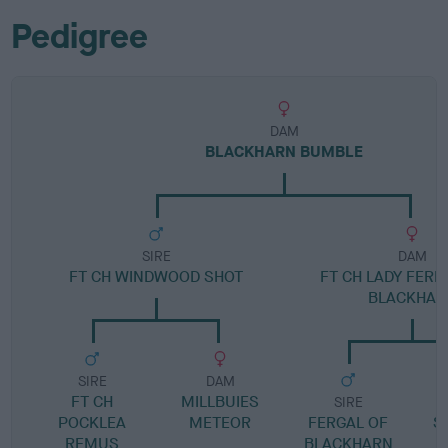
Pedigree
DAM
BLACKHARN BUMBLE
SIRE
DAM
FT CH WINDWOOD SHOT
FT CH LADY FERN
BLACKHAR
SIRE
DAM
FT CH
MILLBUIES
SIRE
POCKLEA
METEOR
FERGAL OF
S
REMUS
BLACKHARN