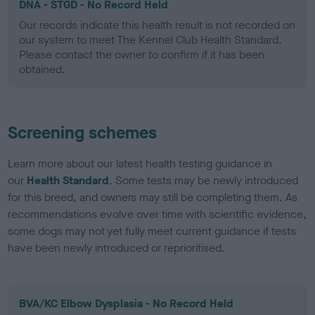
DNA - STGD - No Record Held
Our records indicate this health result is not recorded on
our system to meet The Kennel Club Health Standard.
Please contact the owner to confirm if it has been
obtained.
Screening schemes
Learn more about our latest health testing guidance in
our
Health Standard
. Some tests may be newly introduced
for this breed, and owners may still be completing them. As
recommendations evolve over time with scientific evidence,
some dogs may not yet fully meet current guidance if tests
have been newly introduced or reprioritised.
BVA/KC Elbow Dysplasia - No Record Held