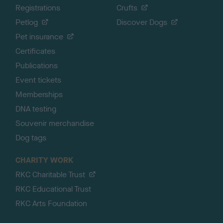
Registrations
Crufts
Petlog
Discover Dogs
Pet insurance
Certificates
Publications
Event tickets
Memberships
DNA testing
Souvenir merchandise
Dog tags
CHARITY WORK
RKC Charitable Trust
RKC Educational Trust
RKC Arts Foundation