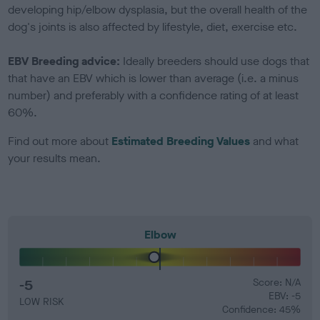
developing hip/elbow dysplasia, but the overall health of the
dog's joints is also affected by lifestyle, diet, exercise etc.
EBV Breeding advice:
Ideally breeders should use dogs that
that have an EBV which is lower than average (i.e. a minus
number) and preferably with a confidence rating of at least
60%.
Find out more about
Estimated Breeding Values
and what
your results mean.
Elbow
-5
Score: N/A
EBV: -5
LOW RISK
Confidence: 45%