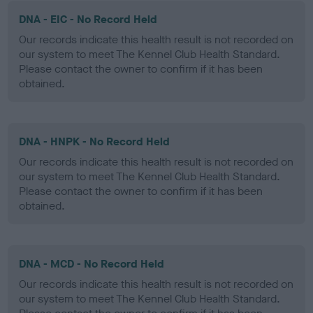
DNA - EIC - No Record Held
Our records indicate this health result is not recorded on
our system to meet The Kennel Club Health Standard.
Please contact the owner to confirm if it has been
obtained.
DNA - HNPK - No Record Held
Our records indicate this health result is not recorded on
our system to meet The Kennel Club Health Standard.
Please contact the owner to confirm if it has been
obtained.
DNA - MCD - No Record Held
Our records indicate this health result is not recorded on
our system to meet The Kennel Club Health Standard.