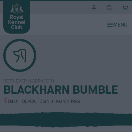
i
t
e
s
RETRIEVER (LABRADOR)
BLACKHARN BUMBLE
S
C
Bitch
BLACK
Born
31 March 1999
e
o
x
l
o
u
r