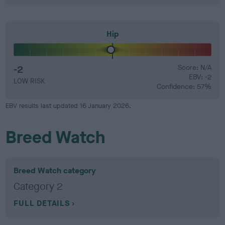
Hip
-2
Score: N/A
EBV: -2
LOW RISK
Confidence: 57%
EBV results last updated 16 January 2026.
Breed Watch
Breed Watch category
Category 2
FULL DETAILS