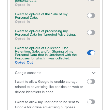
personal data.
grant or deny consent to Google and its third-party tags to
Opted In
use your data for below specified purposes in below Google
Inbreeding coefficient
consent section.
I want to opt-out of the Sale of my
Personal Data.
Opted In
Coefficient of Inbreeding (CoI)
Inbreeding coefficient for BLACKHARN
I want to opt-out of processing my
Personal Data for Targeted Advertising.
BUMBLE is 6.5%
Opted In
17 generations available of which 6 are complete
I want to opt-out of Collection, Use,
Retention, Sale, and/or Sharing of my
Breed average CoI 6.5%
Personal Data that Is Unrelated with the
Purposes for which it was collected.
Opted Out
COI Description
Google consents
I want to allow Google to enable storage
related to advertising like cookies on web or
Estimated Breeding Values (EBVs)
device identifiers in apps.
Our estimated breeding values (EBVs) predict whether a dog
I want to allow my user data to be sent to
is more or less likely to have, and pass on genes, related to
Google for online advertising purposes.
hip/elbow dysplasia. EBVs link the information about dog's