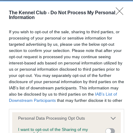
Our records indicate this health result is not recorded on
our system to meet The Kennel Club Health Standard.
The Kennel Club -
Do Not Process My Personal
Please contact the owner to confirm if it has been
Information
obtained.
If you wish to opt-out of the sale, sharing to third parties, or
processing of your personal or sensitive information for
targeted advertising by us, please use the below opt-out
BVA/KC Hip Dysplasia - No Record Held
section to confirm your selection. Please note that after your
Our records indicate this health result is not recorded on
opt-out request is processed you may continue seeing
our system to meet The Kennel Club Health Standard.
interest-based ads based on personal information utilized by
Please contact the owner to confirm if it has been
us or personal information disclosed to third parties prior to
obtained.
your opt-out. You may separately opt-out of the further
disclosure of your personal information by third parties on the
IAB’s list of downstream participants. This information may
also be disclosed by us to third parties on the
IAB’s List of
BVA/KC/ISDS Eye Scheme
Downstream Participants
that may further disclose it to other
third parties.
Unaffected
Please note that this website/app uses one or more Google
Test performed on 19 March 2000; aged 0 years, 11 months
Personal Data Processing Opt Outs
services and may gather and store information including but
not limited to your visit or usage behaviour. You may click to
I want to opt-out of the Sharing of my