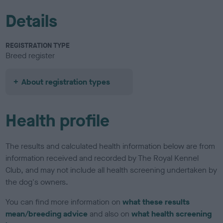
Details
REGISTRATION TYPE
Breed register
About registration types
Health profile
The results and calculated health information below are from
information received and recorded by The Royal Kennel
Club, and may not include all health screening undertaken by
the dog's owners.
You can find more information on
what these results
mean/breeding advice
and also on
what health screening