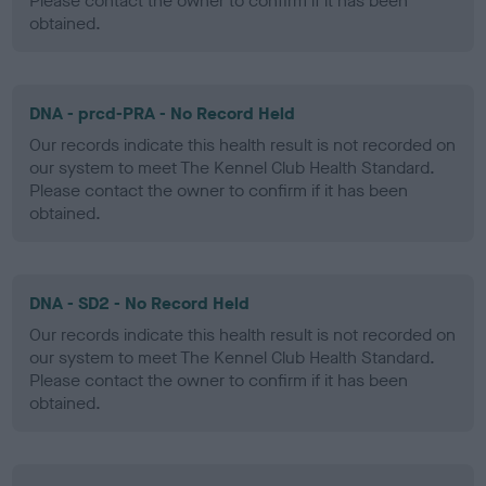
Please contact the owner to confirm if it has been
obtained.
DNA - prcd-PRA - No Record Held
Our records indicate this health result is not recorded on
our system to meet The Kennel Club Health Standard.
Please contact the owner to confirm if it has been
obtained.
DNA - SD2 - No Record Held
Our records indicate this health result is not recorded on
our system to meet The Kennel Club Health Standard.
Please contact the owner to confirm if it has been
obtained.