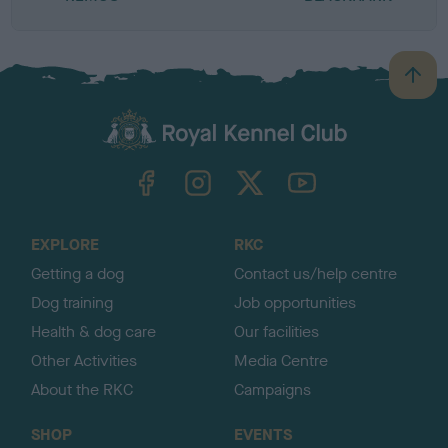
B
a
c
k
TheKennelClubUK on Facebook
TheKennelClubUK on Instagram
TheKennelClubUK on Twitter
TheKennelClubUK on YouTube
t
o
t
o
EXPLORE
RKC
p
Getting a dog
Contact us/help centre
Dog training
Job opportunities
Health & dog care
Our facilities
Other Activities
Media Centre
About the RKC
Campaigns
SHOP
EVENTS