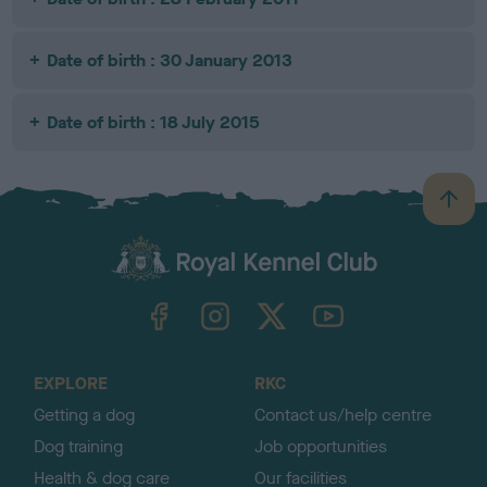
Date of birth : 30 January 2013
Date of birth : 18 July 2015
B
a
c
k
TheKennelClubUK on Facebook
TheKennelClubUK on Instagram
TheKennelClubUK on Twitter
TheKennelClubUK on YouTube
t
o
t
o
EXPLORE
RKC
p
Getting a dog
Contact us/help centre
Dog training
Job opportunities
Health & dog care
Our facilities