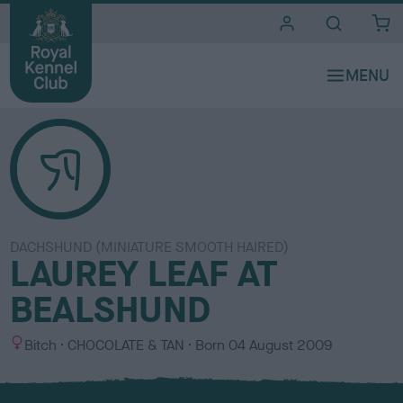
i
t
e
s
DACHSHUND (MINIATURE SMOOTH HAIRED)
LAUREY LEAF AT
BEALSHUND
S
C
Bitch
CHOCOLATE & TAN
Born
04 August 2009
e
o
x
l
o