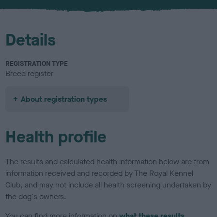
u
r
Details
REGISTRATION TYPE
Breed register
About registration types
Health profile
The results and calculated health information below are from
information received and recorded by The Royal Kennel
Club, and may not include all health screening undertaken by
the dog's owners.
You can find more information on
what these results