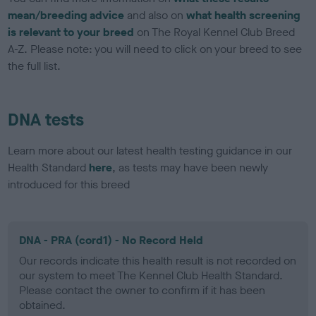
mean/breeding advice
and also on
what health screening
is relevant to your breed
on The Royal Kennel Club Breed
A-Z. Please note: you will need to click on your breed to see
the full list.
DNA tests
Learn more about our latest health testing guidance in our
Health Standard
here
, as tests may have been newly
introduced for this breed
DNA - PRA (cord1) - No Record Held
Our records indicate this health result is not recorded on
our system to meet The Kennel Club Health Standard.
Please contact the owner to confirm if it has been
obtained.