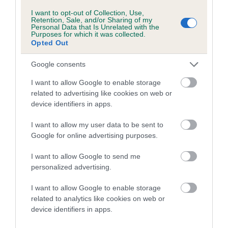
COI Description
I want to opt-out of Collection, Use,
Retention, Sale, and/or Sharing of my
Personal Data that Is Unrelated with the
Purposes for which it was collected.
Opted Out
Breed Watch
Google consents
I want to allow Google to enable storage
Breed Watch category
related to advertising like cookies on web or
Category 2
device identifiers in apps.
FULL DETAILS
I want to allow my user data to be sent to
Google for online advertising purposes.
Pedigree
I want to allow Google to send me
personalized advertising.
I want to allow Google to enable storage
related to analytics like cookies on web or
DAM
device identifiers in apps.
LAUREY LEAF AT BEALSHUND