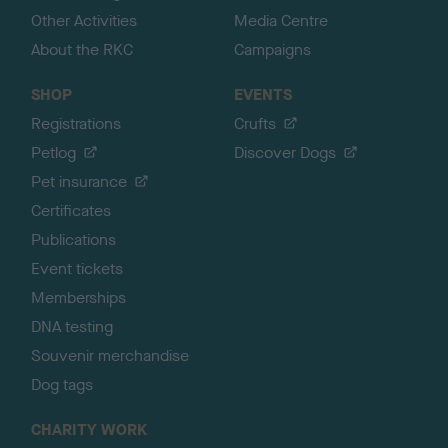
Other Activities
Media Centre
About the RKC
Campaigns
SHOP
EVENTS
Registrations
Crufts
Petlog
Discover Dogs
Pet insurance
Certificates
Publications
Event tickets
Memberships
DNA testing
Souvenir merchandise
Dog tags
CHARITY WORK