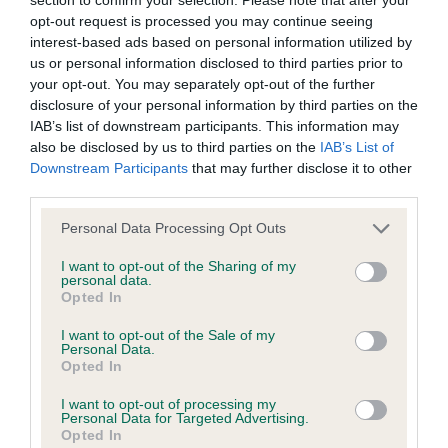
opt-out request is processed you may continue seeing
interest-based ads based on personal information utilized by
KC/DHUK IVDD Scheme - No Record Held
us or personal information disclosed to third parties prior to
Our records indicate this health result is not recorded on
your opt-out. You may separately opt-out of the further
our system to meet The Kennel Club Health Standard.
disclosure of your personal information by third parties on the
Please contact the owner to confirm if it has been
IAB’s list of downstream participants. This information may
obtained.
also be disclosed by us to third parties on the
IAB’s List of
Downstream Participants
that may further disclose it to other
third parties.
Inbreeding coefficient
Please note that this website/app uses one or more Google
Personal Data Processing Opt Outs
services and may gather and store information including but
not limited to your visit or usage behaviour. You may click to
I want to opt-out of the Sharing of my
personal data.
Coefficient of Inbreeding (CoI)
grant or deny consent to Google and its third-party tags to
Opted In
use your data for below specified purposes in below Google
Inbreeding coefficient for LAUREY LEAF AT
consent section.
I want to opt-out of the Sale of my
BEALSHUND is 3.2%
Personal Data.
Opted In
28 generations available of which 8 are complete
Breed average CoI 4.8%
I want to opt-out of processing my
Personal Data for Targeted Advertising.
Opted In