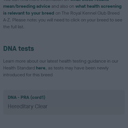
mean/breeding advice
and also on
what health screening
is relevant to your breed
on The Royal Kennel Club Breed
A-Z. Please note: you will need to click on your breed to see
the full list.
DNA tests
Learn more about our latest health testing guidance in our
Health Standard
here
, as tests may have been newly
introduced for this breed
DNA - PRA (cord1)
Hereditary Clear