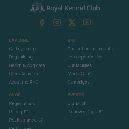
c
k
TheKennelClubUK on Facebook
TheKennelClubUK on Instagram
TheKennelClubUK on Twitter
TheKennelClubUK on YouTube
t
o
t
o
EXPLORE
RKC
p
Getting a dog
Contact us/help centre
Dog training
Job opportunities
Health & dog care
Our facilities
Other Activities
Media Centre
About the RKC
Campaigns
SHOP
EVENTS
Registrations
Crufts
Petlog
Discover Dogs
Pet insurance
Certificates