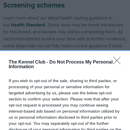
Screening schemes
Learn more about our latest health testing guidance in
our
Health Standard
. Some tests may be newly introduced
for this breed, and owners may still be completing them. As
recommendations evolve over time with scientific evidence,
some dogs may not yet fully meet current guidance if tests
have been newly introduced or reprioritised.
The Kennel Club -
Do Not Process My Personal
Information
BVA/KC/ISDS Eye Scheme - No Record Held
If you wish to opt-out of the sale, sharing to third parties, or
Our records indicate this health result is not recorded on
processing of your personal or sensitive information for
our system to meet The Kennel Club Health Standard.
targeted advertising by us, please use the below opt-out
Please contact the owner to confirm if it has been
section to confirm your selection. Please note that after your
obtained.
opt-out request is processed you may continue seeing
interest-based ads based on personal information utilized by
us or personal information disclosed to third parties prior to
your opt-out. You may separately opt-out of the further
KC/DHUK IVDD Scheme - No Record Held
disclosure of your personal information by third parties on the