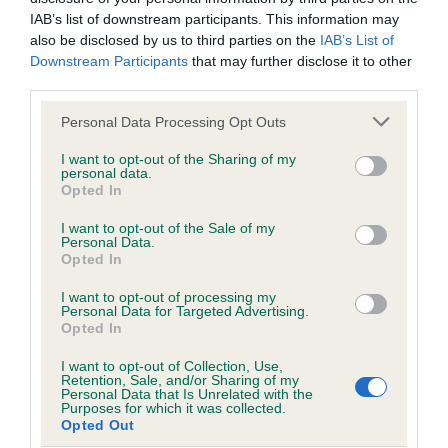
Our records indicate this health result is not recorded on
IAB’s list of downstream participants. This information may
our system to meet The Kennel Club Health Standard.
also be disclosed by us to third parties on the
IAB’s List of
Please contact the owner to confirm if it has been
Downstream Participants
that may further disclose it to other
obtained.
third parties.
Please note that this website/app uses one or more Google
Personal Data Processing Opt Outs
services and may gather and store information including but
not limited to your visit or usage behaviour. You may click to
I want to opt-out of the Sharing of my
Inbreeding coefficient
personal data.
grant or deny consent to Google and its third-party tags to
Opted In
use your data for below specified purposes in below Google
consent section.
Coefficient of Inbreeding (CoI)
I want to opt-out of the Sale of my
Personal Data.
Inbreeding coefficient for BOCHYMDACH
Opted In
TWIXY TWIRL is 5.7%
I want to opt-out of processing my
Personal Data for Targeted Advertising.
30 generations available of which 8 are complete
Opted In
Breed average CoI 4.8%
I want to opt-out of Collection, Use,
Retention, Sale, and/or Sharing of my
Personal Data that Is Unrelated with the
COI Description
Purposes for which it was collected.
Opted Out