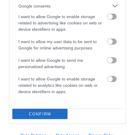
Google consents
Breed Watch
I want to allow Google to enable storage
related to advertising like cookies on web or
device identifiers in apps.
Breed Watch category
Category 2
I want to allow my user data to be sent to
Google for online advertising purposes.
FULL DETAILS
I want to allow Google to send me
personalized advertising.
Pedigree
I want to allow Google to enable storage
related to analytics like cookies on web or
device identifiers in apps.
DAM
BOCHYMDACH TWIXY TWIRL
CONFIRM