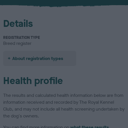
u
r
Details
REGISTRATION TYPE
Breed register
About registration types
Health profile
The results and calculated health information below are from
information received and recorded by The Royal Kennel
Club, and may not include all health screening undertaken by
the dog's owners.
You can find more information on
what these results