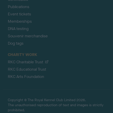
Publications
Event tickets
Memberships
DNA testing
Souvenir merchandise
Dog tags
CHARITY WORK
RKC Charitable Trust
RKC Educational Trust
RKC Arts Foundation
Copyright © The Royal Kennel Club Limited 2026.
The unauthorised reproduction of text and images is strictly
prohibited.