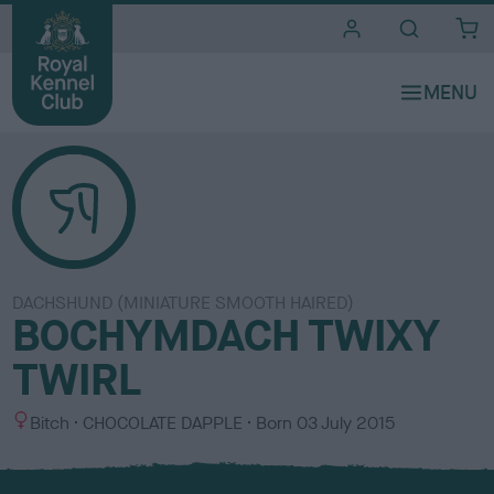
i
t
e
s
DACHSHUND (MINIATURE SMOOTH HAIRED)
BOCHYMDACH TWIXY
TWIRL
S
C
Bitch
CHOCOLATE DAPPLE
Born
03 July 2015
e
o
x
l
o