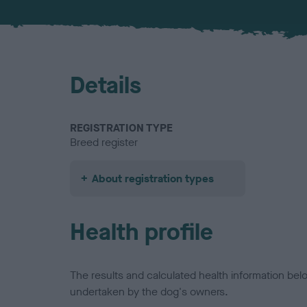
Details
REGISTRATION TYPE
Breed register
About registration types
Health profile
The results and calculated health information be
undertaken by the dog's owners.