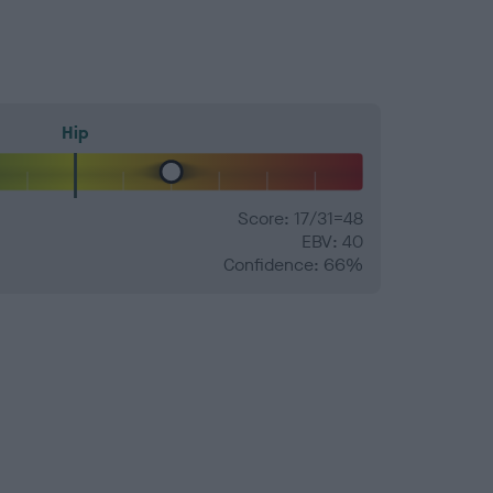
Hip
Score: 17/31=48
EBV: 40
Confidence: 66%