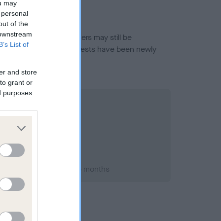
ou may
 personal
out of the
 downstream
or this breed, and owners may still be
B’s List of
et current guidance if tests have been newly
er and store
to grant or
ed purposes
t 1992; aged 5 years, 5 months