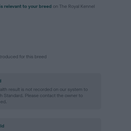
is relevant to your breed
on The Royal Kennel
troduced for this breed
d
alth result is not recorded on our system to
h Standard. Please contact the owner to
ned.
ld