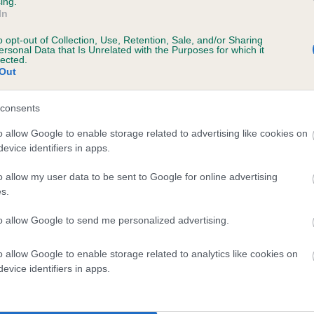
ing.
ecorded on our system to
In
contact the owner to
o opt-out of Collection, Use, Retention, Sale, and/or Sharing
ersonal Data that Is Unrelated with the Purposes for which it
lected.
Out
consents
o allow Google to enable storage related to advertising like cookies on
evice identifiers in apps.
o allow my user data to be sent to Google for online advertising
BUTLERSARMS ANNA is 11.4%
s.
te
to allow Google to send me personalized advertising.
o allow Google to enable storage related to analytics like cookies on
scription
evice identifiers in apps.