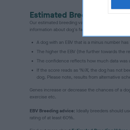
Estimated Breeding Values
Our estimated breeding values (EBVs) predict whet
information about dog's family with data from th
A dog with an EBV that is a minus number has 
The higher the EBV (the further towards the re
The confidence reflects how much data was u
If the score reads as ‘N/A’, the dog has not b
dog. Please note, results from alternative sch
Genes increase or decrease the chances of a dog de
exercise etc.
EBV Breeding advice:
Ideally breeders should us
rating of at least 60%.