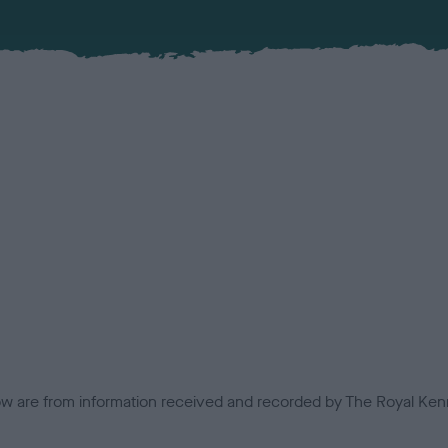
low are from information received and recorded by The Royal Kenn