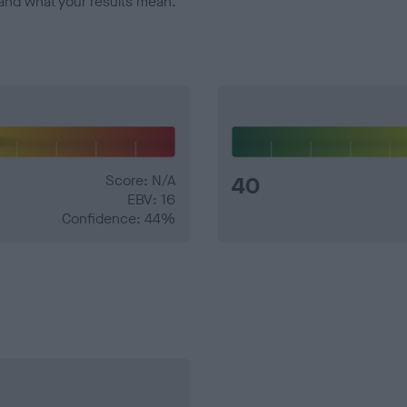
and what your results mean.
Score: N/A
40
EBV: 16
Confidence: 44%