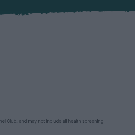
el Club, and may not include all health screening