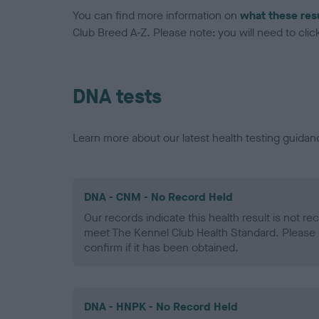
You can find more information on
what these res
Club Breed A-Z. Please note: you will need to click 
DNA tests
Learn more about our latest health testing guidan
DNA - CNM - No Record Held
Our records indicate this health result is not r
meet The Kennel Club Health Standard. Please 
confirm if it has been obtained.
DNA - HNPK - No Record Held