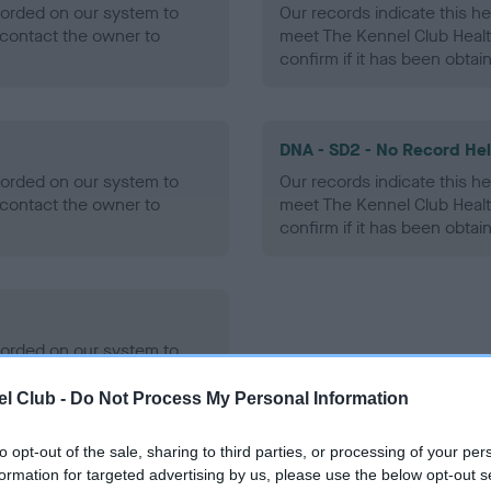
ecorded on our system to
Our records indicate this he
contact the owner to
meet The Kennel Club Healt
confirm if it has been obtai
DNA - SD2 - No Record He
ecorded on our system to
Our records indicate this he
contact the owner to
meet The Kennel Club Healt
confirm if it has been obtai
ecorded on our system to
contact the owner to
l Club -
Do Not Process My Personal Information
to opt-out of the sale, sharing to third parties, or processing of your per
formation for targeted advertising by us, please use the below opt-out s