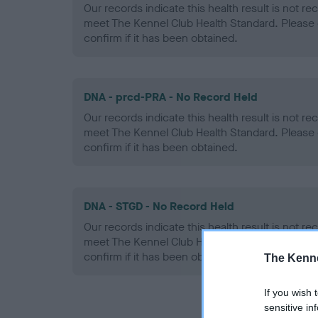
Our records indicate this health result is not r
meet The Kennel Club Health Standard. Please 
confirm if it has been obtained.
DNA - prcd-PRA - No Record Held
Our records indicate this health result is not r
meet The Kennel Club Health Standard. Please 
confirm if it has been obtained.
DNA - STGD - No Record Held
Our records indicate this health result is not r
meet The Kennel Club Health Standard. Please 
confirm if it has been obtained.
The Kenne
If you wish 
sensitive in