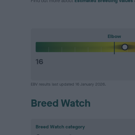
Find out more about
Estimated Breeding Values
Elbow
16
EBV results last updated 16 January 2026.
Breed Watch
Breed Watch category