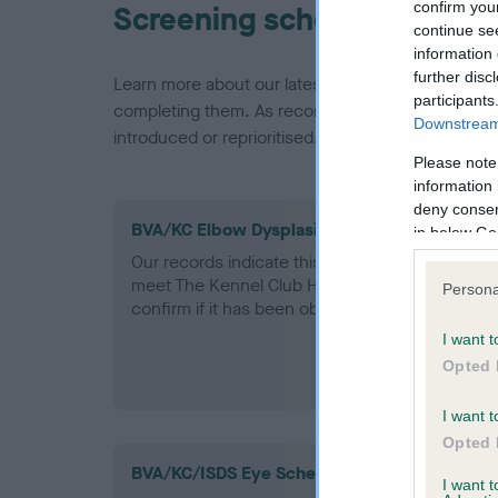
confirm you
Screening schemes
continue se
information 
further disc
Learn more about our latest health testing guidan
participants
completing them. As recommendations evolve over
Downstream 
introduced or reprioritised.
Please note
information 
deny consent
BVA/KC Elbow Dysplasia - No Record Held
in below Go
Our records indicate this health result is not r
meet The Kennel Club Health Standard. Please 
Persona
confirm if it has been obtained.
I want t
Opted 
I want t
Opted 
BVA/KC/ISDS Eye Scheme - No Record Held
I want 