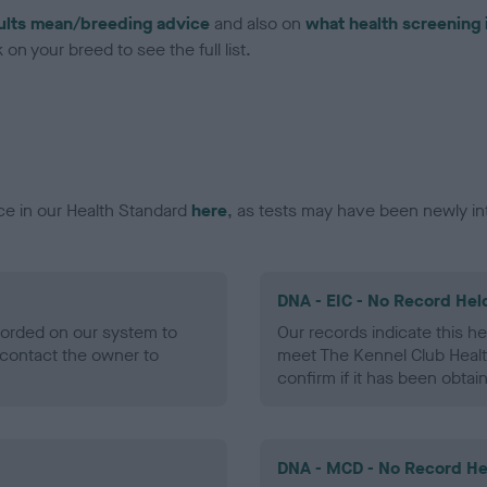
ults mean/breeding advice
and also on
what health screening 
on your breed to see the full list.
ce in our Health Standard
here
, as tests may have been newly in
DNA - EIC - No Record Hel
ecorded on our system to
Our records indicate this he
contact the owner to
meet The Kennel Club Healt
confirm if it has been obtai
DNA - MCD - No Record He