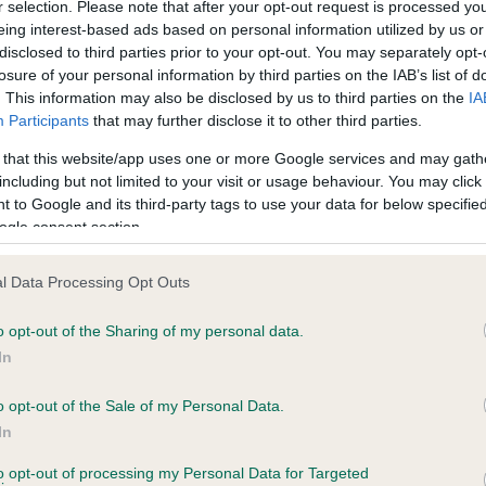
r selection. Please note that after your opt-out request is processed y
eing interest-based ads based on personal information utilized by us or
disclosed to third parties prior to your opt-out. You may separately opt-
losure of your personal information by third parties on the IAB’s list of
ce in our
Health Standard
. Some tests may be newly introduced f
. This information may also be disclosed by us to third parties on the
IA
 time with scientific evidence, some dogs may not yet fully me
Participants
that may further disclose it to other third parties.
 that this website/app uses one or more Google services and may gath
including but not limited to your visit or usage behaviour. You may click 
 to Google and its third-party tags to use your data for below specifi
BVA/KC Hip Dysplasia
ogle consent section.
ecorded on our system to
Left score: 17
contact the owner to
l Data Processing Opt Outs
Right score: 31
Total score: 48
o opt-out of the Sharing of my personal data.
In
Test performed on 20 Augus
o opt-out of the Sale of my Personal Data.
In
to opt-out of processing my Personal Data for Targeted