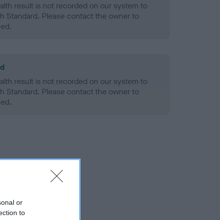
alth result is not recorded on our system to
h Standard. Please contact the owner to
ned.
ld
alth result is not recorded on our system to
h Standard. Please contact the owner to
ned.
sonal or
ection to