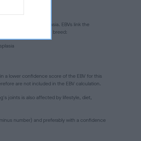
ted to hip/elbow dysplasia. EBVs link the
pares to the rest of the breed:
splasia
in a lower confidence score of the EBV for this
efore are not included in the EBV calculation.
joints is also affected by lifestyle, diet,
a minus number) and preferably with a confidence